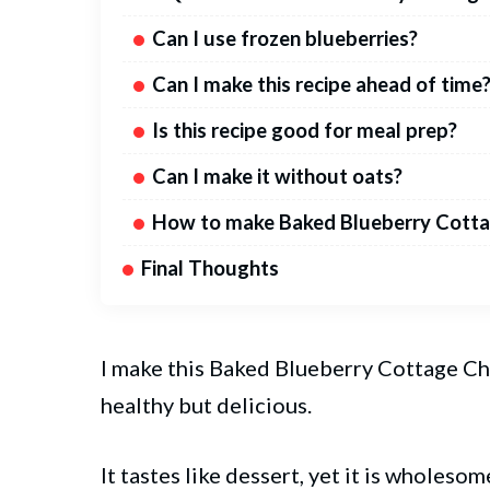
Can I use frozen blueberries?
Can I make this recipe ahead of time
Is this recipe good for meal prep?
Can I make it without oats?
How to make Baked Blueberry Cotta
Final Thoughts
I make this Baked Blueberry
Cottage
Ch
healthy but delicious.
It tastes like dessert, yet it is wholes