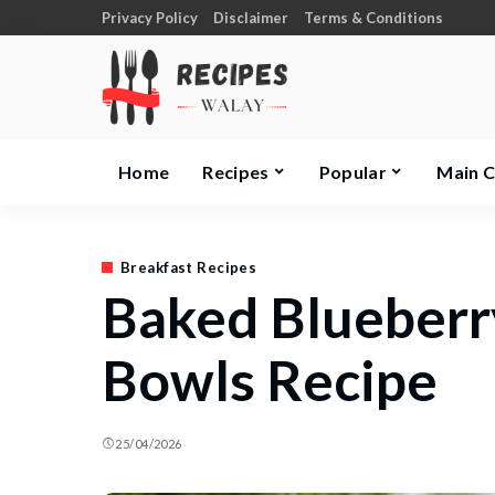
Privacy Policy
Disclaimer
Terms & Conditions
Home
Recipes
Popular
Main 
Breakfast Recipes
Baked Blueberr
Bowls Recipe
25/04/2026