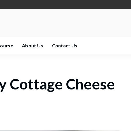
Course
About Us
Contact Us
y Cottage Cheese