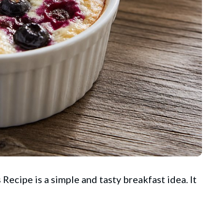
ecipe is a simple and tasty breakfast idea. It