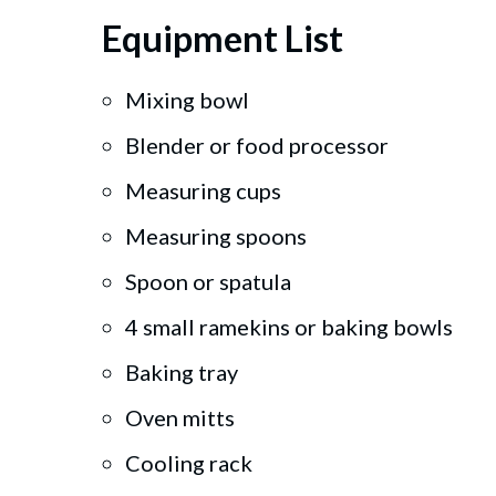
Equipment List
Mixing bowl
Blender or food processor
Measuring cups
Measuring spoons
Spoon or spatula
4 small ramekins or baking bowls
Baking tray
Oven mitts
Cooling rack