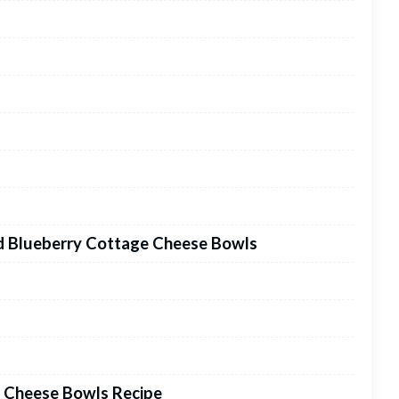
ed Blueberry Cottage Cheese Bowls
 Cheese Bowls Recipe