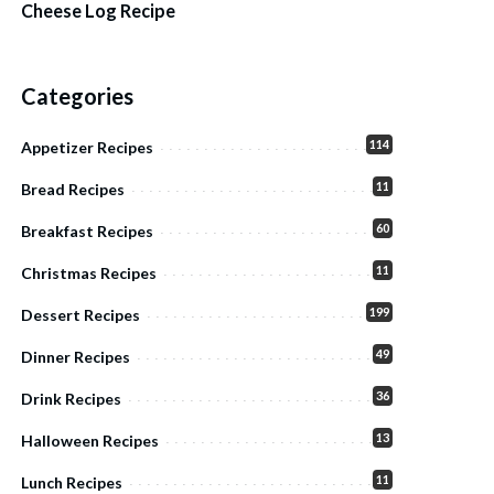
Cheese Log Recipe
Categories
114
Appetizer Recipes
11
Bread Recipes
60
Breakfast Recipes
11
Christmas Recipes
199
Dessert Recipes
49
Dinner Recipes
36
Drink Recipes
13
Halloween Recipes
11
Lunch Recipes