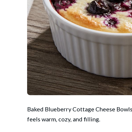
Baked
Blueberry
Cottage Cheese Bowls R
feels warm, cozy, and filling.