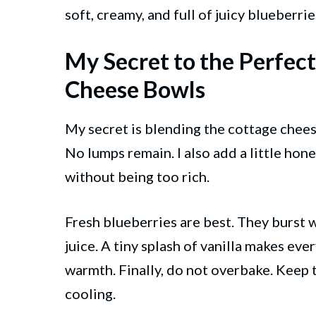
soft, creamy, and full of juicy blueberrie
My Secret to the Perfec
Cheese Bowls
My secret is blending the cottage cheese
No lumps remain. I also add a little hone
without being too rich.
Fresh blueberries are best. They burst 
juice. A tiny splash of vanilla makes eve
warmth. Finally, do not overbake. Keep th
cooling.