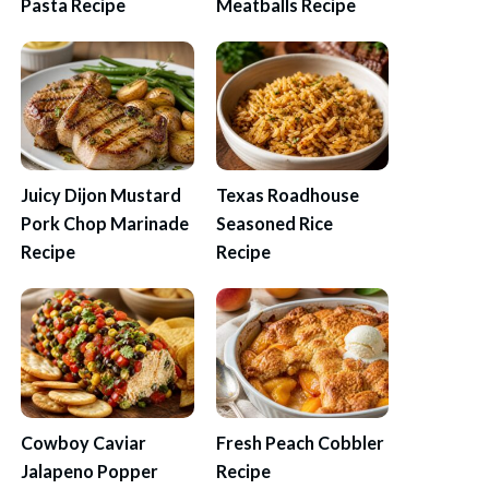
Pasta Recipe
Meatballs Recipe
Juicy Dijon Mustard
Texas Roadhouse
Pork Chop Marinade
Seasoned Rice
Recipe
Recipe
Cowboy Caviar
Fresh Peach Cobbler
Jalapeno Popper
Recipe