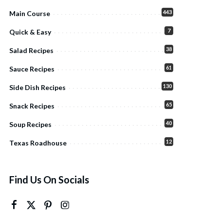
443
Main Course
7
Quick & Easy
38
Salad Recipes
61
Sauce Recipes
130
Side Dish Recipes
65
Snack Recipes
40
Soup Recipes
12
Texas Roadhouse
Find Us On Socials