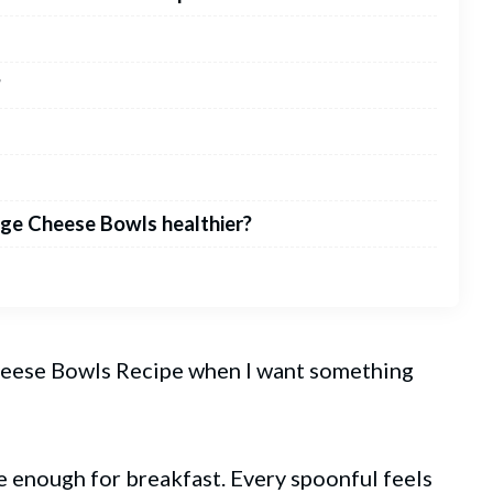
?
ge Cheese Bowls healthier?
eese Bowls Recipe when I want something
ome enough for breakfast. Every spoonful feels