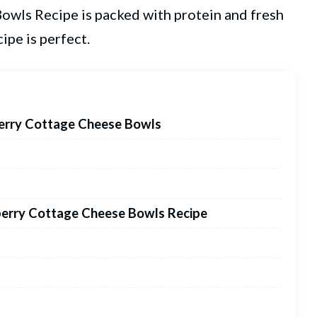
wls Recipe is packed with protein and fresh
cipe is perfect.
berry Cottage Cheese Bowls
berry Cottage Cheese Bowls Recipe