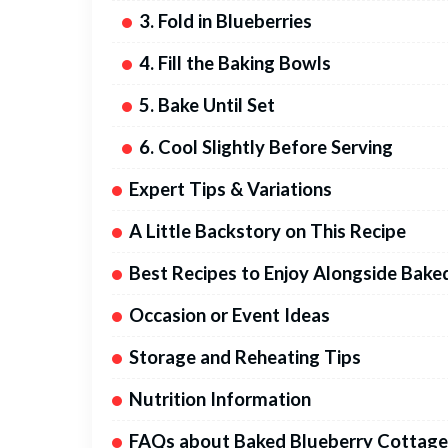
3. Fold in Blueberries
4. Fill the Baking Bowls
5. Bake Until Set
6. Cool Slightly Before Serving
Expert Tips & Variations
A Little Backstory on This Recipe
Best Recipes to Enjoy Alongside Bak
Occasion or Event Ideas
Storage and Reheating Tips
Nutrition Information
FAQs about Baked Blueberry Cottage