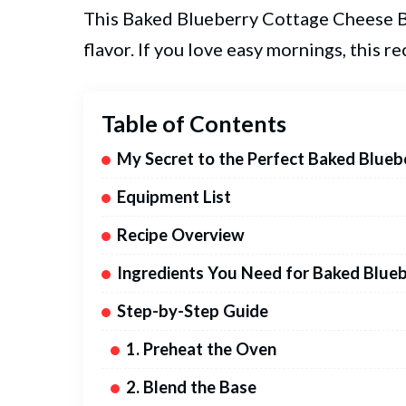
This Baked Blueberry Cottage Cheese Bo
flavor. If you love easy mornings, this re
Table of Contents
My Secret to the Perfect Baked Blue
Equipment List
Recipe Overview
Ingredients You Need for Baked Blue
Step-by-Step Guide
1. Preheat the Oven
2. Blend the Base