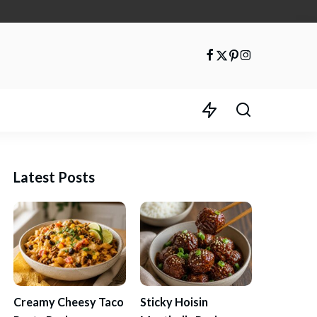
Latest Posts
Creamy Cheesy Taco
Sticky Hoisin