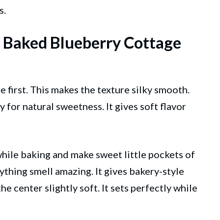
s.
t Baked Blueberry Cottage
 first. This makes the texture silky smooth.
y for natural sweetness. It gives soft flavor
while baking and make sweet little pockets of
rything smell amazing. It gives bakery-style
e center slightly soft. It sets perfectly while