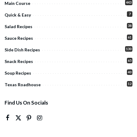
443
Main Course
7
Quick & Easy
38
Salad Recipes
61
Sauce Recipes
130
Side Dish Recipes
65
Snack Recipes
40
Soup Recipes
12
Texas Roadhouse
Find Us On Socials