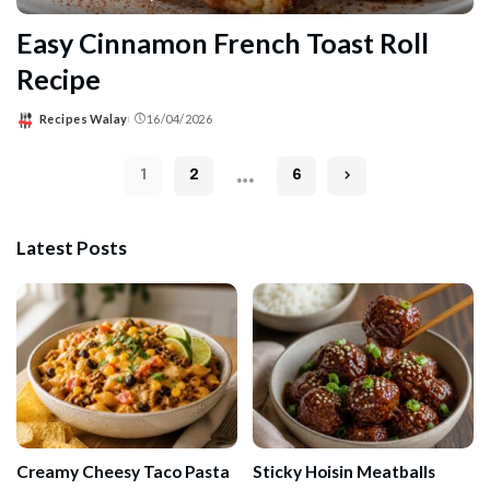
Easy Cinnamon French Toast Roll
Recipe
Recipes Walay
16/04/2026
Posted
by
…
1
2
6
Latest Posts
Creamy Cheesy Taco Pasta
Sticky Hoisin Meatballs