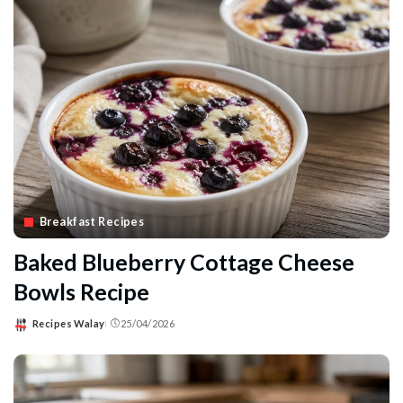
Breakfast Recipes
Baked Blueberry Cottage Cheese
Bowls Recipe
Recipes Walay
25/04/2026
Posted
by