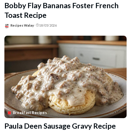
Bobby Flay Bananas Foster French
Toast Recipe
Recipes Walay
18/05/2026
Posted
by
Breakfast Recipes
Paula Deen Sausage Gravy Recipe