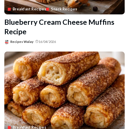
Breakfast Recipes
Snack Recipes
Blueberry Cream Cheese Muffins
Recipe
Recipes Walay
16/04/2026
Posted
by
Breakfast Recipes