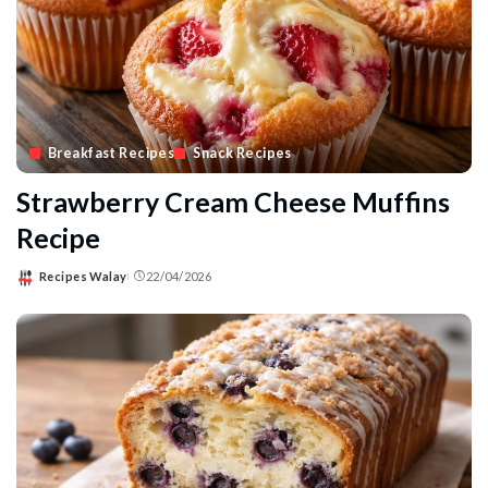
Breakfast Recipes
Snack Recipes
Strawberry Cream Cheese Muffins
Recipe
Recipes Walay
22/04/2026
Posted
by