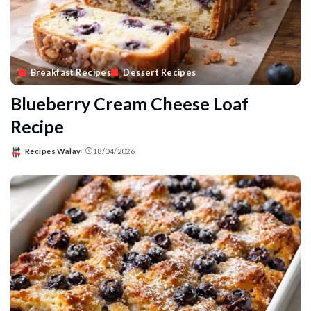
Breakfast Recipes
Dessert Recipes
Blueberry Cream Cheese Loaf
Recipe
Recipes Walay
18/04/2026
Posted
by