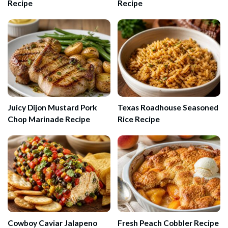
Recipe
Recipe
Juicy Dijon Mustard Pork
Texas Roadhouse Seasoned
Chop Marinade Recipe
Rice Recipe
Cowboy Caviar Jalapeno
Fresh Peach Cobbler Recipe