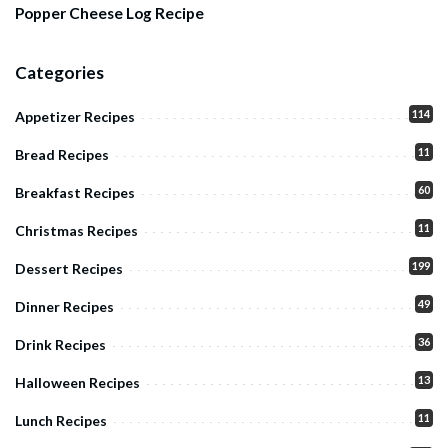
Popper Cheese Log Recipe
Categories
114
Appetizer Recipes
11
Bread Recipes
60
Breakfast Recipes
11
Christmas Recipes
199
Dessert Recipes
49
Dinner Recipes
36
Drink Recipes
13
Halloween Recipes
11
Lunch Recipes