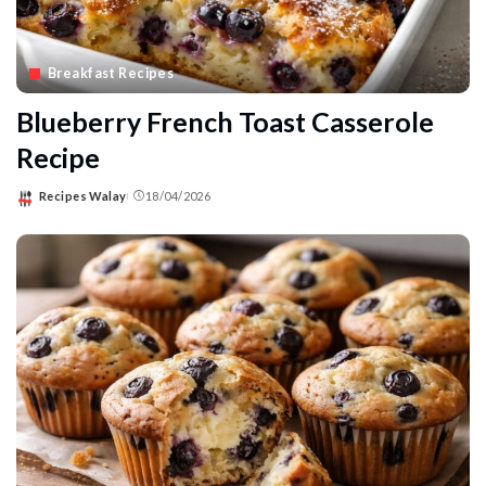
Breakfast Recipes
Blueberry French Toast Casserole
Recipe
Recipes Walay
18/04/2026
Posted
by