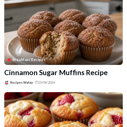
Breakfast Recipes
Cinnamon Sugar Muffins Recipe
Recipes Walay
23/04/2026
Posted
by