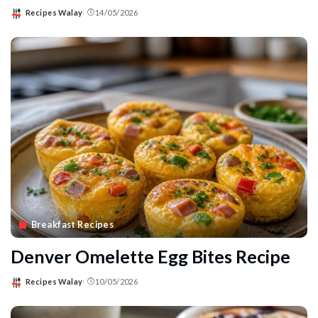
Recipes Walay
14/05/2026
Posted
by
Breakfast Recipes
Denver Omelette Egg Bites Recipe
Recipes Walay
10/05/2026
Posted
by