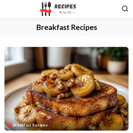
Breakfast Recipes
Breakfast Recipes