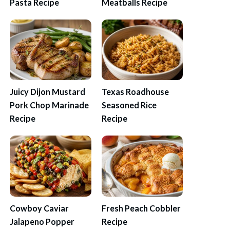
Pasta Recipe
Meatballs Recipe
Juicy Dijon Mustard
Texas Roadhouse
Pork Chop Marinade
Seasoned Rice
Recipe
Recipe
Cowboy Caviar
Fresh Peach Cobbler
Jalapeno Popper
Recipe