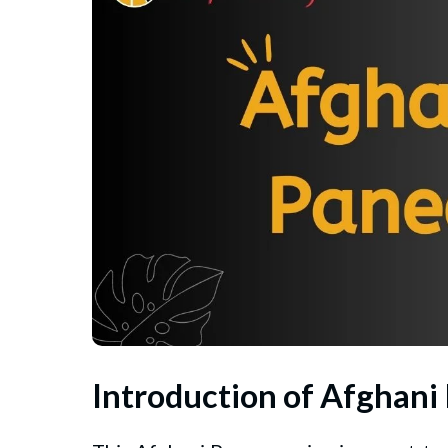
Introduction of Afghani