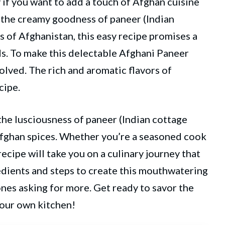
 if you want to add a touch of Afghan cuisine
 the creamy goodness of paneer (Indian
s of Afghanistan, this easy recipe promises a
ds. To make this delectable Afghani Paneer
volved. The rich and aromatic flavors of
cipe.
the lusciousness of paneer (Indian cottage
Afghan spices. Whether you’re a seasoned cook
ecipe will take you on a culinary journey that
redients and steps to create this mouthwatering
ones asking for more. Get ready to savor the
your own kitchen!