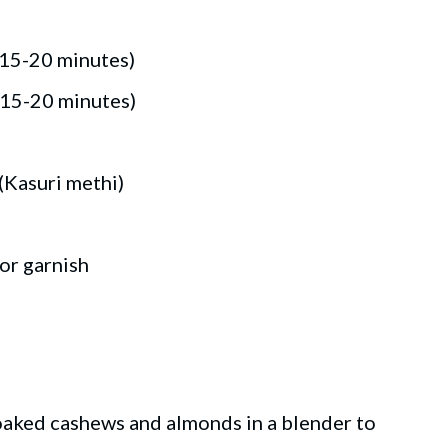
 15-20 minutes)
 15-20 minutes)
(Kasuri methi)
or garnish
aked cashews and almonds in a blender to