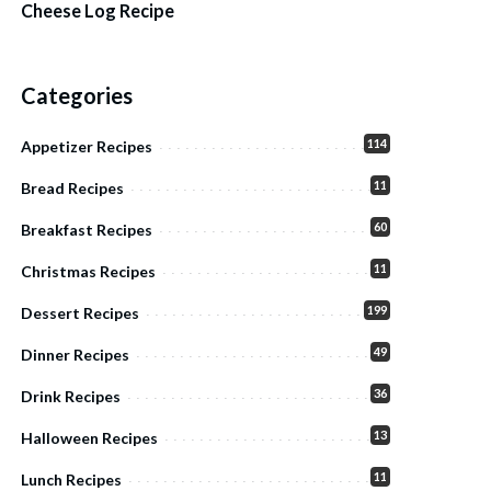
Cheese Log Recipe
Categories
114
Appetizer Recipes
11
Bread Recipes
60
Breakfast Recipes
11
Christmas Recipes
199
Dessert Recipes
49
Dinner Recipes
36
Drink Recipes
13
Halloween Recipes
11
Lunch Recipes