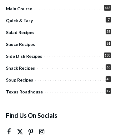
443
Main Course
7
Quick & Easy
38
Salad Recipes
61
Sauce Recipes
130
Side Dish Recipes
65
Snack Recipes
40
Soup Recipes
12
Texas Roadhouse
Find Us On Socials