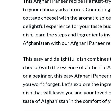
This Afghani Paneer recipe is a must-try
to your culinary adventures. Combining
cottage cheese) with the aromatic spice
delightful experience for your taste bu
dish, learn the steps and ingredients in
Afghanistan with our Afghani Paneer re
This easy and delightful dish combines 
cheese) with the essence of authentic 
or a beginner, this easy Afghani Paneer r
you won’t forget. Let’s explore the ing
dish that will leave you and your loved 
taste of Afghanistan in the comfort of 