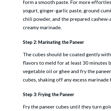
form a smooth paste. For more effortles
yogurt, ginger-garlic paste, ground cum
chili powder, and the prepared cashew-
creamy marinade.
Step 2: Marinating the Paneer
The cubes should be coated gently with
flavors to meld for at least 30 minutes
vegetable oil or ghee and fry the paneer
cubes, shaking off any excess marinade 
Step 3: Frying the Paneer
Fry the paneer cubes until they turn gol