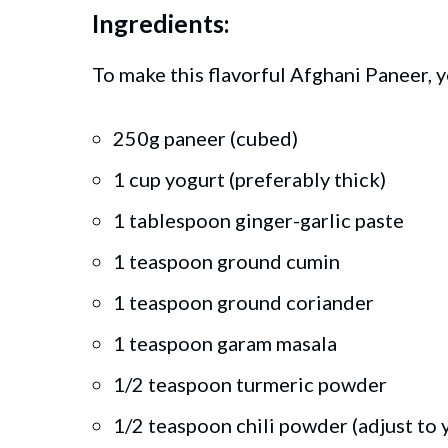
Ingredients:
To make this flavorful Afghani Paneer, y
250g paneer (cubed)
1 cup yogurt (preferably thick)
1 tablespoon ginger-garlic paste
1 teaspoon ground cumin
1 teaspoon ground coriander
1 teaspoon garam masala
1/2 teaspoon turmeric powder
1/2 teaspoon chili powder (adjust to 