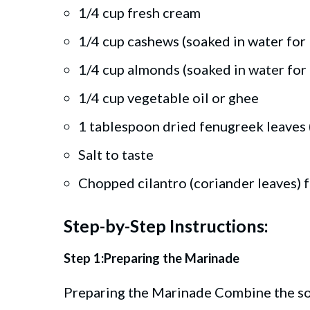
1/4 cup fresh cream
1/4 cup cashews (soaked in water for
1/4 cup almonds (soaked in water for
1/4 cup vegetable oil or ghee
1 tablespoon dried fenugreek leaves 
Salt to taste
Chopped cilantro (coriander leaves) f
Step-by-Step Instructions:
Step 1:Preparing the Marinade
Preparing the Marinade Combine the so