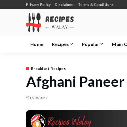
Privacy Policy
Disclaimer
Terms & Conditions
Home
Recipes
Popular
Main 
Breakfast Recipes
Afghani Paneer
16/08/2023