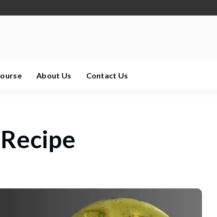
Course
About Us
Contact Us
 Recipe