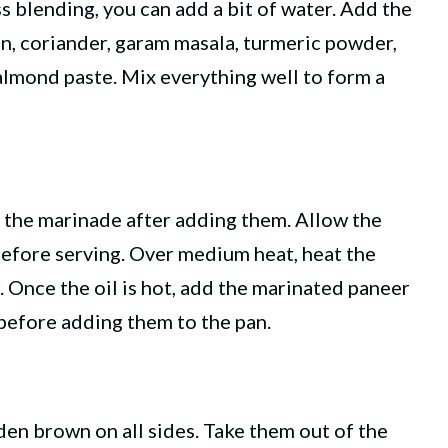
s blending, you can add a bit of water. Add the
in, coriander, garam masala, turmeric powder,
almond paste. Mix everything well to form a
 the marinade after adding them. Allow the
 before serving. Over medium heat, heat the
. Once the oil is hot, add the marinated paneer
before adding them to the pan.
den brown on all sides. Take them out of the