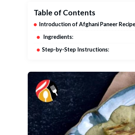
Table of Contents
Introduction of Afghani Paneer Recipe
Ingredients:
Step-by-Step Instructions: