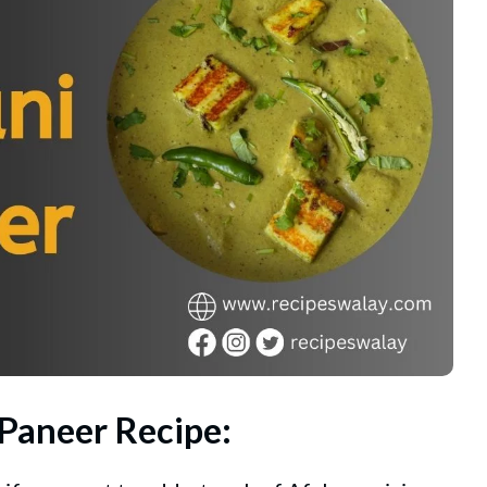
 Paneer Recipe: