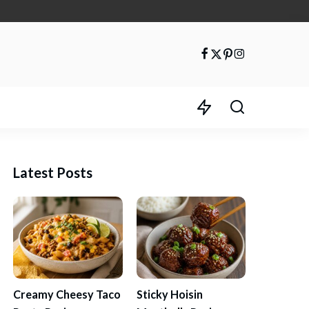
Latest Posts
Creamy Cheesy Taco
Sticky Hoisin