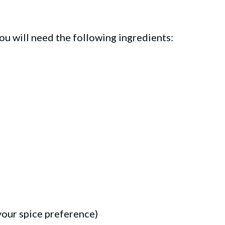
ou will need the following ingredients:
your spice preference)