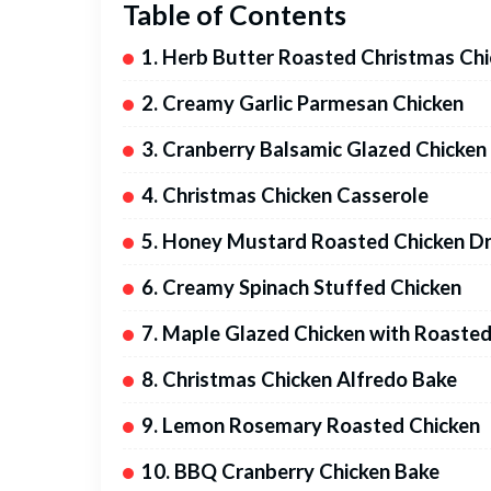
Table of Contents
1. Herb Butter Roasted Christmas Ch
2. Creamy Garlic Parmesan Chicken
3. Cranberry Balsamic Glazed Chicken
4. Christmas Chicken Casserole
5. Honey Mustard Roasted Chicken D
6. Creamy Spinach Stuffed Chicken
7. Maple Glazed Chicken with Roaste
8. Christmas Chicken Alfredo Bake
9. Lemon Rosemary Roasted Chicken
10. BBQ Cranberry Chicken Bake