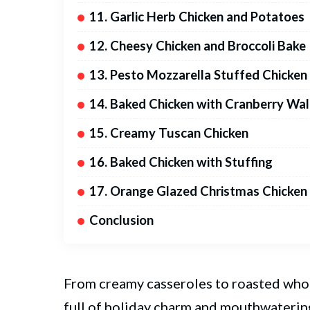
11. Garlic Herb Chicken and Potatoes
12. Cheesy Chicken and Broccoli Bake
13. Pesto Mozzarella Stuffed Chicken
14. Baked Chicken with Cranberry Wa
15. Creamy Tuscan Chicken
16. Baked Chicken with Stuffing
17. Orange Glazed Christmas Chicken
Conclusion
From creamy casseroles to roasted whol
full of holiday charm and mouthwatering