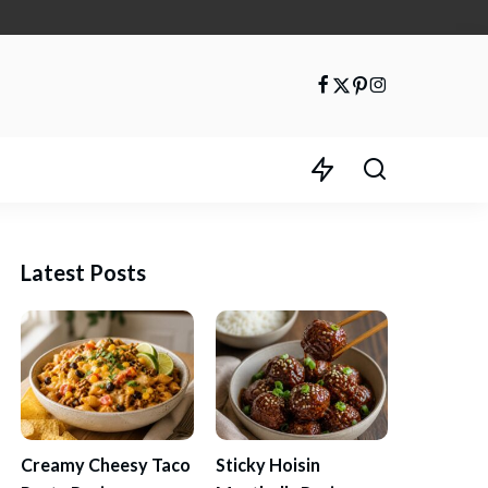
Latest Posts
Creamy Cheesy Taco
Sticky Hoisin