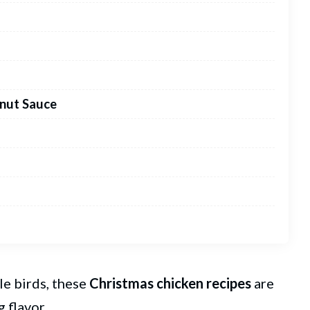
lnut Sauce
e birds, these
Christmas
chicken recipes
are
 flavor.