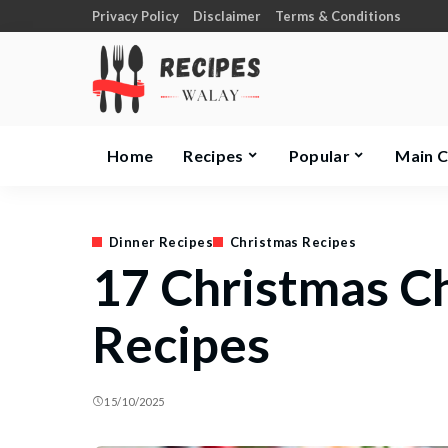
Privacy Policy
Disclaimer
Terms & Conditions
Home
Recipes
Popular
Main 
Dinner Recipes
Christmas Recipes
17 Christmas C
Recipes
15/10/2025