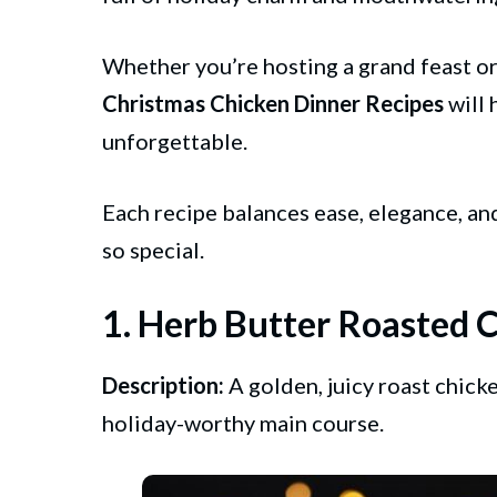
Whether you’re hosting a grand feast or 
Christmas
Chicken
Dinner Recipes
will 
unforgettable.
Each recipe balances ease, elegance, an
so special.
1. Herb Butter Roasted 
Description:
A golden, juicy roast chick
holiday-worthy main course.