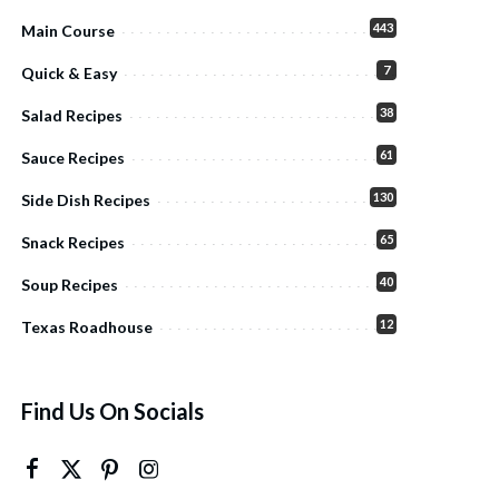
443
Main Course
7
Quick & Easy
38
Salad Recipes
61
Sauce Recipes
130
Side Dish Recipes
65
Snack Recipes
40
Soup Recipes
12
Texas Roadhouse
Find Us On Socials