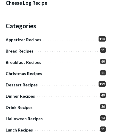
Cheese Log Recipe
Categories
114
Appetizer Recipes
11
Bread Recipes
60
Breakfast Recipes
11
Christmas Recipes
199
Dessert Recipes
49
Dinner Recipes
36
Drink Recipes
13
Halloween Recipes
11
Lunch Recipes