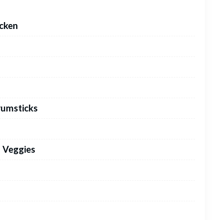
icken
rumsticks
d Veggies