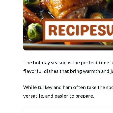
The holiday season is the perfect time 
flavorful dishes that bring warmth and j
While turkey and ham often take the spo
versatile, and easier to prepare.