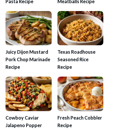
Pasta Recipe
Meatballs Recipe
Juicy Dijon Mustard
Texas Roadhouse
Pork Chop Marinade
Seasoned Rice
Recipe
Recipe
Cowboy Caviar
Fresh Peach Cobbler
Jalapeno Popper
Recipe