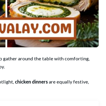
to gather around the table with comforting,
oy.
tlight,
chicken dinners
are equally festive,