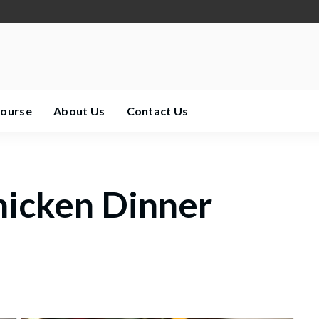
Course
About Us
Contact Us
hicken Dinner