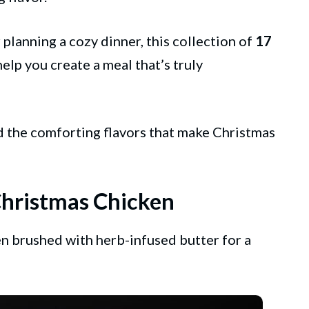
planning a cozy dinner, this collection of
17
help you create a meal that’s truly
d the comforting flavors that make Christmas
Christmas Chicken
en brushed with herb-infused butter for a