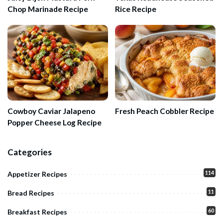
Chop Marinade Recipe
Rice Recipe
Cowboy Caviar Jalapeno
Fresh Peach Cobbler Recipe
Popper Cheese Log Recipe
Categories
114
Appetizer Recipes
11
Bread Recipes
60
Breakfast Recipes