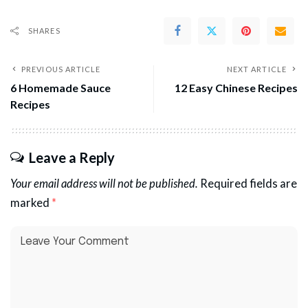
SHARES
PREVIOUS ARTICLE
NEXT ARTICLE
6 Homemade Sauce
12 Easy Chinese Recipes
Recipes
Leave a Reply
Your email address will not be published.
Required fields are
marked
*