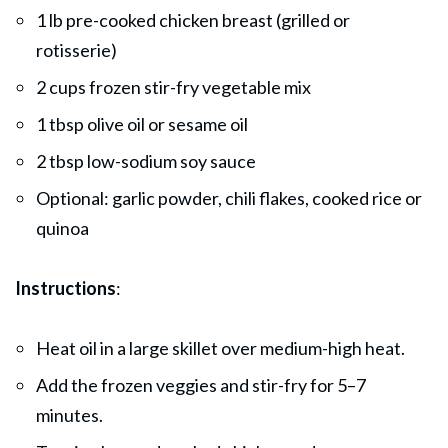
1 lb pre-cooked chicken breast (grilled or
rotisserie)
2 cups frozen stir-fry vegetable mix
1 tbsp olive oil or sesame oil
2 tbsp low-sodium soy sauce
Optional: garlic powder, chili flakes, cooked rice or
quinoa
Instructions
:
Heat oil in a large skillet over medium-high heat.
Add the frozen veggies and stir-fry for 5–7
minutes.