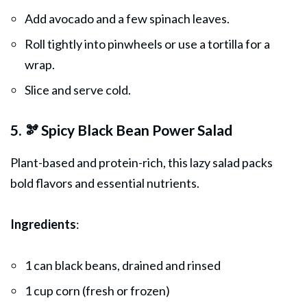
Add avocado and a few spinach leaves.
Roll tightly into pinwheels or use a tortilla for a
wrap.
Slice and serve cold.
5. 🫘 Spicy Black Bean Power Salad
Plant-based and protein-rich, this lazy salad packs
bold flavors and essential nutrients.
Ingredients
:
1 can black beans, drained and rinsed
1 cup corn (fresh or frozen)