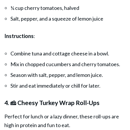
¼ cup cherry tomatoes, halved
Salt, pepper, and a squeeze of lemon juice
Instructions
:
Combine tuna and cottage cheese in a bowl.
Mix in chopped cucumbers and cherry tomatoes.
Season with salt, pepper, and lemon juice.
Stir and eat immediately or chill for later.
4. 🧀 Cheesy Turkey Wrap Roll-Ups
Perfect for lunch or a lazy
dinner
, these roll-ups are
high in protein and fun to eat.