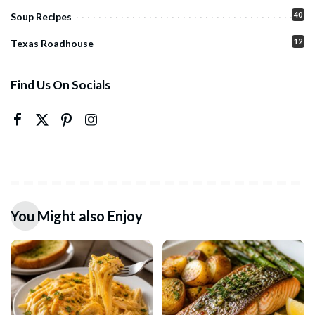
40
Soup Recipes
12
Texas Roadhouse
Find Us On Socials
You Might also Enjoy