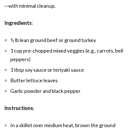
—with minimal cleanup.
Ingredients
:
½ lb lean ground beef or ground turkey
1 cup pre-chopped mixed veggies (e.g., carrots, bell
peppers)
1 tbsp soy sauce or teriyaki sauce
Butter lettuce leaves
Garlic powder and black pepper
Instructions
:
In a skillet over medium heat, brown the ground