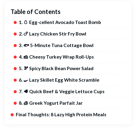
Table of Contents
1. 🥚 Egg-cellent Avocado Toast Bomb
2. 🍗 Lazy Chicken Stir Fry Bowl
3. 🐟 5-Minute Tuna Cottage Bowl
4. 🧀 Cheesy Turkey Wrap Roll-Ups
5. 🫘 Spicy Black Bean Power Salad
6. 🍳 Lazy Skillet Egg White Scramble
7. 🥩 Quick Beef & Veggie Lettuce Cups
8. 🧊 Greek Yogurt Parfait Jar
Final Thoughts: 8 Lazy High Protein Meals