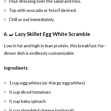
Pour dressing over the salad and toss.
Top with avocado or feta if desired.
Chill or eat immediately.
6. 🍳 Lazy Skillet Egg White Scramble
Low in fat and high in lean protein, this breakfast-for-
dinner dish is endlessly customizable.
Ingredients
:
1 cup egg whites (or 4 large egg whites)
½ cup diced tomatoes
½ cup baby spinach
¼ cup shredded cheese (optional)