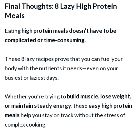
Final Thoughts: 8 Lazy High Protein
Meals
Eating
high protein meals doesn’t have to be
complicated or time-consuming
.
These 8 lazy recipes prove that you can fuel your
body with the nutrients it needs—even on your
busiest or laziest days.
Whether you’re trying to
build muscle, lose weight,
or maintain steady energy
, these
easy high protein
meals
help you stay on track without the stress of
complex cooking.