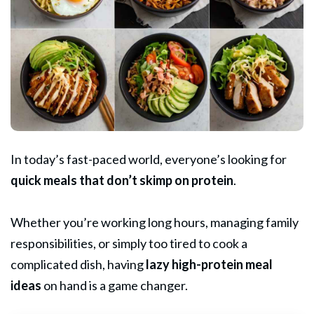
In today’s fast-paced world, everyone’s looking for
quick meals that don’t skimp on protein
.
Whether you’re working long hours, managing family
responsibilities, or simply too tired to cook a
complicated dish, having
lazy high-protein meal
ideas
on hand is a game changer.