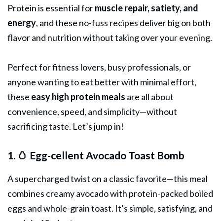
Protein is essential for
muscle repair, satiety, and
energy
, and these no-fuss recipes deliver big on both
flavor and nutrition without taking over your evening.
Perfect for fitness lovers, busy professionals, or
anyone wanting to eat better with minimal effort,
these
easy high protein
meals
are all about
convenience, speed, and simplicity—without
sacrificing taste. Let’s jump in!
1. 🥚 Egg-cellent Avocado Toast Bomb
A supercharged twist on a classic favorite—this meal
combines creamy avocado with protein-packed boiled
eggs and whole-grain toast. It’s simple, satisfying, and