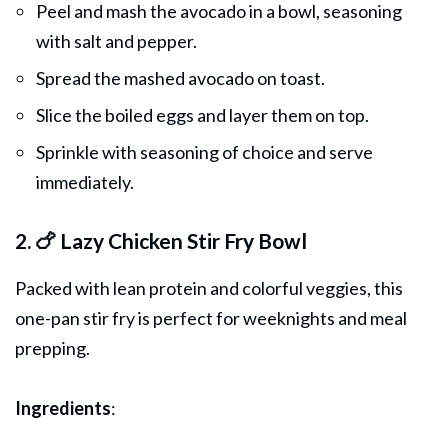
Peel and mash the avocado in a bowl, seasoning
with salt and pepper.
Spread the mashed avocado on toast.
Slice the boiled eggs and layer them on top.
Sprinkle with seasoning of choice and serve
immediately.
2. 🍗 Lazy Chicken Stir Fry Bowl
Packed with lean protein and colorful veggies, this
one-pan stir fry is perfect for weeknights and meal
prepping.
Ingredients
: