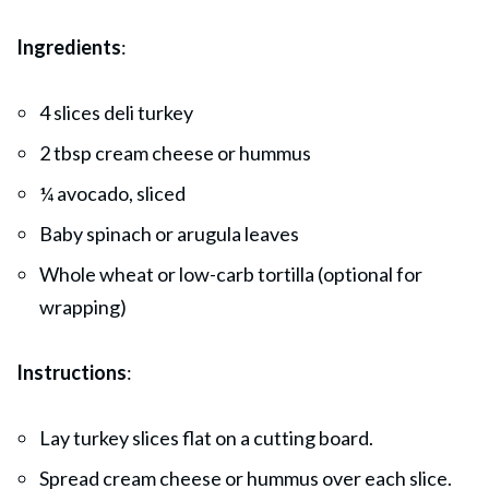
Ingredients
:
4 slices deli turkey
2 tbsp cream cheese or hummus
¼ avocado, sliced
Baby spinach or arugula leaves
Whole wheat or low-carb tortilla (optional for
wrapping)
Instructions
:
Lay turkey slices flat on a cutting board.
Spread cream cheese or hummus over each slice.