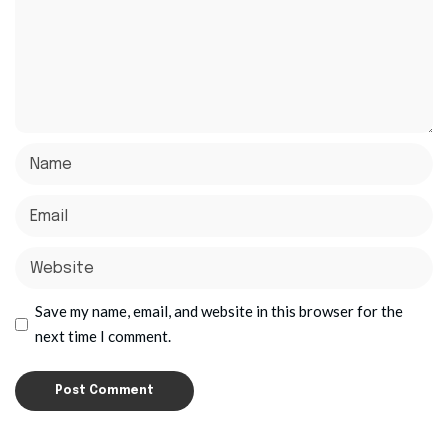
Save my name, email, and website in this browser for the
next time I comment.