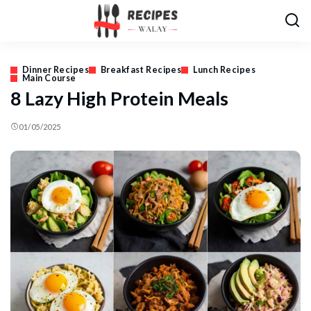
Dinner Recipes
Breakfast Recipes
Lunch Recipes
Main Course
8 Lazy High Protein Meals
01/05/2025