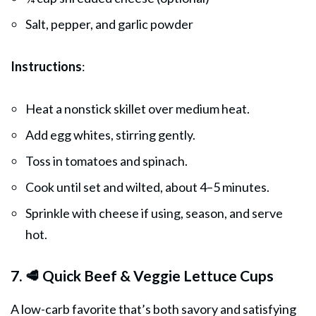
Salt, pepper, and garlic powder
Instructions
:
Heat a nonstick skillet over medium heat.
Add egg whites, stirring gently.
Toss in tomatoes and spinach.
Cook until set and wilted, about 4–5 minutes.
Sprinkle with cheese if using, season, and serve
hot.
7. 🥩 Quick Beef & Veggie Lettuce Cups
A low-carb favorite that’s both savory and satisfying