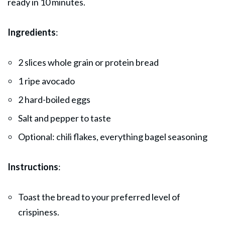
ready in 10 minutes.
Ingredients
:
2 slices whole grain or protein bread
1 ripe avocado
2 hard-boiled eggs
Salt and pepper to taste
Optional: chili flakes, everything bagel seasoning
Instructions
:
Toast the bread to your preferred level of
crispiness.