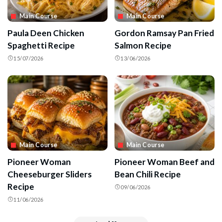
Main Course
Main Course
Paula Deen Chicken
Gordon Ramsay Pan Fried
Spaghetti Recipe
Salmon Recipe
15/07/2026
13/06/2026
Main Course
Main Course
Pioneer Woman
Pioneer Woman Beef and
Cheeseburger Sliders
Bean Chili Recipe
Recipe
09/06/2026
11/06/2026