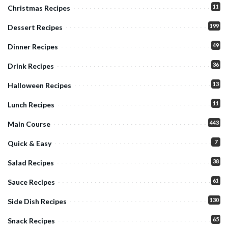
11
Christmas Recipes
199
Dessert Recipes
49
Dinner Recipes
36
Drink Recipes
13
Halloween Recipes
11
Lunch Recipes
443
Main Course
7
Quick & Easy
38
Salad Recipes
61
Sauce Recipes
130
Side Dish Recipes
65
Snack Recipes