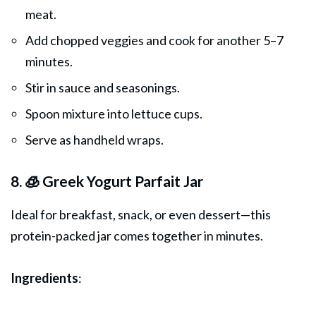
meat.
Add chopped veggies and cook for another 5–7
minutes.
Stir in sauce and seasonings.
Spoon mixture into lettuce cups.
Serve as handheld wraps.
8. 🧊 Greek Yogurt Parfait Jar
Ideal for breakfast, snack, or even dessert—this
protein-packed jar comes together in minutes.
Ingredients
: