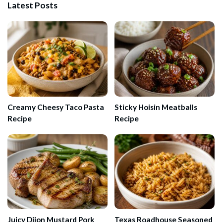
Latest Posts
Creamy Cheesy Taco Pasta
Sticky Hoisin Meatballs
Recipe
Recipe
Juicy Dijon Mustard Pork
Texas Roadhouse Seasoned