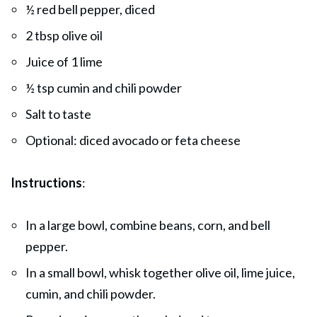
½ red bell pepper, diced
2 tbsp olive oil
Juice of 1 lime
½ tsp cumin and chili powder
Salt to taste
Optional: diced avocado or feta cheese
Instructions
:
In a large bowl, combine beans, corn, and bell
pepper.
In a small bowl, whisk together olive oil, lime juice,
cumin, and chili powder.