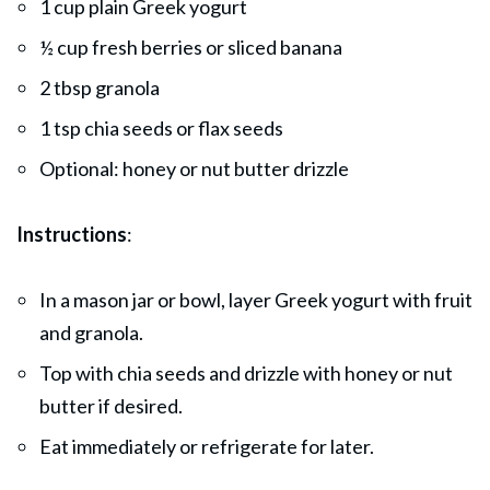
1 cup plain Greek yogurt
½ cup fresh berries or sliced banana
2 tbsp granola
1 tsp chia seeds or flax seeds
Optional: honey or nut butter drizzle
Instructions
:
In a mason jar or bowl, layer Greek yogurt with fruit
and granola.
Top with chia seeds and drizzle with honey or nut
butter if desired.
Eat immediately or refrigerate for later.