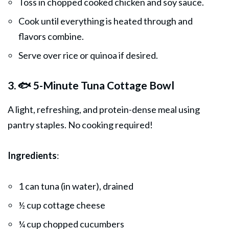
Toss in chopped cooked chicken and soy sauce.
Cook until everything is heated through and
flavors combine.
Serve over rice or quinoa if desired.
3. 🐟 5-Minute Tuna Cottage Bowl
A light, refreshing, and protein-dense meal using
pantry staples. No cooking required!
Ingredients
:
1 can tuna (in water), drained
½ cup cottage cheese
¼ cup chopped cucumbers