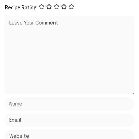
Recipe Rating