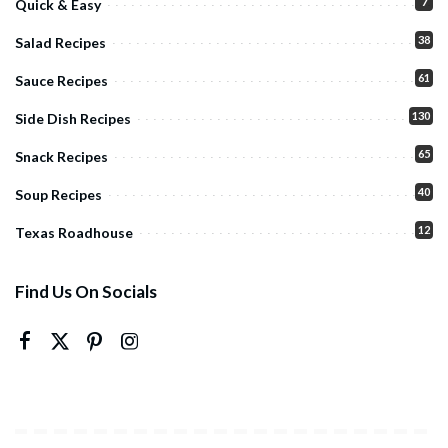
7
Quick & Easy
38
Salad Recipes
61
Sauce Recipes
130
Side Dish Recipes
65
Snack Recipes
40
Soup Recipes
12
Texas Roadhouse
Find Us On Socials