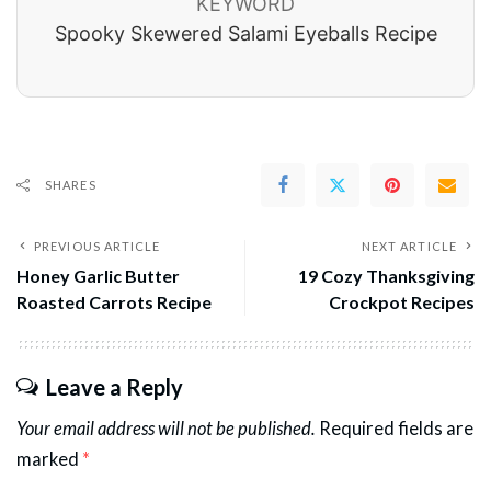
KEYWORD
Spooky Skewered Salami Eyeballs Recipe
SHARES
PREVIOUS ARTICLE
NEXT ARTICLE
Honey Garlic Butter
19 Cozy Thanksgiving
Roasted Carrots Recipe
Crockpot Recipes
Leave a Reply
Your email address will not be published.
Required fields are
marked
*