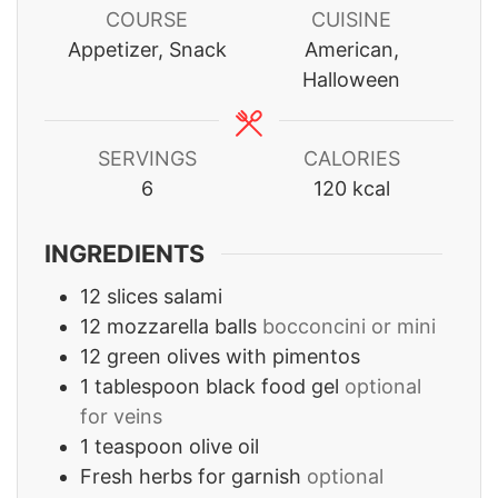
COURSE
CUISINE
Appetizer, Snack
American,
Halloween
SERVINGS
CALORIES
6
120
kcal
INGREDIENTS
12
slices
salami
12
mozzarella balls
bocconcini or mini
12
green olives with pimentos
1
tablespoon
black food gel
optional
for veins
1
teaspoon
olive oil
Fresh herbs for garnish
optional