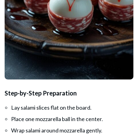
Step-by-Step Preparation
Lay salami slices flat on the board.
Place one mozzarella ball in the center.
Wrap salami around mozzarella gently.