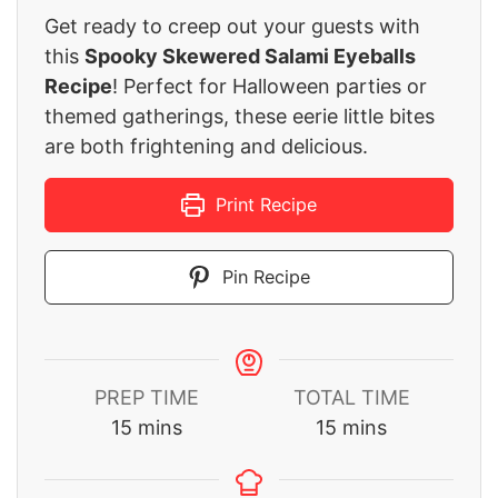
Get ready to creep out your guests with
this
Spooky Skewered Salami Eyeballs
Recipe
! Perfect for Halloween parties or
themed gatherings, these eerie little bites
are both frightening and delicious.
Print Recipe
Pin Recipe
PREP TIME
TOTAL TIME
minutes
minutes
15
mins
15
mins