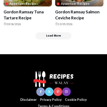
Appetizer Recipes
Appetizer Recipes
Gordon Ramsay Tuna
Gordon Ramsay Salmon
Tartare Recipe
Ceviche Recipe
03/06/2026
13/05/2026
Load More
Disclaimer
Privacy Policy
Cookie Policy
Terms & Conditions