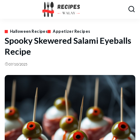
Halloween Recipes
Appetizer Recipes
Spooky Skewered Salami Eyeballs
Recipe
07/10/2025