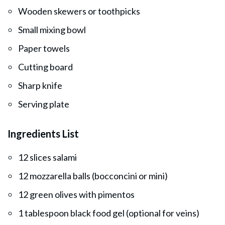
Wooden skewers or toothpicks
Small mixing bowl
Paper towels
Cutting board
Sharp knife
Serving plate
Ingredients List
12 slices salami
12 mozzarella balls (bocconcini or mini)
12 green olives with pimentos
1 tablespoon black food gel (optional for veins)