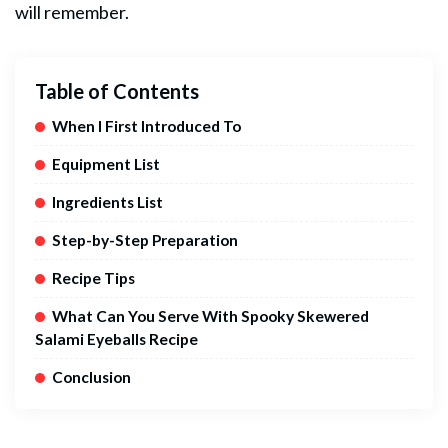
will remember.
Table of Contents
When I First Introduced To
Equipment List
Ingredients List
Step-by-Step Preparation
Recipe Tips
What Can You Serve With Spooky Skewered
Salami Eyeballs Recipe
Conclusion