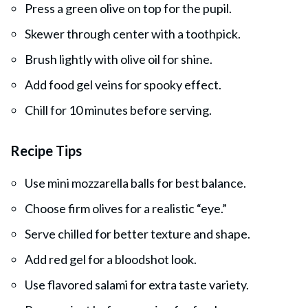
Press a green olive on top for the pupil.
Skewer through center with a toothpick.
Brush lightly with olive oil for shine.
Add food gel veins for spooky effect.
Chill for 10 minutes before serving.
Recipe Tips
Use mini mozzarella balls for best balance.
Choose firm olives for a realistic “eye.”
Serve chilled for better texture and shape.
Add red gel for a bloodshot look.
Use flavored salami for extra taste variety.