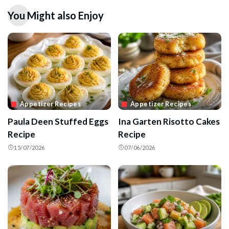
You Might also Enjoy
Appetizer Recipes
Appetizer Recipes
Paula Deen Stuffed Eggs
Ina Garten Risotto Cakes
Recipe
Recipe
15/07/2026
07/06/2026