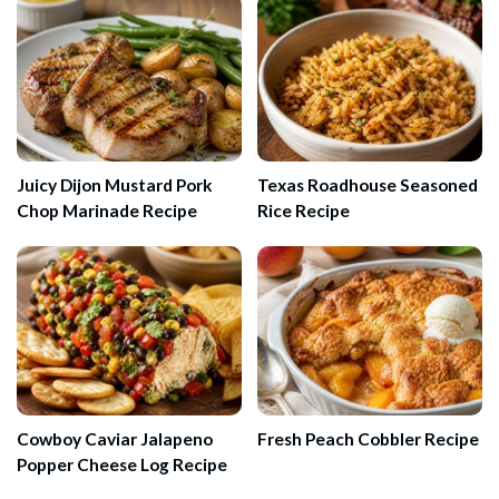
Juicy Dijon Mustard Pork
Texas Roadhouse Seasoned
Chop Marinade Recipe
Rice Recipe
Cowboy Caviar Jalapeno
Fresh Peach Cobbler Recipe
Popper Cheese Log Recipe