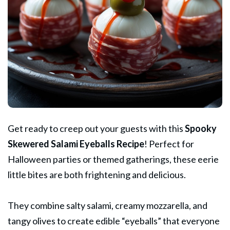
Get ready to creep out your guests with this
Spooky
Skewered Salami Eyeballs Recipe
! Perfect for
Halloween parties or themed gatherings, these eerie
little bites are both frightening and delicious.
They combine salty salami, creamy mozzarella, and
tangy olives to create edible “eyeballs” that everyone