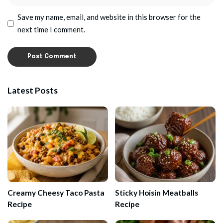
Save my name, email, and website in this browser for the
next time I comment.
Latest Posts
Creamy Cheesy Taco Pasta
Sticky Hoisin Meatballs
Recipe
Recipe