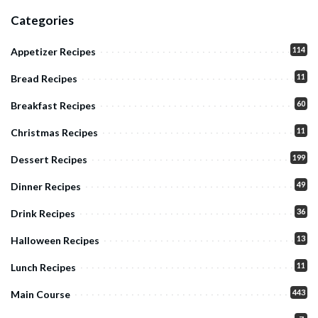
Categories
114
Appetizer Recipes
11
Bread Recipes
60
Breakfast Recipes
11
Christmas Recipes
199
Dessert Recipes
49
Dinner Recipes
36
Drink Recipes
13
Halloween Recipes
11
Lunch Recipes
443
Main Course