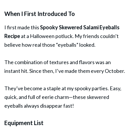
When I First Introduced To
I first made this
Spooky Skewered Salami Eyeballs
Recipe
at a Halloween potluck. My friends couldn’t
believe how real those “eyeballs” looked.
The combination of textures and flavors was an
instant hit. Since then, I’ve made them every October.
They’ve become a staple at my spooky parties. Easy,
quick, and full of eerie charm—these skewered
eyeballs always disappear fast!
Equipment List