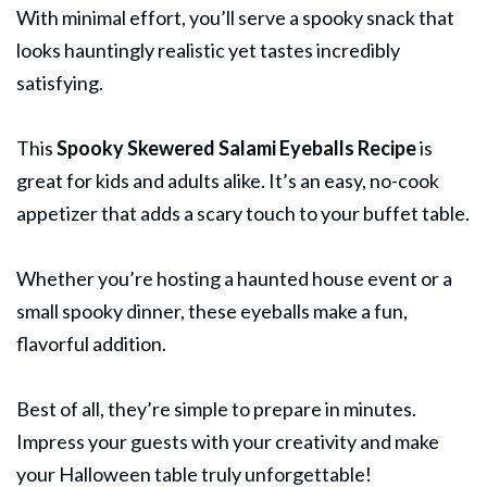
With minimal effort, you’ll serve a spooky snack that
looks hauntingly realistic yet tastes incredibly
satisfying.
This
Spooky Skewered
Salami
Eyeballs Recipe
is
great for kids and adults alike. It’s an easy, no-cook
appetizer that adds a scary touch to your buffet table.
Whether you’re hosting a haunted house event or a
small spooky dinner, these eyeballs make a fun,
flavorful addition.
Best of all, they’re simple to prepare in minutes.
Impress your guests with your creativity and make
your Halloween table truly unforgettable!