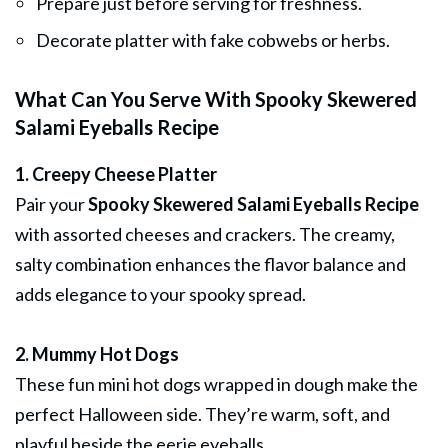
Prepare just before serving for freshness.
Decorate platter with fake cobwebs or herbs.
What Can You Serve With Spooky Skewered
Salami Eyeballs Recipe
1. Creepy Cheese Platter
Pair your
Spooky Skewered Salami Eyeballs Recipe
with assorted cheeses and crackers. The creamy,
salty combination enhances the flavor balance and
adds elegance to your spooky spread.
2. Mummy Hot Dogs
These fun mini hot dogs wrapped in dough make the
perfect Halloween side. They’re warm, soft, and
playful beside the eerie eyeballs.