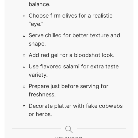
balance.
Choose firm olives for a realistic
“eye.”
Serve chilled for better texture and
shape.
Add red gel for a bloodshot look.
Use flavored salami for extra taste
variety.
Prepare just before serving for
freshness.
Decorate platter with fake cobwebs
or herbs.