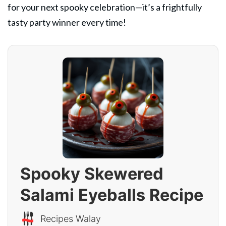
for your next spooky celebration—it’s a frightfully
tasty party winner every time!
Spooky Skewered
Salami Eyeballs Recipe
Recipes Walay