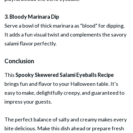
3. Bloody Marinara Dip
Serve a bowl of thick marinara as “blood” for dipping.
It adds a fun visual twist and complements the savory
salami flavor perfectly.
Conclusion
This
Spooky Skewered Salami Eyeballs Recipe
brings fun and flavor to your Halloween table. It’s
easy to make, delightfully creepy, and guaranteed to
impress your guests.
The perfect balance of salty and creamy makes every
bite delicious. Make this dish ahead or prepare fresh