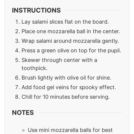
INSTRUCTIONS
Lay salami slices flat on the board.
Place one mozzarella ball in the center.
Wrap salami around mozzarella gently.
Press a green olive on top for the pupil.
Skewer through center with a
toothpick.
Brush lightly with olive oil for shine.
Add food gel veins for spooky effect.
Chill for 10 minutes before serving.
NOTES
Use mini mozzarella balls for best