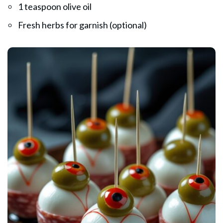
1 teaspoon olive oil
Fresh herbs for garnish (optional)