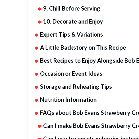
9. Chill Before Serving
10. Decorate and Enjoy
Expert Tips & Variations
A Little Backstory on This Recipe
Best Recipes to Enjoy Alongside Bob 
Occasion or Event Ideas
Storage and Reheating Tips
Nutrition Information
FAQs about Bob Evans Strawberry Cr
Can I make Bob Evans Strawberry Cre
Can I use frozen strawberries instea