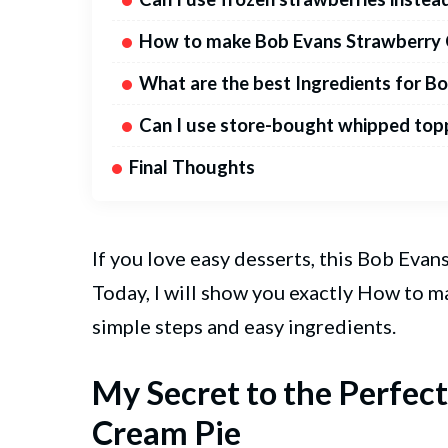
How to make Bob Evans Strawberry 
What are the best Ingredients for B
Can I use store-bought whipped top
Final Thoughts
If you love easy desserts, this Bob Ev
Today, I will show you exactly How to 
simple steps and easy ingredients.
My Secret to the Perfec
Cream Pie