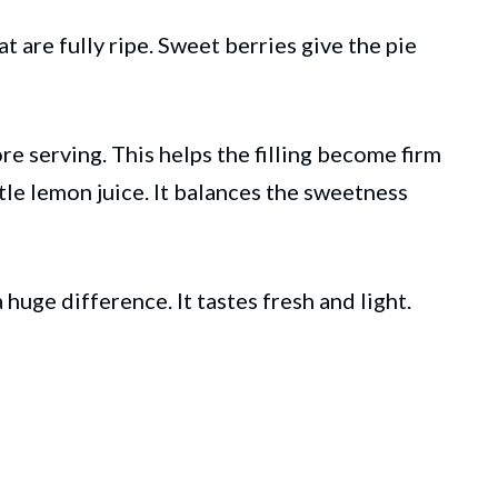
t are fully ripe. Sweet berries give the pie
ore serving. This helps the filling become firm
ttle lemon juice. It balances the sweetness
ge difference. It tastes fresh and light.