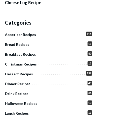
Cheese Log Recipe
Categories
114
Appetizer Recipes
11
Bread Recipes
60
Breakfast Recipes
11
Christmas Recipes
199
Dessert Recipes
49
Dinner Recipes
36
Drink Recipes
13
Halloween Recipes
11
Lunch Recipes