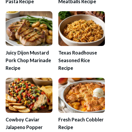
Pasta Recipe
Meatballs Recipe
Juicy Dijon Mustard
Texas Roadhouse
Pork Chop Marinade
Seasoned Rice
Recipe
Recipe
Cowboy Caviar
Fresh Peach Cobbler
Jalapeno Popper
Recipe