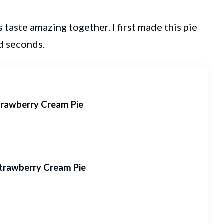
 taste amazing together. I first made this pie
d seconds.
trawberry Cream Pie
Strawberry Cream Pie