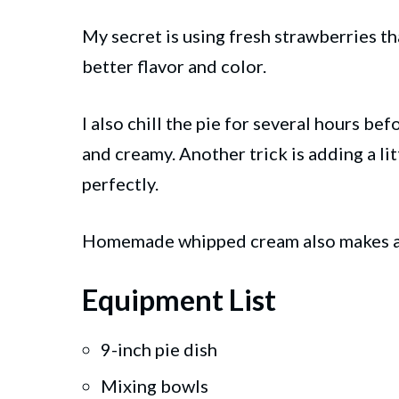
My secret is using fresh strawberries tha
better flavor and color.
I also chill the pie for several hours bef
and creamy. Another trick is adding a li
perfectly.
Homemade whipped cream also makes a hu
Equipment List
9-inch pie dish
Mixing bowls