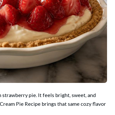
 strawberry pie. It feels bright, sweet, and
Cream Pie Recipe brings that same cozy flavor