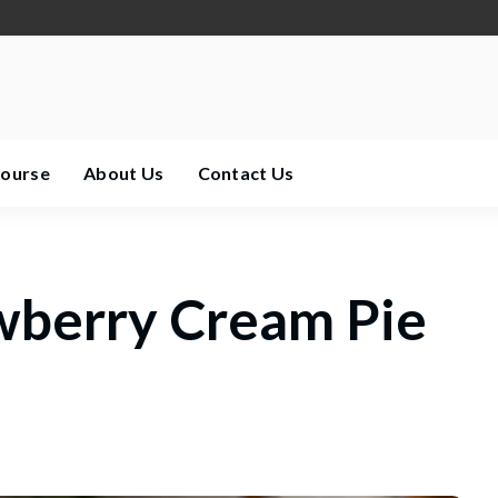
Course
About Us
Contact Us
wberry Cream Pie