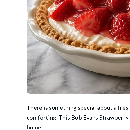
There is something special about a fresh
comforting. This
Bob Evans
Strawberry 
home.