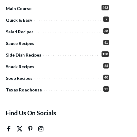
443
Main Course
7
Quick & Easy
38
Salad Recipes
61
Sauce Recipes
130
Side Dish Recipes
65
Snack Recipes
40
Soup Recipes
12
Texas Roadhouse
Find Us On Socials