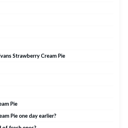
Evans Strawberry Cream Pie
eam Pie
am Pie one day earlier?
d of fresh ones?