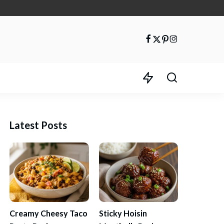
Latest Posts
Creamy Cheesy Taco
Sticky Hoisin