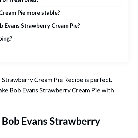
Cream Pie more stable?
ob Evans Strawberry Cream Pie?
ping?
ans Strawberry Cream
Pie
Recipe is perfect.
make Bob Evans Strawberry Cream Pie with
t Bob Evans Strawberry