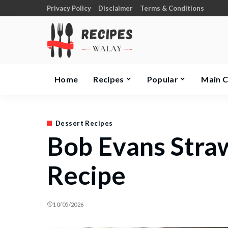
Privacy Policy
Disclaimer
Terms & Conditions
Home
Recipes
Popular
Main 
Dessert Recipes
Bob Evans Stra
Recipe
10/05/2026