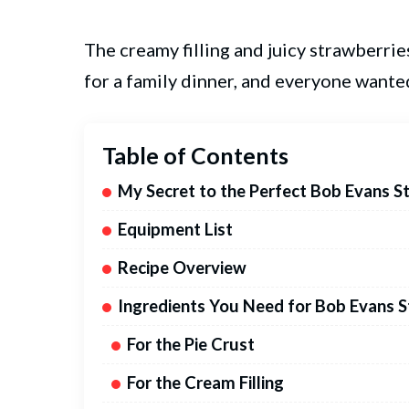
The creamy filling and juicy strawberries
for a family dinner, and everyone wante
Table of Contents
My Secret to the Perfect Bob Evans S
Equipment List
Recipe Overview
Ingredients You Need for Bob Evans 
For the Pie Crust
For the Cream Filling