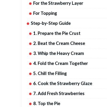
For the Strawberry Layer
For Topping
Step-by-Step Guide
1. Prepare the Pie Crust
2. Beat the Cream Cheese
3. Whip the Heavy Cream
4. Fold the Cream Together
5. Chill the Filling
6. Cook the Strawberry Glaze
7. Add Fresh Strawberries
8. Top the Pie