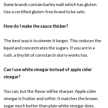
Some brands contain barley malt which has gluten.
Use a certified gluten-free brand to be safe.
How do I make the sauce thicker?
The best way is to simmer it longer. This reduces the
liquid and concentrates the sugars. If you are in a
rush, a tiny bit of cornstarch slurry works too.
Can I use white vinegar instead of apple cider
vinegar?
You can, but the flavor will be sharper. Apple cider
vinegar is fruitier and softer. It matches the brown
sugar much better than plain white vinegar does.