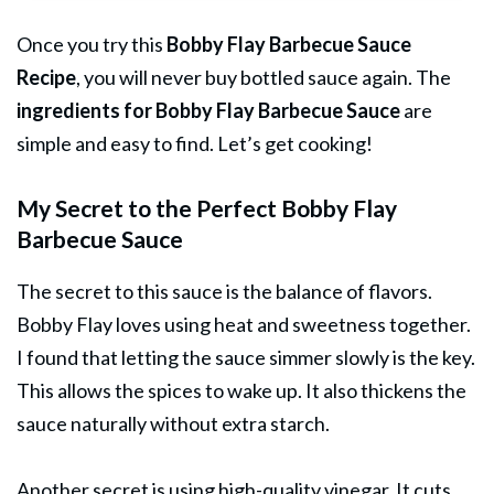
Once you try this
Bobby Flay Barbecue Sauce
Recipe
, you will never buy bottled sauce again. The
ingredients for Bobby Flay Barbecue Sauce
are
simple and easy to find. Let’s get cooking!
My Secret to the Perfect Bobby Flay
Barbecue Sauce
The secret to this sauce is the balance of flavors.
Bobby Flay loves using heat and sweetness together.
I found that letting the sauce simmer slowly is the key.
This allows the spices to wake up. It also thickens the
sauce naturally without extra starch.
Another secret is using high-quality vinegar. It cuts