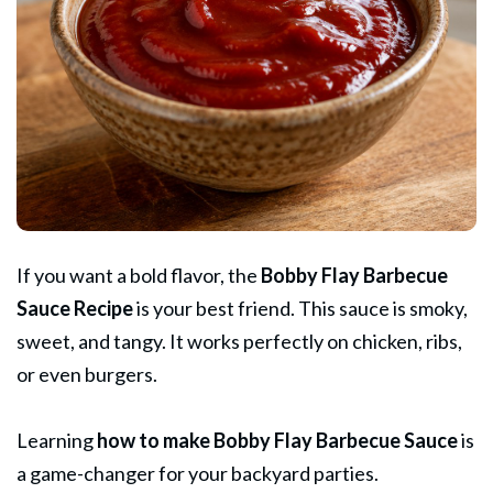
If you want a bold flavor, the
Bobby Flay
Barbecue
Sauce Recipe
is your best friend. This sauce is smoky,
sweet, and tangy. It works perfectly on chicken, ribs,
or even burgers.
Learning
how to make Bobby Flay
Barbecue
Sauce
is
a game-changer for your backyard parties.