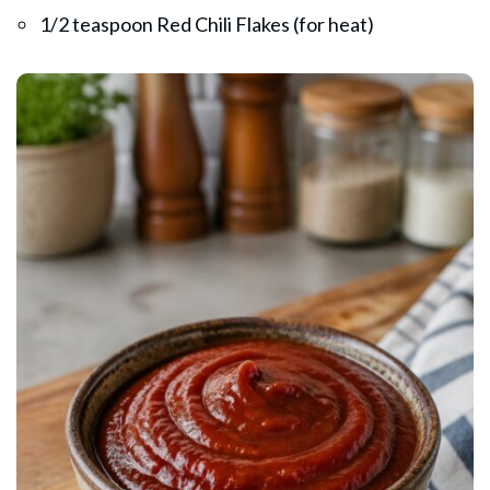
1/2 teaspoon Red Chili Flakes (for heat)