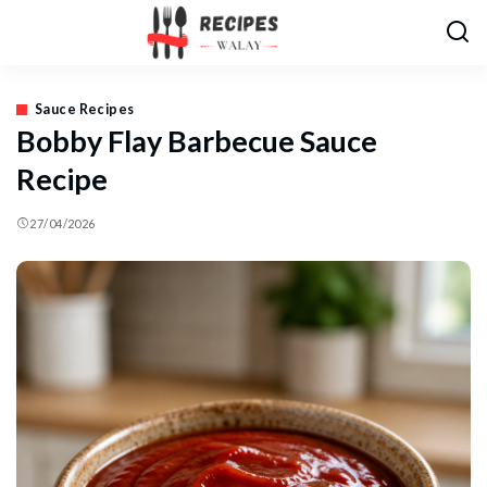
Sauce Recipes
Bobby Flay Barbecue Sauce
Recipe
27/04/2026