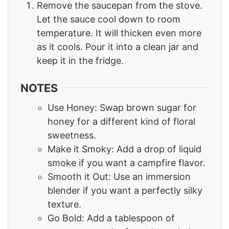
Remove the saucepan from the stove.
Let the sauce cool down to room
temperature. It will thicken even more
as it cools. Pour it into a clean jar and
keep it in the fridge.
NOTES
Use Honey: Swap brown sugar for
honey for a different kind of floral
sweetness.
Make it Smoky: Add a drop of liquid
smoke if you want a campfire flavor.
Smooth it Out: Use an immersion
blender if you want a perfectly silky
texture.
Go Bold: Add a tablespoon of