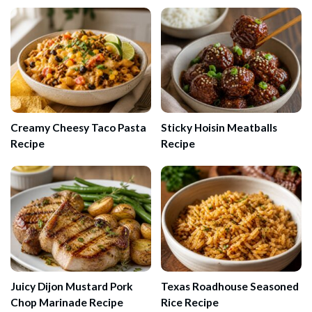
Creamy Cheesy Taco Pasta
Sticky Hoisin Meatballs
Recipe
Recipe
Juicy Dijon Mustard Pork
Texas Roadhouse Seasoned
Chop Marinade Recipe
Rice Recipe