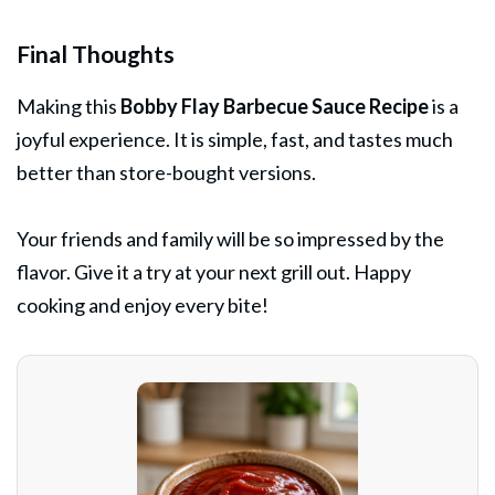
Final Thoughts
Making this
Bobby Flay Barbecue Sauce Recipe
is a
joyful experience. It is simple, fast, and tastes much
better than store-bought versions.
Your friends and family will be so impressed by the
flavor. Give it a try at your next grill out. Happy
cooking and enjoy every bite!