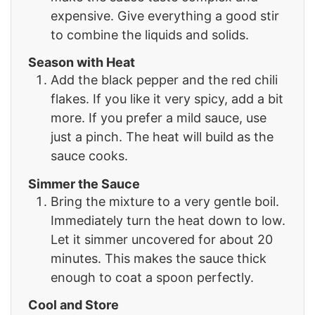
expensive. Give everything a good stir
to combine the liquids and solids.
Season with Heat
Add the black pepper and the red chili
flakes. If you like it very spicy, add a bit
more. If you prefer a mild sauce, use
just a pinch. The heat will build as the
sauce cooks.
Simmer the Sauce
Bring the mixture to a very gentle boil.
Immediately turn the heat down to low.
Let it simmer uncovered for about 20
minutes. This makes the sauce thick
enough to coat a spoon perfectly.
Cool and Store