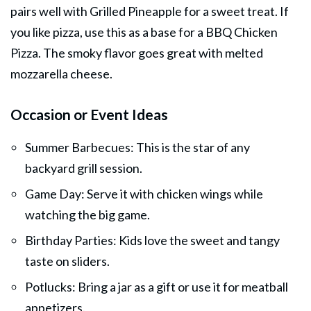
pairs well with Grilled Pineapple for a sweet treat. If
you like pizza, use this as a base for a BBQ Chicken
Pizza. The smoky flavor goes great with melted
mozzarella cheese.
Occasion or Event Ideas
Summer Barbecues: This is the star of any
backyard grill session.
Game Day: Serve it with chicken wings while
watching the big game.
Birthday Parties: Kids love the sweet and tangy
taste on sliders.
Potlucks: Bring a jar as a gift or use it for meatball
appetizers.