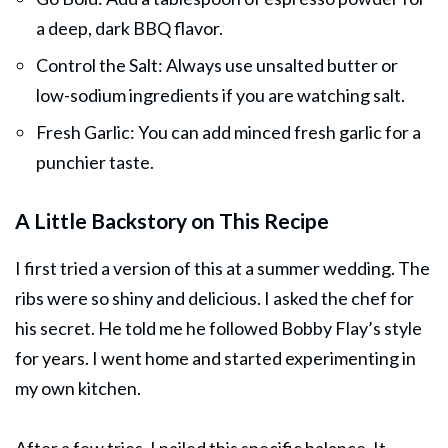
a deep, dark BBQ flavor.
Control the Salt: Always use unsalted butter or
low-sodium ingredients if you are watching salt.
Fresh Garlic: You can add minced fresh garlic for a
punchier taste.
A Little Backstory on This Recipe
I first tried a version of this at a summer wedding. The
ribs were so shiny and delicious. I asked the chef for
his secret. He told me he followed Bobby Flay’s style
for years. I went home and started experimenting in
my own kitchen.