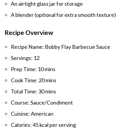
An airtight glass jar for storage
A blender (optional for extra smooth texture)
Recipe Overview
Recipe Name: Bobby Flay Barbecue Sauce
Servings: 12
Prep Time: 10 mins
Cook Time: 20 mins
Total Time: 30 mins
Course: Sauce/Condiment
Cuisine: American
Calories: 45 kcal per serving