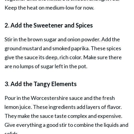
Keep the heat on medium-low for now.
2. Add the Sweetener and Spices
Stir in the brown sugar and onion powder. Add the
ground mustard and smoked paprika. These spices
give the sauce its deep, rich color. Make sure there
are no lumps of sugar left in the pot.
3. Add the Tangy Elements
Pour in the Worcestershire sauce and the fresh
lemon juice. These ingredients add layers of flavor.
They make the sauce taste complex and expensive.
Give everything a good stir to combine the liquids and
solids.