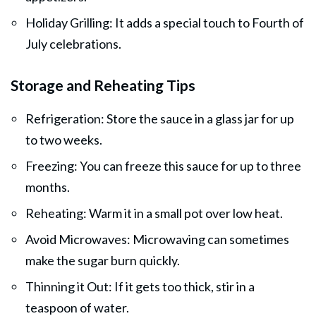
Holiday Grilling: It adds a special touch to Fourth of
July celebrations.
Storage and Reheating Tips
Refrigeration: Store the sauce in a glass jar for up
to two weeks.
Freezing: You can freeze this sauce for up to three
months.
Reheating: Warm it in a small pot over low heat.
Avoid Microwaves: Microwaving can sometimes
make the sugar burn quickly.
Thinning it Out: If it gets too thick, stir in a
teaspoon of water.