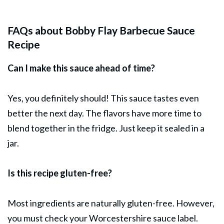
FAQs about Bobby Flay Barbecue Sauce
Recipe
Can I make this sauce ahead of time?
Yes, you definitely should! This sauce tastes even
better the next day. The flavors have more time to
blend together in the fridge. Just keep it sealed in a
jar.
Is this recipe gluten-free?
Most ingredients are naturally gluten-free. However,
you must check your Worcestershire sauce label.