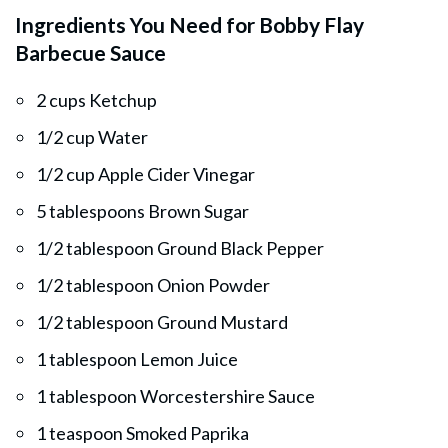
Ingredients You Need for Bobby Flay
Barbecue Sauce
2 cups Ketchup
1/2 cup Water
1/2 cup Apple Cider Vinegar
5 tablespoons Brown Sugar
1/2 tablespoon Ground Black Pepper
1/2 tablespoon Onion Powder
1/2 tablespoon Ground Mustard
1 tablespoon Lemon Juice
1 tablespoon Worcestershire Sauce
1 teaspoon Smoked Paprika