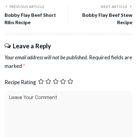
PREVIOUS ARTICLE
NEXT ARTICLE
Bobby Flay Beef Short
Bobby Flay Beef Stew
Ribs Recipe
Recipe
Leave a Reply
Your email address will not be published.
Required fields are
marked
*
Recipe Rating