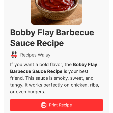
Bobby Flay Barbecue
Sauce Recipe
Recipes Walay
If you want a bold flavor, the
Bobby Flay
Barbecue Sauce Recipe
is your best
friend. This sauce is smoky, sweet, and
tangy. It works perfectly on chicken, ribs,
or even burgers.
Print Recipe