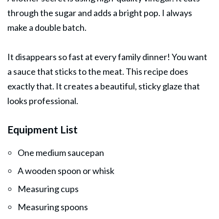
through the sugar and adds a bright pop. I always
make a double batch.
It disappears so fast at every family dinner! You want
a sauce that sticks to the meat. This recipe does
exactly that. It creates a beautiful, sticky glaze that
looks professional.
Equipment List
One medium saucepan
A wooden spoon or whisk
Measuring cups
Measuring spoons