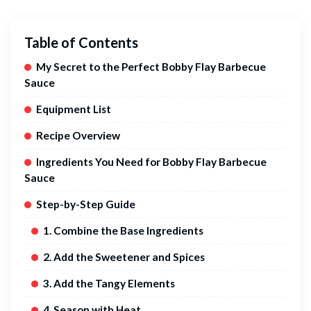
Table of Contents
My Secret to the Perfect Bobby Flay Barbecue
Sauce
Equipment List
Recipe Overview
Ingredients You Need for Bobby Flay Barbecue
Sauce
Step-by-Step Guide
1. Combine the Base Ingredients
2. Add the Sweetener and Spices
3. Add the Tangy Elements
4. Season with Heat