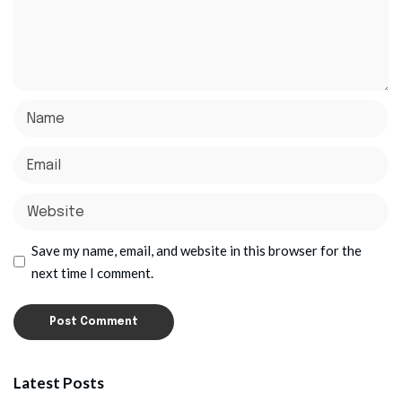
Save my name, email, and website in this browser for the
next time I comment.
Latest Posts