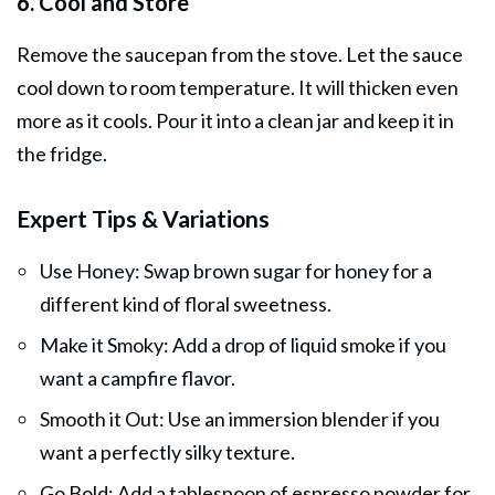
6. Cool and Store
Remove the saucepan from the stove. Let the sauce
cool down to room temperature. It will thicken even
more as it cools. Pour it into a clean jar and keep it in
the fridge.
Expert Tips & Variations
Use Honey: Swap brown sugar for honey for a
different kind of floral sweetness.
Make it Smoky: Add a drop of liquid smoke if you
want a campfire flavor.
Smooth it Out: Use an immersion blender if you
want a perfectly silky texture.
Go Bold: Add a tablespoon of espresso powder for