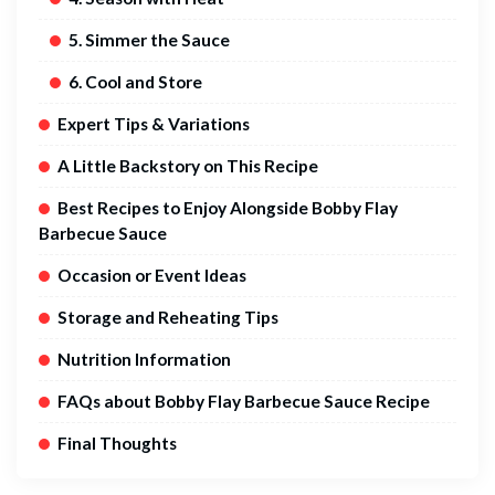
5. Simmer the Sauce
6. Cool and Store
Expert Tips & Variations
A Little Backstory on This Recipe
Best Recipes to Enjoy Alongside Bobby Flay
Barbecue Sauce
Occasion or Event Ideas
Storage and Reheating Tips
Nutrition Information
FAQs about Bobby Flay Barbecue Sauce Recipe
Final Thoughts