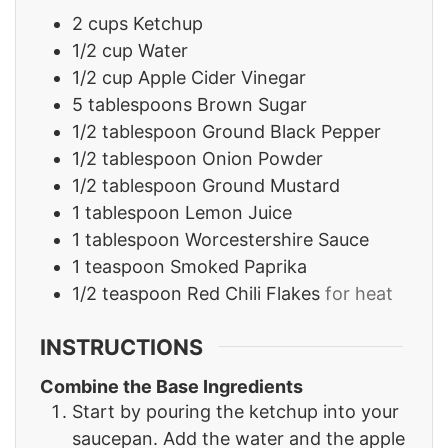
2
cups
Ketchup
1/2
cup
Water
1/2
cup
Apple Cider Vinegar
5
tablespoons
Brown Sugar
1/2
tablespoon
Ground Black Pepper
1/2
tablespoon
Onion Powder
1/2
tablespoon
Ground Mustard
1
tablespoon
Lemon Juice
1
tablespoon
Worcestershire Sauce
1
teaspoon
Smoked Paprika
1/2
teaspoon
Red Chili Flakes
for heat
INSTRUCTIONS
Combine the Base Ingredients
Start by pouring the ketchup into your
saucepan. Add the water and the apple