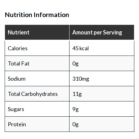
Nutrition Information
Nutrient
Amount per Serving
Calories
45 kcal
Total Fat
0g
Sodium
310mg
Total Carbohydrates
11g
Sugars
9g
Protein
0g