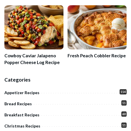
Cowboy Caviar Jalapeno
Fresh Peach Cobbler Recipe
Popper Cheese Log Recipe
Categories
114
Appetizer Recipes
11
Bread Recipes
60
Breakfast Recipes
11
Christmas Recipes