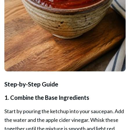
Step-by-Step Guide
1. Combine the Base Ingredients
Start by pouring the ketchup into your saucepan. Add
the water and the apple cider vinegar. Whisk these
together until the mixture is smooth and light red.