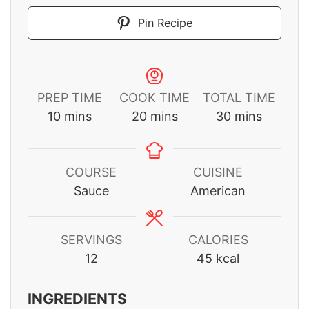
Pin Recipe
PREP TIME
COOK TIME
TOTAL TIME
minutes
minutes
minutes
10
mins
20
mins
30
mins
COURSE
CUISINE
Sauce
American
SERVINGS
CALORIES
12
45
kcal
INGREDIENTS