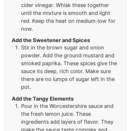
cider vinegar. Whisk these together
until the mixture is smooth and light
red. Keep the heat on medium-low for
now.
Add the Sweetener and Spices
Stir in the brown sugar and onion
powder. Add the ground mustard and
smoked paprika. These spices give the
sauce its deep, rich color. Make sure
there are no lumps of sugar left in the
pot.
Add the Tangy Elements
Pour in the Worcestershire sauce and
the fresh lemon juice. These
ingredients add layers of flavor. They
make the sauce taste complex and