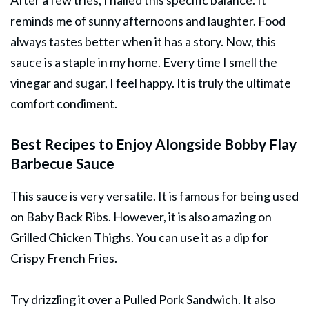
After a few tries, I nailed this specific balance. It
reminds me of sunny afternoons and laughter. Food
always tastes better when it has a story. Now, this
sauce is a staple in my home. Every time I smell the
vinegar and sugar, I feel happy. It is truly the ultimate
comfort condiment.
Best Recipes to Enjoy Alongside Bobby Flay
Barbecue Sauce
This sauce is very versatile. It is famous for being used
on Baby Back Ribs. However, it is also amazing on
Grilled Chicken Thighs. You can use it as a dip for
Crispy French Fries.
Try drizzling it over a Pulled Pork Sandwich. It also