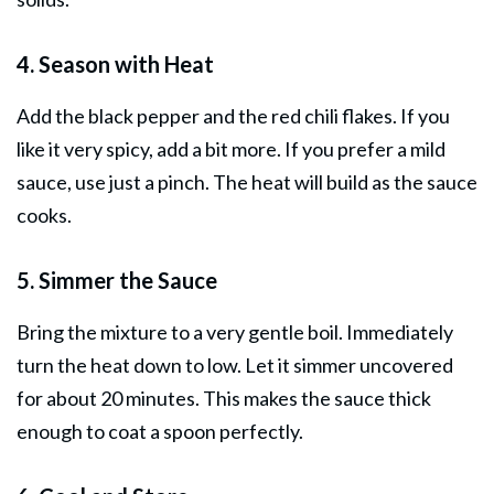
4. Season with Heat
Add the black pepper and the red chili flakes. If you
like it very spicy, add a bit more. If you prefer a mild
sauce, use just a pinch. The heat will build as the sauce
cooks.
5. Simmer the Sauce
Bring the mixture to a very gentle boil. Immediately
turn the heat down to low. Let it simmer uncovered
for about 20 minutes. This makes the sauce thick
enough to coat a spoon perfectly.