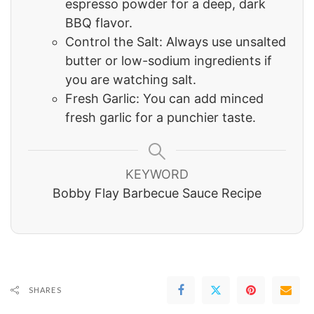
espresso powder for a deep, dark
BBQ flavor.
Control the Salt: Always use unsalted
butter or low-sodium ingredients if
you are watching salt.
Fresh Garlic: You can add minced
fresh garlic for a punchier taste.
KEYWORD
Bobby Flay Barbecue Sauce Recipe
SHARES