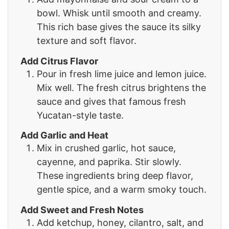
bowl. Whisk until smooth and creamy.
This rich base gives the sauce its silky
texture and soft flavor.
Add Citrus Flavor
Pour in fresh lime juice and lemon juice.
Mix well. The fresh citrus brightens the
sauce and gives that famous fresh
Yucatan-style taste.
Add Garlic and Heat
Mix in crushed garlic, hot sauce,
cayenne, and paprika. Stir slowly.
These ingredients bring deep flavor,
gentle spice, and a warm smoky touch.
Add Sweet and Fresh Notes
Add ketchup, honey, cilantro, salt, and