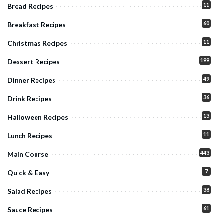
11
Bread Recipes
60
Breakfast Recipes
11
Christmas Recipes
199
Dessert Recipes
49
Dinner Recipes
36
Drink Recipes
13
Halloween Recipes
11
Lunch Recipes
443
Main Course
7
Quick & Easy
38
Salad Recipes
61
Sauce Recipes