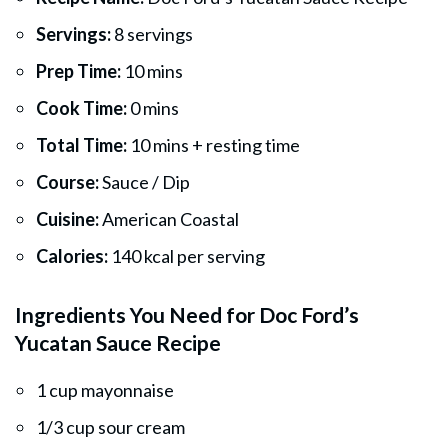
Servings:
8 servings
Prep Time:
10 mins
Cook Time:
0 mins
Total Time:
10 mins + resting time
Course:
Sauce / Dip
Cuisine:
American Coastal
Calories:
140 kcal per serving
Ingredients You Need for Doc Ford’s
Yucatan Sauce Recipe
1 cup mayonnaise
1/3 cup sour cream