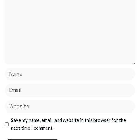
Save my name, email, and website in this browser for the
next time I comment.