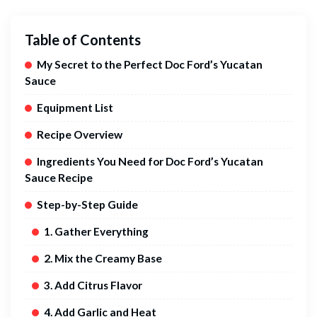
Table of Contents
My Secret to the Perfect Doc Ford’s Yucatan
Sauce
Equipment List
Recipe Overview
Ingredients You Need for Doc Ford’s Yucatan
Sauce Recipe
Step-by-Step Guide
1. Gather Everything
2. Mix the Creamy Base
3. Add Citrus Flavor
4. Add Garlic and Heat