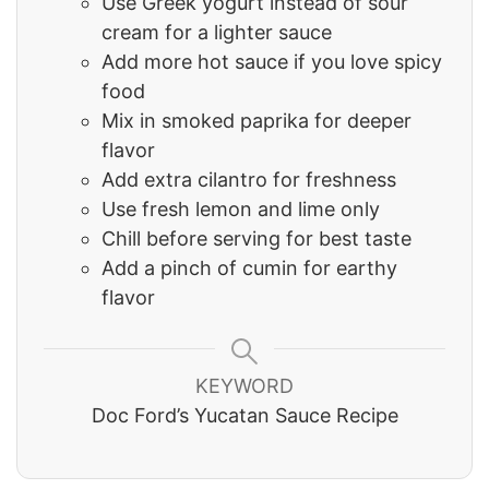
Use Greek yogurt instead of sour
cream for a lighter sauce
Add more hot sauce if you love spicy
food
Mix in smoked paprika for deeper
flavor
Add extra cilantro for freshness
Use fresh lemon and lime only
Chill before serving for best taste
Add a pinch of cumin for earthy
flavor
KEYWORD
Doc Ford’s Yucatan Sauce Recipe