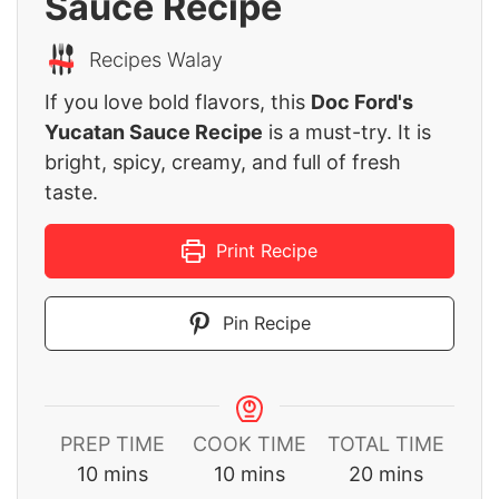
Sauce Recipe
Recipes Walay
If you love bold flavors, this
Doc Ford's
Yucatan Sauce Recipe
is a must-try. It is
bright, spicy, creamy, and full of fresh
taste.
Print Recipe
Pin Recipe
PREP TIME
COOK TIME
TOTAL TIME
minutes
minutes
minutes
10
mins
10
mins
20
mins