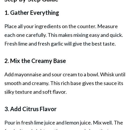
1. Gather Everything
Place all your ingredients on the counter. Measure
each one carefully. This makes mixing easy and quick.
Fresh lime and fresh garlic will give the best taste.
2. Mix the Creamy Base
Add mayonnaise and sour cream to a bowl. Whisk until
smooth and creamy. This rich base gives the sauce its
silky texture and soft flavor.
3. Add Citrus Flavor
Pour in fresh lime juice and lemon juice. Mix well. The