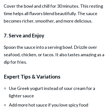
Cover the bowl and chill for 30 minutes. This resting
time helps all flavors blend beautifully. The sauce
becomes richer, smoother, and more delicious.
7. Serve and Enjoy
Spoon the sauce into a serving bowl. Drizzle over
seafood, chicken, or tacos. It also tastes amazing as a
dip for fries.
Expert Tips & Variations
Use Greek yogurt instead of sour cream for a
lighter sauce
Add more hot sauce if you love spicy food