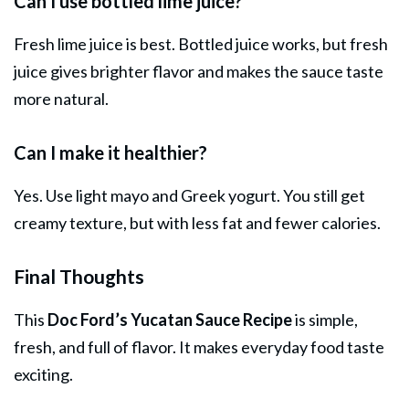
Can I use bottled lime juice?
Fresh lime juice is best. Bottled juice works, but fresh
juice gives brighter flavor and makes the sauce taste
more natural.
Can I make it healthier?
Yes. Use light mayo and Greek yogurt. You still get
creamy texture, but with less fat and fewer calories.
Final Thoughts
This
Doc Ford’s Yucatan Sauce Recipe
is simple,
fresh, and full of flavor. It makes everyday food taste
exciting.