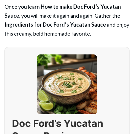
Once you learn
How to make Doc Ford’s Yucatan
Sauce
, you will make it again and again. Gather the
Ingredients for Doc Ford’s Yucatan Sauce
and enjoy
this creamy, bold homemade favorite.
Doc Ford’s Yucatan