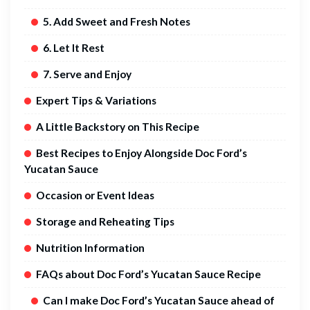
5. Add Sweet and Fresh Notes
6. Let It Rest
7. Serve and Enjoy
Expert Tips & Variations
A Little Backstory on This Recipe
Best Recipes to Enjoy Alongside Doc Ford’s
Yucatan Sauce
Occasion or Event Ideas
Storage and Reheating Tips
Nutrition Information
FAQs about Doc Ford’s Yucatan Sauce Recipe
Can I make Doc Ford’s Yucatan Sauce ahead of