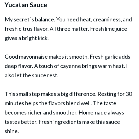
Yucatan Sauce
My secret is balance. You need heat, creaminess, and
fresh citrus flavor. All three matter. Fresh lime juice
gives a bright kick.
Good mayonnaise makes it smooth. Fresh garlic adds
deep flavor. A touch of cayenne brings warm heat. I
also let the sauce rest.
This small step makes a big difference. Resting for 30
minutes helps the flavors blend well. The taste
becomes richer and smoother. Homemade always
tastes better. Fresh ingredients make this sauce
shine.