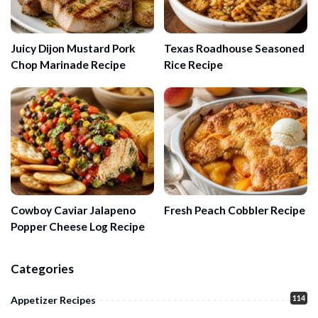
Juicy Dijon Mustard Pork
Texas Roadhouse Seasoned
Chop Marinade Recipe
Rice Recipe
Cowboy Caviar Jalapeno
Fresh Peach Cobbler Recipe
Popper Cheese Log Recipe
Categories
114
Appetizer Recipes