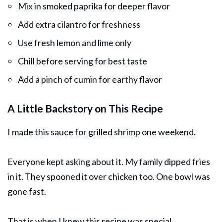
Mix in smoked paprika for deeper flavor
Add extra cilantro for freshness
Use fresh lemon and lime only
Chill before serving for best taste
Add a pinch of cumin for earthy flavor
A Little Backstory on This Recipe
I made this sauce for grilled shrimp one weekend.
Everyone kept asking about it. My family dipped fries
in it. They spooned it over
chicken
too. One bowl was
gone fast.
That is when I knew this recipe was special.