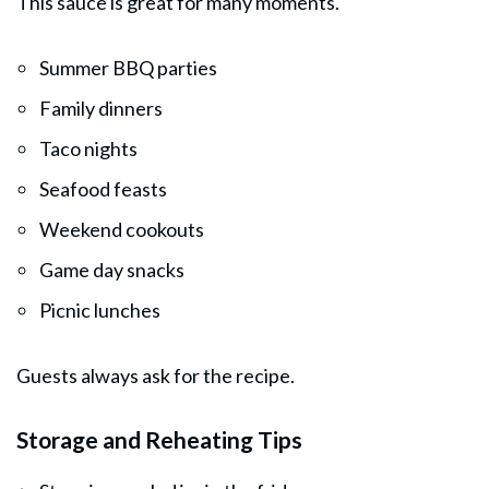
This sauce is great for many moments.
Summer BBQ parties
Family dinners
Taco nights
Seafood feasts
Weekend cookouts
Game day snacks
Picnic lunches
Guests always ask for the recipe.
Storage and Reheating Tips