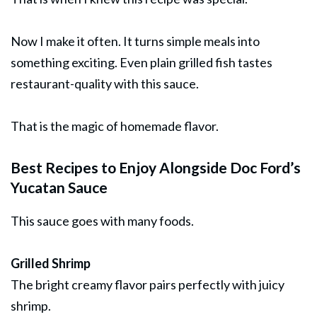
Now I make it often. It turns simple meals into
something exciting. Even plain grilled fish tastes
restaurant-quality with this sauce.
That is the magic of homemade flavor.
Best Recipes to Enjoy Alongside Doc Ford’s
Yucatan Sauce
This sauce goes with many foods.
Grilled Shrimp
The bright creamy flavor pairs perfectly with juicy
shrimp.