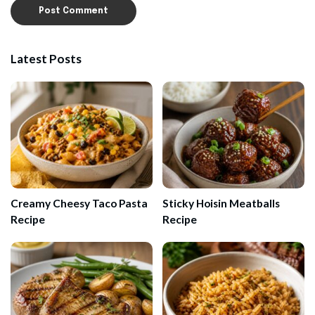
Latest Posts
Creamy Cheesy Taco Pasta
Sticky Hoisin Meatballs
Recipe
Recipe