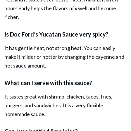
hours early helps the flavors mix well and become
richer.
Is Doc Ford’s Yucatan Sauce very spicy?
It has gentle heat, not strong heat. You can easily
make it milder or hotter by changing the cayenne and
hot sauce amount.
What can I serve with this sauce?
It tastes great with shrimp, chicken, tacos, fries,
burgers, and sandwiches. It is a very flexible
homemade sauce.