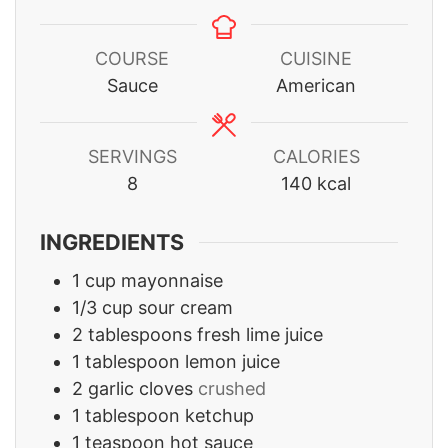
COURSE
CUISINE
Sauce
American
SERVINGS
CALORIES
8
140
kcal
INGREDIENTS
1
cup
mayonnaise
1/3
cup
sour cream
2
tablespoons
fresh lime juice
1
tablespoon
lemon juice
2
garlic cloves
crushed
1
tablespoon
ketchup
1
teaspoon
hot sauce