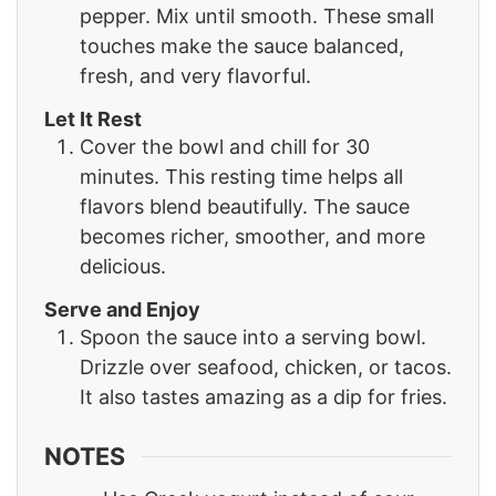
pepper. Mix until smooth. These small
touches make the sauce balanced,
fresh, and very flavorful.
Let It Rest
Cover the bowl and chill for 30
minutes. This resting time helps all
flavors blend beautifully. The sauce
becomes richer, smoother, and more
delicious.
Serve and Enjoy
Spoon the sauce into a serving bowl.
Drizzle over seafood, chicken, or tacos.
It also tastes amazing as a dip for fries.
NOTES