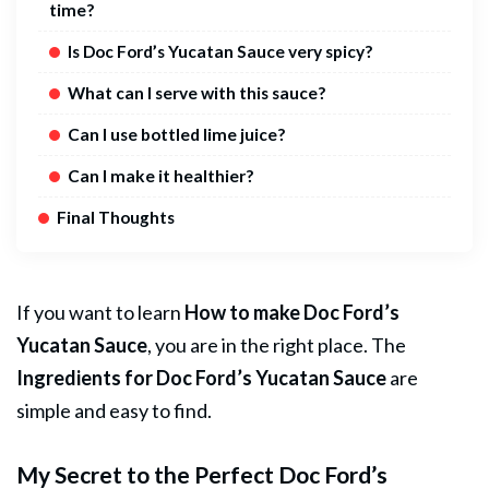
time?
Is Doc Ford’s Yucatan Sauce very spicy?
What can I serve with this sauce?
Can I use bottled lime juice?
Can I make it healthier?
Final Thoughts
If you want to learn
How to make Doc Ford’s
Yucatan Sauce
, you are in the right place. The
Ingredients for Doc Ford’s Yucatan Sauce
are
simple and easy to find.
My Secret to the Perfect Doc Ford’s