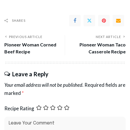
SHARES
PREVIOUS ARTICLE
NEXT ARTICLE
Pioneer Woman Corned
Pioneer Woman Taco
Beef Recipe
Casserole Recipe
Leave a Reply
Your email address will not be published.
Required fields are
marked
*
Recipe Rating