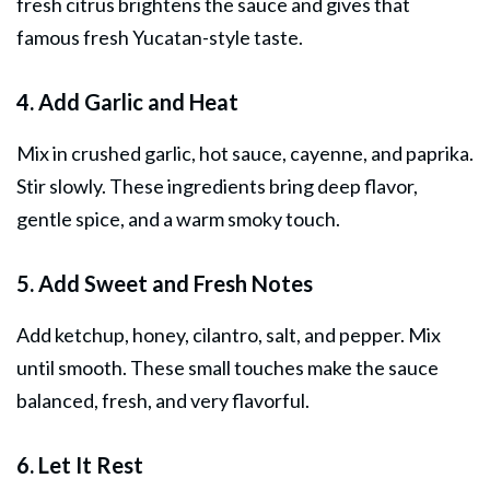
fresh citrus brightens the sauce and gives that
famous fresh Yucatan-style taste.
4. Add Garlic and Heat
Mix in crushed garlic, hot sauce, cayenne, and paprika.
Stir slowly. These ingredients bring deep flavor,
gentle spice, and a warm smoky touch.
5. Add Sweet and Fresh Notes
Add ketchup, honey, cilantro, salt, and pepper. Mix
until smooth. These small touches make the sauce
balanced, fresh, and very flavorful.
6. Let It Rest