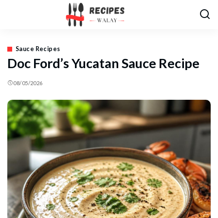
Sauce Recipes
Doc Ford’s Yucatan Sauce Recipe
08/05/2026