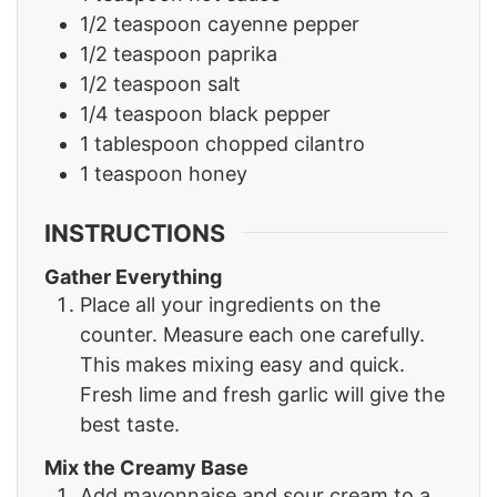
1/2
teaspoon
cayenne pepper
1/2
teaspoon
paprika
1/2
teaspoon
salt
1/4
teaspoon
black pepper
1
tablespoon
chopped cilantro
1
teaspoon
honey
INSTRUCTIONS
Gather Everything
Place all your ingredients on the
counter. Measure each one carefully.
This makes mixing easy and quick.
Fresh lime and fresh garlic will give the
best taste.
Mix the Creamy Base
Add mayonnaise and sour cream to a