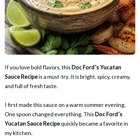
If you love bold flavors, this
Doc Ford’s
Yucatan
Sauce Recipe
is a must-try. It is bright, spicy, creamy,
and full of fresh taste.
I first made this sauce on a warm summer evening.
One spoon changed everything. This
Doc Ford’s
Yucatan
Sauce
Recipe
quickly became a favorite in
my kitchen.