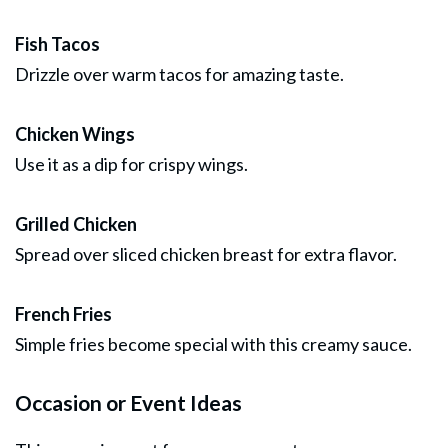
Fish Tacos
Drizzle over warm tacos for amazing taste.
Chicken Wings
Use it as a dip for crispy wings.
Grilled Chicken
Spread over sliced chicken breast for extra flavor.
French Fries
Simple fries become special with this creamy sauce.
Occasion or Event Ideas