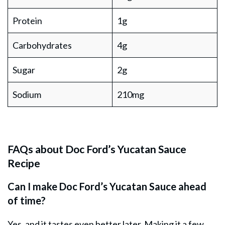
Protein
1g
Carbohydrates
4g
Sugar
2g
Sodium
210mg
FAQs about Doc Ford’s Yucatan Sauce
Recipe
Can I make Doc Ford’s Yucatan Sauce ahead
of time?
Yes, and it tastes even better later. Making it a few