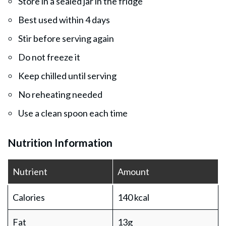
Store in a sealed jar in the fridge
Best used within 4 days
Stir before serving again
Do not freeze it
Keep chilled until serving
No reheating needed
Use a clean spoon each time
Nutrition Information
Nutrient
Amount
Calories
140 kcal
Fat
13g