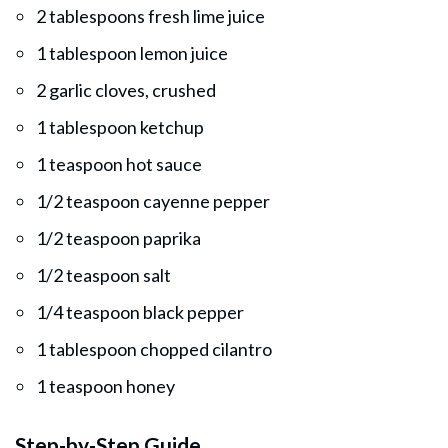
2 tablespoons fresh lime juice
1 tablespoon lemon juice
2 garlic cloves, crushed
1 tablespoon ketchup
1 teaspoon hot sauce
1/2 teaspoon cayenne pepper
1/2 teaspoon paprika
1/2 teaspoon salt
1/4 teaspoon black pepper
1 tablespoon chopped cilantro
1 teaspoon honey
Step-by-Step Guide