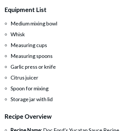
Equipment List
Medium mixing bowl
Whisk
Measuring cups
Measuring spoons
Garlic press or knife
Citrus juicer
Spoon for mixing
Storage jar with lid
Recipe Overview
Recipe Name:
Doc Ford’s Yucatan Sauce Recipe