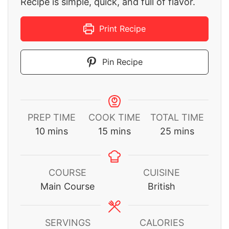
Recipe is simple, quick, and full of flavor.
Print Recipe
Pin Recipe
PREP TIME
COOK TIME
TOTAL TIME
minutes
minutes
minutes
10
mins
15
mins
25
mins
COURSE
CUISINE
Main Course
British
SERVINGS
CALORIES