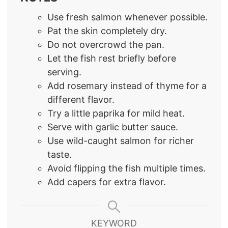
Use fresh salmon whenever possible.
Pat the skin completely dry.
Do not overcrowd the pan.
Let the fish rest briefly before
serving.
Add rosemary instead of thyme for a
different flavor.
Try a little paprika for mild heat.
Serve with garlic butter sauce.
Use wild-caught salmon for richer
taste.
Avoid flipping the fish multiple times.
Add capers for extra flavor.
KEYWORD