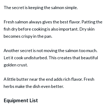
The secret is keeping the salmon simple.
Fresh salmon always gives the best flavor. Patting the
fish dry before cooking is also important. Dry skin
becomes crispy in the pan.
Another secret is not moving the salmon too much.
Let it cook undisturbed. This creates that beautiful
golden crust.
A little butter near the end adds rich flavor. Fresh
herbs make the dish even better.
Equipment List