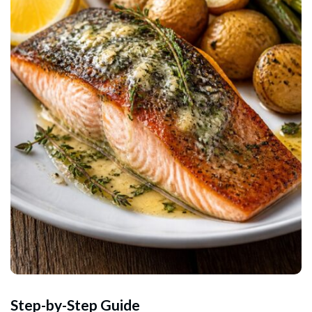
Step-by-Step Guide