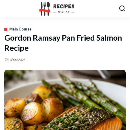
Main Course
Gordon Ramsay Pan Fried Salmon
Recipe
13/06/2026