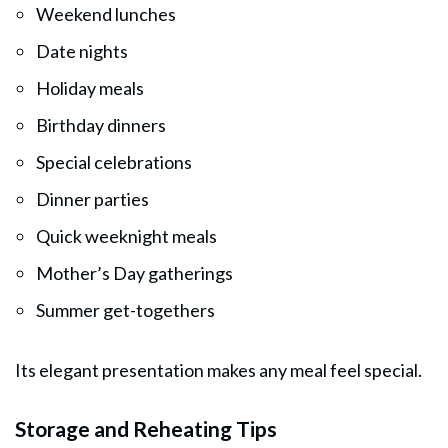
Weekend lunches
Date nights
Holiday meals
Birthday dinners
Special celebrations
Dinner parties
Quick weeknight meals
Mother’s Day gatherings
Summer get-togethers
Its elegant presentation makes any meal feel special.
Storage and Reheating Tips