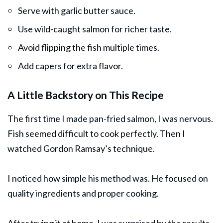
Serve with garlic butter sauce.
Use wild-caught salmon for richer taste.
Avoid flipping the fish multiple times.
Add capers for extra flavor.
A Little Backstory on This Recipe
The first time I made pan-fried salmon, I was nervous.
Fish seemed difficult to cook perfectly. Then I
watched Gordon Ramsay’s technique.
I noticed how simple his method was. He focused on
quality ingredients and proper cooking.