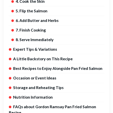
4. Cook the Skin
5. Flip the Salmon
6. Add Butter and Herbs
7. Finish Cooking
8. Serve Immediately
Expert Tips & Variations
A Little Backstory on This Recipe
Best Recipes to Enjoy Alongside Pan Fried Salmon
Occasion or Event Ideas
Storage and Reheating Tips
Nutrition Information
FAQs about Gordon Ramsay Pan Fried Salmon
Recipe