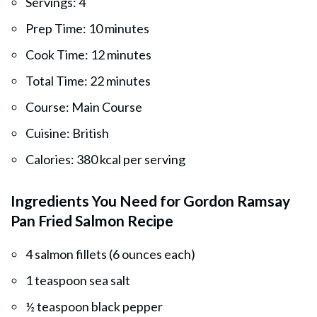
Servings: 4
Prep Time: 10 minutes
Cook Time: 12 minutes
Total Time: 22 minutes
Course: Main Course
Cuisine: British
Calories: 380 kcal per serving
Ingredients You Need for Gordon Ramsay
Pan Fried Salmon Recipe
4 salmon fillets (6 ounces each)
1 teaspoon sea salt
½ teaspoon black pepper