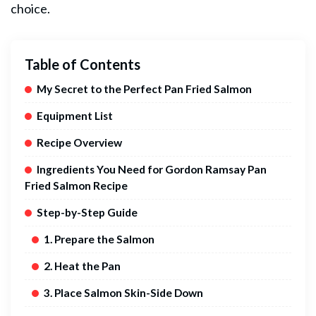
choice.
Table of Contents
My Secret to the Perfect Pan Fried Salmon
Equipment List
Recipe Overview
Ingredients You Need for Gordon Ramsay Pan
Fried Salmon Recipe
Step-by-Step Guide
1. Prepare the Salmon
2. Heat the Pan
3. Place Salmon Skin-Side Down