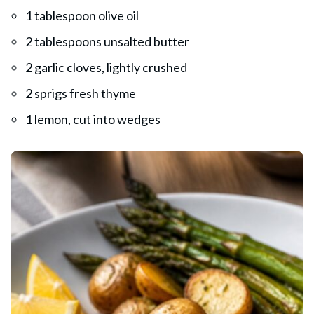
1 tablespoon olive oil
2 tablespoons unsalted butter
2 garlic cloves, lightly crushed
2 sprigs fresh thyme
1 lemon, cut into wedges