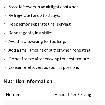
Store leftovers in an airtight container.
Refrigerate for up to 3 days.
Keep lemon separate until serving.
Reheat gently in a skillet.
Avoid microwaving for too long.
Add a small amount of butter when reheating.
Do not freeze after cooking for best texture.
Consume leftovers as soon as possible.
Nutrition Information
Nutrient
Amount Per Serving