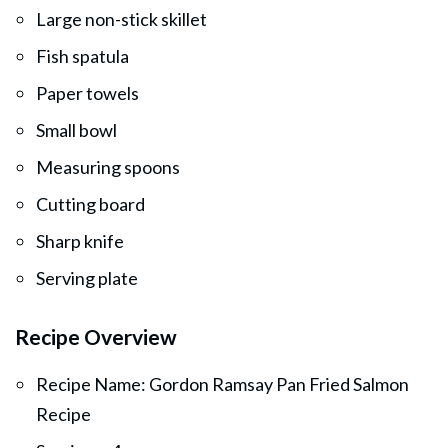
Large non-stick skillet
Fish spatula
Paper towels
Small bowl
Measuring spoons
Cutting board
Sharp knife
Serving plate
Recipe Overview
Recipe Name: Gordon Ramsay Pan Fried Salmon
Recipe