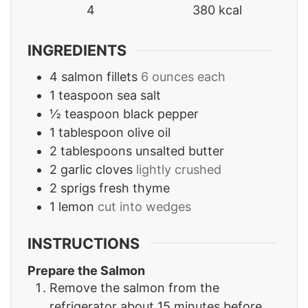
4
380
kcal
INGREDIENTS
4
salmon fillets
6 ounces each
1
teaspoon
sea salt
½
teaspoon
black pepper
1
tablespoon
olive oil
2
tablespoons
unsalted butter
2
garlic cloves
lightly crushed
2
sprigs fresh thyme
1
lemon
cut into wedges
INSTRUCTIONS
Prepare the Salmon
Remove the salmon from the
refrigerator about 15 minutes before