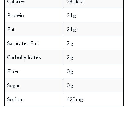
Calories
380 kcal
Protein
34 g
Fat
24 g
Saturated Fat
7 g
Carbohydrates
2 g
Fiber
0 g
Sugar
0 g
Sodium
420 mg