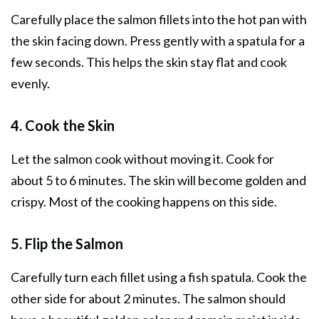
Carefully place the salmon fillets into the hot pan with
the skin facing down. Press gently with a spatula for a
few seconds. This helps the skin stay flat and cook
evenly.
4. Cook the Skin
Let the salmon cook without moving it. Cook for
about 5 to 6 minutes. The skin will become golden and
crispy. Most of the cooking happens on this side.
5. Flip the Salmon
Carefully turn each fillet using a fish spatula. Cook the
other side for about 2 minutes. The salmon should