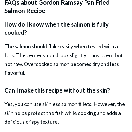
FAQs about Gordon Ramsay Pan Fried
Salmon Recipe
How do I know when the salmon is fully
cooked?
The salmon should flake easily when tested with a
fork. The center should look slightly translucent but
not raw. Overcooked salmon becomes dry and less
flavorful.
Can I make this recipe without the skin?
Yes, you can use skinless salmon fillets. However, the
skin helps protect the fish while cooking and adds a
delicious crispy texture.