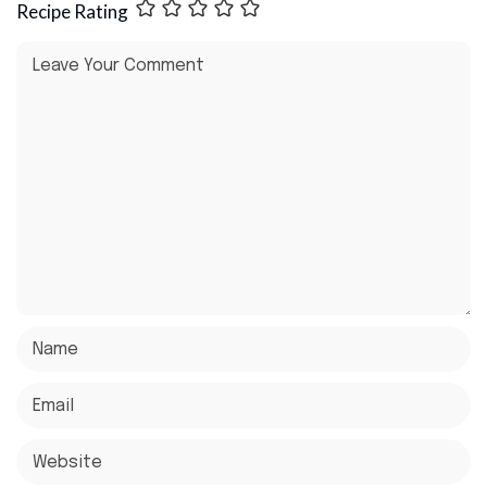
Recipe Rating