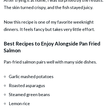
After trying it at home, I was surprised by the results.
The skin turned crispy, and the fish stayed juicy.
Now this recipe is one of my favorite weeknight
dinners. It feels fancy but takes very little effort.
Best Recipes to Enjoy Alongside Pan Fried
Salmon
Pan-fried salmon pairs well with many side dishes.
Garlic mashed potatoes
Roasted asparagus
Steamed green beans
Lemon rice