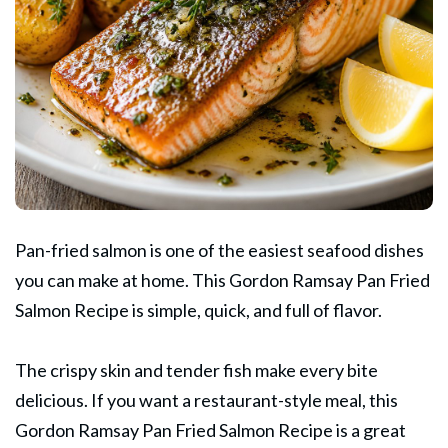
Pan-fried salmon is one of the easiest seafood dishes
you can make at home. This
Gordon Ramsay
Pan Fried
Salmon Recipe is simple, quick, and full of flavor.
The crispy skin and tender fish make every bite
delicious. If you want a restaurant-style meal, this
Gordon Ramsay Pan Fried Salmon Recipe is a great