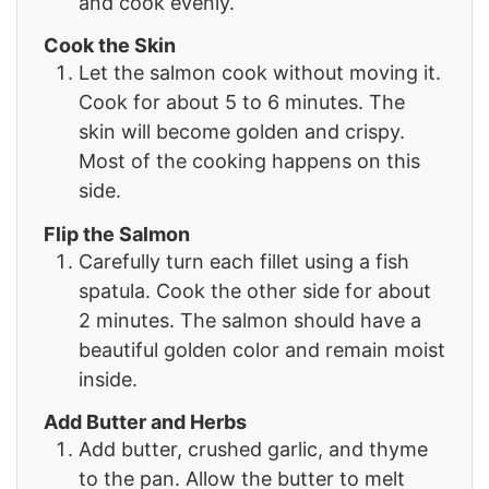
and cook evenly.
Cook the Skin
Let the salmon cook without moving it.
Cook for about 5 to 6 minutes. The
skin will become golden and crispy.
Most of the cooking happens on this
side.
Flip the Salmon
Carefully turn each fillet using a fish
spatula. Cook the other side for about
2 minutes. The salmon should have a
beautiful golden color and remain moist
inside.
Add Butter and Herbs
Add butter, crushed garlic, and thyme
to the pan. Allow the butter to melt