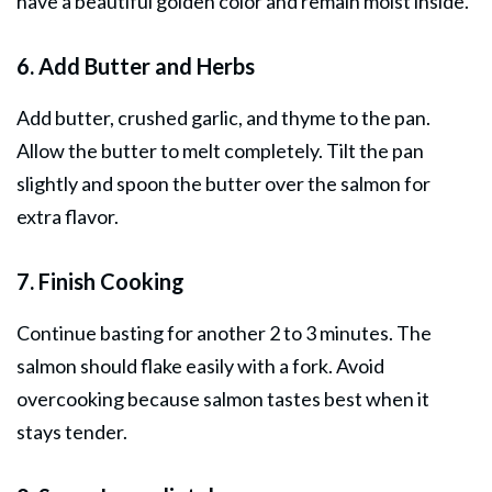
have a beautiful golden color and remain moist inside.
6. Add Butter and Herbs
Add butter, crushed garlic, and thyme to the pan.
Allow the butter to melt completely. Tilt the pan
slightly and spoon the butter over the salmon for
extra flavor.
7. Finish Cooking
Continue basting for another 2 to 3 minutes. The
salmon should flake easily with a fork. Avoid
overcooking because salmon tastes best when it
stays tender.