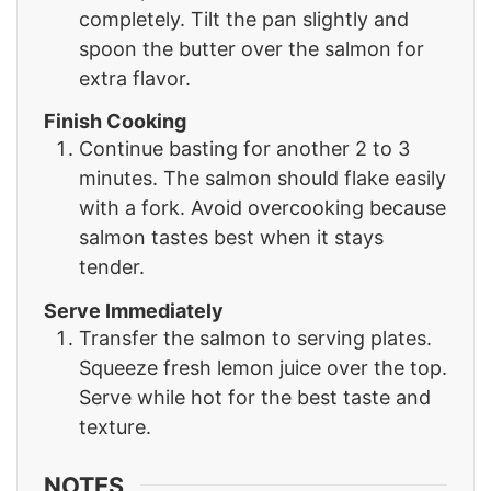
completely. Tilt the pan slightly and
spoon the butter over the salmon for
extra flavor.
Finish Cooking
Continue basting for another 2 to 3
minutes. The salmon should flake easily
with a fork. Avoid overcooking because
salmon tastes best when it stays
tender.
Serve Immediately
Transfer the salmon to serving plates.
Squeeze fresh lemon juice over the top.
Serve while hot for the best taste and
texture.
NOTES