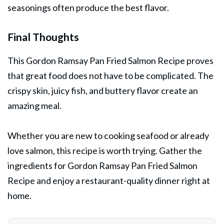
seasonings often produce the best flavor.
Final Thoughts
This Gordon Ramsay Pan Fried Salmon Recipe proves
that great food does not have to be complicated. The
crispy skin, juicy fish, and buttery flavor create an
amazing meal.
Whether you are new to cooking
seafood
or already
love salmon, this recipe is worth trying. Gather the
ingredients for Gordon Ramsay Pan Fried Salmon
Recipe and enjoy a restaurant-quality dinner right at
home.