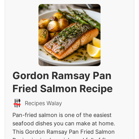
Gordon Ramsay Pan
Fried Salmon Recipe
Recipes Walay
Pan-fried salmon is one of the easiest
seafood dishes you can make at home.
This Gordon Ramsay Pan Fried Salmon