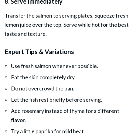
8. Serve Immediately
Transfer the salmon to serving plates. Squeeze fresh
lemon juice over the top. Serve while hot for the best
taste and texture.
Expert Tips & Variations
Use fresh salmon whenever possible.
Pat the skin completely dry.
Do not overcrowd the pan.
Let the fish rest briefly before serving.
Add rosemary instead of thyme for a different
flavor.
Try a little paprika for mild heat.