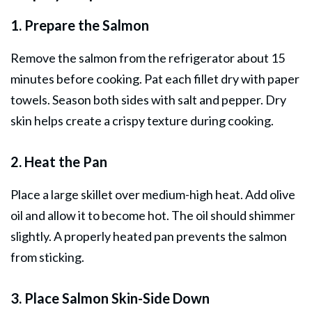
1. Prepare the Salmon
Remove the salmon from the refrigerator about 15
minutes before cooking. Pat each fillet dry with paper
towels. Season both sides with salt and pepper. Dry
skin helps create a crispy texture during cooking.
2. Heat the Pan
Place a large skillet over medium-high heat. Add olive
oil and allow it to become hot. The oil should shimmer
slightly. A properly heated pan prevents the salmon
from sticking.
3. Place Salmon Skin-Side Down