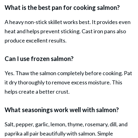
What is the best pan for cooking salmon?
A heavy non-stick skillet works best. It provides even
heat and helps prevent sticking. Cast iron pans also
produce excellent results.
Can I use frozen salmon?
Yes. Thaw the salmon completely before cooking. Pat
it dry thoroughly to remove excess moisture. This
helps create a better crust.
What seasonings work well with salmon?
Salt, pepper, garlic, lemon, thyme, rosemary, dill, and
paprika all pair beautifully with salmon. Simple