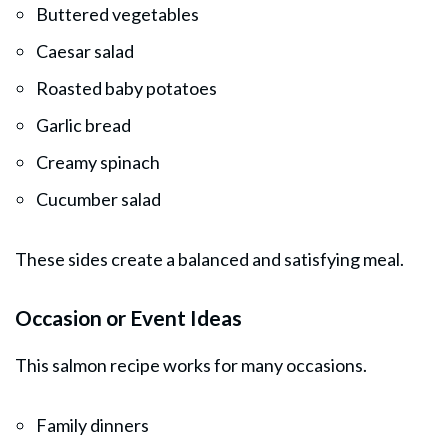
Buttered vegetables
Caesar salad
Roasted baby potatoes
Garlic bread
Creamy spinach
Cucumber salad
These sides create a balanced and satisfying meal.
Occasion or Event Ideas
This salmon recipe works for many occasions.
Family dinners