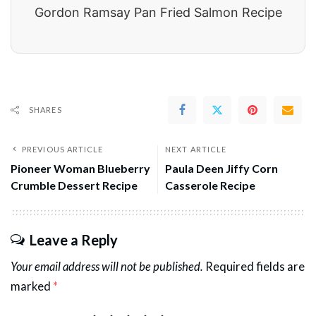
Gordon Ramsay Pan Fried Salmon Recipe
SHARES
PREVIOUS ARTICLE
NEXT ARTICLE
Pioneer Woman Blueberry
Paula Deen Jiffy Corn
Crumble Dessert Recipe
Casserole Recipe
Leave a Reply
Your email address will not be published.
Required fields are
marked
*