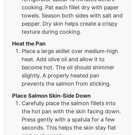
cooking. Pat each fillet dry with paper
towels. Season both sides with salt and
pepper. Dry skin helps create a crispy
texture during cooking.
Heat the Pan
Place a large skillet over medium-high
heat. Add olive oil and allow it to
become hot. The oil should shimmer
slightly. A properly heated pan
prevents the salmon from sticking.
Place Salmon Skin-Side Down
Carefully place the salmon fillets into
the hot pan with the skin facing down.
Press gently with a spatula for a few
seconds. This helps the skin stay flat