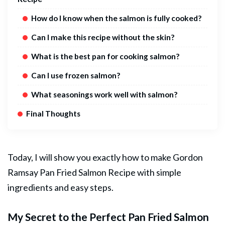
How do I know when the salmon is fully cooked?
Can I make this recipe without the skin?
What is the best pan for cooking salmon?
Can I use frozen salmon?
What seasonings work well with salmon?
Final Thoughts
Today, I will show you exactly how to make Gordon
Ramsay Pan Fried
Salmon
Recipe with simple
ingredients and easy steps.
My Secret to the Perfect Pan Fried Salmon