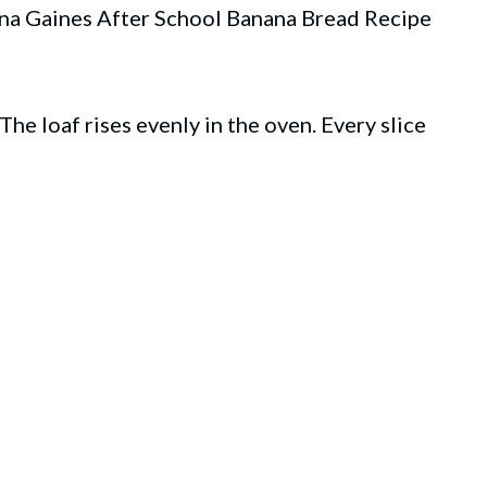
anna Gaines After School Banana Bread Recipe
he loaf rises evenly in the oven. Every slice