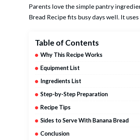
Parents love the simple pantry ingredie
Bread Recipe fits busy days well. It use
Table of Contents
Why This Recipe Works
Equipment List
Ingredients List
Step-by-Step Preparation
Recipe Tips
Sides to Serve With Banana Bread
Conclusion