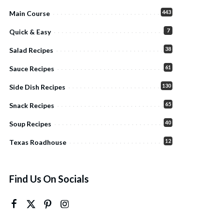
443
Main Course
7
Quick & Easy
38
Salad Recipes
61
Sauce Recipes
130
Side Dish Recipes
65
Snack Recipes
40
Soup Recipes
12
Texas Roadhouse
Find Us On Socials