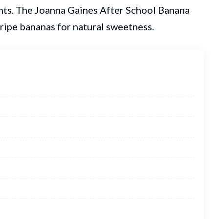
nts. The
Joanna Gaines
After School Banana
s ripe bananas for natural sweetness.