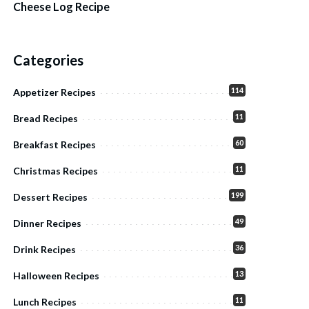
Cheese Log Recipe
Categories
114
Appetizer Recipes
11
Bread Recipes
60
Breakfast Recipes
11
Christmas Recipes
199
Dessert Recipes
49
Dinner Recipes
36
Drink Recipes
13
Halloween Recipes
11
Lunch Recipes