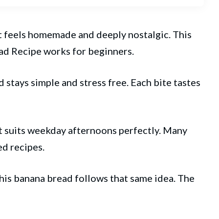
 It feels homemade and deeply nostalgic. This
ad
Recipe works for beginners.
 stays simple and stress free. Each bite tastes
t suits weekday afternoons perfectly. Many
d recipes.
This banana bread follows that same idea. The