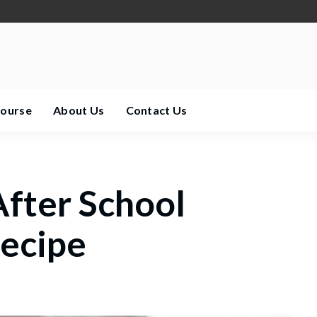
Course
About Us
Contact Us
After School
ecipe