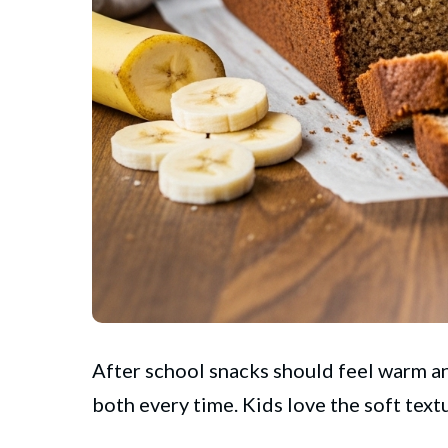
After school snacks should feel warm a
both every time. Kids love the soft tex