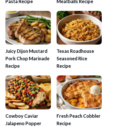
Pasta Recipe
Meatballs Recipe
Juicy Dijon Mustard
Texas Roadhouse
Pork Chop Marinade
Seasoned Rice
Recipe
Recipe
Cowboy Caviar
Fresh Peach Cobbler
Jalapeno Popper
Recipe