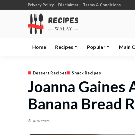
Privacy Policy
Disclaimer
Terms & Conditions
Home
Recipes
Popular
Main 
Dessert Recipes
Snack Recipes
Joanna Gaines 
Banana Bread R
04/02/2026