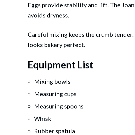
Eggs provide stability and lift. The Jo
avoids dryness.
Careful mixing keeps the crumb tender. T
looks bakery perfect.
Equipment List
Mixing bowls
Measuring cups
Measuring spoons
Whisk
Rubber spatula