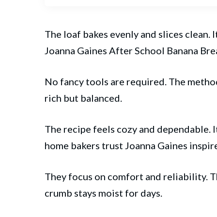
The loaf bakes evenly and slices clean.
Joanna Gaines After School Banana
Bre
No fancy tools are required. The method
rich but balanced.
The recipe feels cozy and dependable. I
home bakers trust Joanna Gaines inspire
They focus on comfort and reliability. 
crumb stays moist for days.