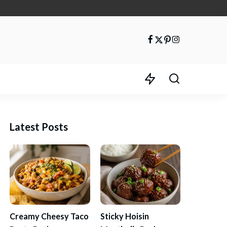
Latest Posts
Creamy Cheesy Taco
Sticky Hoisin