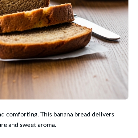
nd comforting. This banana bread delivers
ture and sweet aroma.