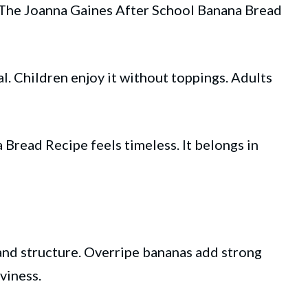
. The Joanna Gaines After School Banana Bread
l. Children enjoy it without toppings. Adults
Bread Recipe feels timeless. It belongs in
nd structure. Overripe bananas add strong
viness.