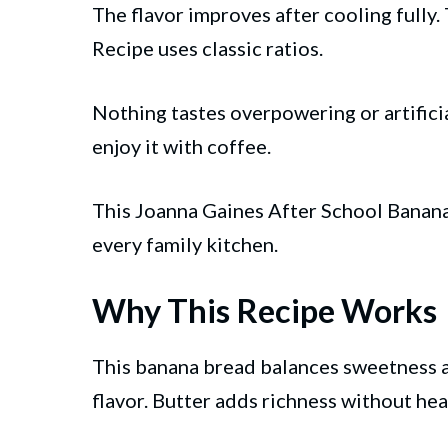
The flavor improves after cooling fully
Recipe uses classic ratios.
Nothing tastes overpowering or artificia
enjoy it with coffee.
This Joanna Gaines After School Banana 
every family kitchen.
Why This Recipe Works
This banana bread balances sweetness a
flavor. Butter adds richness without hea