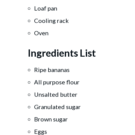
Loaf pan
Cooling rack
Oven
Ingredients List
Ripe bananas
All purpose flour
Unsalted butter
Granulated sugar
Brown sugar
Eggs