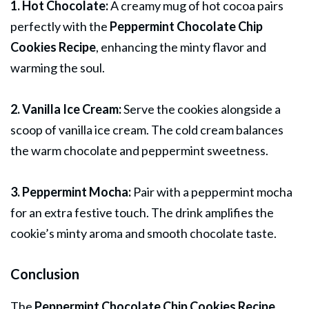
1. Hot Chocolate:
A creamy mug of hot cocoa pairs
perfectly with the
Peppermint Chocolate Chip
Cookies Recipe
, enhancing the minty flavor and
warming the soul.
2. Vanilla Ice Cream:
Serve the cookies alongside a
scoop of vanilla ice cream. The cold cream balances
the warm chocolate and peppermint sweetness.
3. Peppermint Mocha:
Pair with a peppermint mocha
for an extra festive touch. The drink amplifies the
cookie’s minty aroma and smooth chocolate taste.
Conclusion
The
Peppermint Chocolate Chip Cookies Recipe