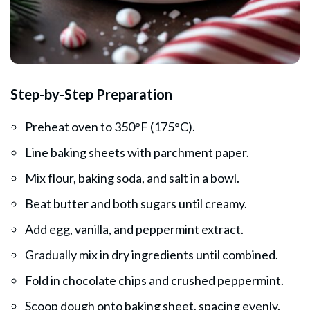
Step-by-Step Preparation
Preheat oven to 350°F (175°C).
Line baking sheets with parchment paper.
Mix flour, baking soda, and salt in a bowl.
Beat butter and both sugars until creamy.
Add egg, vanilla, and peppermint extract.
Gradually mix in dry ingredients until combined.
Fold in chocolate chips and crushed peppermint.
Scoop dough onto baking sheet, spacing evenly.