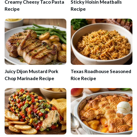
Creamy Cheesy Taco Pasta
Sticky Hoisin Meatballs
Recipe
Recipe
Juicy Dijon Mustard Pork
Texas Roadhouse Seasoned
Chop Marinade Recipe
Rice Recipe