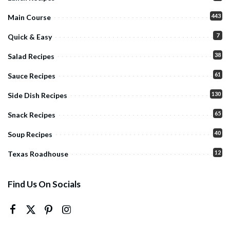
443
Main Course
7
Quick & Easy
38
Salad Recipes
61
Sauce Recipes
130
Side Dish Recipes
65
Snack Recipes
40
Soup Recipes
12
Texas Roadhouse
Find Us On Socials