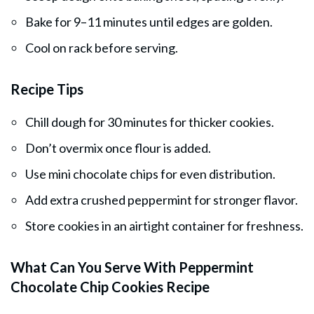
Bake for 9–11 minutes until edges are golden.
Cool on rack before serving.
Recipe Tips
Chill dough for 30 minutes for thicker cookies.
Don’t overmix once flour is added.
Use mini chocolate chips for even distribution.
Add extra crushed peppermint for stronger flavor.
Store cookies in an airtight container for freshness.
What Can You Serve With Peppermint
Chocolate Chip Cookies Recipe