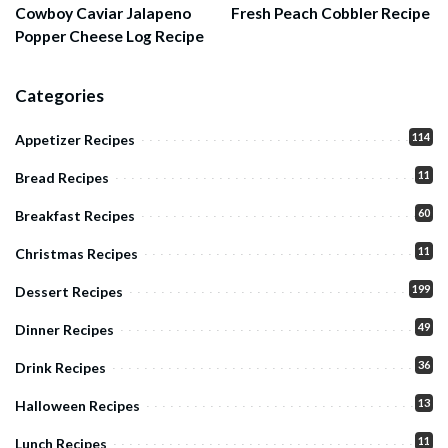
Cowboy Caviar Jalapeno
Fresh Peach Cobbler Recipe
Popper Cheese Log Recipe
Categories
114
Appetizer Recipes
11
Bread Recipes
60
Breakfast Recipes
11
Christmas Recipes
199
Dessert Recipes
49
Dinner Recipes
36
Drink Recipes
13
Halloween Recipes
11
Lunch Recipes