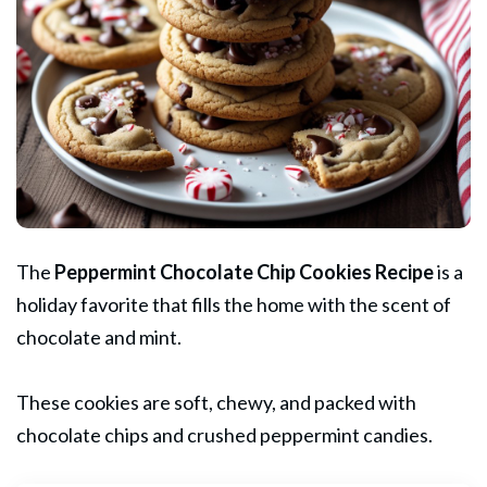
The
Peppermint Chocolate Chip
Cookies
Recipe
is a
holiday favorite that fills the home with the scent of
chocolate and mint.
These cookies are soft, chewy, and packed with
chocolate chips and crushed peppermint candies.