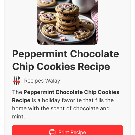
Peppermint Chocolate
Chip Cookies Recipe
Recipes Walay
The
Peppermint Chocolate Chip Cookies
Recipe
is a holiday favorite that fills the
home with the scent of chocolate and
mint.
Print Recipe