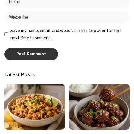
Save my name, email, and website in this browser for the
next time I comment.
Latest Posts