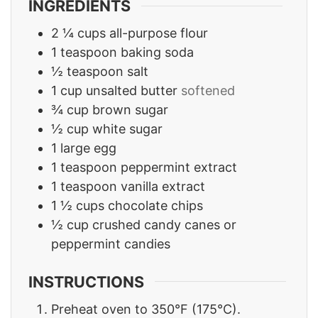
INGREDIENTS
2 ¼
cups
all-purpose flour
1
teaspoon
baking soda
½
teaspoon
salt
1
cup
unsalted butter
softened
¾
cup
brown sugar
½
cup
white sugar
1
large egg
1
teaspoon
peppermint extract
1
teaspoon
vanilla extract
1 ½
cups
chocolate chips
½
cup
crushed candy canes or
peppermint candies
INSTRUCTIONS
Preheat oven to 350°F (175°C).