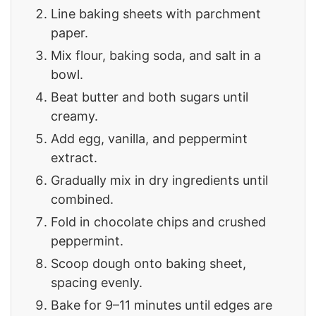
Line baking sheets with parchment
paper.
Mix flour, baking soda, and salt in a
bowl.
Beat butter and both sugars until
creamy.
Add egg, vanilla, and peppermint
extract.
Gradually mix in dry ingredients until
combined.
Fold in chocolate chips and crushed
peppermint.
Scoop dough onto baking sheet,
spacing evenly.
Bake for 9–11 minutes until edges are