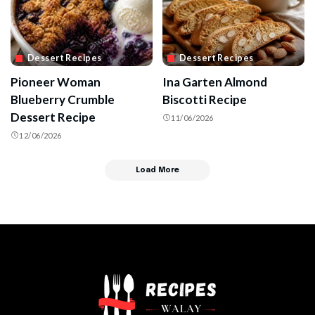
Dessert Recipes
Dessert Recipes
Pioneer Woman
Ina Garten Almond
Blueberry Crumble
Biscotti Recipe
Dessert Recipe
11/06/2026
12/06/2026
Load More