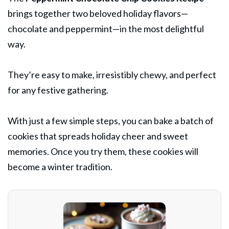
brings together two beloved holiday flavors—
chocolate and peppermint—in the most delightful
way.
They’re easy to make, irresistibly chewy, and perfect
for any festive gathering.
With just a few simple steps, you can bake a batch of
cookies that spreads holiday cheer and sweet
memories. Once you try them, these cookies will
become a winter tradition.