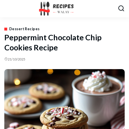
Dessert Recipes
Peppermint Chocolate Chip
Cookies Recipe
21/10/2025