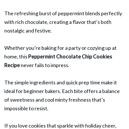
The refreshing burst of peppermint blends perfectly
with rich chocolate, creating a flavor that’s both
nostalgic and festive.
Whether you’re baking for a party or cozying up at
home, this
Peppermint
Chocolate Chip Cookies
Recipe
never fails to impress.
The simple ingredients and quick prep time make it
ideal for beginner bakers. Each bite offers a balance
of sweetness and cool minty freshness that’s
impossible to resist.
If you love cookies that sparkle with holiday cheer,