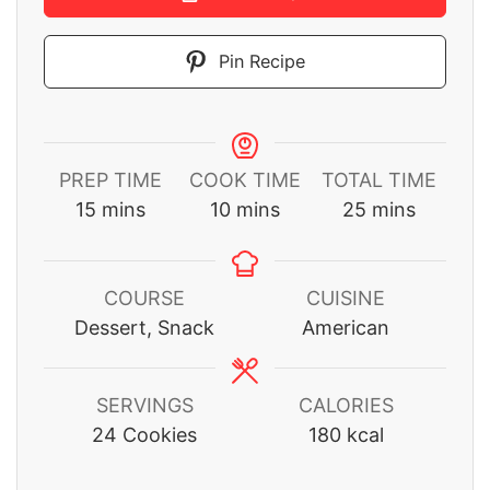
Pin Recipe
PREP TIME
COOK TIME
TOTAL TIME
minutes
minutes
minutes
15
mins
10
mins
25
mins
COURSE
CUISINE
Dessert, Snack
American
SERVINGS
CALORIES
24
Cookies
180
kcal