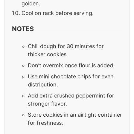
golden.
Cool on rack before serving.
NOTES
Chill dough for 30 minutes for
thicker cookies.
Don’t overmix once flour is added.
Use mini chocolate chips for even
distribution.
Add extra crushed peppermint for
stronger flavor.
Store cookies in an airtight container
for freshness.