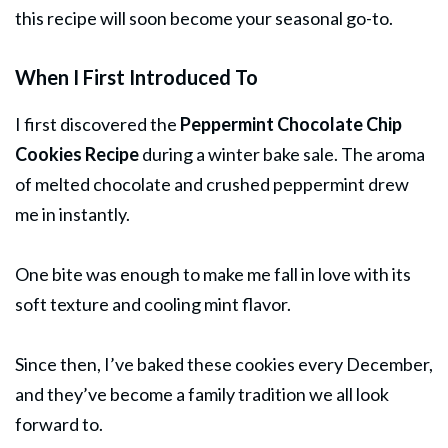
this recipe will soon become your seasonal go-to.
When I First Introduced To
I first discovered the
Peppermint Chocolate Chip
Cookies Recipe
during a winter bake sale. The aroma
of melted chocolate and crushed peppermint drew
me in instantly.
One bite was enough to make me fall in love with its
soft texture and cooling mint flavor.
Since then, I’ve baked these cookies every December,
and they’ve become a family tradition we all look
forward to.