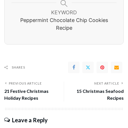
KEYWORD
Peppermint Chocolate Chip Cookies
Recipe
SHARES
PREVIOUS ARTICLE
NEXT ARTICLE
21 Festive Christmas
15 Christmas Seafood
Holiday Recipes
Recipes
Leave a Reply