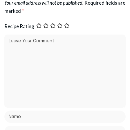
Your email address will not be published.
Required fields are
marked
*
Recipe Rating