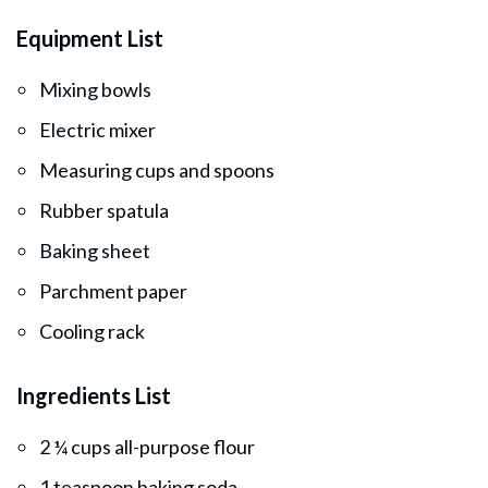
Equipment List
Mixing bowls
Electric mixer
Measuring cups and spoons
Rubber spatula
Baking sheet
Parchment paper
Cooling rack
Ingredients List
2 ¼ cups all-purpose flour
1 teaspoon baking soda