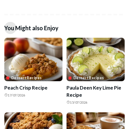
You Might also Enjoy
Dessert Recipes
Dessert Recipes
Peach Crisp Recipe
Paula Deen Key Lime Pie
Recipe
17/07/2026
15/07/2026