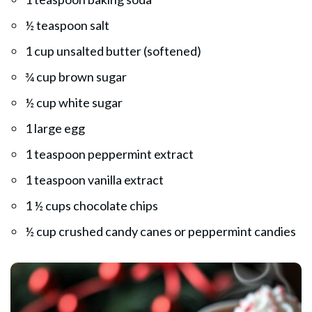
½ teaspoon salt
1 cup unsalted butter (softened)
¾ cup brown sugar
½ cup white sugar
1 large egg
1 teaspoon peppermint extract
1 teaspoon vanilla extract
1 ½ cups chocolate chips
½ cup crushed candy canes or peppermint candies