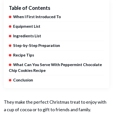
Table of Contents
When I First Introduced To
Equipment List
Ingredients List
Step-by-Step Preparation
Recipe Tips
What Can You Serve With Peppermint Chocolate
Chip Cookies Recipe
Conclusion
They make the perfect Christmas treat to enjoy with
a cup of cocoa or to gift to friends and family.