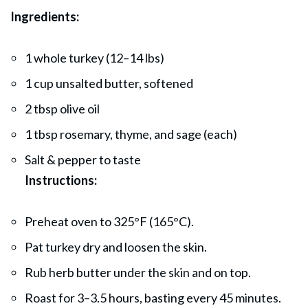
Ingredients:
1 whole turkey (12–14 lbs)
1 cup unsalted butter, softened
2 tbsp olive oil
1 tbsp rosemary, thyme, and sage (each)
Salt & pepper to taste
Instructions:
Preheat oven to 325°F (165°C).
Pat turkey dry and loosen the skin.
Rub herb butter under the skin and on top.
Roast for 3–3.5 hours, basting every 45 minutes.