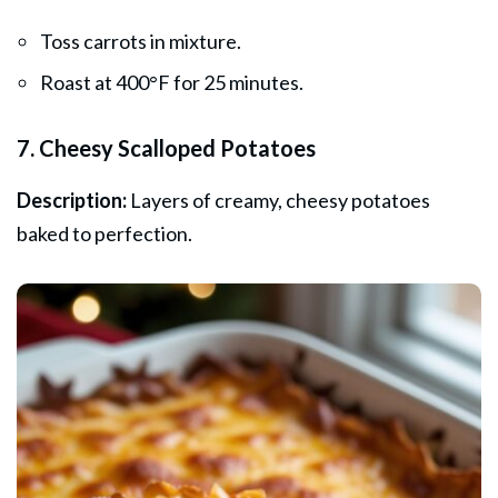
Toss carrots in mixture.
Roast at 400°F for 25 minutes.
7. Cheesy Scalloped Potatoes
Description:
Layers of creamy, cheesy potatoes
baked to perfection.