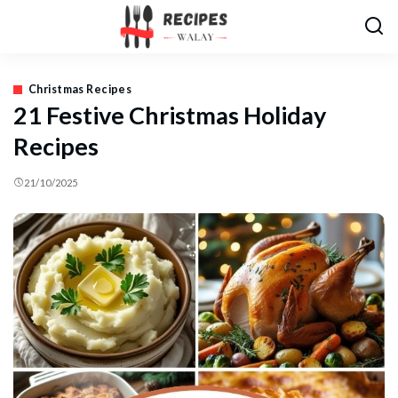
Christmas Recipes
21 Festive Christmas Holiday
Recipes
21/10/2025