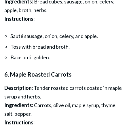
Ingredients:
Bread cubes, sausage, onion, celery,
apple, broth, herbs.
Instructions:
Sauté sausage, onion, celery, and apple.
Toss with bread and broth.
Bake until golden.
6. Maple Roasted Carrots
Description:
Tender roasted carrots coated in maple
syrup and herbs.
Ingredients:
Carrots, olive oil, maple syrup, thyme,
salt, pepper.
Instructions: