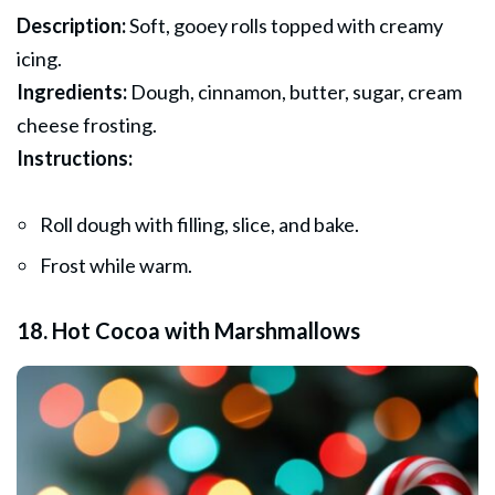
Description:
Soft, gooey rolls topped with creamy
icing.
Ingredients:
Dough, cinnamon, butter, sugar, cream
cheese frosting.
Instructions:
Roll dough with filling, slice, and bake.
Frost while warm.
18. Hot Cocoa with Marshmallows