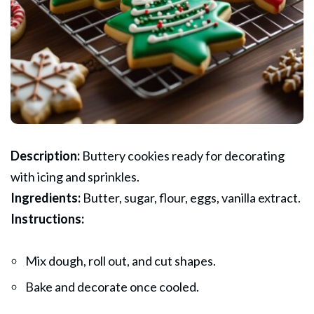
Description:
Buttery cookies ready for decorating
with icing and sprinkles.
Ingredients:
Butter, sugar, flour, eggs, vanilla extract.
Instructions:
Mix dough, roll out, and cut shapes.
Bake and decorate once cooled.