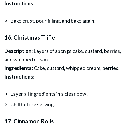
Instructions:
Bake crust, pour filling, and bake again.
16. Christmas Trifle
Description:
Layers of sponge cake, custard, berries,
and whipped cream.
Ingredients:
Cake, custard, whipped cream, berries.
Instructions:
Layer all ingredients in a clear bowl.
Chill before serving.
17. Cinnamon Rolls