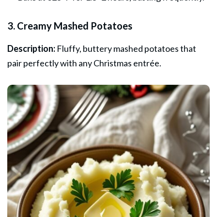
3. Creamy Mashed Potatoes
Description:
Fluffy, buttery mashed potatoes that
pair perfectly with any Christmas entrée.