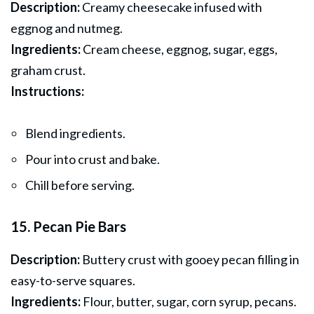
Description:
Creamy cheesecake infused with
eggnog and nutmeg.
Ingredients:
Cream cheese, eggnog, sugar, eggs,
graham crust.
Instructions:
Blend ingredients.
Pour into crust and bake.
Chill before serving.
15. Pecan Pie Bars
Description:
Buttery crust with gooey pecan filling in
easy-to-serve squares.
Ingredients:
Flour, butter, sugar, corn syrup, pecans.