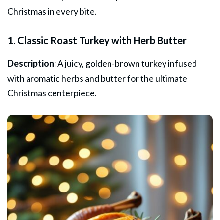
Christmas in every bite.
1. Classic Roast Turkey with Herb Butter
Description:
A juicy, golden-brown turkey infused
with aromatic herbs and butter for the ultimate
Christmas centerpiece.