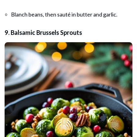
Blanch beans, then sauté in butter and garlic.
9. Balsamic Brussels Sprouts