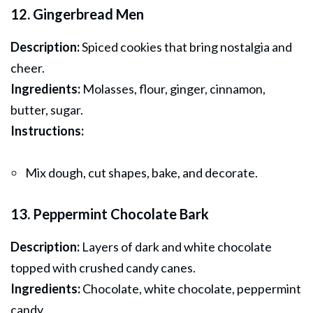
12. Gingerbread Men
Description:
Spiced cookies that bring nostalgia and
cheer.
Ingredients:
Molasses, flour, ginger, cinnamon,
butter, sugar.
Instructions:
Mix dough, cut shapes, bake, and decorate.
13. Peppermint Chocolate Bark
Description:
Layers of dark and white chocolate
topped with crushed candy canes.
Ingredients:
Chocolate, white chocolate, peppermint
candy.