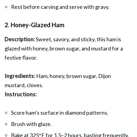
Rest before carving and serve with gravy.
2. Honey-Glazed Ham
Description:
Sweet, savory, and sticky, this ham is
glazed with honey, brown sugar, and mustard for a
festive flavor.
Ingredients:
Ham, honey, brown sugar, Dijon
mustard, cloves.
Instructions:
Score ham’s surface in diamond patterns.
Brush with glaze.
Bake at 325°F for 1.5–2 hours, basting frequently.