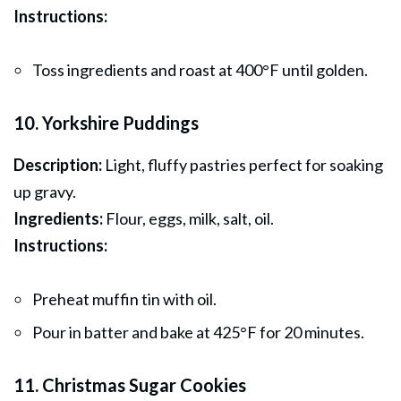
Instructions:
Toss ingredients and roast at 400°F until golden.
10. Yorkshire Puddings
Description:
Light, fluffy pastries perfect for soaking
up gravy.
Ingredients:
Flour, eggs, milk, salt, oil.
Instructions:
Preheat muffin tin with oil.
Pour in batter and bake at 425°F for 20 minutes.
11. Christmas Sugar Cookies