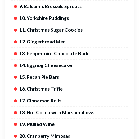
9. Balsamic Brussels Sprouts
10. Yorkshire Puddings
11. Christmas Sugar Cookies
12. Gingerbread Men
13. Peppermint Chocolate Bark
14. Eggnog Cheesecake
15. Pecan Pie Bars
16. Christmas Trifle
17. Cinnamon Rolls
18. Hot Cocoa with Marshmallows
19. Mulled Wine
20. Cranberry Mimosas