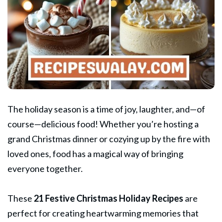
The holiday season is a time of joy, laughter, and—of
course—delicious food! Whether you’re hosting a
grand
Christmas dinner
or cozying up by the fire with
loved ones, food has a magical way of bringing
everyone together.
These
21 Festive
Christmas
Holiday Recipes
are
perfect for creating heartwarming memories that