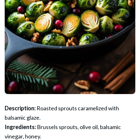
Description:
Roasted sprouts caramelized with
balsamic glaze.
Ingredients:
Brussels sprouts, olive oil, balsamic
vinegar, honey.