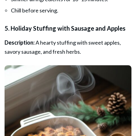
Chill before serving.
5. Holiday Stuffing with Sausage and Apples
Description:
A hearty stuffing with sweet apples,
savory sausage, and fresh herbs.