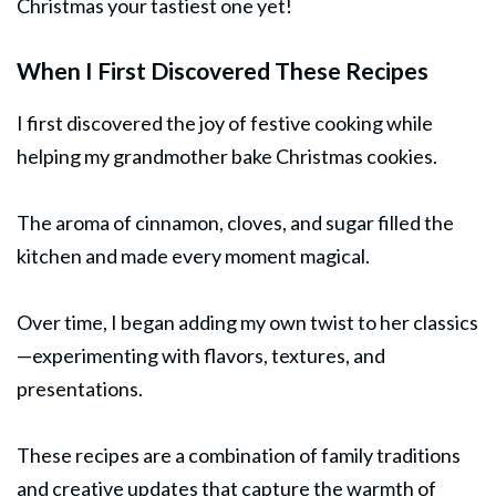
Christmas your tastiest one yet!
When I First Discovered These Recipes
I first discovered the joy of festive cooking while
helping my grandmother bake Christmas cookies.
The aroma of cinnamon, cloves, and sugar filled the
kitchen and made every moment magical.
Over time, I began adding my own twist to her classics
—experimenting with flavors, textures, and
presentations.
These recipes are a combination of family traditions
and creative updates that capture the warmth of