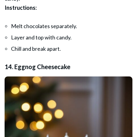
Instructions:
Melt chocolates separately.
Layer and top with candy.
Chill and break apart.
14. Eggnog Cheesecake