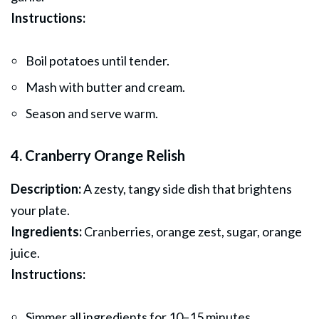
Instructions:
Boil potatoes until tender.
Mash with butter and cream.
Season and serve warm.
4. Cranberry Orange Relish
Description:
A zesty, tangy side dish that brightens
your plate.
Ingredients:
Cranberries, orange zest, sugar, orange
juice.
Instructions:
Simmer all ingredients for 10–15 minutes.