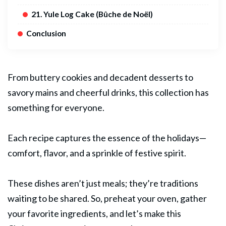
21. Yule Log Cake (Bûche de Noël)
Conclusion
From buttery cookies and decadent desserts to
savory mains and cheerful drinks, this collection has
something for everyone.
Each recipe captures the essence of the holidays—
comfort, flavor, and a sprinkle of festive spirit.
These dishes aren’t just meals; they’re traditions
waiting to be shared. So, preheat your oven, gather
your favorite ingredients, and let’s make this