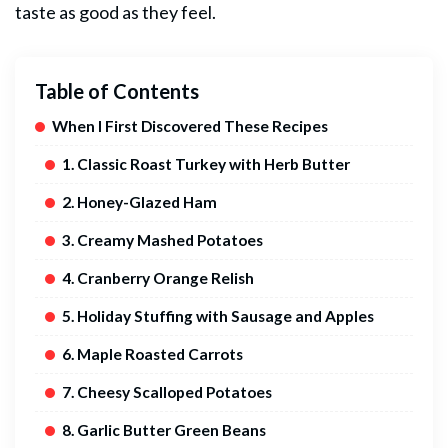
taste as good as they feel.
Table of Contents
When I First Discovered These Recipes
1. Classic Roast Turkey with Herb Butter
2. Honey-Glazed Ham
3. Creamy Mashed Potatoes
4. Cranberry Orange Relish
5. Holiday Stuffing with Sausage and Apples
6. Maple Roasted Carrots
7. Cheesy Scalloped Potatoes
8. Garlic Butter Green Beans