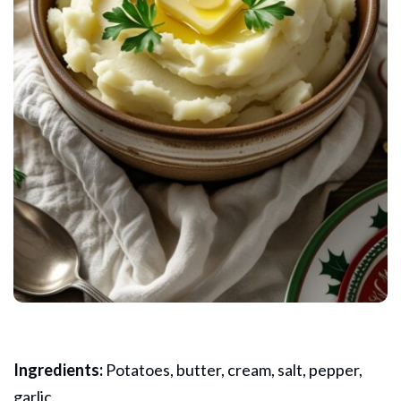
Ingredients:
Potatoes, butter, cream, salt, pepper,
garlic.