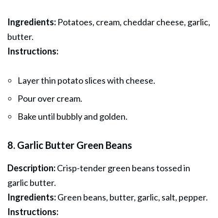
Ingredients:
Potatoes, cream, cheddar cheese, garlic,
butter.
Instructions:
Layer thin potato slices with cheese.
Pour over cream.
Bake until bubbly and golden.
8. Garlic Butter Green Beans
Description:
Crisp-tender green beans tossed in
garlic butter.
Ingredients:
Green beans, butter, garlic, salt, pepper.
Instructions: