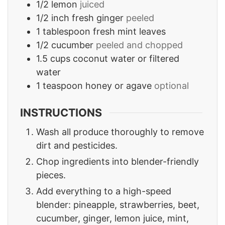
1/2
lemon
juiced
1/2
inch
fresh ginger
peeled
1
tablespoon
fresh mint leaves
1/2
cucumber
peeled and chopped
1.5
cups
coconut water or filtered
water
1
teaspoon
honey or agave
optional
INSTRUCTIONS
Wash all produce thoroughly to remove
dirt and pesticides.
Chop ingredients into blender-friendly
pieces.
Add everything to a high-speed
blender: pineapple, strawberries, beet,
cucumber, ginger, lemon juice, mint,