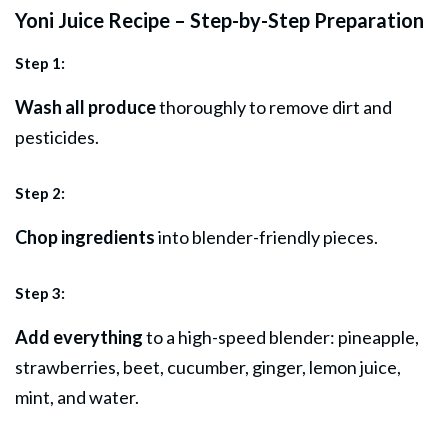
Yoni Juice Recipe – Step-by-Step Preparation
Step 1:
Wash all produce
thoroughly to remove dirt and
pesticides.
Step 2:
Chop ingredients
into blender-friendly pieces.
Step 3:
Add everything
to a high-speed blender: pineapple,
strawberries, beet, cucumber, ginger, lemon juice,
mint, and water.