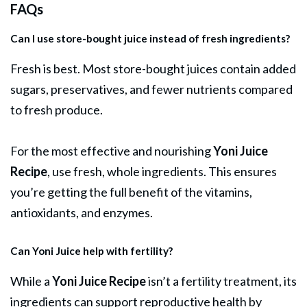
FAQs
Can I use store-bought juice instead of fresh ingredients?
Fresh is best. Most store-bought juices contain added
sugars, preservatives, and fewer nutrients compared
to fresh produce.
For the most effective and nourishing
Yoni Juice
Recipe
, use fresh, whole ingredients. This ensures
you’re getting the full benefit of the vitamins,
antioxidants, and enzymes.
Can Yoni Juice help with fertility?
While a
Yoni Juice Recipe
isn’t a fertility treatment, its
ingredients can support reproductive health by