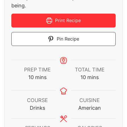
being.
Print Recipe
Pin Recipe
PREP TIME
TOTAL TIME
minutes
minutes
10
mins
10
mins
COURSE
CUISINE
Drinks
American