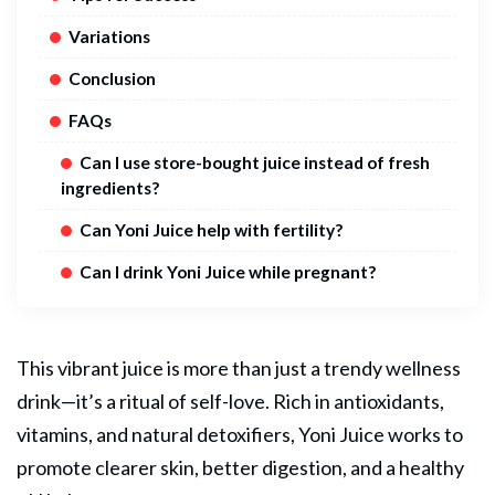
Variations
Conclusion
FAQs
Can I use store-bought juice instead of fresh
ingredients?
Can Yoni Juice help with fertility?
Can I drink Yoni Juice while pregnant?
This vibrant juice is more than just a trendy wellness
drink—it’s a ritual of self-love. Rich in antioxidants,
vitamins, and natural detoxifiers,
Yoni
Juice works to
promote clearer skin, better digestion, and a healthy