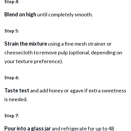
Step 4:
Blend on high
until completely smooth.
Step 5:
Strain the mixture
using a fine mesh strainer or
cheesecloth to remove pulp (optional, depending on
your texture preference).
Step 6:
Taste test
and add honey or agave if extra sweetness
is needed.
Step 7:
Pour into a glass jar
and refrigerate for up to 48