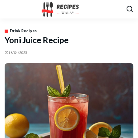
Drink Recipes
Yoni Juice Recipe
16/04/2025