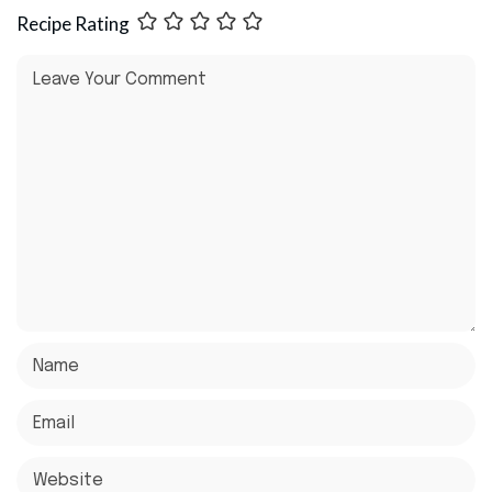
Recipe Rating