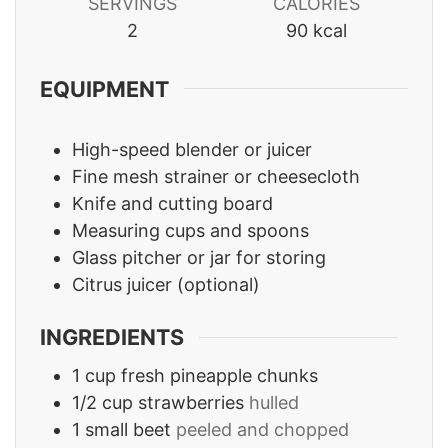
SERVINGS
CALORIES
2
90
kcal
EQUIPMENT
High-speed blender or juicer
Fine mesh strainer or cheesecloth
Knife and cutting board
Measuring cups and spoons
Glass pitcher or jar for storing
Citrus juicer
(optional)
INGREDIENTS
1
cup
fresh pineapple chunks
1/2
cup
strawberries
hulled
1
small beet
peeled and chopped