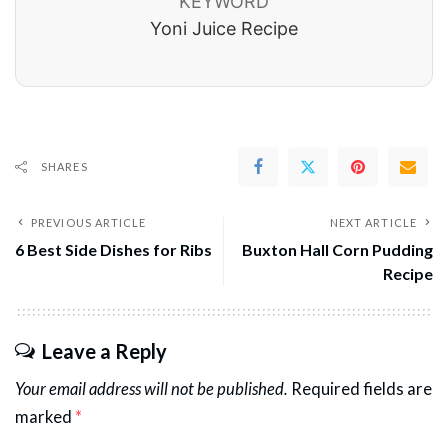
KEYWORD
Yoni Juice Recipe
SHARES
PREVIOUS ARTICLE
NEXT ARTICLE
6 Best Side Dishes for Ribs
Buxton Hall Corn Pudding
Recipe
Leave a Reply
Your email address will not be published.
Required fields are
marked
*