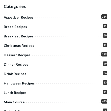
Categories
114
Appetizer Recipes
11
Bread Recipes
60
Breakfast Recipes
11
Christmas Recipes
199
Dessert Recipes
49
Dinner Recipes
36
Drink Recipes
13
Halloween Recipes
11
Lunch Recipes
443
Main Course
7