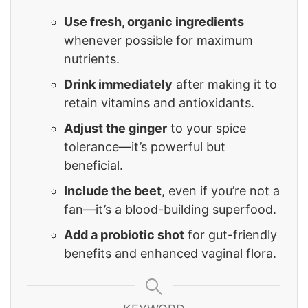
Use fresh, organic ingredients
whenever possible for maximum
nutrients.
Drink immediately
after making it to
retain vitamins and antioxidants.
Adjust the ginger
to your spice
tolerance—it’s powerful but
beneficial.
Include the beet
, even if you’re not a
fan—it’s a blood-building superfood.
Add a probiotic shot
for gut-friendly
benefits and enhanced vaginal flora.