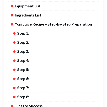
Equipment List
Ingredients List
Yoni Juice Recipe – Step-by-Step Preparation
Step 1:
Step 2:
Step 3:
Step 4:
Step 5:
Step 6:
Step 7:
Step 8:
Tips for Success