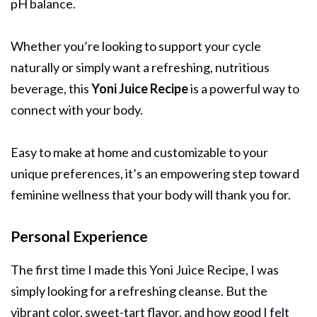
pH balance.
Whether you’re looking to support your cycle
naturally or simply want a refreshing, nutritious
beverage, this
Yoni Juice Recipe
is a powerful way to
connect with your body.
Easy to make at home and customizable to your
unique preferences, it’s an empowering step toward
feminine wellness that your body will thank you for.
Personal Experience
The first time I made this Yoni Juice Recipe, I was
simply looking for a refreshing cleanse. But the
vibrant color, sweet-tart flavor, and how good I felt