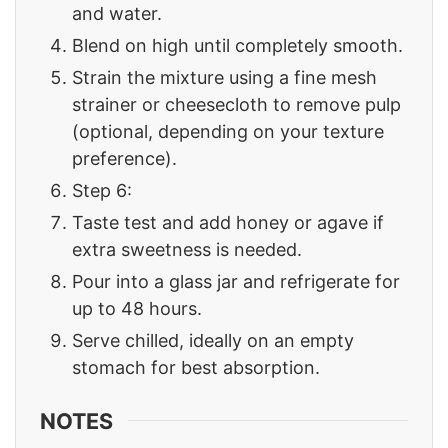
and water.
Blend on high until completely smooth.
Strain the mixture using a fine mesh
strainer or cheesecloth to remove pulp
(optional, depending on your texture
preference).
Step 6:
Taste test and add honey or agave if
extra sweetness is needed.
Pour into a glass jar and refrigerate for
up to 48 hours.
Serve chilled, ideally on an empty
stomach for best absorption.
NOTES