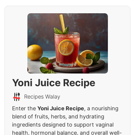
Yoni Juice Recipe
Recipes Walay
Enter the
Yoni Juice Recipe
, a nourishing
blend of fruits, herbs, and hydrating
ingredients designed to support vaginal
health, hormonal balance, and overall well-