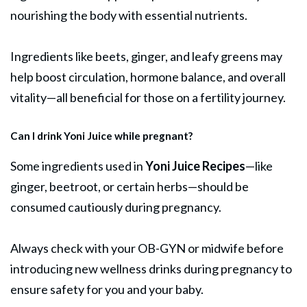
nourishing the body with essential nutrients.
Ingredients like beets, ginger, and leafy greens may
help boost circulation, hormone balance, and overall
vitality—all beneficial for those on a fertility journey.
Can I drink Yoni Juice while pregnant?
Some ingredients used in
Yoni Juice Recipes
—like
ginger, beetroot, or certain herbs—should be
consumed cautiously during pregnancy.
Always check with your OB-GYN or midwife before
introducing new wellness drinks during pregnancy to
ensure safety for you and your baby.