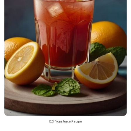
Yoni Juice Recipe