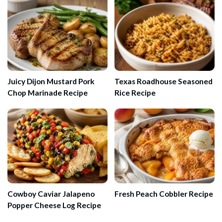
Juicy Dijon Mustard Pork
Texas Roadhouse Seasoned
Chop Marinade Recipe
Rice Recipe
Cowboy Caviar Jalapeno
Fresh Peach Cobbler Recipe
Popper Cheese Log Recipe