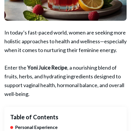
In today’s fast-paced world, women are seeking more
holistic approaches to health and wellness—especially
when it comes to nurturing their feminine energy.
Enter the
Yoni
Juice
Recipe
, a nourishing blend of
fruits, herbs, and hydrating ingredients designed to
support vaginal health, hormonal balance, and overall
well-being.
Table of Contents
Personal Experience