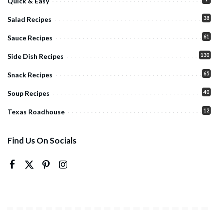
Quick & Easy
38
Salad Recipes
61
Sauce Recipes
130
Side Dish Recipes
65
Snack Recipes
40
Soup Recipes
12
Texas Roadhouse
Find Us On Socials