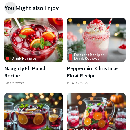
You Might also Enjoy
Dessert Recipes
Drink Recipes
Drink Recipes
Naughty Elf Punch
Peppermint Christmas
Recipe
Float Recipe
11/12/2025
07/12/2025