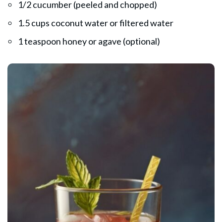
1/2 cucumber (peeled and chopped)
1.5 cups coconut water or filtered water
1 teaspoon honey or agave (optional)