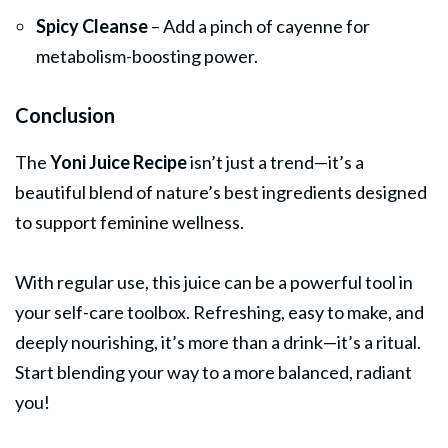
Spicy Cleanse
– Add a pinch of cayenne for
metabolism-boosting power.
Conclusion
The
Yoni Juice Recipe
isn’t just a trend—it’s a
beautiful blend of nature’s best ingredients designed
to support feminine wellness.
With regular use, this juice can be a powerful tool in
your self-care toolbox. Refreshing, easy to make, and
deeply nourishing, it’s more than a drink—it’s a ritual.
Start blending your way to a more balanced, radiant
you!