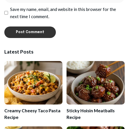
Save my name, email, and website in this browser for the
next time I comment.
Latest Posts
Creamy Cheesy Taco Pasta
Sticky Hoisin Meatballs
Recipe
Recipe