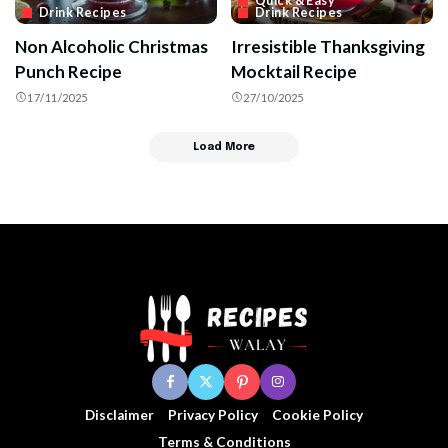
Quick & Easy
Drink Recipes
Drink Recipes
Non Alcoholic Christmas
Irresistible Thanksgiving
Punch Recipe
Mocktail Recipe
17/11/2025
27/10/2025
Load More
Disclaimer
Privacy Policy
Cookie Policy
Terms & Conditions