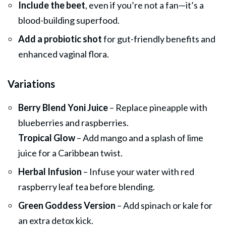
Include the beet
, even if you’re not a fan—it’s a
blood-building superfood.
Add a probiotic shot
for gut-friendly benefits and
enhanced vaginal flora.
Variations
Berry Blend Yoni Juice
– Replace pineapple with
blueberries and raspberries.
Tropical Glow
– Add mango and a splash of lime
juice for a Caribbean twist.
Herbal Infusion
– Infuse your water with red
raspberry leaf tea before blending.
Green Goddess Version
– Add spinach or kale for
an extra detox kick.