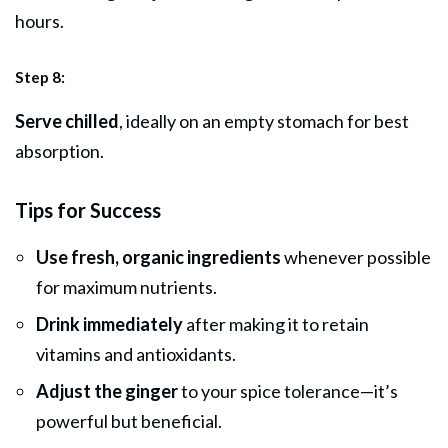
hours.
Step 8:
Serve chilled
, ideally on an empty stomach for best
absorption.
Tips for Success
Use fresh, organic ingredients
whenever possible
for maximum nutrients.
Drink immediately
after making it to retain
vitamins and antioxidants.
Adjust the ginger
to your spice tolerance—it’s
powerful but beneficial.