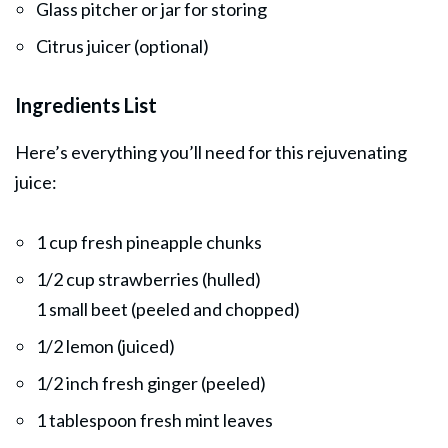
Glass pitcher or jar for storing
Citrus juicer (optional)
Ingredients List
Here’s everything you’ll need for this rejuvenating
juice:
1 cup fresh pineapple chunks
1/2 cup strawberries (hulled)
1 small beet (peeled and chopped)
1/2 lemon (juiced)
1/2 inch fresh ginger (peeled)
1 tablespoon fresh mint leaves