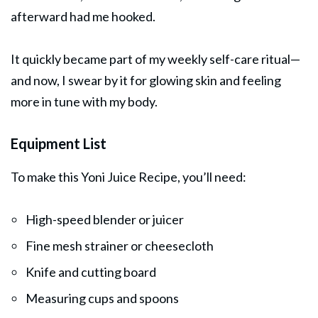
afterward had me hooked.
It quickly became part of my weekly self-care ritual—
and now, I swear by it for glowing skin and feeling
more in tune with my body.
Equipment List
To make this Yoni Juice Recipe, you’ll need:
High-speed blender or juicer
Fine mesh strainer or cheesecloth
Knife and cutting board
Measuring cups and spoons