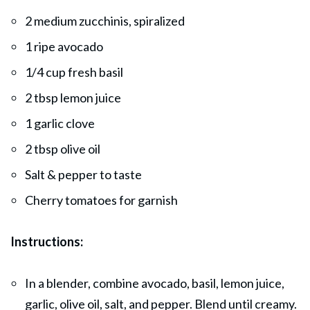
2 medium zucchinis, spiralized
1 ripe avocado
1/4 cup fresh basil
2 tbsp lemon juice
1 garlic clove
2 tbsp olive oil
Salt & pepper to taste
Cherry tomatoes for garnish
Instructions:
In a blender, combine avocado, basil, lemon juice,
garlic, olive oil, salt, and pepper. Blend until creamy.