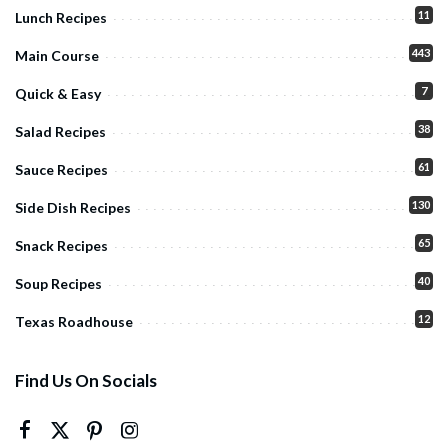
11
Lunch Recipes
443
Main Course
7
Quick & Easy
38
Salad Recipes
61
Sauce Recipes
130
Side Dish Recipes
65
Snack Recipes
40
Soup Recipes
12
Texas Roadhouse
Find Us On Socials