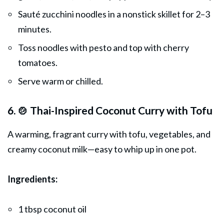
Sauté zucchini noodles in a nonstick skillet for 2–3
minutes.
Toss noodles with pesto and top with cherry
tomatoes.
Serve warm or chilled.
6. 🍲 Thai-Inspired Coconut Curry with Tofu
A warming, fragrant curry with tofu, vegetables, and
creamy coconut milk—easy to whip up in one pot.
Ingredients:
1 tbsp coconut oil