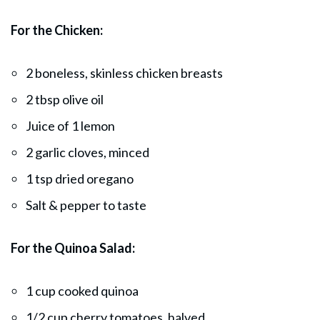
For the Chicken:
2 boneless, skinless chicken breasts
2 tbsp olive oil
Juice of 1 lemon
2 garlic cloves, minced
1 tsp dried oregano
Salt & pepper to taste
For the Quinoa Salad:
1 cup cooked quinoa
1/2 cup cherry tomatoes, halved