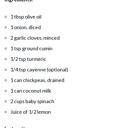
1 tbsp olive oil
1 onion, diced
2 garlic cloves, minced
1 tsp ground cumin
1/2 tsp turmeric
1/4 tsp cayenne (optional)
1 can chickpeas, drained
1 can coconut milk
2 cups baby spinach
Juice of 1/2 lemon