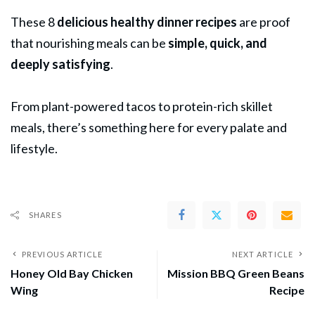
These 8
delicious healthy dinner recipes
are proof
that nourishing meals can be
simple, quick, and
deeply satisfying
.
From plant-powered tacos to protein-rich skillet
meals, there’s something here for every palate and
lifestyle.
SHARES
PREVIOUS ARTICLE
NEXT ARTICLE
Honey Old Bay Chicken
Mission BBQ Green Beans
Wing
Recipe