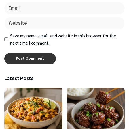
Save my name, email, and website in this browser for the
next time I comment.
Latest Posts