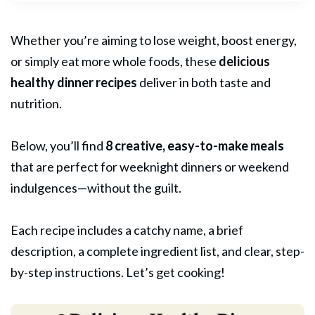
Whether you’re aiming to lose weight, boost energy,
or simply eat more whole foods, these
delicious
healthy dinner
recipes
deliver in both taste and
nutrition.
Below, you’ll find
8 creative, easy-to-make meals
that are perfect for weeknight dinners or weekend
indulgences—without the guilt.
Each recipe includes a catchy name, a brief
description, a complete ingredient list, and clear, step-
by-step instructions. Let’s get cooking!