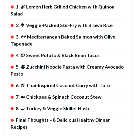
1. 🌿 Lemon Herb Grilled Chicken with Quinoa
Salad
2. 🥦 Veggie-Packed Stir-Fry with Brown Rice
3. 🐟 Mediterranean Baked Salmon with Olive
Tapenade
4. 🥔 Sweet Potato & Black Bean Tacos
5. 🍝 Zucchini Noodle Pasta with Creamy Avocado
Pesto
6. 🍲 Thai-Inspired Coconut Curry with Tofu
7. 🍛 Chickpea & Spinach Coconut Stew
8. 🍳 Turkey & Veggie Skillet Hash
Final Thoughts – 8 Delicious Healthy Dinner
Recipes