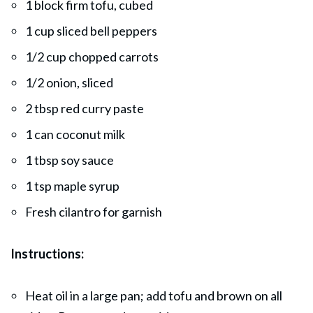
1 block firm tofu, cubed
1 cup sliced bell peppers
1/2 cup chopped carrots
1/2 onion, sliced
2 tbsp red curry paste
1 can coconut milk
1 tbsp soy sauce
1 tsp maple syrup
Fresh cilantro for garnish
Instructions:
Heat oil in a large pan; add tofu and brown on all