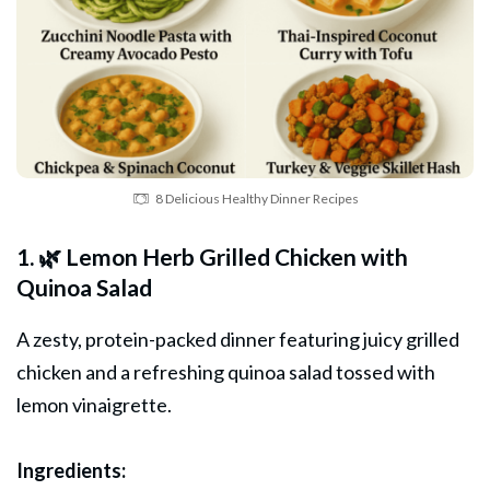
8 Delicious Healthy Dinner Recipes
1. 🌿 Lemon Herb Grilled Chicken with
Quinoa Salad
A zesty, protein-packed dinner featuring juicy grilled
chicken
and a refreshing quinoa salad tossed with
lemon vinaigrette.
Ingredients: