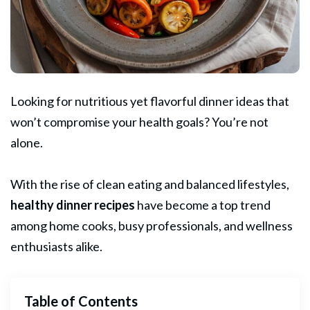
Looking for nutritious yet flavorful dinner ideas that
won’t compromise your health goals? You’re not
alone.
With the rise of clean eating and balanced lifestyles,
healthy dinner recipes
have become a top trend
among home cooks, busy professionals, and wellness
enthusiasts alike.
Table of Contents