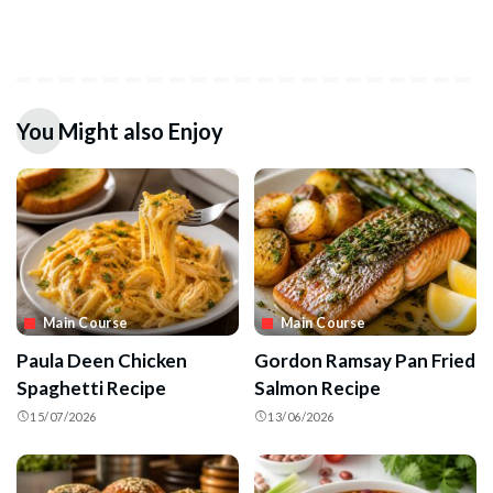
You Might also Enjoy
Main Course
Main Course
Paula Deen Chicken
Gordon Ramsay Pan Fried
Spaghetti Recipe
Salmon Recipe
15/07/2026
13/06/2026