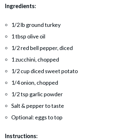
Ingredients:
1/2 lb ground turkey
1 tbsp olive oil
1/2 red bell pepper, diced
1 zucchini, chopped
1/2 cup diced sweet potato
1/4 onion, chopped
1/2 tsp garlic powder
Salt & pepper to taste
Optional: eggs to top
Instructions: