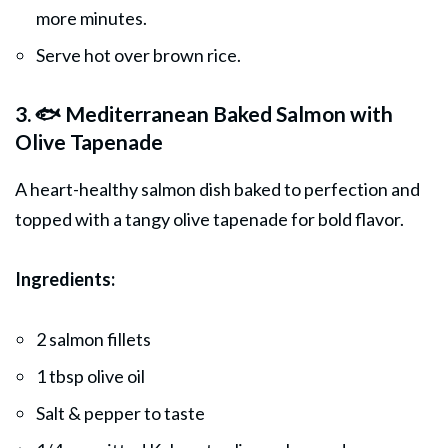
more minutes.
Serve hot over brown rice.
3. 🐟 Mediterranean Baked Salmon with
Olive Tapenade
A heart-healthy salmon dish baked to perfection and
topped with a tangy olive tapenade for bold flavor.
Ingredients:
2 salmon fillets
1 tbsp olive oil
Salt & pepper to taste