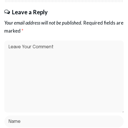
Leave a Reply
Your email address will not be published.
Required fields are
marked
*