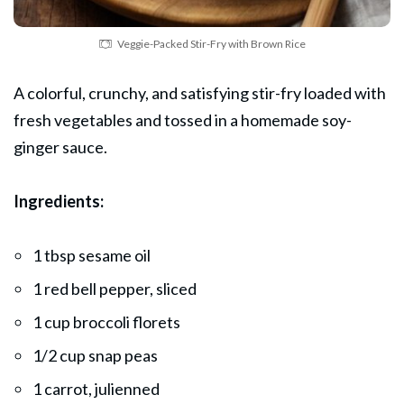
Veggie-Packed Stir-Fry with Brown Rice
A colorful, crunchy, and satisfying stir-fry loaded with
fresh vegetables and tossed in a homemade soy-
ginger
sauce
.
Ingredients:
1 tbsp sesame oil
1 red bell pepper, sliced
1 cup broccoli florets
1/2 cup snap peas
1 carrot, julienned