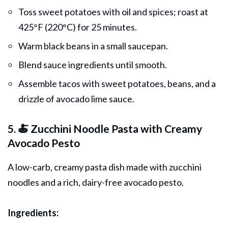
Toss sweet potatoes with oil and spices; roast at
425°F (220°C) for 25 minutes.
Warm black beans in a small saucepan.
Blend sauce ingredients until smooth.
Assemble tacos with sweet potatoes, beans, and a
drizzle of avocado lime sauce.
5. 🍝 Zucchini Noodle Pasta with Creamy
Avocado Pesto
A low-carb, creamy pasta dish made with zucchini
noodles and a rich, dairy-free avocado pesto.
Ingredients: