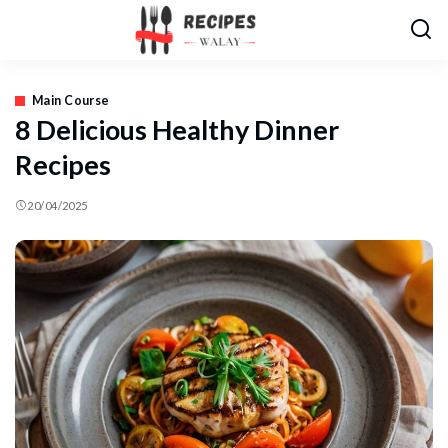
Main Course
8 Delicious Healthy Dinner
Recipes
20/04/2025