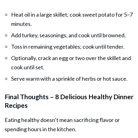
Heat oil in a large skillet; cook sweet potato for 5–7
minutes.
Add turkey, seasonings, and cook until browned.
Toss in remaining vegetables; cook until tender.
Optionally, crack an egg or two over the skillet and
cook until set.
Serve warm with a sprinkle of herbs or hot sauce.
Final Thoughts – 8 Delicious Healthy Dinner
Recipes
Eating healthy doesn’t mean sacrificing flavor or
spending hours in the kitchen.