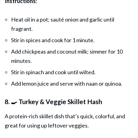
Instructions:
Heat oil in a pot; sauté onion and garlic until
fragrant.
Stir in spices and cook for 1 minute.
Add chickpeas and coconut milk; simmer for 10
minutes.
Stir in spinach and cook until wilted.
Add lemon juice and serve with naan or quinoa.
8. 🍳 Turkey & Veggie Skillet Hash
A protein-rich skillet dish that’s quick, colorful, and
great for using up leftover veggies.