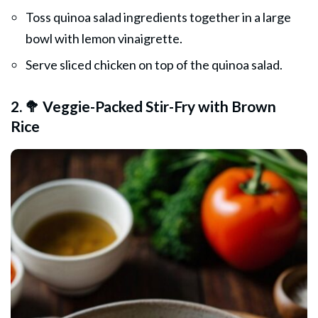
Toss quinoa salad ingredients together in a large
bowl with lemon vinaigrette.
Serve sliced chicken on top of the quinoa salad.
2. 🥦 Veggie-Packed Stir-Fry with Brown
Rice