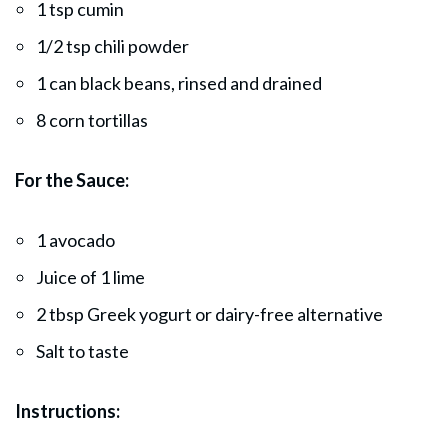
1 tsp cumin
1/2 tsp chili powder
1 can black beans, rinsed and drained
8 corn tortillas
For the Sauce:
1 avocado
Juice of 1 lime
2 tbsp Greek yogurt or dairy-free alternative
Salt to taste
Instructions: