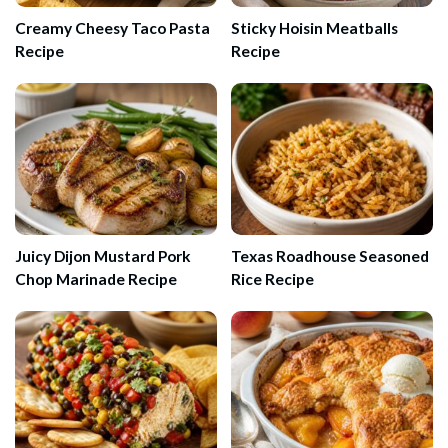
Creamy Cheesy Taco Pasta
Sticky Hoisin Meatballs
Recipe
Recipe
Juicy Dijon Mustard Pork
Texas Roadhouse Seasoned
Chop Marinade Recipe
Rice Recipe