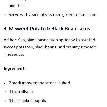
minutes.
Serve with a side of steamed greens or couscous.
4. 🥔 Sweet Potato & Black Bean Tacos
A fiber-rich, plant-based taco option with roasted
sweet potatoes, black beans, and creamy avocado
lime sauce.
Ingredients:
2 medium sweet potatoes, cubed
1 tbsp olive oil
1 tsp smoked paprika