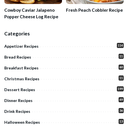
Cowboy Caviar Jalapeno
Fresh Peach Cobbler Recipe
Popper Cheese Log Recipe
Categories
114
Appetizer Recipes
11
Bread Recipes
60
Breakfast Recipes
11
Christmas Recipes
199
Dessert Recipes
49
Dinner Recipes
36
Drink Recipes
13
Halloween Recipes