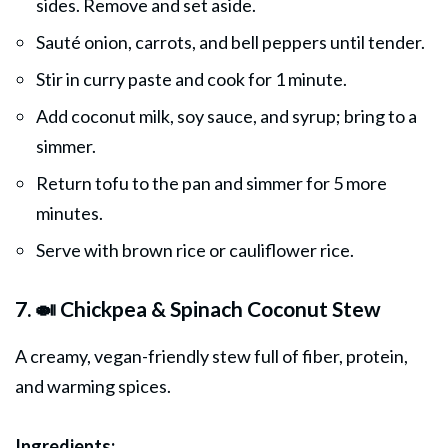
sides. Remove and set aside.
Sauté onion, carrots, and bell peppers until tender.
Stir in curry paste and cook for 1 minute.
Add coconut milk, soy sauce, and syrup; bring to a
simmer.
Return tofu to the pan and simmer for 5 more
minutes.
Serve with brown rice or cauliflower rice.
7. 🍛 Chickpea & Spinach Coconut Stew
A creamy, vegan-friendly stew full of fiber, protein,
and warming spices.
Ingredients: