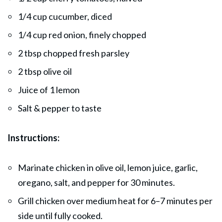
1/4 cup cucumber, diced
1/4 cup red onion, finely chopped
2 tbsp chopped fresh parsley
2 tbsp olive oil
Juice of 1 lemon
Salt & pepper to taste
Instructions:
Marinate chicken in olive oil, lemon juice, garlic,
oregano, salt, and pepper for 30 minutes.
Grill chicken over medium heat for 6–7 minutes per
side until fully cooked.