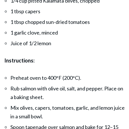
1/4 cup pitted Kalamata olives, chopped
1 tbsp capers
1 tbsp chopped sun-dried tomatoes
1 garlic clove, minced
Juice of 1/2 lemon
Instructions:
Preheat oven to 400°F (200°C).
Rub salmon with olive oil, salt, and pepper. Place on
a baking sheet.
Mix olives, capers, tomatoes, garlic, and lemon juice
in a small bowl.
Spoon tapenade over salmon and bake for 12–15