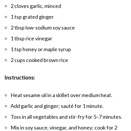
2 cloves garlic, minced
1 tsp grated ginger
2 tbsp low-sodium soy sauce
1 tbsp rice vinegar
1 tsp honey or maple syrup
2 cups cooked brown rice
Instructions:
Heat sesame oil in a skillet over medium heat.
Add garlic and ginger; sauté for 1 minute.
Toss in all vegetables and stir-fry for 5–7 minutes.
Mix in soy sauce, vinegar, and honey; cook for 2