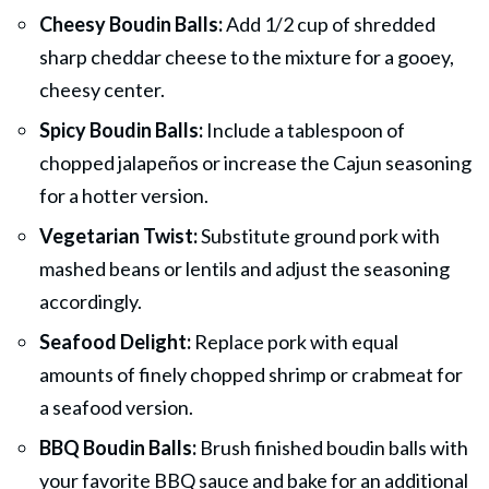
Cheesy Boudin Balls:
Add 1/2 cup of shredded
sharp cheddar cheese to the mixture for a gooey,
cheesy center.
Spicy Boudin Balls:
Include a tablespoon of
chopped jalapeños or increase the Cajun seasoning
for a hotter version.
Vegetarian Twist:
Substitute ground pork with
mashed beans or lentils and adjust the seasoning
accordingly.
Seafood Delight:
Replace pork with equal
amounts of finely chopped shrimp or crabmeat for
a seafood version.
BBQ Boudin Balls:
Brush finished boudin balls with
your favorite BBQ sauce and bake for an additional