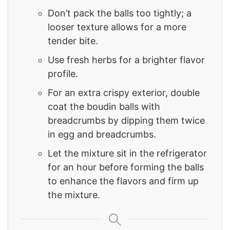
Don’t pack the balls too tightly; a
looser texture allows for a more
tender bite.
Use fresh herbs for a brighter flavor
profile.
For an extra crispy exterior, double
coat the boudin balls with
breadcrumbs by dipping them twice
in egg and breadcrumbs.
Let the mixture sit in the refrigerator
for an hour before forming the balls
to enhance the flavors and firm up
the mixture.