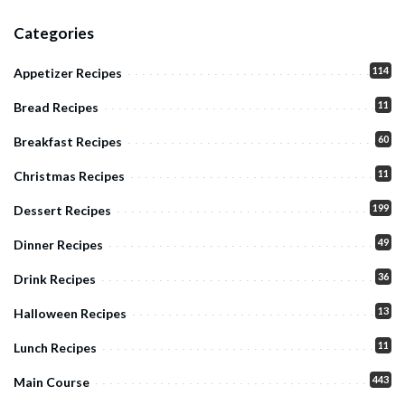
Categories
114
Appetizer Recipes
11
Bread Recipes
60
Breakfast Recipes
11
Christmas Recipes
199
Dessert Recipes
49
Dinner Recipes
36
Drink Recipes
13
Halloween Recipes
11
Lunch Recipes
443
Main Course