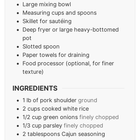
Large mixing bowl
Measuring cups and spoons
Skillet for sautéing
Deep fryer or large heavy-bottomed
pot
Slotted spoon
Paper towels for draining
Food processor
(optional, for finer
texture)
INGREDIENTS
1
lb
of pork shoulder
ground
2
cups
cooked white rice
1/2
cup
green onions
finely chopped
1/3
cup
parsley
finely chopped
2
tablespoons
Cajun seasoning