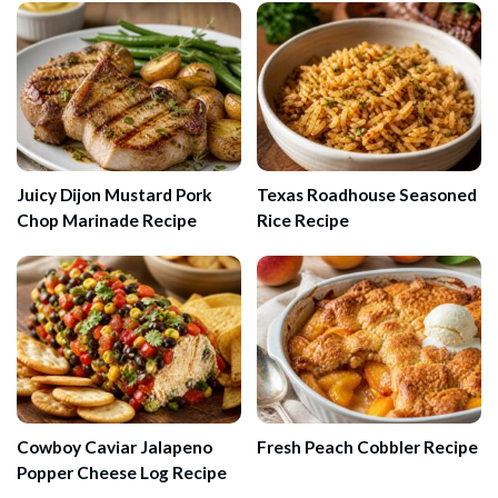
Juicy Dijon Mustard Pork
Texas Roadhouse Seasoned
Chop Marinade Recipe
Rice Recipe
Cowboy Caviar Jalapeno
Fresh Peach Cobbler Recipe
Popper Cheese Log Recipe