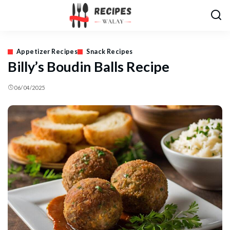
Appetizer Recipes
Snack Recipes
Billy’s Boudin Balls Recipe
06/04/2025