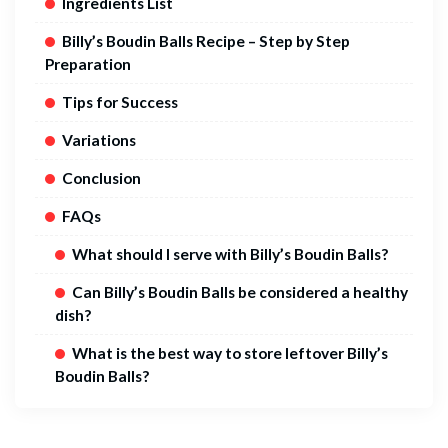
Ingredients List
Billy’s Boudin Balls Recipe – Step by Step
Preparation
Tips for Success
Variations
Conclusion
FAQs
What should I serve with Billy’s Boudin Balls?
Can Billy’s Boudin Balls be considered a healthy
dish?
What is the best way to store leftover Billy’s
Boudin Balls?