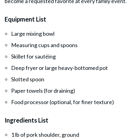
become a requested favorite at every family event.
Equipment List
Large mixing bowl
Measuring cups and spoons
Skillet for sautéing
Deep fryer or large heavy-bottomed pot
Slotted spoon
Paper towels (for draining)
Food processor (optional, for finer texture)
Ingredients List
1 lb of pork shoulder, ground