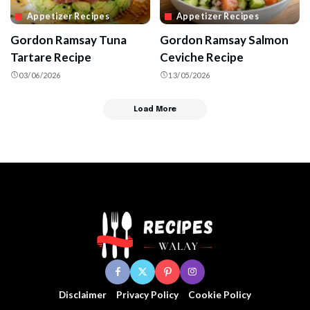
Appetizer Recipes
Appetizer Recipes
Gordon Ramsay Tuna
Gordon Ramsay Salmon
Tartare Recipe
Ceviche Recipe
03/06/2026
13/05/2026
Load More
Disclaimer
Privacy Policy
Cookie Policy