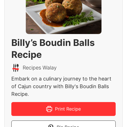
Billy’s Boudin Balls
Recipe
Recipes Walay
Embark on a culinary journey to the heart
of Cajun country with Billy's Boudin Balls
Recipe.
Print Recipe