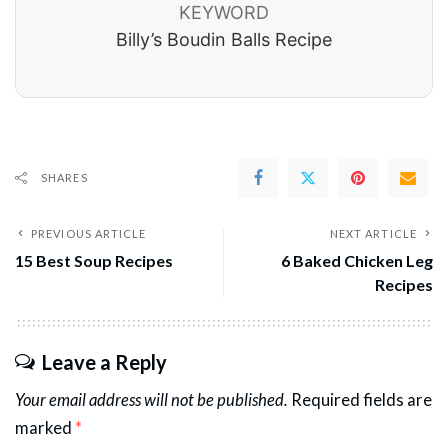
KEYWORD
Billy’s Boudin Balls Recipe
SHARES
PREVIOUS ARTICLE
NEXT ARTICLE
15 Best Soup Recipes
6 Baked Chicken Leg
Recipes
Leave a Reply
Your email address will not be published.
Required fields are
marked
*