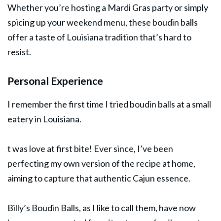
Whether you’re hosting a Mardi Gras party or simply
spicing up your weekend menu, these boudin balls
offer a taste of Louisiana tradition that’s hard to
resist.
Personal Experience
I remember the first time I tried boudin balls at a small
eatery in Louisiana.
t was love at first bite! Ever since, I’ve been
perfecting my own version of the recipe at home,
aiming to capture that authentic Cajun essence.
Billy’s Boudin Balls, as I like to call them, have now