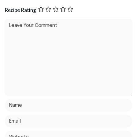
Recipe Rating