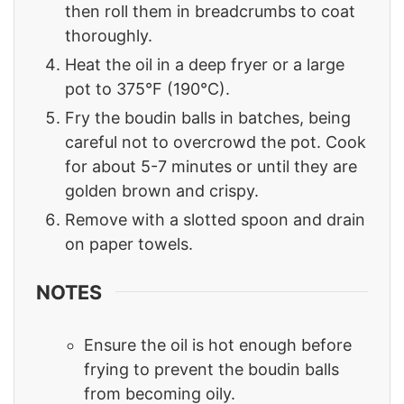
then roll them in breadcrumbs to coat
thoroughly.
Heat the oil in a deep fryer or a large
pot to 375°F (190°C).
Fry the boudin balls in batches, being
careful not to overcrowd the pot. Cook
for about 5-7 minutes or until they are
golden brown and crispy.
Remove with a slotted spoon and drain
on paper towels.
NOTES
Ensure the oil is hot enough before
frying to prevent the boudin balls
from becoming oily.