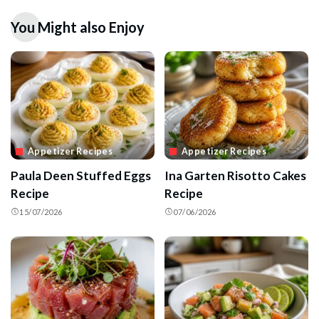
You Might also Enjoy
Appetizer Recipes
Appetizer Recipes
Paula Deen Stuffed Eggs
Ina Garten Risotto Cakes
Recipe
Recipe
15/07/2026
07/06/2026