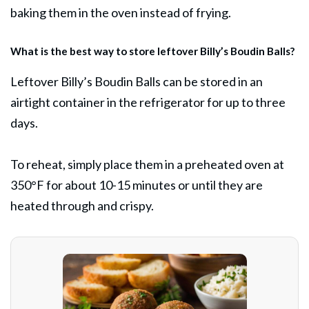
baking them in the oven instead of frying.
What is the best way to store leftover Billy’s Boudin Balls?
Leftover Billy’s Boudin Balls can be stored in an
airtight container in the refrigerator for up to three
days.
To reheat, simply place them in a preheated oven at
350°F for about 10-15 minutes or until they are
heated through and crispy.