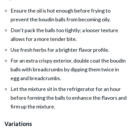
Ensure the oil is hot enough before frying to
prevent the boudin balls from becoming oily.
Don’t pack the balls too tightly; a looser texture
allows for a more tender bite.
Use fresh herbs for a brighter flavor profile.
For an extra crispy exterior, double coat the boudin
balls with breadcrumbs by dipping them twice in
egg and breadcrumbs.
Let the mixture sit in the refrigerator for an hour
before forming the balls to enhance the flavors and
firm up the mixture.
Variations