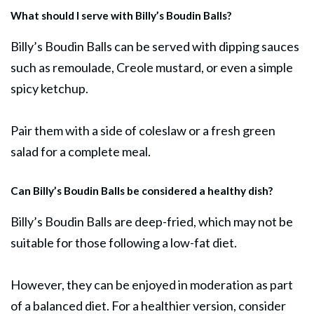
What should I serve with Billy’s Boudin Balls?
Billy’s Boudin Balls can be served with dipping sauces
such as remoulade, Creole mustard, or even a simple
spicy ketchup.
Pair them with a side of coleslaw or a fresh green
salad
for a complete meal.
Can Billy’s Boudin Balls be considered a healthy dish?
Billy’s Boudin Balls are deep-fried, which may not be
suitable for those following a low-fat diet.
However, they can be enjoyed in moderation as part
of a balanced diet. For a healthier version, consider