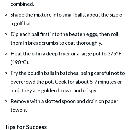
combined.
Shape the mixture into small balls, about the size of
a golf ball.
Dip each ball first into the beaten eggs, then roll
them in breadcrumbs to coat thoroughly.
Heat the oil in a deep fryer or a large pot to 375°F
(190°C).
Fry the boudin balls in batches, being careful not to
overcrowd the pot. Cook for about 5-7 minutes or
until they are golden brown and crispy.
Remove with a slotted spoon and drain on paper
towels.
Tips for Success