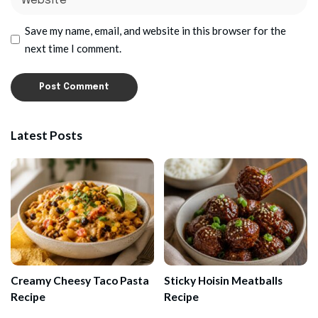
Save my name, email, and website in this browser for the
next time I comment.
Latest Posts
Creamy Cheesy Taco Pasta
Sticky Hoisin Meatballs
Recipe
Recipe