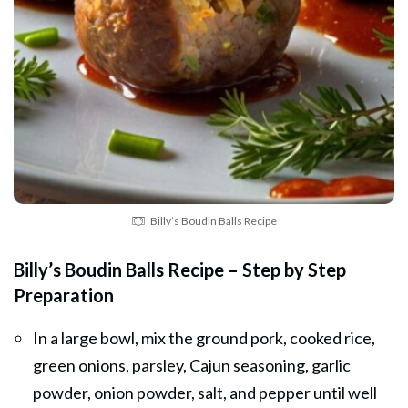
Billy’s Boudin Balls Recipe
Billy’s Boudin Balls Recipe – Step by Step
Preparation
In a large bowl, mix the ground pork, cooked rice,
green onions, parsley, Cajun seasoning, garlic
powder, onion powder, salt, and pepper until well