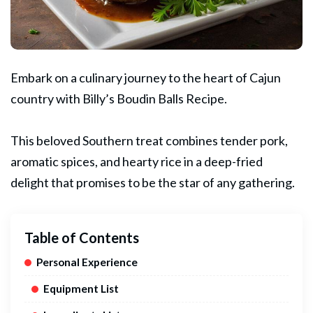
Embark on a culinary journey to the heart of
Cajun
country with Billy’s Boudin Balls Recipe.
This beloved Southern treat combines tender
pork
,
aromatic spices, and hearty rice in a deep-fried
delight that promises to be the star of any gathering.
Table of Contents
Personal Experience
Equipment List