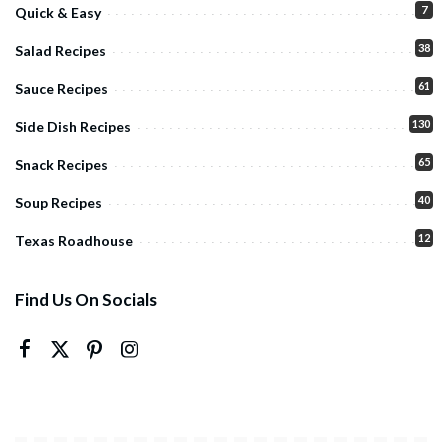
7
Quick & Easy
38
Salad Recipes
61
Sauce Recipes
130
Side Dish Recipes
65
Snack Recipes
40
Soup Recipes
12
Texas Roadhouse
Find Us On Socials