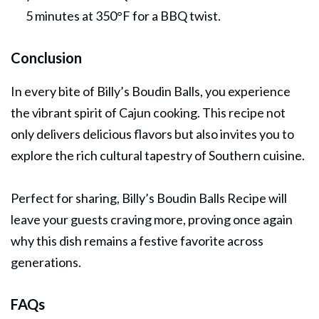
5 minutes at 350°F for a BBQ twist.
Conclusion
In every bite of Billy’s Boudin Balls, you experience
the vibrant spirit of Cajun cooking. This recipe not
only delivers delicious flavors but also invites you to
explore the rich cultural tapestry of Southern cuisine.
Perfect for sharing, Billy’s Boudin Balls Recipe will
leave your guests craving more, proving once again
why this dish remains a festive favorite across
generations.
FAQs