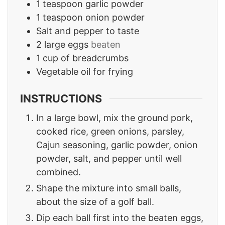
1
teaspoon
garlic powder
1
teaspoon
onion powder
Salt and pepper to taste
2
large eggs
beaten
1
cup
of breadcrumbs
Vegetable oil for frying
INSTRUCTIONS
In a large bowl, mix the ground pork,
cooked rice, green onions, parsley,
Cajun seasoning, garlic powder, onion
powder, salt, and pepper until well
combined.
Shape the mixture into small balls,
about the size of a golf ball.
Dip each ball first into the beaten eggs,