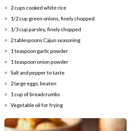
2 cups cooked white rice
1/2 cup green onions, finely chopped
1/3 cup parsley, finely chopped
2 tablespoons Cajun seasoning
1 teaspoon garlic powder
1 teaspoon onion powder
Salt and pepper to taste
2 large eggs, beaten
1 cup of breadcrumbs
Vegetable oil for frying