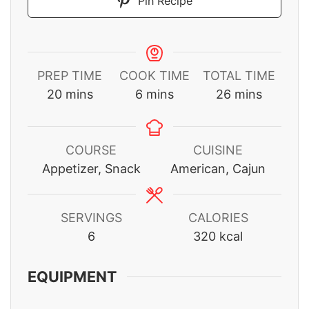
Pin Recipe
PREP TIME
COOK TIME
TOTAL TIME
minutes
minutes
minutes
20
mins
6
mins
26
mins
COURSE
CUISINE
Appetizer, Snack
American, Cajun
SERVINGS
CALORIES
6
320
kcal
EQUIPMENT