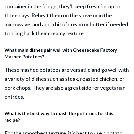
container in the fridge; they’ll keep fresh for up to
three days. Reheat them on the stove or in the
microwave, and add a bit of cream or butter if needed
to bring back their creamy texture.
What main dishes pair well with Cheesecake Factory
Mashed Potatoes?
These mashed potatoes are versatile and go well with
a variety of dishes such as steak, roasted chicken, or
pork chops. They are also a great side for vegetarian
entrées.
What is the best way to mash the potatoes for this
recipe?
For the smoothest texture, it’s best to use a potato