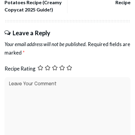
Potatoes Recipe (Creamy
Recipe
Copycat 2025 Guide!)
Leave a Reply
Your email address will not be published.
Required fields are
marked
*
Recipe Rating