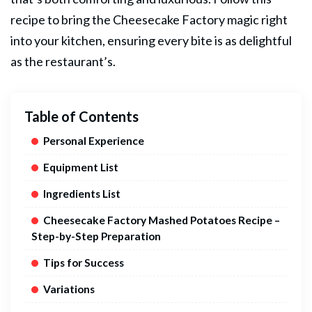
recipe to bring the Cheesecake Factory magic right
into your kitchen, ensuring every bite is as delightful
as the restaurant’s.
Table of Contents
Personal Experience
Equipment List
Ingredients List
Cheesecake Factory Mashed Potatoes Recipe –
Step-by-Step Preparation
Tips for Success
Variations