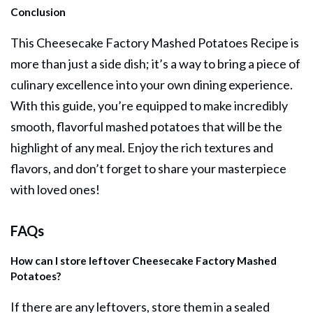
Conclusion
This Cheesecake Factory Mashed Potatoes Recipe is
more than just a
side dish
; it’s a way to bring a piece of
culinary excellence into your own dining experience.
With this guide, you’re equipped to make incredibly
smooth, flavorful mashed potatoes that will be the
highlight of any meal. Enjoy the rich textures and
flavors, and don’t forget to share your masterpiece
with loved ones!
FAQs
How can I store leftover Cheesecake Factory Mashed
Potatoes?
If there are any leftovers, store them in a sealed