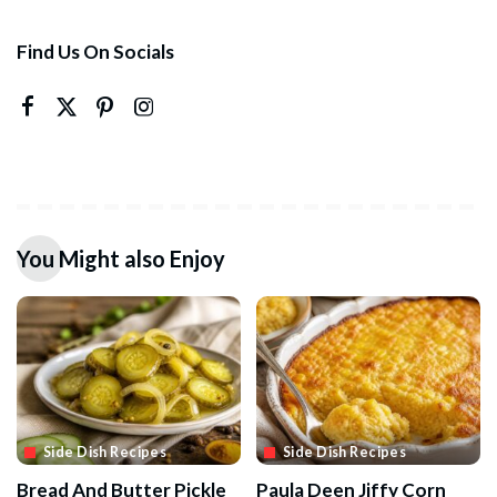
Find Us On Socials
You Might also Enjoy
Side Dish Recipes
Side Dish Recipes
Bread And Butter Pickle
Paula Deen Jiffy Corn