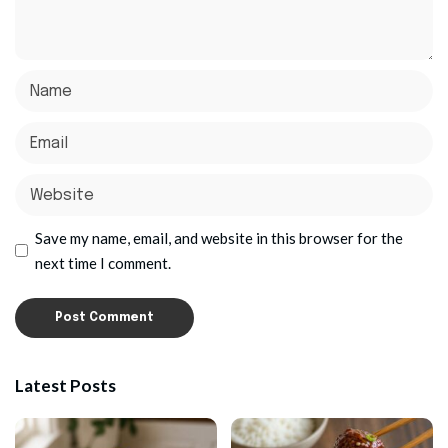
Save my name, email, and website in this browser for the
next time I comment.
Latest Posts