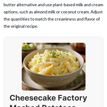
butter alternative and use plant-based milk and cream
options, such as almond milk or coconut cream. Adjust
the quantities to match the creaminess and flavor of
the original recipe.
Cheesecake Factory