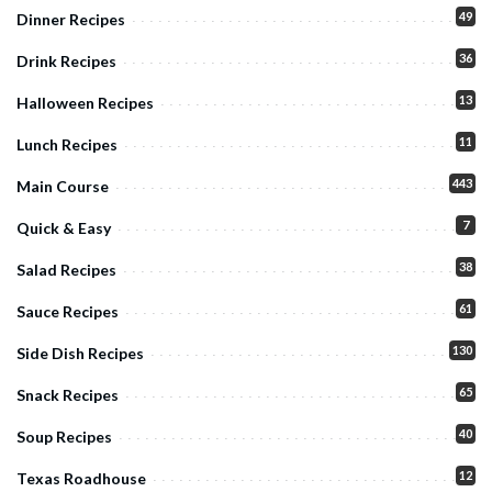
49
Dinner Recipes
36
Drink Recipes
13
Halloween Recipes
11
Lunch Recipes
443
Main Course
7
Quick & Easy
38
Salad Recipes
61
Sauce Recipes
130
Side Dish Recipes
65
Snack Recipes
40
Soup Recipes
12
Texas Roadhouse