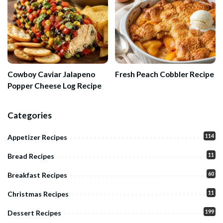
Cowboy Caviar Jalapeno
Fresh Peach Cobbler Recipe
Popper Cheese Log Recipe
Categories
114
Appetizer Recipes
11
Bread Recipes
60
Breakfast Recipes
11
Christmas Recipes
199
Dessert Recipes