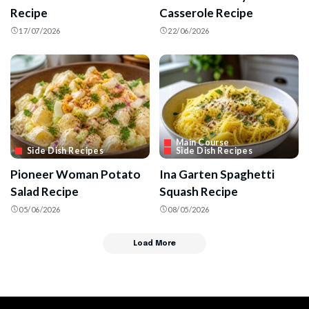
Recipe
Casserole Recipe
17/07/2026
22/06/2026
Main Course
Side Dish Recipes
Side Dish Recipes
Pioneer Woman Potato
Ina Garten Spaghetti
Salad Recipe
Squash Recipe
05/06/2026
08/05/2026
Load More