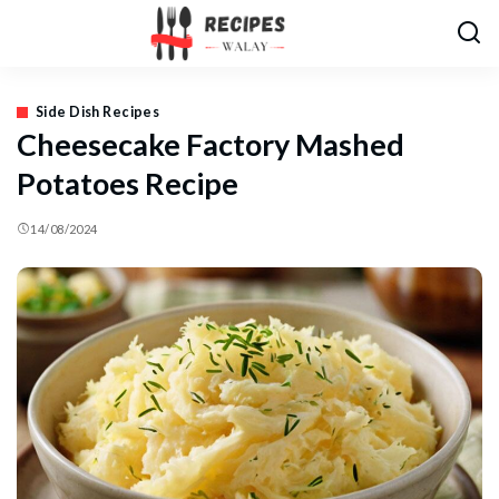
Side Dish Recipes
Cheesecake Factory Mashed
Potatoes Recipe
14/08/2024