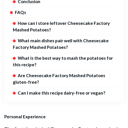
Conclusion
FAQs
How can I store leftover Cheesecake Factory
Mashed Potatoes?
What main dishes pair well with Cheesecake
Factory Mashed Potatoes?
What is the best way to mash the potatoes for
this recipe?
Are Cheesecake Factory Mashed Potatoes
gluten-free?
Can I make this recipe dairy-free or vegan?
Personal Experience