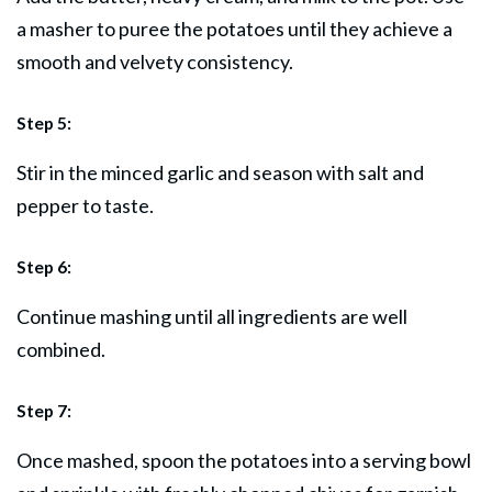
a masher to puree the potatoes until they achieve a
smooth and velvety consistency.
Step 5:
Stir in the minced garlic and season with salt and
pepper to taste.
Step 6:
Continue mashing until all ingredients are well
combined.
Step 7:
Once mashed, spoon the potatoes into a serving bowl