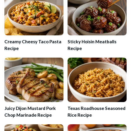
Creamy Cheesy Taco Pasta
Sticky Hoisin Meatballs
Recipe
Recipe
Juicy Dijon Mustard Pork
Texas Roadhouse Seasoned
Chop Marinade Recipe
Rice Recipe