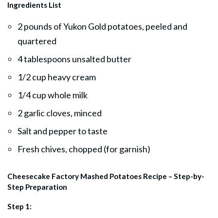
Ingredients List
2 pounds of Yukon Gold potatoes, peeled and
quartered
4 tablespoons unsalted butter
1/2 cup heavy cream
1/4 cup whole milk
2 garlic cloves, minced
Salt and pepper to taste
Fresh chives, chopped (for garnish)
Cheesecake Factory Mashed Potatoes Recipe – Step-by-
Step Preparation
Step 1: