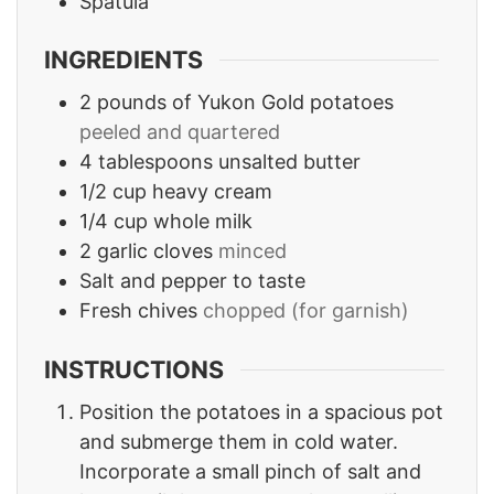
Spatula
INGREDIENTS
2
pounds
of Yukon Gold potatoes
peeled and quartered
4
tablespoons
unsalted butter
1/2
cup
heavy cream
1/4
cup
whole milk
2
garlic cloves
minced
Salt and pepper to taste
Fresh chives
chopped (for garnish)
INSTRUCTIONS
Position the potatoes in a spacious pot
and submerge them in cold water.
Incorporate a small pinch of salt and