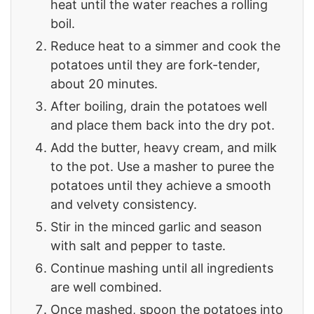
heat until the water reaches a rolling
boil.
Reduce heat to a simmer and cook the
potatoes until they are fork-tender,
about 20 minutes.
After boiling, drain the potatoes well
and place them back into the dry pot.
Add the butter, heavy cream, and milk
to the pot. Use a masher to puree the
potatoes until they achieve a smooth
and velvety consistency.
Stir in the minced garlic and season
with salt and pepper to taste.
Continue mashing until all ingredients
are well combined.
Once mashed, spoon the potatoes into