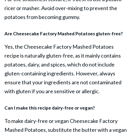
ricer or masher. Avoid over-mixing to prevent the
potatoes from becoming gummy.
Are Cheesecake Factory Mashed Potatoes gluten-free?
Yes, the Cheesecake Factory Mashed Potatoes
recipe is naturally gluten-free, as it mainly contains
potatoes, dairy, and spices, which do not include
gluten-containing ingredients. However, always
ensure that your ingredients are not contaminated
with gluten if you are sensitive or allergic.
Can I make this recipe dairy-free or vegan?
To make dairy-free or vegan Cheesecake Factory
Mashed Potatoes, substitute the butter with a vegan