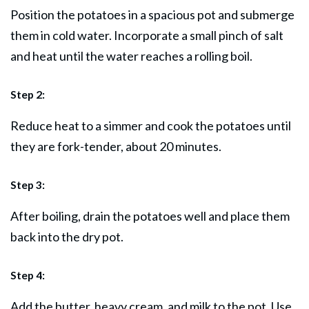
Position the potatoes in a spacious pot and submerge
them in cold water. Incorporate a small pinch of salt
and heat until the water reaches a rolling boil.
Step 2:
Reduce heat to a simmer and cook the potatoes until
they are fork-tender, about 20 minutes.
Step 3:
After boiling, drain the potatoes well and place them
back into the dry pot.
Step 4:
Add the butter, heavy cream, and milk to the pot. Use