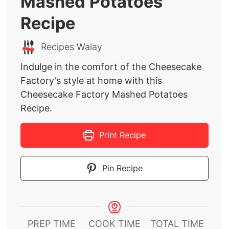
Mashed Potatoes
Recipe
Recipes Walay
Indulge in the comfort of the Cheesecake
Factory's style at home with this
Cheesecake Factory Mashed Potatoes
Recipe.
Print Recipe
Pin Recipe
PREP TIME
COOK TIME
TOTAL TIME