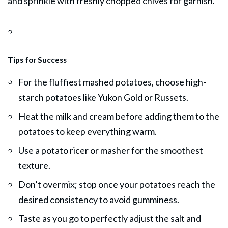
and sprinkle with freshly chopped chives for garnish.
Tips for Success
For the fluffiest mashed potatoes, choose high-
starch potatoes like Yukon Gold or Russets.
Heat the milk and cream before adding them to the
potatoes to keep everything warm.
Use a potato ricer or masher for the smoothest
texture.
Don’t overmix; stop once your potatoes reach the
desired consistency to avoid gumminess.
Taste as you go to perfectly adjust the salt and