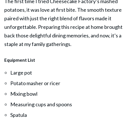
The first time I tried Cheesecake Factory’s mashed
potatoes, it was love at first bite. The smooth texture
paired with just the right blend of flavors made it
unforgettable. Preparing this recipe at home brought
back those delightful dining memories, and now, it’s a
staple at my family gatherings.
Equipment List
Large pot
Potato masher or ricer
Mixing bowl
Measuring cups and spoons
Spatula