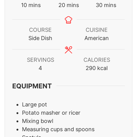
minutes
minutes
minutes
10
mins
20
mins
30
mins
COURSE
CUISINE
Side Dish
American
SERVINGS
CALORIES
4
290
kcal
EQUIPMENT
Large pot
Potato masher or ricer
Mixing bowl
Measuring cups and spoons