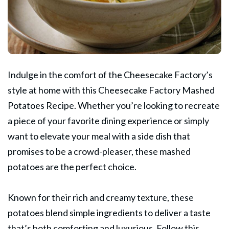
Indulge in the comfort of the Cheesecake
Factory’s
style at home with this Cheesecake Factory Mashed
Potatoes Recipe. Whether you’re looking to recreate
a piece of your favorite dining experience or simply
want to elevate your meal with a side dish that
promises to be a crowd-pleaser, these mashed
potatoes are the perfect choice.
Known for their rich and creamy texture, these
potatoes blend simple ingredients to deliver a taste
that’s both comforting and luxurious. Follow this