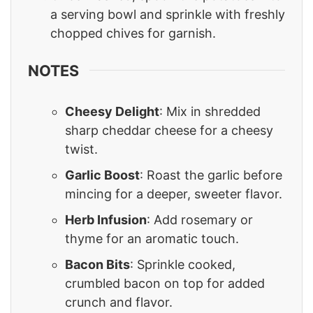
a serving bowl and sprinkle with freshly
chopped chives for garnish.
NOTES
Cheesy Delight
: Mix in shredded
sharp cheddar cheese for a cheesy
twist.
Garlic Boost
: Roast the garlic before
mincing for a deeper, sweeter flavor.
Herb Infusion
: Add rosemary or
thyme for an aromatic touch.
Bacon Bits
: Sprinkle cooked,
crumbled bacon on top for added
crunch and flavor.