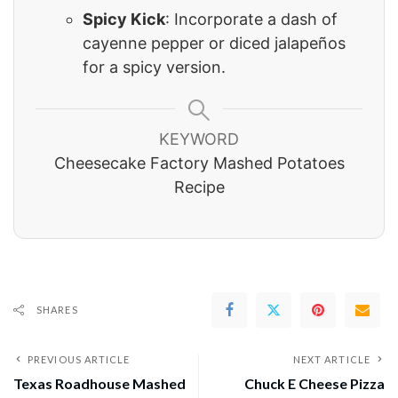
Spicy Kick
: Incorporate a dash of
cayenne pepper or diced jalapeños
for a spicy version.
KEYWORD
Cheesecake Factory Mashed Potatoes
Recipe
SHARES
PREVIOUS ARTICLE
NEXT ARTICLE
Texas Roadhouse Mashed
Chuck E Cheese Pizza