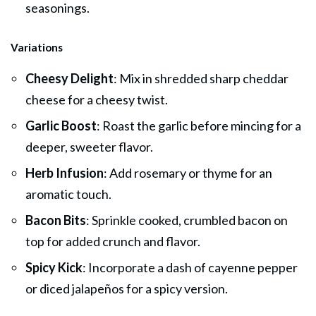
seasonings.
Variations
Cheesy Delight
: Mix in shredded sharp cheddar
cheese for a cheesy twist.
Garlic Boost
: Roast the garlic before mincing for a
deeper, sweeter flavor.
Herb Infusion
: Add rosemary or thyme for an
aromatic touch.
Bacon Bits
: Sprinkle cooked, crumbled bacon on
top for added crunch and flavor.
Spicy Kick
: Incorporate a dash of cayenne pepper
or diced jalapeños for a spicy version.