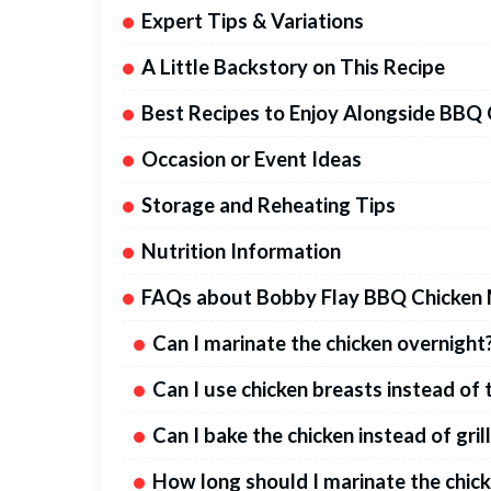
Expert Tips & Variations
A Little Backstory on This Recipe
Best Recipes to Enjoy Alongside BBQ
Occasion or Event Ideas
Storage and Reheating Tips
Nutrition Information
FAQs about Bobby Flay BBQ Chicken 
Can I marinate the chicken overnight
Can I use chicken breasts instead of 
Can I bake the chicken instead of gril
How long should I marinate the chic