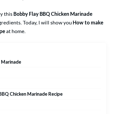
ry this
Bobby Flay
BBQ Chicken
Marinade
ngredients. Today, I will show you
How to make
ipe
at home.
n Marinade
 BBQ Chicken Marinade Recipe