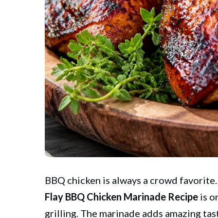
BBQ chicken is always a crowd favorite. It
Flay
BBQ Chicken Marinade Recipe
is o
grilling. The marinade adds amazing tas