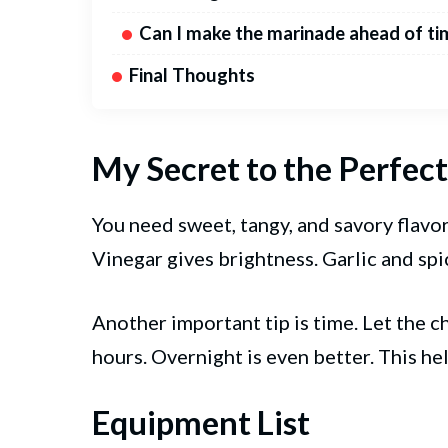
Can I make the marinade ahead of ti
Final Thoughts
My Secret to the Perfe
You need sweet, tangy, and savory flavor
Vinegar gives brightness. Garlic and spi
Another important tip is time. Let the ch
hours. Overnight is even better. This he
Equipment List