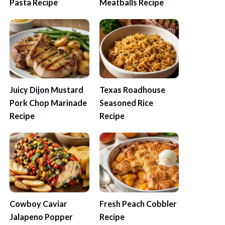
Pasta Recipe
Meatballs Recipe
Juicy Dijon Mustard
Texas Roadhouse
Pork Chop Marinade
Seasoned Rice
Recipe
Recipe
Cowboy Caviar
Fresh Peach Cobbler
Jalapeno Popper
Recipe