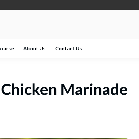
Course
About Us
Contact Us
 Chicken Marinade