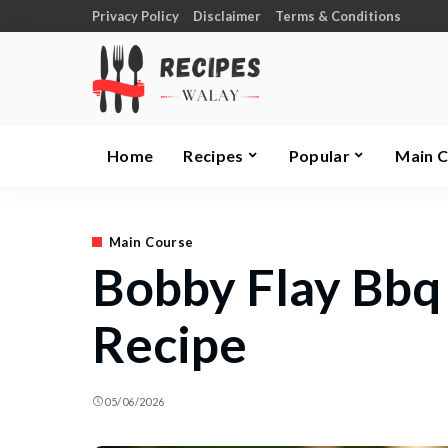
Privacy Policy
Disclaimer
Terms & Conditions
Home
Recipes
Popular
Main 
Main Course
Bobby Flay Bbq
Recipe
05/06/2026