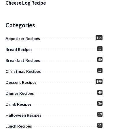
Cheese Log Recipe
Categories
114
Appetizer Recipes
11
Bread Recipes
60
Breakfast Recipes
11
Christmas Recipes
199
Dessert Recipes
49
Dinner Recipes
36
Drink Recipes
13
Halloween Recipes
11
Lunch Recipes