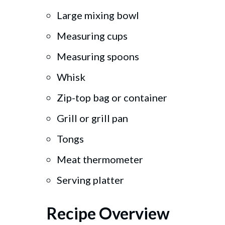
Large mixing bowl
Measuring cups
Measuring spoons
Whisk
Zip-top bag or container
Grill or grill pan
Tongs
Meat thermometer
Serving platter
Recipe Overview