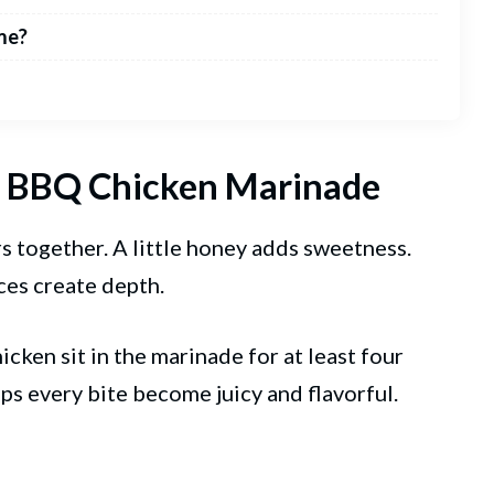
me?
ct BBQ Chicken Marinade
s together. A little honey adds sweetness.
ces create depth.
icken sit in the marinade for at least four
lps every bite become juicy and flavorful.