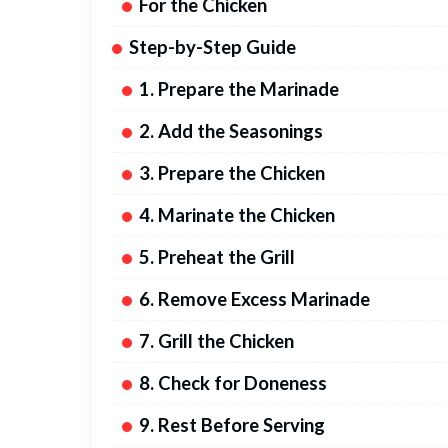
For the Chicken
Step-by-Step Guide
1. Prepare the Marinade
2. Add the Seasonings
3. Prepare the Chicken
4. Marinate the Chicken
5. Preheat the Grill
6. Remove Excess Marinade
7. Grill the Chicken
8. Check for Doneness
9. Rest Before Serving