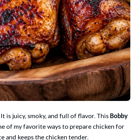
 is juicy, smoky, and full of flavor. This
Bobby
ne of my favorite ways to prepare chicken for
te and keeps the chicken tender.