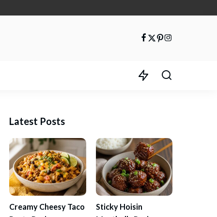
Latest Posts
Creamy Cheesy Taco
Sticky Hoisin