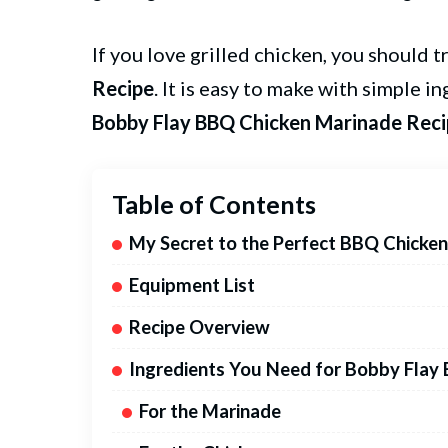
If you love grilled chicken, you should t
Recipe
. It is easy to make with simple i
Bobby Flay BBQ Chicken Marinade Rec
Table of Contents
My Secret to the Perfect BBQ Chicke
Equipment List
Recipe Overview
Ingredients You Need for Bobby Flay
For the Marinade