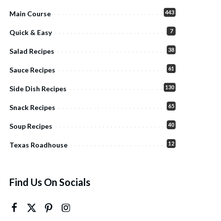
443
Main Course
7
Quick & Easy
38
Salad Recipes
61
Sauce Recipes
130
Side Dish Recipes
65
Snack Recipes
40
Soup Recipes
12
Texas Roadhouse
Find Us On Socials