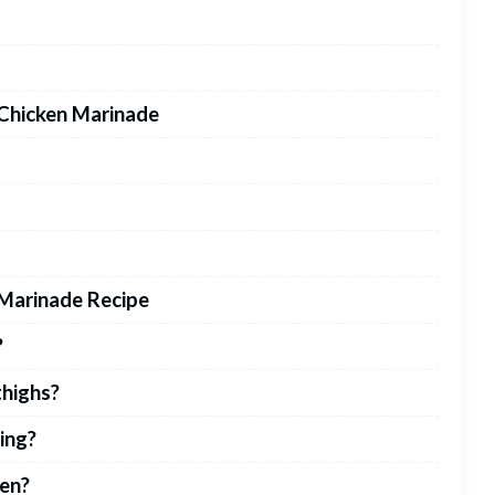
 Chicken Marinade
Marinade Recipe
?
thighs?
ling?
ken?