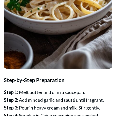
Step-by-Step Preparation
Step 1:
Melt butter and oil in a saucepan.
Step 2:
Add minced garlic and sauté until fragrant.
Step 3:
Pour in heavy cream and milk. Stir gently.
Step 4:
Sprinkle in Cajun seasoning and smoked