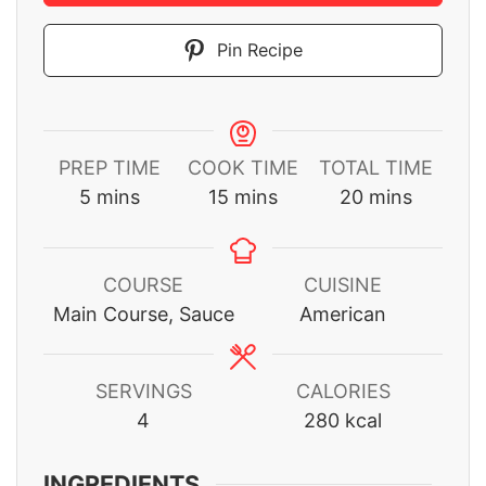
Pin Recipe
PREP TIME
COOK TIME
TOTAL TIME
minutes
minutes
minutes
5
mins
15
mins
20
mins
COURSE
CUISINE
Main Course, Sauce
American
SERVINGS
CALORIES
4
280
kcal
INGREDIENTS