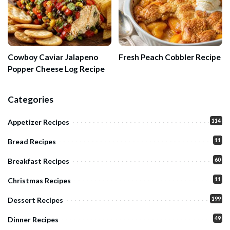
Cowboy Caviar Jalapeno
Fresh Peach Cobbler Recipe
Popper Cheese Log Recipe
Categories
114
Appetizer Recipes
11
Bread Recipes
60
Breakfast Recipes
11
Christmas Recipes
199
Dessert Recipes
49
Dinner Recipes