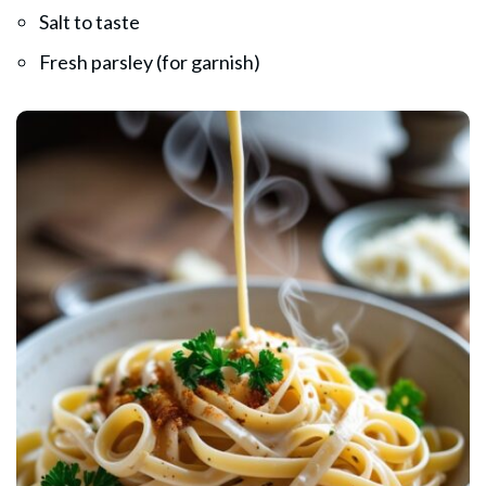
Salt to taste
Fresh parsley (for garnish)