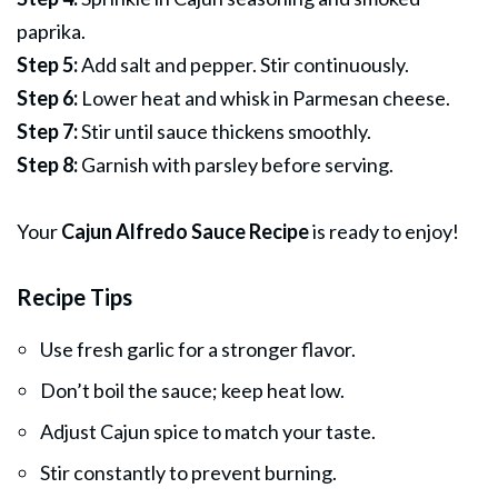
paprika.
Step 5:
Add salt and pepper. Stir continuously.
Step 6:
Lower heat and whisk in Parmesan cheese.
Step 7:
Stir until sauce thickens smoothly.
Step 8:
Garnish with parsley before serving.
Your
Cajun Alfredo Sauce Recipe
is ready to enjoy!
Recipe Tips
Use fresh garlic for a stronger flavor.
Don’t boil the sauce; keep heat low.
Adjust Cajun spice to match your taste.
Stir constantly to prevent burning.