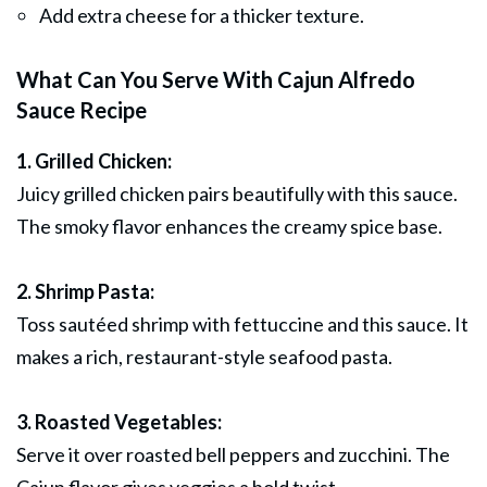
Add extra cheese for a thicker texture.
What Can You Serve With Cajun Alfredo
Sauce Recipe
1. Grilled Chicken:
Juicy grilled chicken pairs beautifully with this sauce.
The smoky flavor enhances the creamy spice base.
2. Shrimp Pasta:
Toss sautéed shrimp with fettuccine and this sauce. It
makes a rich, restaurant-style seafood pasta.
3. Roasted Vegetables:
Serve it over roasted bell peppers and zucchini. The