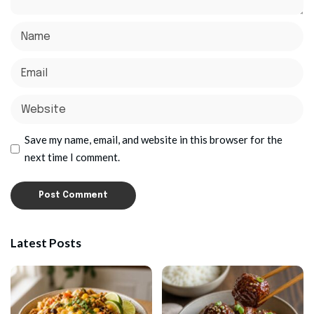
Save my name, email, and website in this browser for the
next time I comment.
Latest Posts