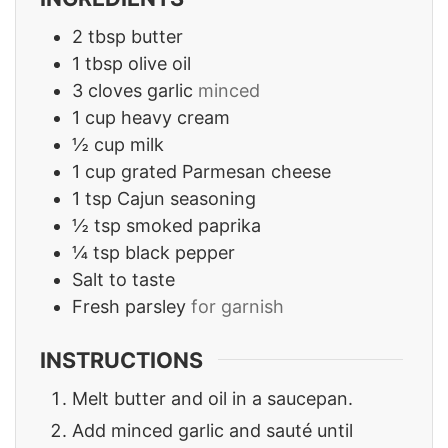
2
tbsp
butter
1
tbsp
olive oil
3
cloves
garlic
minced
1
cup
heavy cream
½
cup
milk
1
cup
grated Parmesan cheese
1
tsp
Cajun seasoning
½
tsp
smoked paprika
¼
tsp
black pepper
Salt to taste
Fresh parsley
for garnish
INSTRUCTIONS
Melt butter and oil in a saucepan.
Add minced garlic and sauté until