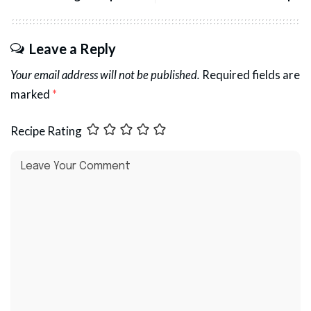
Leave a Reply
Your email address will not be published.
Required fields are
marked
*
Recipe Rating