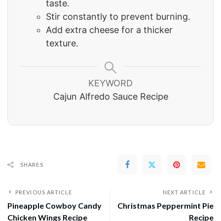
taste.
Stir constantly to prevent burning.
Add extra cheese for a thicker
texture.
KEYWORD
Cajun Alfredo Sauce Recipe
SHARES
PREVIOUS ARTICLE
NEXT ARTICLE
Pineapple Cowboy Candy
Christmas Peppermint Pie
Chicken Wings Recipe
Recipe