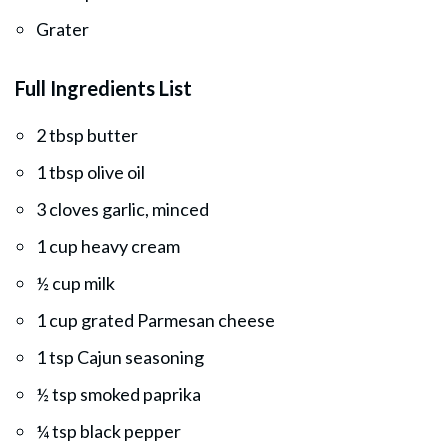
Grater
Full Ingredients List
2 tbsp butter
1 tbsp olive oil
3 cloves garlic, minced
1 cup heavy cream
½ cup milk
1 cup grated Parmesan cheese
1 tsp Cajun seasoning
½ tsp smoked paprika
¼ tsp black pepper