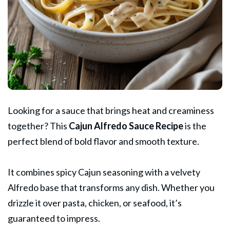
Looking for a sauce that brings heat and creaminess
together? This
Cajun Alfredo
Sauce Recipe
is the
perfect blend of bold flavor and smooth texture.
It combines spicy Cajun seasoning with a velvety
Alfredo base that transforms any dish. Whether you
drizzle it over pasta, chicken, or seafood, it’s
guaranteed to impress.