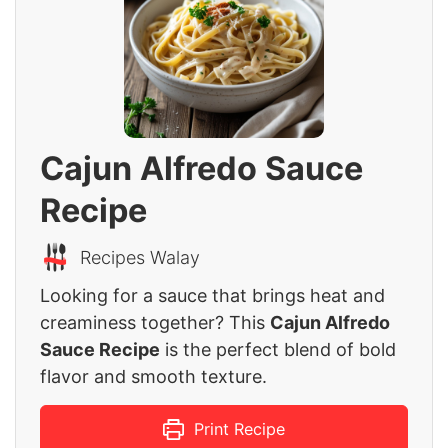
Cajun Alfredo Sauce
Recipe
Recipes Walay
Looking for a sauce that brings heat and
creaminess together? This
Cajun Alfredo
Sauce Recipe
is the perfect blend of bold
flavor and smooth texture.
Print Recipe