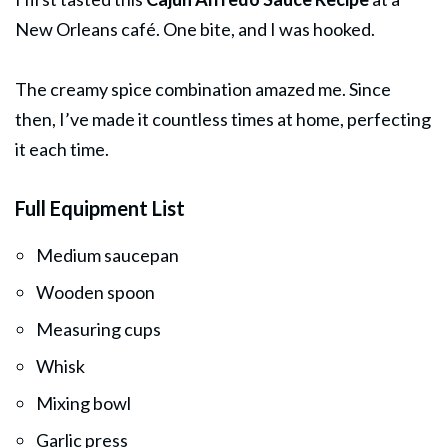
New Orleans café. One bite, and I was hooked.
The creamy spice combination amazed me. Since
then, I’ve made it countless times at home, perfecting
it each time.
Full Equipment List
Medium saucepan
Wooden spoon
Measuring cups
Whisk
Mixing bowl
Garlic press