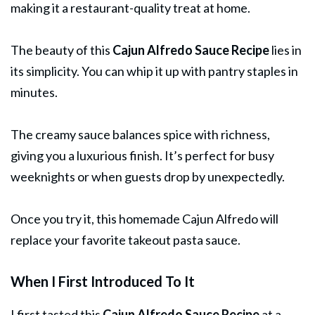
making it a restaurant-quality treat at home.
The beauty of this
Cajun Alfredo
Sauce
Recipe
lies in
its simplicity. You can whip it up with pantry staples in
minutes.
The creamy sauce balances spice with richness,
giving you a luxurious finish. It’s perfect for busy
weeknights or when guests drop by unexpectedly.
Once you try it, this homemade Cajun Alfredo will
replace your favorite takeout pasta sauce.
When I First Introduced To It
I first tasted this
Cajun Alfredo Sauce Recipe
at a