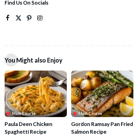
Find Us On Socials
You Might also Enjoy
Main Course
Main Course
Paula Deen Chicken
Gordon Ramsay Pan Fried
Spaghetti Recipe
Salmon Recipe