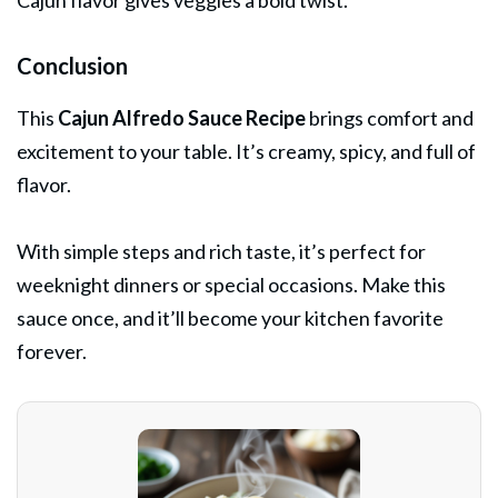
Cajun flavor gives veggies a bold twist.
Conclusion
This
Cajun Alfredo Sauce Recipe
brings comfort and
excitement to your table. It’s creamy, spicy, and full of
flavor.
With simple steps and rich taste, it’s perfect for
weeknight dinners or special occasions. Make this
sauce once, and it’ll become your kitchen favorite
forever.