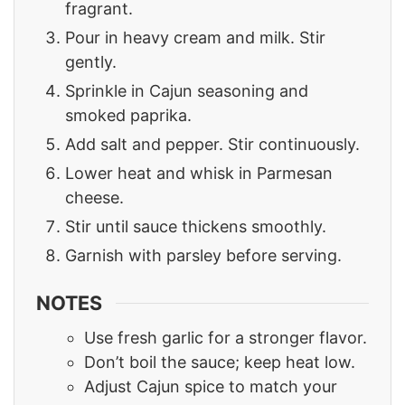
fragrant.
Pour in heavy cream and milk. Stir
gently.
Sprinkle in Cajun seasoning and
smoked paprika.
Add salt and pepper. Stir continuously.
Lower heat and whisk in Parmesan
cheese.
Stir until sauce thickens smoothly.
Garnish with parsley before serving.
NOTES
Use fresh garlic for a stronger flavor.
Don’t boil the sauce; keep heat low.
Adjust Cajun spice to match your