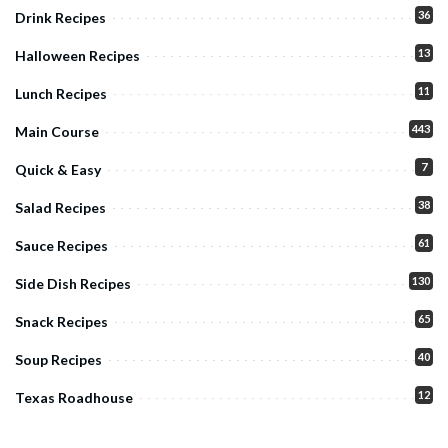
36
Drink Recipes
13
Halloween Recipes
11
Lunch Recipes
443
Main Course
7
Quick & Easy
38
Salad Recipes
61
Sauce Recipes
130
Side Dish Recipes
65
Snack Recipes
40
Soup Recipes
12
Texas Roadhouse