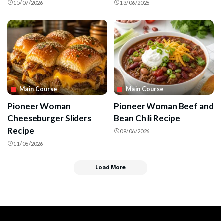
15/07/2026
13/06/2026
Main Course
Main Course
Pioneer Woman
Pioneer Woman Beef and
Cheeseburger Sliders
Bean Chili Recipe
Recipe
09/06/2026
11/06/2026
Load More