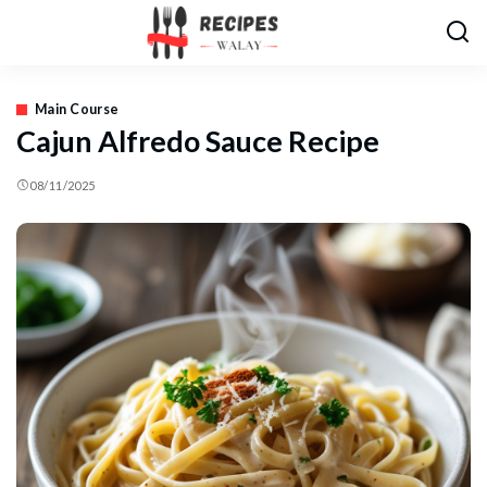
Main Course
Cajun Alfredo Sauce Recipe
08/11/2025