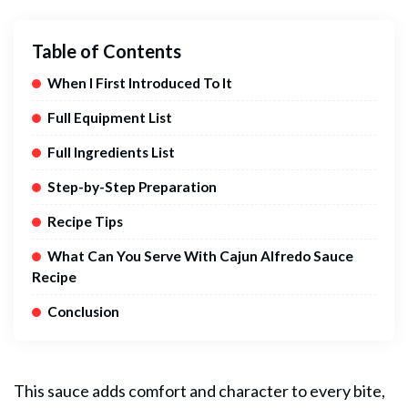
Table of Contents
When I First Introduced To It
Full Equipment List
Full Ingredients List
Step-by-Step Preparation
Recipe Tips
What Can You Serve With Cajun Alfredo Sauce
Recipe
Conclusion
This sauce adds comfort and character to every bite,