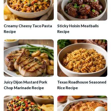
Creamy Cheesy Taco Pasta
Sticky Hoisin Meatballs
Recipe
Recipe
Juicy Dijon Mustard Pork
Texas Roadhouse Seasoned
Chop Marinade Recipe
Rice Recipe