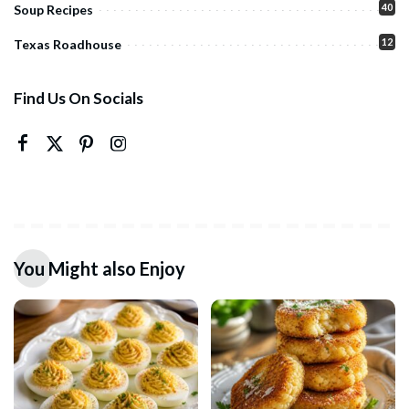
40
Soup Recipes
12
Texas Roadhouse
Find Us On Socials
You Might also Enjoy