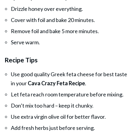
Drizzle honey over everything.
Cover with foil and bake 20 minutes.
Remove foil and bake 5 more minutes.
Serve warm.
Recipe Tips
Use good quality Greek feta cheese for best taste
in your
Cava Crazy Feta Recipe
.
Let feta reach room temperature before mixing.
Don’t mix too hard – keep it chunky.
Use extra virgin olive oil for better flavor.
Add fresh herbs just before serving.