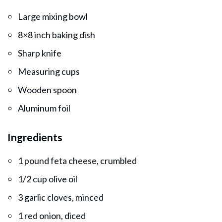
Large mixing bowl
8×8 inch baking dish
Sharp knife
Measuring cups
Wooden spoon
Aluminum foil
Ingredients
1 pound feta cheese, crumbled
1/2 cup olive oil
3 garlic cloves, minced
1 red onion, diced