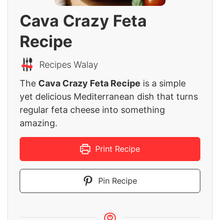
Cava Crazy Feta
Recipe
Recipes Walay
The
Cava Crazy Feta Recipe
is a simple
yet delicious Mediterranean dish that turns
regular feta cheese into something
amazing.
Print Recipe
Pin Recipe