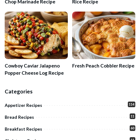
Chop Marinade Recipe
Rice Recipe
Cowboy Caviar Jalapeno
Fresh Peach Cobbler Recipe
Popper Cheese Log Recipe
Categories
114
Appetizer Recipes
11
Bread Recipes
60
Breakfast Recipes
11