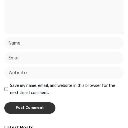
Save my name, email, and website in this browser for the
next time I comment.
Latest Posts