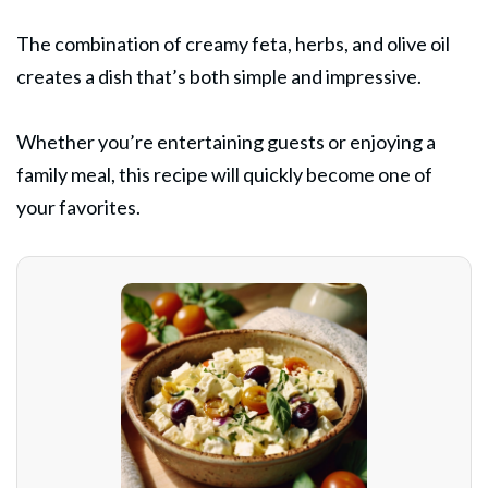
The combination of creamy feta, herbs, and olive oil
creates a dish that’s both simple and impressive.
Whether you’re entertaining guests or enjoying a
family meal, this recipe will quickly become one of
your favorites.