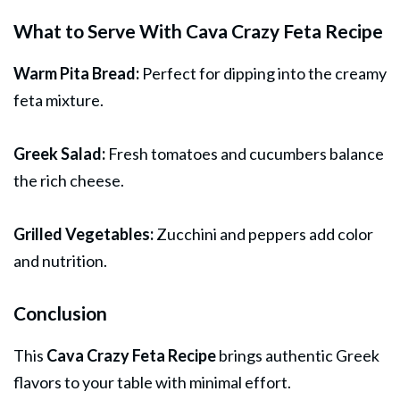
What to Serve With Cava Crazy Feta Recipe
Warm Pita Bread:
Perfect for dipping into the creamy
feta mixture.
Greek Salad:
Fresh tomatoes and cucumbers balance
the rich cheese.
Grilled Vegetables:
Zucchini and peppers add color
and nutrition.
Conclusion
This
Cava Crazy Feta Recipe
brings authentic Greek
flavors to your table with minimal effort.