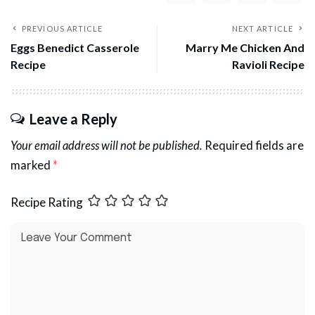
PREVIOUS ARTICLE
NEXT ARTICLE
Eggs Benedict Casserole
Marry Me Chicken And
Recipe
Ravioli Recipe
Leave a Reply
Your email address will not be published.
Required fields are
marked
*
Recipe Rating