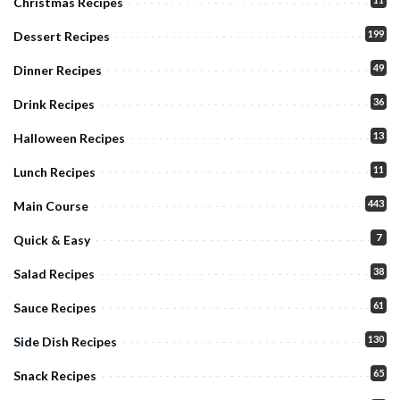
Christmas Recipes
199
Dessert Recipes
49
Dinner Recipes
36
Drink Recipes
13
Halloween Recipes
11
Lunch Recipes
443
Main Course
7
Quick & Easy
38
Salad Recipes
61
Sauce Recipes
130
Side Dish Recipes
65
Snack Recipes