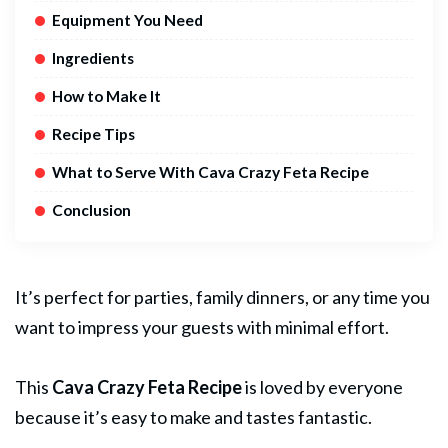
Equipment You Need
Ingredients
How to Make It
Recipe Tips
What to Serve With Cava Crazy Feta Recipe
Conclusion
It’s perfect for parties, family dinners, or any time you
want to impress your guests with minimal effort.
This
Cava Crazy Feta Recipe
is loved by everyone
because it’s easy to make and tastes fantastic.