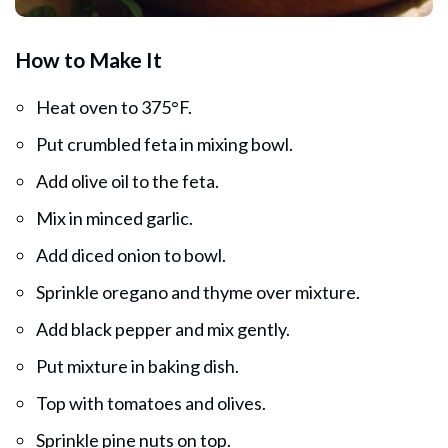
How to Make It
Heat oven to 375°F.
Put crumbled feta in mixing bowl.
Add olive oil to the feta.
Mix in minced garlic.
Add diced onion to bowl.
Sprinkle oregano and thyme over mixture.
Add black pepper and mix gently.
Put mixture in baking dish.
Top with tomatoes and olives.
Sprinkle pine nuts on top.