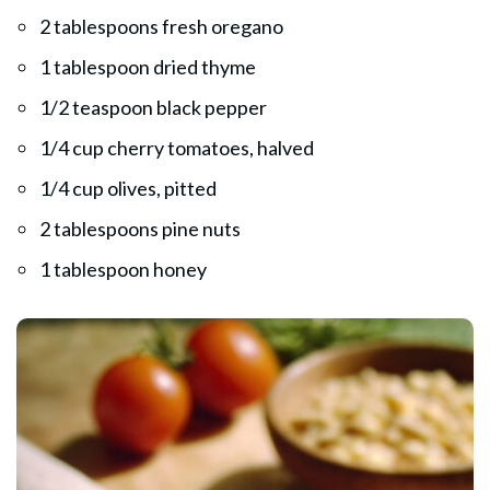
2 tablespoons fresh oregano
1 tablespoon dried thyme
1/2 teaspoon black pepper
1/4 cup cherry tomatoes, halved
1/4 cup olives, pitted
2 tablespoons pine nuts
1 tablespoon honey