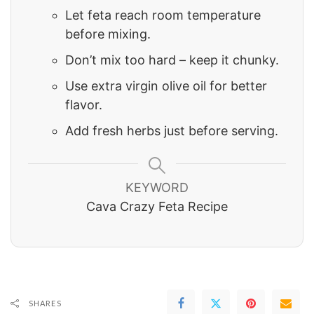
Let feta reach room temperature
before mixing.
Don’t mix too hard – keep it chunky.
Use extra virgin olive oil for better
flavor.
Add fresh herbs just before serving.
KEYWORD
Cava Crazy Feta Recipe
SHARES