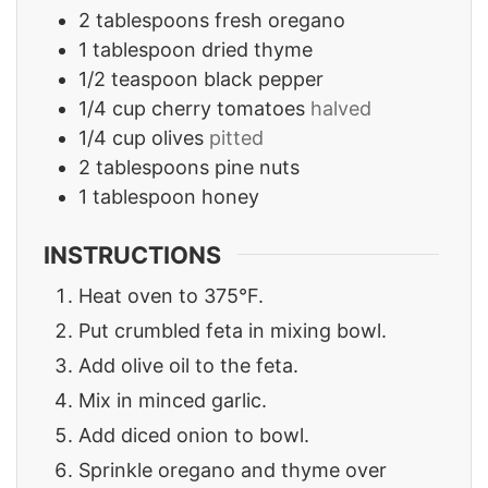
2
tablespoons
fresh oregano
1
tablespoon
dried thyme
1/2
teaspoon
black pepper
1/4
cup
cherry tomatoes
halved
1/4
cup
olives
pitted
2
tablespoons
pine nuts
1
tablespoon
honey
INSTRUCTIONS
Heat oven to 375°F.
Put crumbled feta in mixing bowl.
Add olive oil to the feta.
Mix in minced garlic.
Add diced onion to bowl.
Sprinkle oregano and thyme over