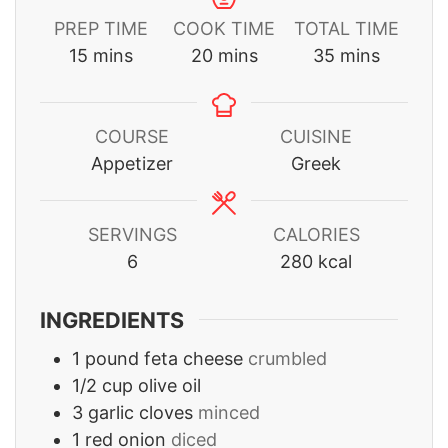
PREP TIME
COOK TIME
TOTAL TIME
minutes
minutes
minutes
15
mins
20
mins
35
mins
COURSE
CUISINE
Appetizer
Greek
SERVINGS
CALORIES
6
280
kcal
INGREDIENTS
1
pound
feta cheese
crumbled
1/2
cup
olive oil
3
garlic cloves
minced
1
red onion
diced