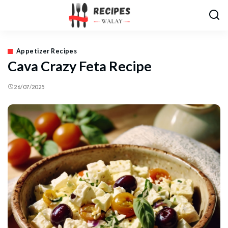
Appetizer Recipes
Cava Crazy Feta Recipe
26/07/2025