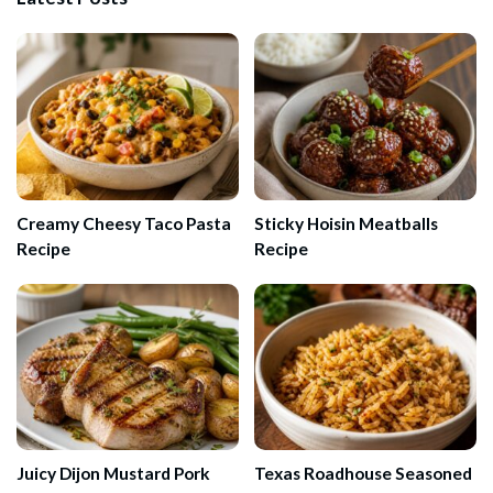
Creamy Cheesy Taco Pasta
Sticky Hoisin Meatballs
Recipe
Recipe
Juicy Dijon Mustard Pork
Texas Roadhouse Seasoned