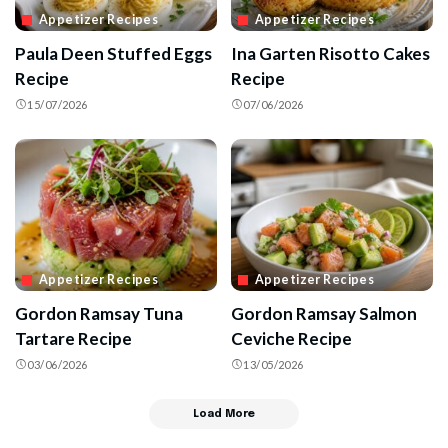
Appetizer Recipes
Appetizer Recipes
Paula Deen Stuffed Eggs
Ina Garten Risotto Cakes
Recipe
Recipe
15/07/2026
07/06/2026
Appetizer Recipes
Appetizer Recipes
Gordon Ramsay Tuna
Gordon Ramsay Salmon
Tartare Recipe
Ceviche Recipe
03/06/2026
13/05/2026
Load More