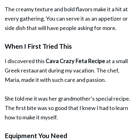
The creamy texture and bold flavors make it a hit at
every gathering. You can serve it as an appetizer or
side dish that will have people asking for more.
When I First Tried This
I discovered this
Cava Crazy Feta Recipe
at a small
Greek restaurant during my vacation. The chef,
Maria, made it with such care and passion.
She told me it was her grandmother’s special recipe.
The first bite was so good that I knew I had to learn
how to make it myself.
Equipment You Need