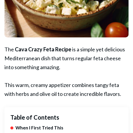
The
Cava Crazy
Feta
Recipe
is a simple yet delicious
Mediterranean dish that turns regular feta cheese
into something amazing.
This warm, creamy
appetizer
combines tangy feta
with herbs and olive oil to create incredible flavors.
Table of Contents
When I First Tried This