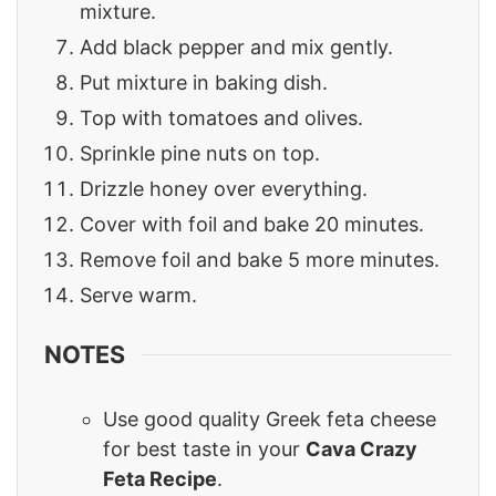
mixture.
Add black pepper and mix gently.
Put mixture in baking dish.
Top with tomatoes and olives.
Sprinkle pine nuts on top.
Drizzle honey over everything.
Cover with foil and bake 20 minutes.
Remove foil and bake 5 more minutes.
Serve warm.
NOTES
Use good quality Greek feta cheese
for best taste in your
Cava Crazy
Feta Recipe
.