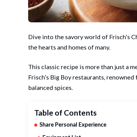
Dive into the savory world of
Frisch’s
Ch
the hearts and homes of many.
This classic recipe is more than just a me
Frisch’s Big Boy restaurants, renowned f
balanced spices.
Table of Contents
Share Personal Experience