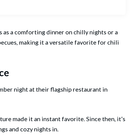
es as a comforting dinner on chilly nights or a
ues, making it a versatile favorite for chili
ce
ember night at their flagship restaurant in
ure made it an instant favorite. Since then, it’s
gs and cozy nights in.