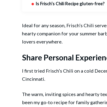
Is Frisch’s Chili Recipe gluten-free?
Ideal for any season, Frisch’s Chili serv
hearty companion for your summer barbec
lovers everywhere.
Share Personal Experien
I first tried Frisch’s Chili on a cold Dec
Cincinnati.
The warm, inviting spices and hearty text
been my go-to recipe for family gatherin