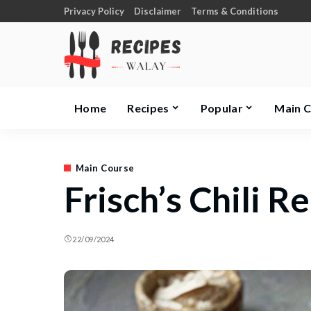
Privacy Policy
Disclaimer
Terms & Conditions
Home
Recipes
Popular
Main 
Main Course
Frisch’s Chili R
22/09/2024