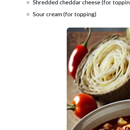
Shredded cheddar cheese (for toppin
Sour cream (for topping)