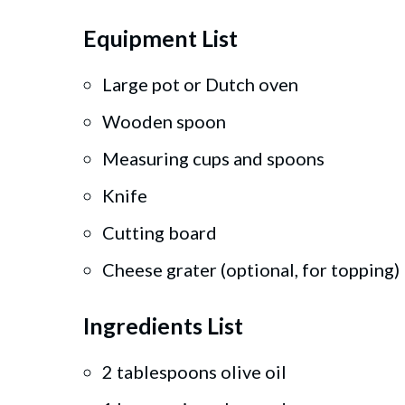
Equipment List
Large pot or Dutch oven
Wooden spoon
Measuring cups and spoons
Knife
Cutting board
Cheese grater (optional, for topping)
Ingredients List
2 tablespoons olive oil