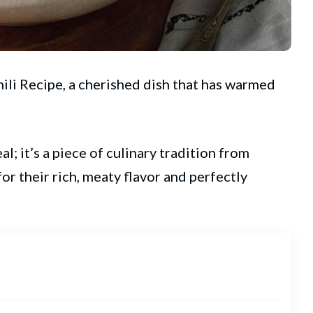
ili Recipe, a cherished dish that has warmed
al; it’s a piece of culinary tradition from
or their rich, meaty flavor and perfectly