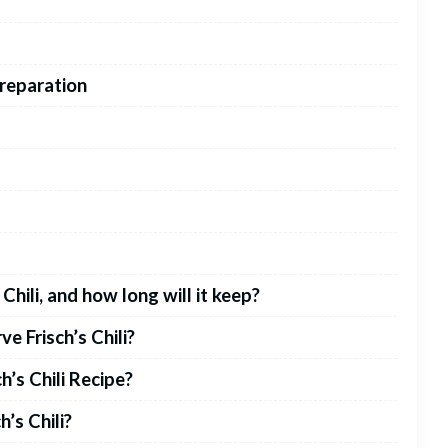
Preparation
Chili, and how long will it keep?
e Frisch’s Chili?
h’s Chili Recipe?
h’s Chili?