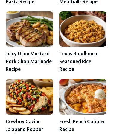
Pasta Recipe
Meatballs Recipe
Juicy Dijon Mustard
Texas Roadhouse
Pork Chop Marinade
Seasoned Rice
Recipe
Recipe
Cowboy Caviar
Fresh Peach Cobbler
Jalapeno Popper
Recipe