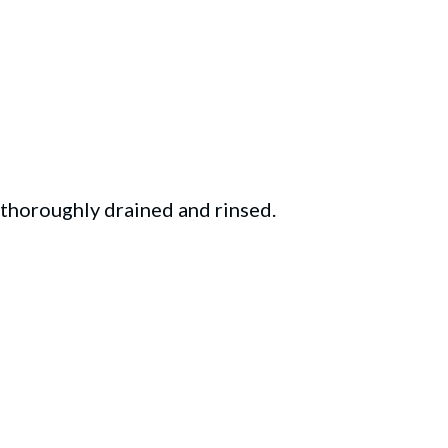
 thoroughly drained and rinsed.