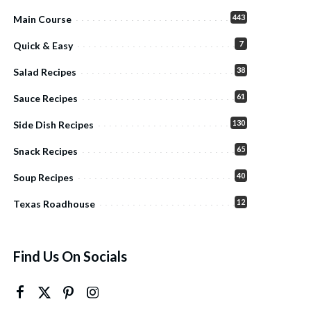
443
Main Course
7
Quick & Easy
38
Salad Recipes
61
Sauce Recipes
130
Side Dish Recipes
65
Snack Recipes
40
Soup Recipes
12
Texas Roadhouse
Find Us On Socials