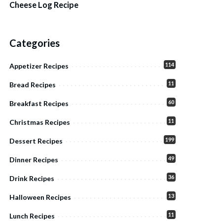
Cheese Log Recipe
Categories
114
Appetizer Recipes
11
Bread Recipes
60
Breakfast Recipes
11
Christmas Recipes
199
Dessert Recipes
49
Dinner Recipes
36
Drink Recipes
13
Halloween Recipes
11
Lunch Recipes