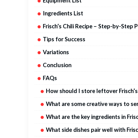
Equipment List
Ingredients List
Frisch’s Chili Recipe – Step-by-Step 
Tips for Success
Variations
Conclusion
FAQs
How should I store leftover Frisch’s 
What are some creative ways to serv
What are the key ingredients in Frisc
What side dishes pair well with Frisc