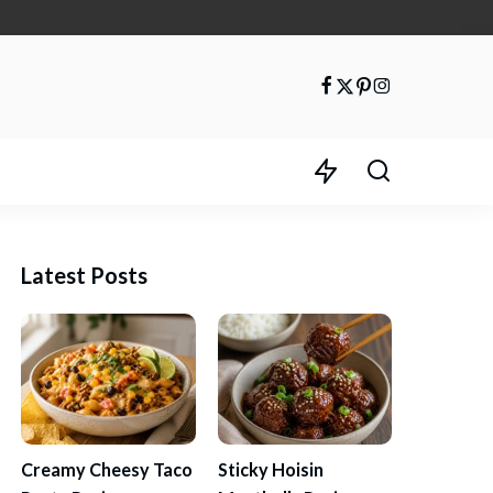
Latest Posts
Creamy Cheesy Taco
Sticky Hoisin