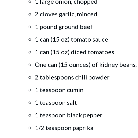
1 large onion, chopped
2 cloves garlic, minced
1 pound ground beef
1 can (15 oz) tomato sauce
1 can (15 oz) diced tomatoes
One can (15 ounces) of kidney beans,
2 tablespoons chili powder
1 teaspoon cumin
1 teaspoon salt
1 teaspoon black pepper
1/2 teaspoon paprika