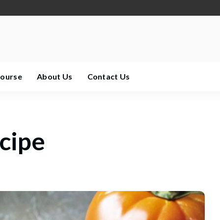
Course
About Us
Contact Us
ecipe