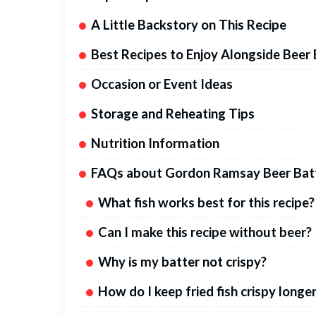
A Little Backstory on This Recipe
Best Recipes to Enjoy Alongside Beer 
Occasion or Event Ideas
Storage and Reheating Tips
Nutrition Information
FAQs about Gordon Ramsay Beer Batt
What fish works best for this recipe?
Can I make this recipe without beer?
Why is my batter not crispy?
How do I keep fried fish crispy longe