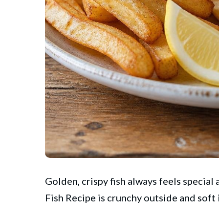
Golden, crispy fish always feels special
Fish Recipe is crunchy outside and soft 