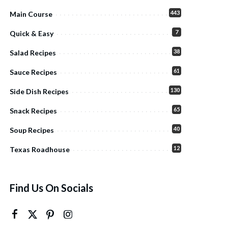
443
Main Course
7
Quick & Easy
38
Salad Recipes
61
Sauce Recipes
130
Side Dish Recipes
65
Snack Recipes
40
Soup Recipes
12
Texas Roadhouse
Find Us On Socials