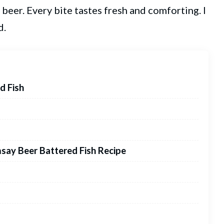
 beer. Every bite tastes fresh and comforting. I
d.
d Fish
say Beer Battered Fish Recipe