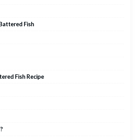
Battered Fish
ered Fish Recipe
r?