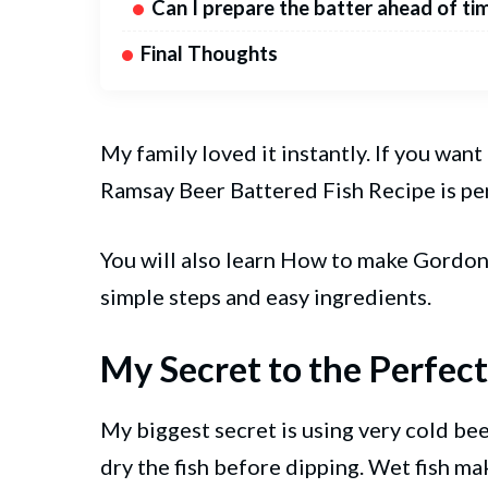
Can I prepare the batter ahead of ti
Final Thoughts
My family loved it instantly. If you want
Ramsay Beer Battered Fish Recipe is pe
You will also learn How to make Gord
simple steps and easy ingredients.
My Secret to the Perfect
My biggest secret is using very cold beer
dry the fish before dipping. Wet fish ma