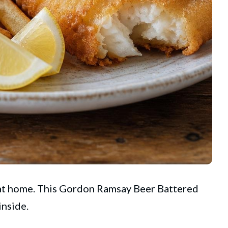
 at home. This
Gordon Ramsay
Beer Battered
inside.