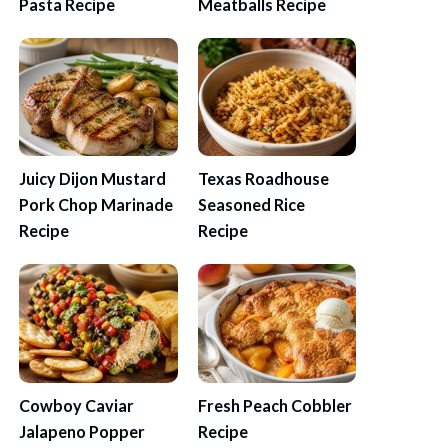
Pasta Recipe
Meatballs Recipe
Juicy Dijon Mustard
Texas Roadhouse
Pork Chop Marinade
Seasoned Rice
Recipe
Recipe
Cowboy Caviar
Fresh Peach Cobbler
Jalapeno Popper
Recipe