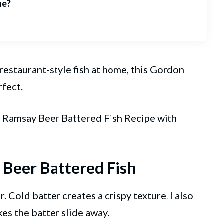
me?
 restaurant-style fish at home, this Gordon
rfect.
on Ramsay
Beer
Battered Fish Recipe with
 Beer Battered Fish
. Cold batter creates a crispy texture. I also
kes the batter slide away.