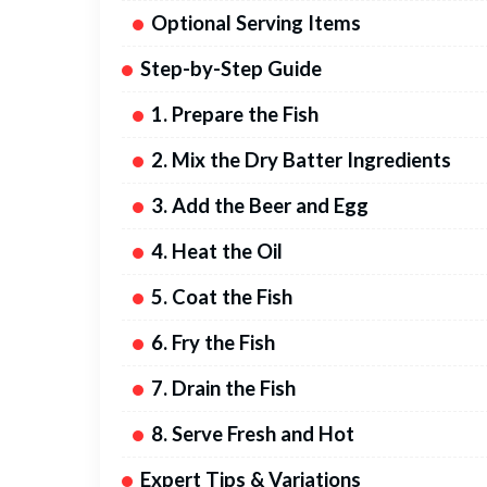
Optional Serving Items
Step-by-Step Guide
1. Prepare the Fish
2. Mix the Dry Batter Ingredients
3. Add the Beer and Egg
4. Heat the Oil
5. Coat the Fish
6. Fry the Fish
7. Drain the Fish
8. Serve Fresh and Hot
Expert Tips & Variations