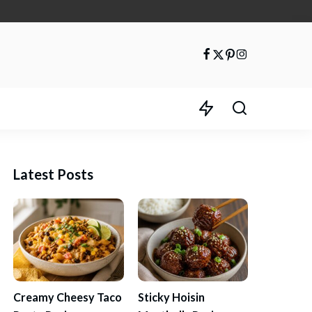
Latest Posts
Creamy Cheesy Taco
Sticky Hoisin