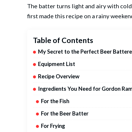
The batter turns light and airy with cold
first made this recipe on a rainy weeken
Table of Contents
My Secret to the Perfect Beer Battere
Equipment List
Recipe Overview
Ingredients You Need for Gordon Ram
For the Fish
For the Beer Batter
For Frying