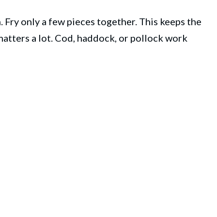
 Fry only a few pieces together. This keeps the
 matters a lot. Cod, haddock, or pollock work