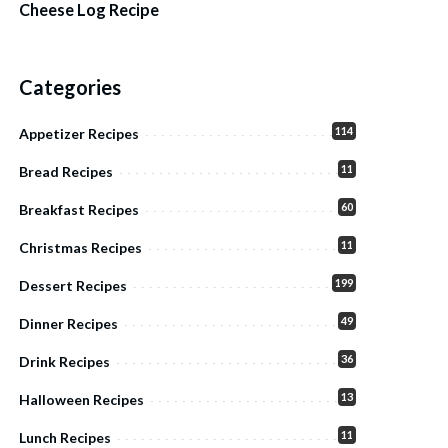
Cheese Log Recipe
Categories
114
Appetizer Recipes
11
Bread Recipes
60
Breakfast Recipes
11
Christmas Recipes
199
Dessert Recipes
49
Dinner Recipes
36
Drink Recipes
13
Halloween Recipes
11
Lunch Recipes