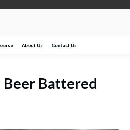
Course
About Us
Contact Us
 Beer Battered