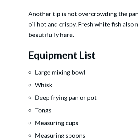
Another tip is not overcrowding the pan.
oil hot and crispy. Fresh white fish also
beautifully here.
Equipment List
Large mixing bowl
Whisk
Deep frying pan or pot
Tongs
Measuring cups
Measuring spoons