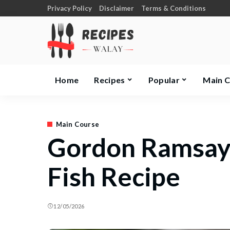
Privacy Policy
Disclaimer
Terms & Conditions
Home
Recipes
Popular
Main 
Main Course
Gordon Ramsay
Fish Recipe
12/05/2026