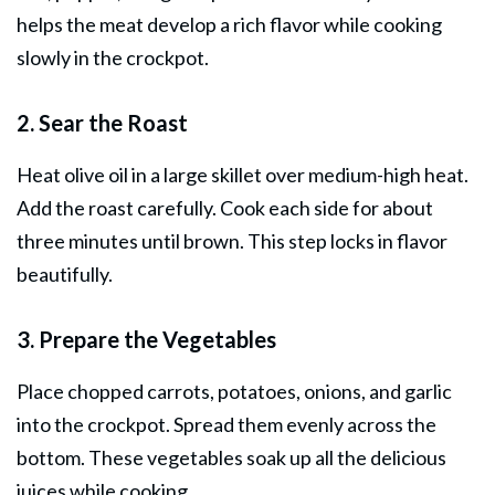
helps the meat develop a rich flavor while cooking
slowly in the crockpot.
2. Sear the Roast
Heat olive oil in a large skillet over medium-high heat.
Add the roast carefully. Cook each side for about
three minutes until brown. This step locks in flavor
beautifully.
3. Prepare the Vegetables
Place chopped carrots, potatoes, onions, and garlic
into the crockpot. Spread them evenly across the
bottom. These vegetables soak up all the delicious
juices while cooking.