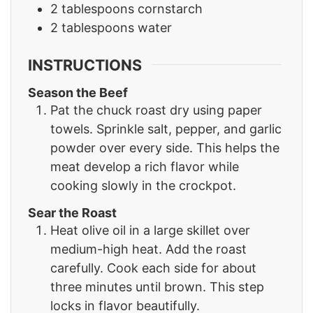
2
tablespoons
cornstarch
2
tablespoons
water
INSTRUCTIONS
Season the Beef
Pat the chuck roast dry using paper
towels. Sprinkle salt, pepper, and garlic
powder over every side. This helps the
meat develop a rich flavor while
cooking slowly in the crockpot.
Sear the Roast
Heat olive oil in a large skillet over
medium-high heat. Add the roast
carefully. Cook each side for about
three minutes until brown. This step
locks in flavor beautifully.