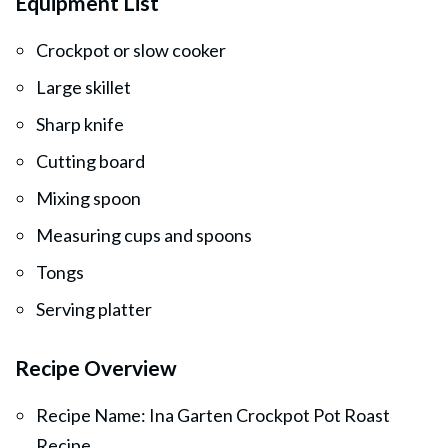
Equipment List
Crockpot or slow cooker
Large skillet
Sharp knife
Cutting board
Mixing spoon
Measuring cups and spoons
Tongs
Serving platter
Recipe Overview
Recipe Name: Ina Garten Crockpot Pot Roast
Recipe