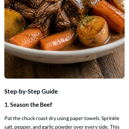
Step-by-Step Guide
1. Season the Beef
Pat the chuck roast dry using paper towels. Sprinkle
salt, pepper, and garlic powder over every side. This