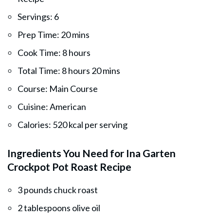
Servings: 6
Prep Time: 20 mins
Cook Time: 8 hours
Total Time: 8 hours 20 mins
Course: Main Course
Cuisine: American
Calories: 520 kcal per serving
Ingredients You Need for Ina Garten
Crockpot Pot Roast Recipe
3 pounds chuck roast
2 tablespoons olive oil