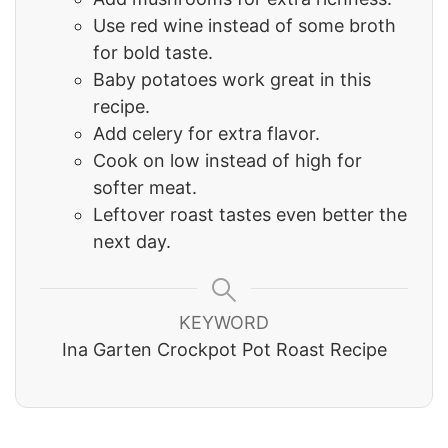
Use red wine instead of some broth
for bold taste.
Baby potatoes work great in this
recipe.
Add celery for extra flavor.
Cook on low instead of high for
softer meat.
Leftover roast tastes even better the
next day.
KEYWORD
Ina Garten Crockpot Pot Roast Recipe