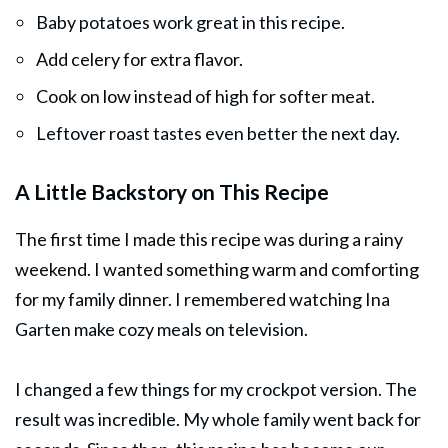
Baby potatoes work great in this recipe.
Add celery for extra flavor.
Cook on low instead of high for softer meat.
Leftover roast tastes even better the next day.
A Little Backstory on This Recipe
The first time I made this recipe was during a rainy
weekend. I wanted something warm and comforting
for my family dinner. I remembered watching Ina
Garten make cozy meals on television.
I changed a few things for my crockpot version. The
result was incredible. My whole family went back for