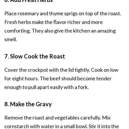
Place rosemary and thyme sprigs on top of the roast.
Fresh herbs make the flavor richer and more
comforting. They also give the kitchen an amazing
smell.
7. Slow Cook the Roast
Cover the crockpot with the lid tightly. Cook on low
for eight hours. The beef should become tender
enough to pull apart easily with a fork.
8. Make the Gravy
Remove the roast and vegetables carefully. Mix
cornstarch with water in a small bowl. Stir it into the