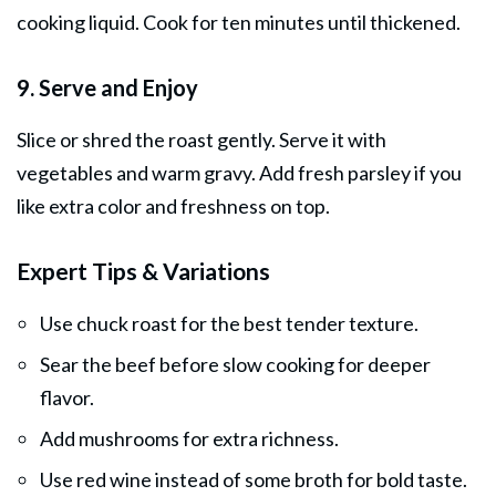
cooking liquid. Cook for ten minutes until thickened.
9. Serve and Enjoy
Slice or shred the roast gently. Serve it with
vegetables and warm gravy. Add fresh parsley if you
like extra color and freshness on top.
Expert Tips & Variations
Use chuck roast for the best tender texture.
Sear the beef before slow cooking for deeper
flavor.
Add mushrooms for extra richness.
Use red wine instead of some broth for bold taste.