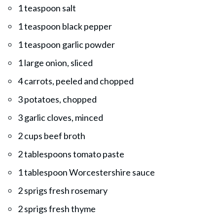
1 teaspoon salt
1 teaspoon black pepper
1 teaspoon garlic powder
1 large onion, sliced
4 carrots, peeled and chopped
3 potatoes, chopped
3 garlic cloves, minced
2 cups beef broth
2 tablespoons tomato paste
1 tablespoon Worcestershire sauce
2 sprigs fresh rosemary
2 sprigs fresh thyme