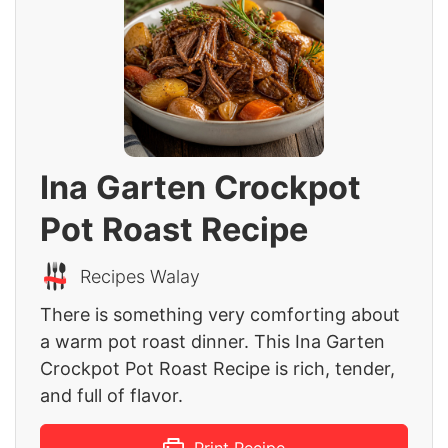
Ina Garten Crockpot
Pot Roast Recipe
Recipes Walay
There is something very comforting about
a warm pot roast dinner. This Ina Garten
Crockpot Pot Roast Recipe is rich, tender,
and full of flavor.