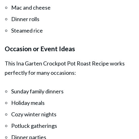
Mac and cheese
Dinner rolls
Steamed rice
Occasion or Event Ideas
This Ina Garten Crockpot Pot Roast Recipe works
perfectly for many occasions:
Sunday family dinners
Holiday meals
Cozy winter nights
Potluck gatherings
Dinner parties