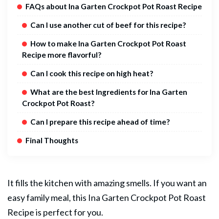
FAQs about Ina Garten Crockpot Pot Roast Recipe
Can I use another cut of beef for this recipe?
How to make Ina Garten Crockpot Pot Roast
Recipe more flavorful?
Can I cook this recipe on high heat?
What are the best Ingredients for Ina Garten
Crockpot Pot Roast?
Can I prepare this recipe ahead of time?
Final Thoughts
It fills the kitchen with amazing smells. If you want an
easy family meal, this Ina Garten Crockpot
Pot Roast
Recipe is perfect for you.