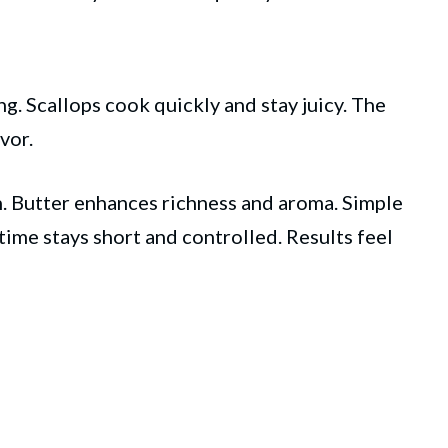
g. Scallops cook quickly and stay juicy. The
vor.
. Butter enhances richness and aroma. Simple
time stays short and controlled. Results feel