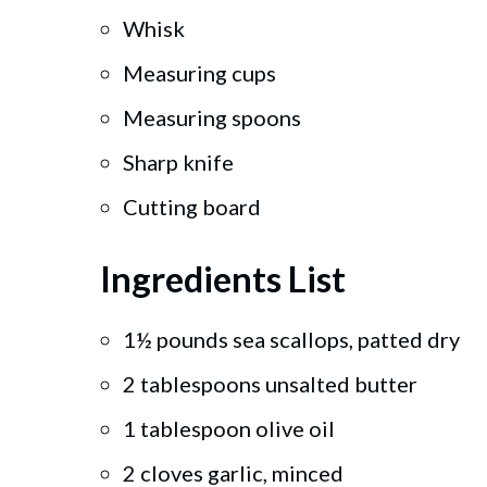
Whisk
Measuring cups
Measuring spoons
Sharp knife
Cutting board
Ingredients List
1½ pounds sea scallops, patted dry
2 tablespoons unsalted butter
1 tablespoon olive oil
2 cloves garlic, minced