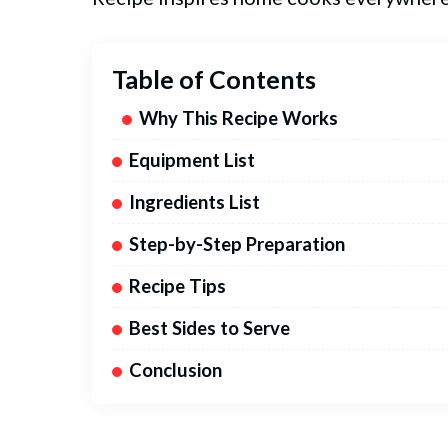
Table of Contents
Why This Recipe Works
Equipment List
Ingredients List
Step-by-Step Preparation
Recipe Tips
Best Sides to Serve
Conclusion