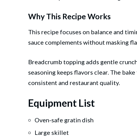
Why This Recipe Works
This recipe focuses on balance and timin
sauce complements without masking fla
Breadcrumb topping adds gentle crunch
seasoning keeps flavors clear. The bake 
consistent and restaurant quality.
Equipment List
Oven-safe gratin dish
Large skillet