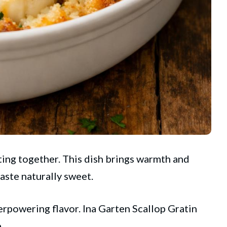
ing together. This dish brings warmth and
taste naturally sweet.
erpowering flavor.
Ina Garten
Scallop Gratin
.