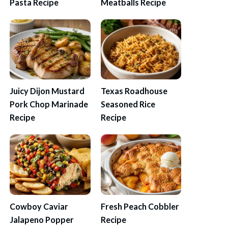
Pasta Recipe
Meatballs Recipe
Juicy Dijon Mustard
Texas Roadhouse
Pork Chop Marinade
Seasoned Rice
Recipe
Recipe
Cowboy Caviar
Fresh Peach Cobbler
Jalapeno Popper
Recipe