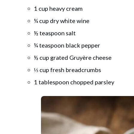
1 cup heavy cream
¼ cup dry white wine
½ teaspoon salt
¼ teaspoon black pepper
½ cup grated Gruyère cheese
⅓ cup fresh breadcrumbs
1 tablespoon chopped parsley