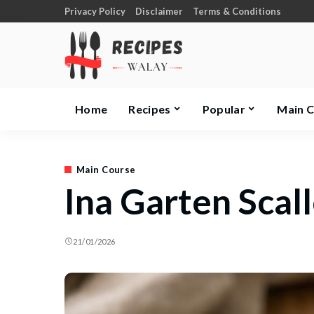
Privacy Policy
Disclaimer
Terms & Conditions
Home
Recipes
Popular
Main 
Main Course
Ina Garten Scal
21/01/2026