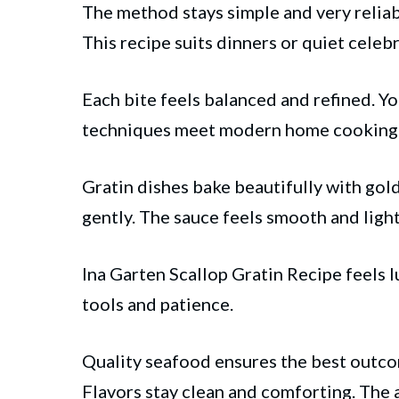
The method stays simple and very reliabl
This recipe suits
dinners
or quiet celebr
Each bite feels balanced and refined. Yo
techniques meet modern home cooking
Gratin dishes bake beautifully with gol
gently. The sauce feels smooth and ligh
Ina Garten Scallop Gratin Recipe feels 
tools and patience.
Quality seafood ensures the best outcom
Flavors stay clean and comforting. The a