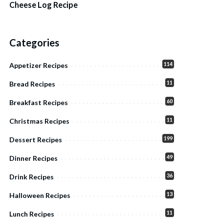
Cheese Log Recipe
Categories
114
Appetizer Recipes
11
Bread Recipes
60
Breakfast Recipes
11
Christmas Recipes
199
Dessert Recipes
49
Dinner Recipes
36
Drink Recipes
13
Halloween Recipes
11
Lunch Recipes