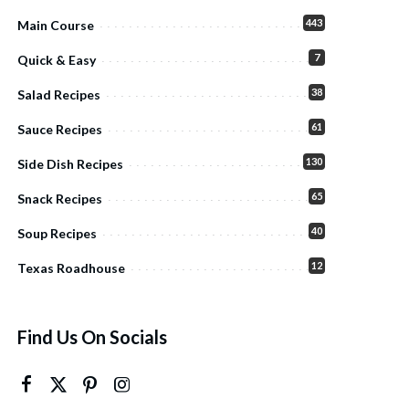
443
Main Course
7
Quick & Easy
38
Salad Recipes
61
Sauce Recipes
130
Side Dish Recipes
65
Snack Recipes
40
Soup Recipes
12
Texas Roadhouse
Find Us On Socials