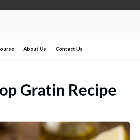
Course
About Us
Contact Us
lop Gratin Recipe