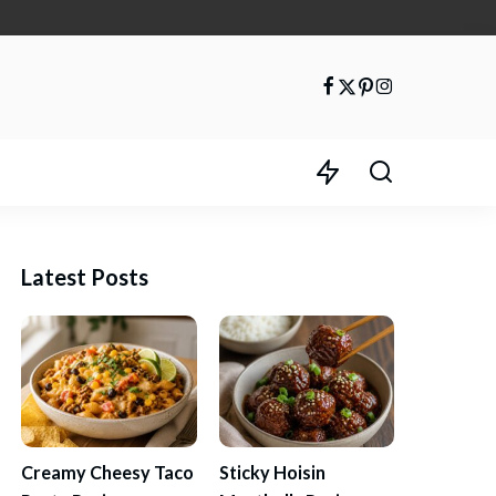
Latest Posts
Creamy Cheesy Taco
Sticky Hoisin