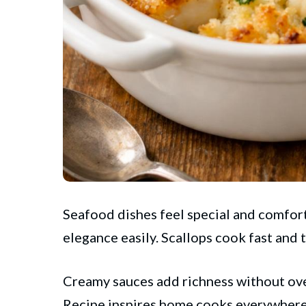
Seafood dishes feel special and comfort
elegance easily. Scallops cook fast and 
Creamy sauces add richness without ov
Recipe inspires home cooks everywhere