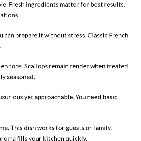
e. Fresh ingredients matter for best results.
ations.
u can prepare it without stress. Classic French
.
den tops. Scallops remain tender when treated
tly seasoned.
luxurious yet approachable. You need basic
e. This dish works for guests or family.
roma fills your kitchen quickly.