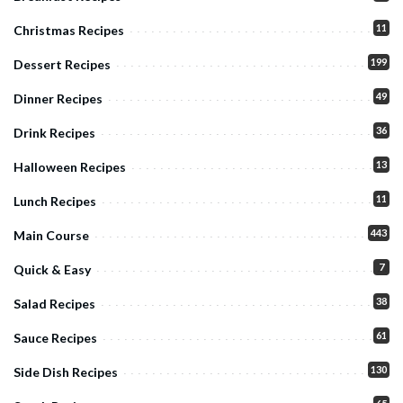
11
Christmas Recipes
199
Dessert Recipes
49
Dinner Recipes
36
Drink Recipes
13
Halloween Recipes
11
Lunch Recipes
443
Main Course
7
Quick & Easy
38
Salad Recipes
61
Sauce Recipes
130
Side Dish Recipes