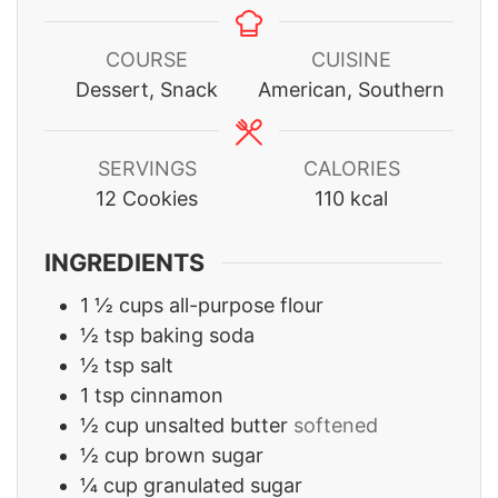
COURSE
CUISINE
Dessert, Snack
American, Southern
SERVINGS
CALORIES
12
Cookies
110
kcal
INGREDIENTS
1 ½
cups
all-purpose flour
½
tsp
baking soda
½
tsp
salt
1
tsp
cinnamon
½
cup
unsalted butter
softened
½
cup
brown sugar
¼
cup
granulated sugar