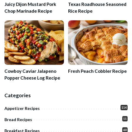
Juicy Dijon Mustard Pork
Texas Roadhouse Seasoned
Chop Marinade Recipe
Rice Recipe
Cowboy Caviar Jalapeno
Fresh Peach Cobbler Recipe
Popper Cheese Log Recipe
Categories
114
Appetizer Recipes
11
Bread Recipes
60
Breakfast Recipes