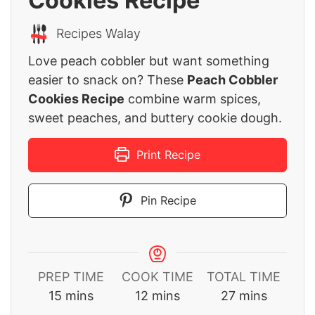
Cookies Recipe
Recipes Walay
Love peach cobbler but want something
easier to snack on? These
Peach Cobbler
Cookies Recipe
combine warm spices,
sweet peaches, and buttery cookie dough.
Print Recipe
Pin Recipe
PREP TIME
COOK TIME
TOTAL TIME
minutes
minutes
minutes
15
mins
12
mins
27
mins