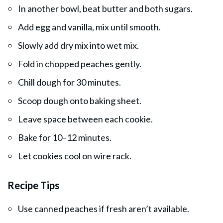
In another bowl, beat butter and both sugars.
Add egg and vanilla, mix until smooth.
Slowly add dry mix into wet mix.
Fold in chopped peaches gently.
Chill dough for 30 minutes.
Scoop dough onto baking sheet.
Leave space between each cookie.
Bake for 10–12 minutes.
Let cookies cool on wire rack.
Recipe Tips
Use canned peaches if fresh aren’t available.