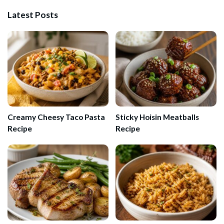
Latest Posts
Creamy Cheesy Taco Pasta
Sticky Hoisin Meatballs
Recipe
Recipe