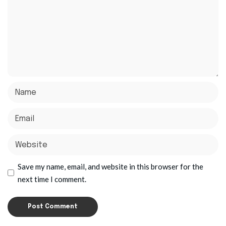
Save my name, email, and website in this browser for the
next time I comment.