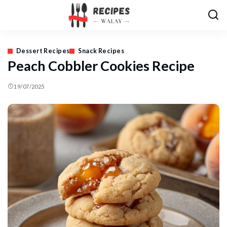
Dessert Recipes
Snack Recipes
Peach Cobbler Cookies Recipe
19/07/2025