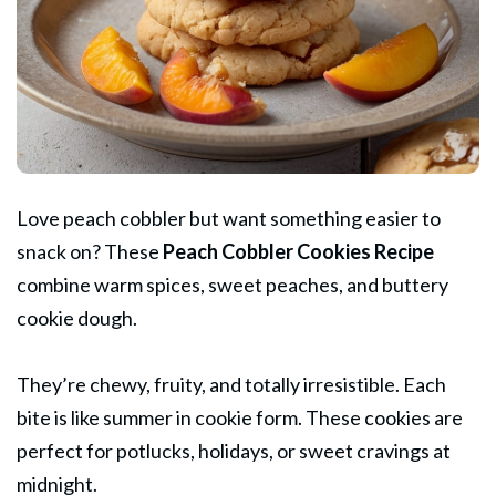
Love peach cobbler but want something easier to
snack on? These
Peach
Cobbler Cookies Recipe
combine warm spices, sweet peaches, and buttery
cookie dough.
They’re chewy, fruity, and totally irresistible. Each
bite is like summer in cookie form. These cookies are
perfect for potlucks, holidays, or sweet cravings at
midnight.