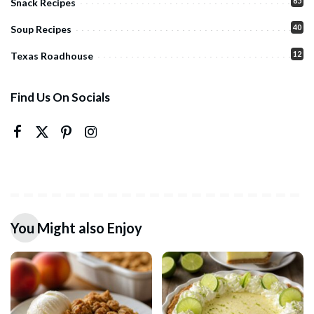
65
Snack Recipes
40
Soup Recipes
12
Texas Roadhouse
Find Us On Socials
You Might also Enjoy