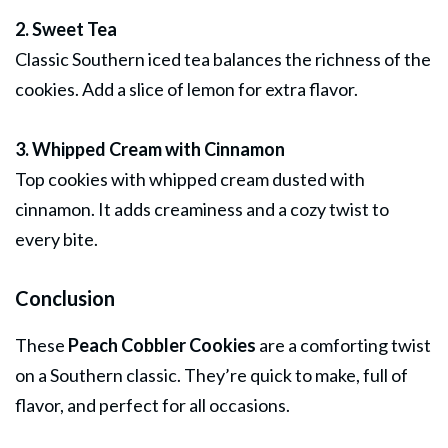
2. Sweet Tea
Classic Southern iced tea balances the richness of the
cookies. Add a slice of lemon for extra flavor.
3. Whipped Cream with Cinnamon
Top cookies with whipped cream dusted with
cinnamon. It adds creaminess and a cozy twist to
every bite.
Conclusion
These
Peach Cobbler Cookies
are a comforting twist
on a Southern classic. They’re quick to make, full of
flavor, and perfect for all occasions.