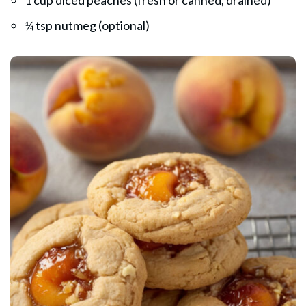
¼ tsp nutmeg (optional)