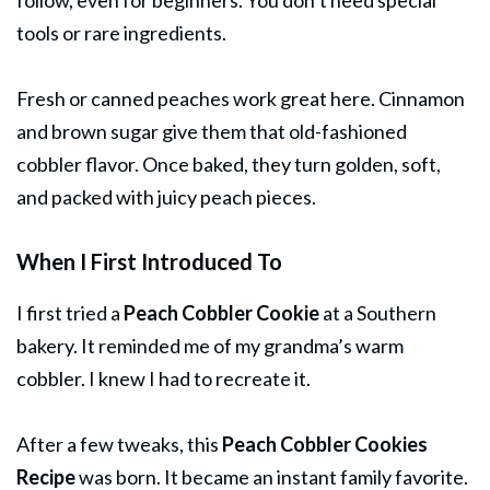
tools or rare ingredients.
Fresh or canned peaches work great here. Cinnamon
and brown sugar give them that old-fashioned
cobbler flavor. Once baked, they turn golden, soft,
and packed with juicy peach pieces.
When I First Introduced To
I first tried a
Peach Cobbler Cookie
at a Southern
bakery. It reminded me of my grandma’s warm
cobbler. I knew I had to recreate it.
After a few tweaks, this
Peach Cobbler Cookies
Recipe
was born. It became an instant family favorite.