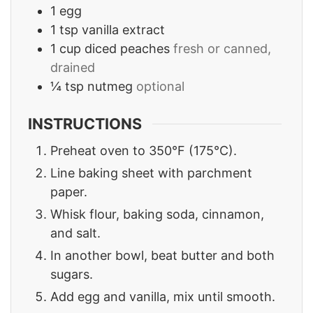
1
egg
1
tsp
vanilla extract
1
cup
diced peaches
fresh or canned,
drained
¼
tsp
nutmeg
optional
INSTRUCTIONS
Preheat oven to 350°F (175°C).
Line baking sheet with parchment
paper.
Whisk flour, baking soda, cinnamon,
and salt.
In another bowl, beat butter and both
sugars.
Add egg and vanilla, mix until smooth.