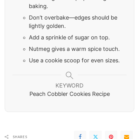
baking.
Don’t overbake—edges should be
lightly golden.
Add a sprinkle of sugar on top.
Nutmeg gives a warm spice touch.
Use a cookie scoop for even sizes.
KEYWORD
Peach Cobbler Cookies Recipe
SHARES