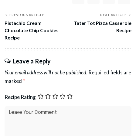
PREVIOUS ARTICLE
NEXT ARTICLE
Pistachio Cream
Tater Tot Pizza Casserole
Chocolate Chip Cookies
Recipe
Recipe
Leave a Reply
Your email address will not be published.
Required fields are
marked
*
Recipe Rating