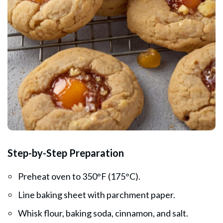
Step-by-Step Preparation
Preheat oven to 350°F (175°C).
Line baking sheet with parchment paper.
Whisk flour, baking soda, cinnamon, and salt.