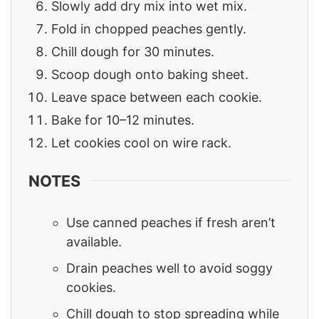
Slowly add dry mix into wet mix.
Fold in chopped peaches gently.
Chill dough for 30 minutes.
Scoop dough onto baking sheet.
Leave space between each cookie.
Bake for 10–12 minutes.
Let cookies cool on wire rack.
NOTES
Use canned peaches if fresh aren’t
available.
Drain peaches well to avoid soggy
cookies.
Chill dough to stop spreading while