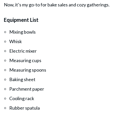
Now, it’s my go-to for bake sales and cozy gatherings.
Equipment List
Mixing bowls
Whisk
Electric mixer
Measuring cups
Measuring spoons
Baking sheet
Parchment paper
Cooling rack
Rubber spatula