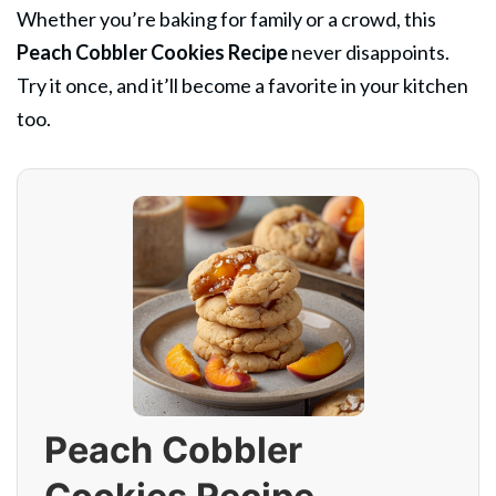
Whether you’re baking for family or a crowd, this
Peach Cobbler Cookies Recipe
never disappoints.
Try it once, and it’ll become a favorite in your kitchen
too.
Peach Cobbler