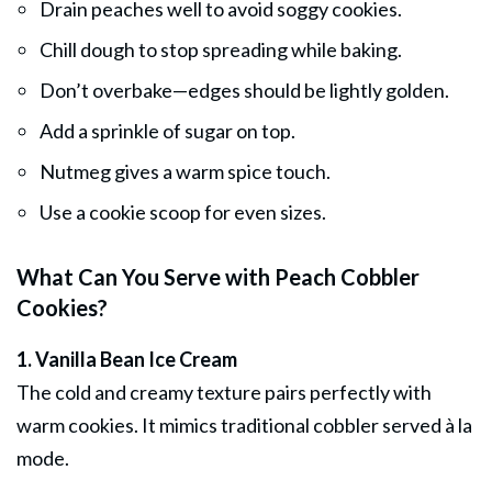
Drain peaches well to avoid soggy cookies.
Chill dough to stop spreading while baking.
Don’t overbake—edges should be lightly golden.
Add a sprinkle of sugar on top.
Nutmeg gives a warm spice touch.
Use a cookie scoop for even sizes.
What Can You Serve with Peach Cobbler
Cookies?
1. Vanilla Bean Ice Cream
The cold and creamy texture pairs perfectly with
warm cookies. It mimics traditional cobbler served à la
mode.