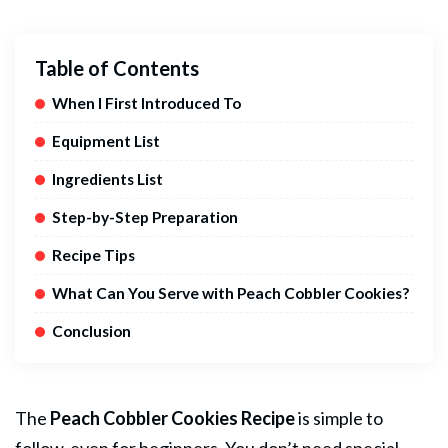
Table of Contents
When I First Introduced To
Equipment List
Ingredients List
Step-by-Step Preparation
Recipe Tips
What Can You Serve with Peach Cobbler Cookies?
Conclusion
The
Peach Cobbler
Cookies
Recipe
is simple to
follow, even for beginners. You don’t need special