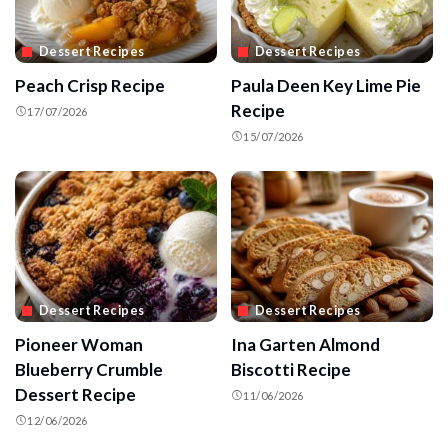
Dessert Recipes
Dessert Recipes
Peach Crisp Recipe
Paula Deen Key Lime Pie
Recipe
17/07/2026
15/07/2026
Dessert Recipes
Dessert Recipes
Pioneer Woman
Ina Garten Almond
Blueberry Crumble
Biscotti Recipe
Dessert Recipe
11/06/2026
12/06/2026