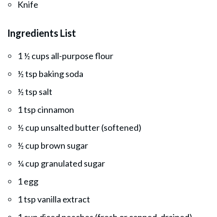
Knife
Ingredients List
1 ½ cups all-purpose flour
½ tsp baking soda
½ tsp salt
1 tsp cinnamon
½ cup unsalted butter (softened)
½ cup brown sugar
¼ cup granulated sugar
1 egg
1 tsp vanilla extract
1 cup diced peaches (fresh or canned, drained)