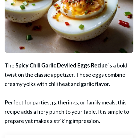
The
Spicy Chili Garlic
Deviled Eggs
Recipe
is a bold
twist on the classic appetizer. These eggs combine
creamy yolks with chili heat and garlic flavor.
Perfect for parties, gatherings, or family meals, this
recipe adds a fiery punch to your table. It is simple to
prepare yet makes a striking impression.