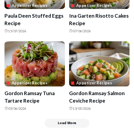
Appetizer Recipes
Appetizer Recipes
Paula Deen Stuffed Eggs
Ina Garten Risotto Cakes
Recipe
Recipe
15/07/2026
07/06/2026
Appetizer Recipes
Appetizer Recipes
Gordon Ramsay Tuna
Gordon Ramsay Salmon
Tartare Recipe
Ceviche Recipe
03/06/2026
13/05/2026
Load More