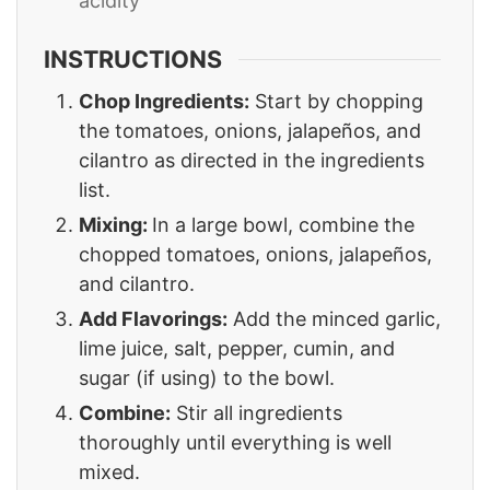
acidity
INSTRUCTIONS
Chop Ingredients:
Start by chopping
the tomatoes, onions, jalapeños, and
cilantro as directed in the ingredients
list.
Mixing:
In a large bowl, combine the
chopped tomatoes, onions, jalapeños,
and cilantro.
Add Flavorings:
Add the minced garlic,
lime juice, salt, pepper, cumin, and
sugar (if using) to the bowl.
Combine:
Stir all ingredients
thoroughly until everything is well
mixed.