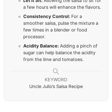
Let It Sit:
Allowing the salsa to sit for
a few hours will enhance the flavors.
Consistency Control:
For a
smoother salsa, pulse the mixture a
few times in a blender or food
processor.
Acidity Balance:
Adding a pinch of
sugar can help balance the acidity
from the lime and tomatoes.
KEYWORD
Uncle Julio’s Salsa Recipe