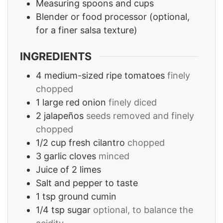
Measuring spoons and cups
Blender or food processor
(optional,
for a finer salsa texture)
INGREDIENTS
4
medium-sized ripe tomatoes
finely
chopped
1
large red onion
finely diced
2
jalapeños
seeds removed and finely
chopped
1/2
cup
fresh cilantro
chopped
3
garlic cloves
minced
Juice of 2 limes
Salt and pepper to taste
1
tsp
ground cumin
1/4
tsp
sugar
optional, to balance the