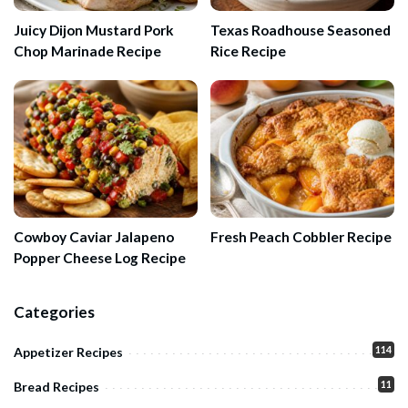
Juicy Dijon Mustard Pork
Texas Roadhouse Seasoned
Chop Marinade Recipe
Rice Recipe
Cowboy Caviar Jalapeno
Fresh Peach Cobbler Recipe
Popper Cheese Log Recipe
Categories
114
Appetizer Recipes
11
Bread Recipes