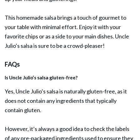
This homemade salsa brings a touch of gourmet to
your table with minimal effort. Enjoy it with your
favorite chips or as a side to your main dishes. Uncle
Julio’s salsa is sure to be a crowd-pleaser!
FAQs
Is Uncle Julio’s salsa gluten-free?
Yes, Uncle Julio’s salsa is naturally gluten-free, as it
does not contain any ingredients that typically
contain gluten.
However, it’s always a good idea to check the labels
of any pre-packaged ingredients used to ensure they