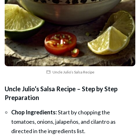
Uncle Julio’s Salsa Recipe
Uncle Julio’s Salsa Recipe – Step by Step
Preparation
Chop Ingredients:
Start by chopping the
tomatoes, onions, jalapeños, and cilantro as
directed in the ingredients list.