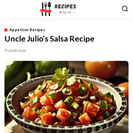
Appetizer Recipes
Uncle Julio’s Salsa Recipe
20/09/2024