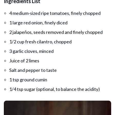
Ingredients List
4 medium-sized ripe tomatoes, finely chopped
1 large red onion, finely diced
2 jalapeños, seeds removed and finely chopped
1/2 cup fresh cilantro, chopped
3 garlic cloves, minced
Juice of 2 limes
Salt and pepper to taste
1 tsp ground cumin
1/4 tsp sugar (optional, to balance the acidity)