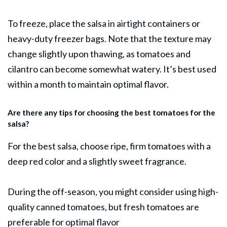
To freeze, place the salsa in airtight containers or
heavy-duty freezer bags. Note that the texture may
change slightly upon thawing, as tomatoes and
cilantro can become somewhat watery. It’s best used
within a month to maintain optimal flavor.
Are there any tips for choosing the best tomatoes for the
salsa?
For the best salsa, choose ripe, firm tomatoes with a
deep red color and a slightly sweet fragrance.
During the off-season, you might consider using high-
quality canned tomatoes, but fresh tomatoes are
preferable for optimal flavor