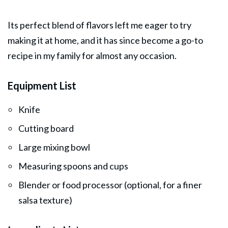
Its perfect blend of flavors left me eager to try
making it at home, and it has since become a go-to
recipe in my family for almost any occasion.
Equipment List
Knife
Cutting board
Large mixing bowl
Measuring spoons and cups
Blender or food processor (optional, for a finer
salsa texture)