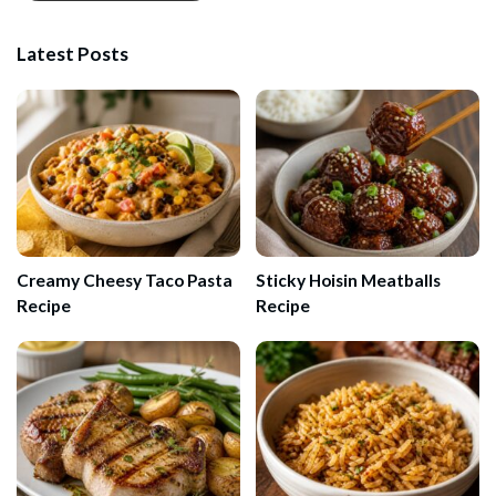
Latest Posts
Creamy Cheesy Taco Pasta
Sticky Hoisin Meatballs
Recipe
Recipe