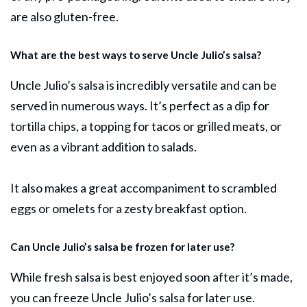
are also gluten-free.
What are the best ways to serve Uncle Julio’s salsa?
Uncle Julio’s salsa is incredibly versatile and can be
served in numerous ways. It’s perfect as a dip for
tortilla chips, a topping for tacos or grilled meats, or
even as a vibrant addition to salads.
It also makes a great accompaniment to scrambled
eggs or omelets for a zesty breakfast option.
Can Uncle Julio’s salsa be frozen for later use?
While fresh salsa is best enjoyed soon after it’s made,
you can freeze Uncle Julio’s salsa for later use.