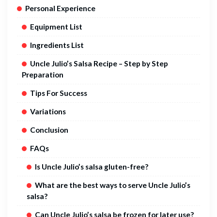
Personal Experience
Equipment List
Ingredients List
Uncle Julio’s Salsa Recipe – Step by Step
Preparation
Tips For Success
Variations
Conclusion
FAQs
Is Uncle Julio’s salsa gluten-free?
What are the best ways to serve Uncle Julio’s
salsa?
Can Uncle Julio’s salsa be frozen for later use?