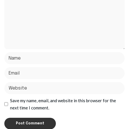
Save my name, email, and website in this browser for the
next time I comment.