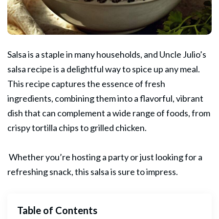
Salsa is a staple in many households, and Uncle
Julio’s
salsa recipe is a delightful way to spice up any meal.
This recipe captures the essence of fresh
ingredients, combining them into a flavorful, vibrant
dish that can complement a wide range of foods, from
crispy tortilla chips to grilled chicken.
Whether you’re hosting a party or just looking for a
refreshing
snack
, this salsa is sure to impress.
Table of Contents