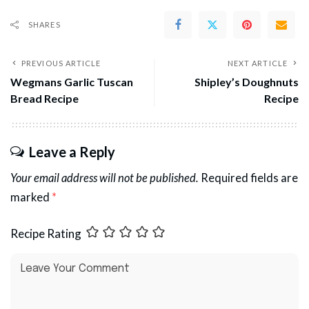
SHARES
PREVIOUS ARTICLE
NEXT ARTICLE
Wegmans Garlic Tuscan
Shipley’s Doughnuts
Bread Recipe
Recipe
Leave a Reply
Your email address will not be published.
Required fields are
marked
*
Recipe Rating