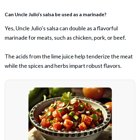
Can Uncle Julio’s salsa be used as a marinade?
Yes, Uncle Julio’s salsa can double as a flavorful
marinade for meats, such as chicken, pork, or beef.
The acids from the lime juice help tenderize the meat
while the spices and herbs impart robust flavors.