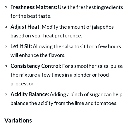
Freshness Matters:
Use the freshest ingredients
for the best taste.
Adjust Heat:
Modify the amount of jalapeños
based on your heat preference.
Let It Sit:
Allowing the salsa to sit for a few hours
will enhance the flavors.
Consistency Control:
For a smoother salsa, pulse
the mixture a few times in a blender or food
processor.
Acidity Balance:
Adding a pinch of sugar can help
balance the acidity from the lime and tomatoes.
Variations