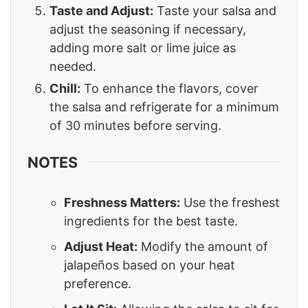
Taste and Adjust:
Taste your salsa and
adjust the seasoning if necessary,
adding more salt or lime juice as
needed.
Chill:
To enhance the flavors, cover
the salsa and refrigerate for a minimum
of 30 minutes before serving.
NOTES
Freshness Matters:
Use the freshest
ingredients for the best taste.
Adjust Heat:
Modify the amount of
jalapeños based on your heat
preference.