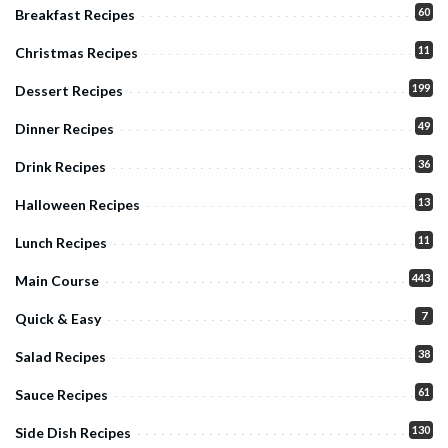
60
Breakfast Recipes
11
Christmas Recipes
199
Dessert Recipes
49
Dinner Recipes
36
Drink Recipes
13
Halloween Recipes
11
Lunch Recipes
443
Main Course
7
Quick & Easy
38
Salad Recipes
61
Sauce Recipes
130
Side Dish Recipes