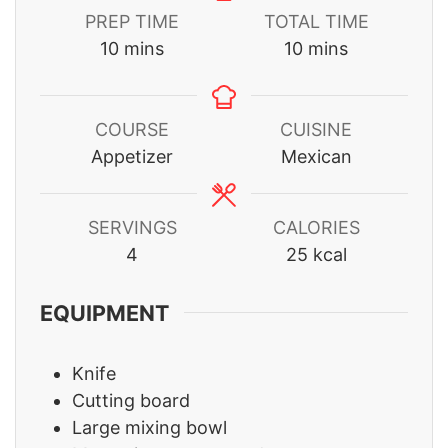
PREP TIME
TOTAL TIME
minutes
minutes
10
mins
10
mins
COURSE
CUISINE
Appetizer
Mexican
SERVINGS
CALORIES
4
25
kcal
EQUIPMENT
Knife
Cutting board
Large mixing bowl