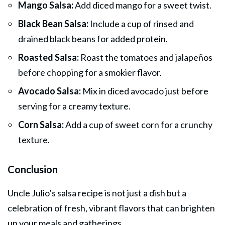
Mango Salsa:
Add diced mango for a sweet twist.
Black Bean Salsa:
Include a cup of rinsed and
drained black beans for added protein.
Roasted Salsa:
Roast the tomatoes and jalapeños
before chopping for a smokier flavor.
Avocado Salsa:
Mix in diced avocado just before
serving for a creamy texture.
Corn Salsa:
Add a cup of sweet corn for a crunchy
texture.
Conclusion
Uncle Julio’s salsa recipe is not just a dish but a
celebration of fresh, vibrant flavors that can brighten
up your meals and gatherings.