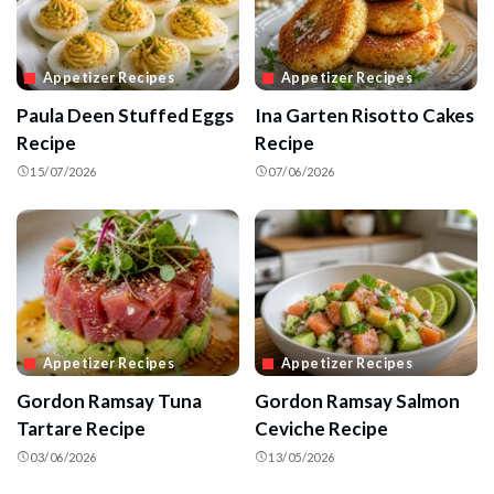
Appetizer Recipes
Appetizer Recipes
Paula Deen Stuffed Eggs
Ina Garten Risotto Cakes
Recipe
Recipe
15/07/2026
07/06/2026
Appetizer Recipes
Appetizer Recipes
Gordon Ramsay Tuna
Gordon Ramsay Salmon
Tartare Recipe
Ceviche Recipe
03/06/2026
13/05/2026