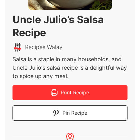
Uncle Julio’s Salsa
Recipe
Recipes Walay
Salsa is a staple in many households, and
Uncle Julio's salsa recipe is a delightful way
to spice up any meal.
Print Recipe
Pin Recipe