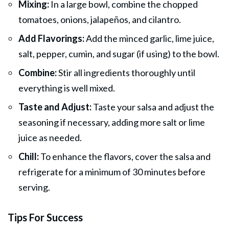
Mixing:
In a large bowl, combine the chopped
tomatoes, onions, jalapeños, and cilantro.
Add Flavorings:
Add the minced garlic, lime
juice
,
salt, pepper, cumin, and sugar (if using) to the bowl.
Combine:
Stir all ingredients thoroughly until
everything is well mixed.
Taste and Adjust:
Taste your salsa and adjust the
seasoning if necessary, adding more salt or lime
juice as needed.
Chill:
To enhance the flavors, cover the salsa and
refrigerate for a minimum of 30 minutes before
serving.
Tips For Success