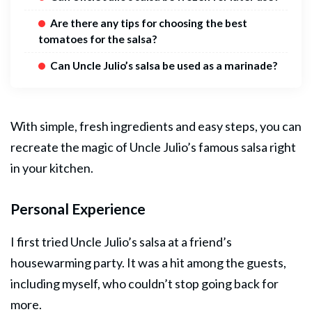
Are there any tips for choosing the best
tomatoes for the salsa?
Can Uncle Julio’s salsa be used as a marinade?
With simple, fresh ingredients and easy steps, you can
recreate the magic of Uncle Julio’s famous salsa right
in your kitchen.
Personal Experience
I first tried Uncle Julio’s salsa at a friend’s
housewarming party. It was a hit among the guests,
including myself, who couldn’t stop going back for
more.