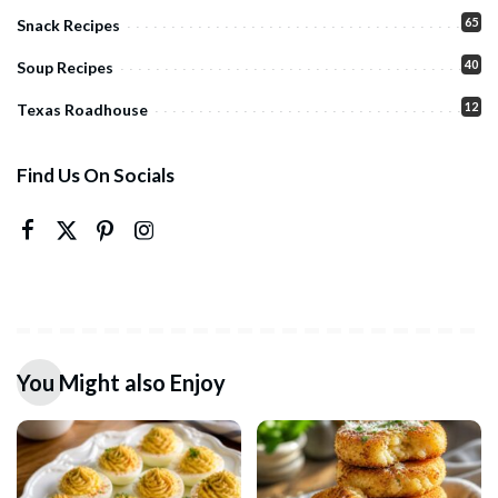
65
Snack Recipes
40
Soup Recipes
12
Texas Roadhouse
Find Us On Socials
You Might also Enjoy