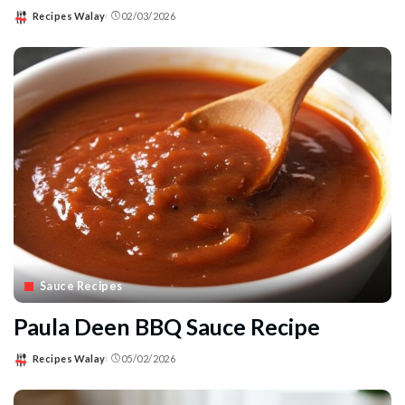
Recipes Walay
02/03/2026
Posted
by
Sauce Recipes
Paula Deen BBQ Sauce Recipe
Recipes Walay
05/02/2026
Posted
by