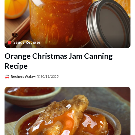
Sauce Recipes
Orange Christmas Jam Canning
Recipe
Recipes Walay
30/11/2025
Posted
by