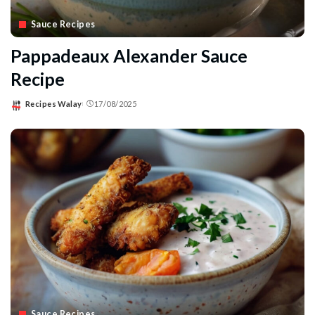
Sauce Recipes
Pappadeaux Alexander Sauce
Recipe
Recipes Walay
17/08/2025
Posted
by
Sauce Recipes