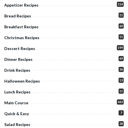
114
Appetizer Recipes
11
Bread Recipes
60
Breakfast Recipes
11
Christmas Recipes
199
Dessert Recipes
49
Dinner Recipes
36
Drink Recipes
13
Halloween Recipes
11
Lunch Recipes
443
Main Course
7
Quick & Easy
38
Salad Recipes