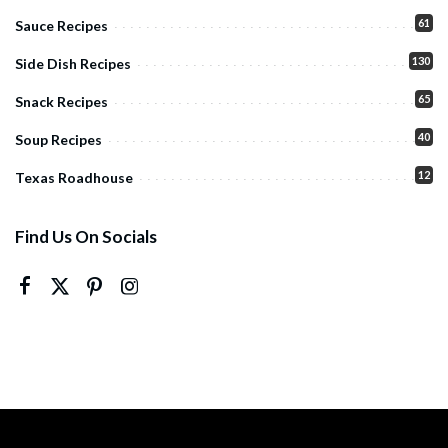
61
Sauce Recipes
130
Side Dish Recipes
65
Snack Recipes
40
Soup Recipes
12
Texas Roadhouse
Find Us On Socials