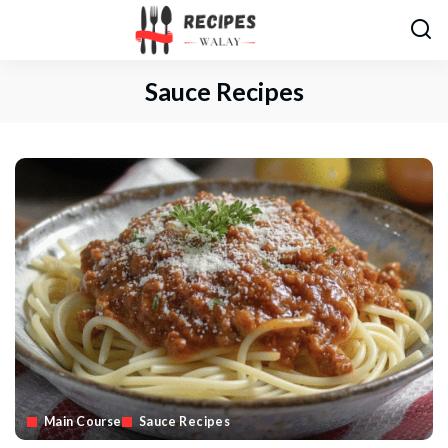
Sauce Recipes
Main Course
Sauce Recipes