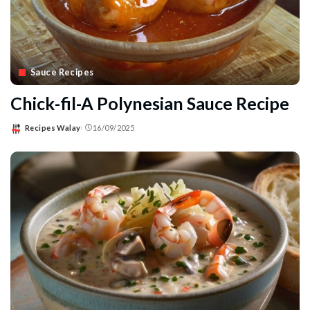
Sauce Recipes
Chick-fil-A Polynesian Sauce Recipe
Recipes Walay
16/09/2025
Posted
by