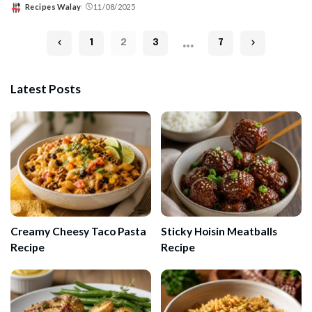
Recipes Walay
11/08/2025
Posted
by
…
1
2
3
7
Latest Posts
Creamy Cheesy Taco Pasta
Sticky Hoisin Meatballs
Recipe
Recipe