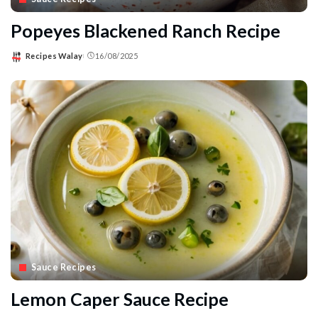
Popeyes Blackened Ranch Recipe
Recipes Walay
16/08/2025
Posted
by
Sauce Recipes
Lemon Caper Sauce Recipe