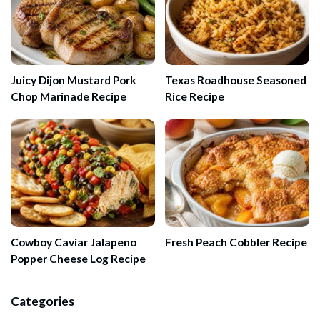
Juicy Dijon Mustard Pork
Texas Roadhouse Seasoned
Chop Marinade Recipe
Rice Recipe
Cowboy Caviar Jalapeno
Fresh Peach Cobbler Recipe
Popper Cheese Log Recipe
Categories