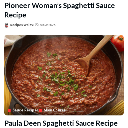
Pioneer Woman’s Spaghetti Sauce
Recipe
Recipes Walay
05/03/2026
Posted
by
Sauce Recipes
Main Course
Paula Deen Spaghetti Sauce Recipe