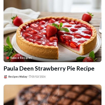
Sauce Recipes
Paula Deen Strawberry Pie Recipe
Recipes Walay
05/02/2026
Posted
by