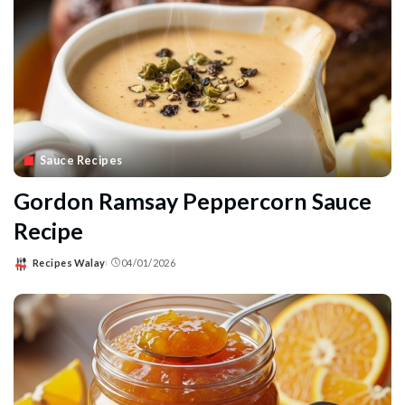
Sauce Recipes
Gordon Ramsay Peppercorn Sauce
Recipe
Recipes Walay
04/01/2026
Posted
by