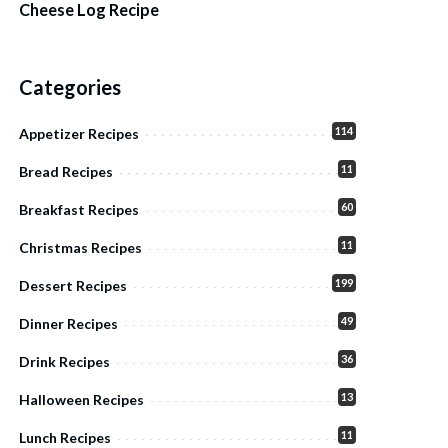
Cheese Log Recipe
Categories
114
Appetizer Recipes
11
Bread Recipes
60
Breakfast Recipes
11
Christmas Recipes
199
Dessert Recipes
49
Dinner Recipes
36
Drink Recipes
13
Halloween Recipes
11
Lunch Recipes