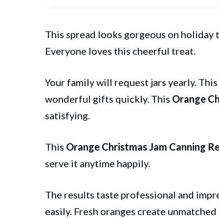
This spread looks gorgeous on holiday t
Everyone loves this cheerful treat.
Your family will request jars yearly. Thi
wonderful gifts quickly. This
Orange Ch
satisfying.
This
Orange Christmas Jam Canning Re
serve it anytime happily.
The results taste professional and impr
easily. Fresh oranges create unmatched 