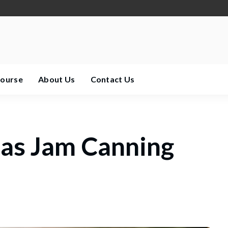
Course
About Us
Contact Us
as Jam Canning