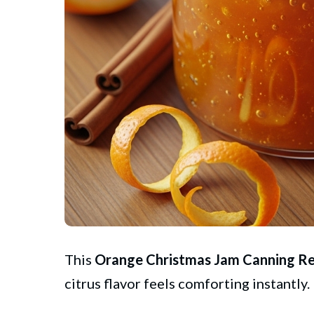
This
Orange
Christmas
Jam Canning Re
citrus flavor feels comforting instantly.