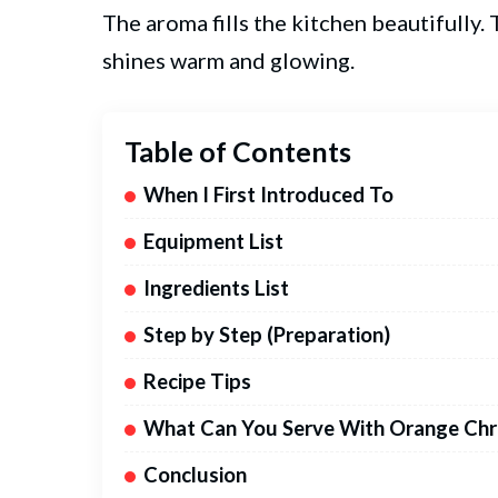
The aroma fills the kitchen beautifully.
shines warm and glowing.
Table of Contents
When I First Introduced To
Equipment List
Ingredients List
Step by Step (Preparation)
Recipe Tips
What Can You Serve With Orange Chr
Conclusion