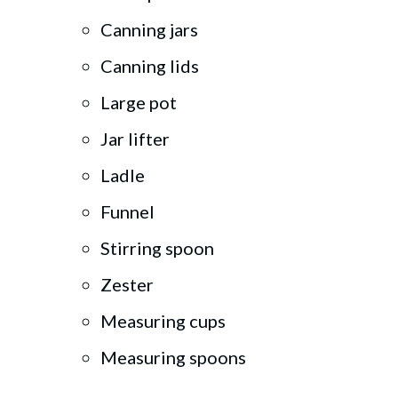
Canning jars
Canning lids
Large pot
Jar lifter
Ladle
Funnel
Stirring spoon
Zester
Measuring cups
Measuring spoons