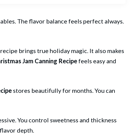
ables. The flavor balance feels perfect always.
s recipe brings true holiday magic. It also makes
ristmas
Jam
Canning Recipe
feels easy and
cipe
stores beautifully for months. You can
essive. You control sweetness and thickness
flavor depth.