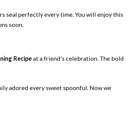
rs seal perfectly every time. You will enjoy this
ions soon.
ning Recipe
at a friend’s celebration. The bold
amily adored every sweet spoonful. Now we