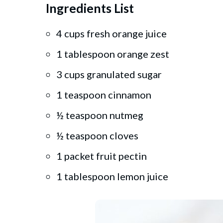
Ingredients List
4 cups fresh orange juice
1 tablespoon orange zest
3 cups granulated sugar
1 teaspoon cinnamon
½ teaspoon nutmeg
½ teaspoon cloves
1 packet fruit pectin
1 tablespoon lemon juice