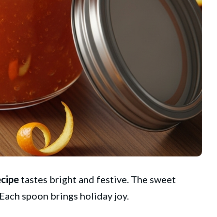
cipe
tastes bright and festive. The sweet
 Each spoon brings holiday joy.