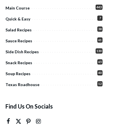
443
Main Course
7
Quick & Easy
38
Salad Recipes
61
Sauce Recipes
130
Side Dish Recipes
65
Snack Recipes
40
Soup Recipes
12
Texas Roadhouse
Find Us On Socials