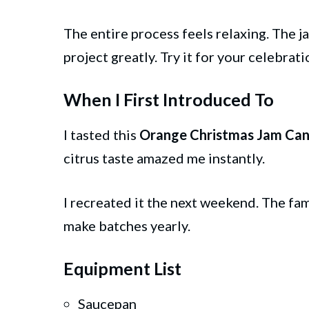
The entire process feels relaxing. The ja
project greatly. Try it for your celebrat
When I First Introduced To
I tasted this
Orange Christmas Jam Can
citrus taste amazed me instantly.
I recreated it the next weekend. The f
make batches yearly.
Equipment List
Saucepan