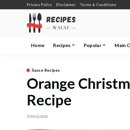
Privacy Policy
Disclaimer
Terms & Conditions
Home
Recipes
Popular
Main 
Sauce Recipes
Orange Christm
Recipe
30/11/2025