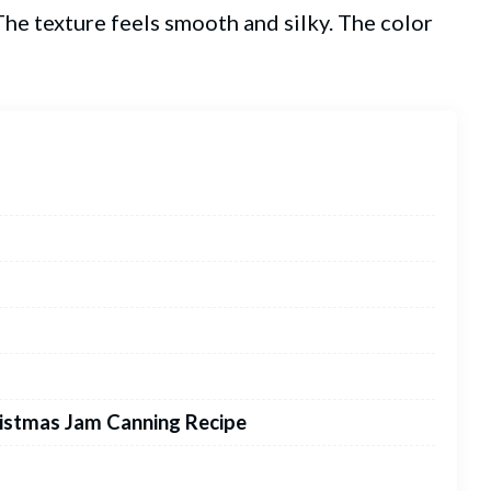
 The texture feels smooth and silky. The color
istmas Jam Canning Recipe