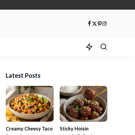
Latest Posts
Creamy Cheesy Taco
Sticky Hoisin