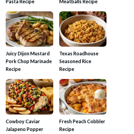
Pasta Recipe
Meatballs Recipe
Juicy Dijon Mustard
Texas Roadhouse
Pork Chop Marinade
Seasoned Rice
Recipe
Recipe
Cowboy Caviar
Fresh Peach Cobbler
Jalapeno Popper
Recipe