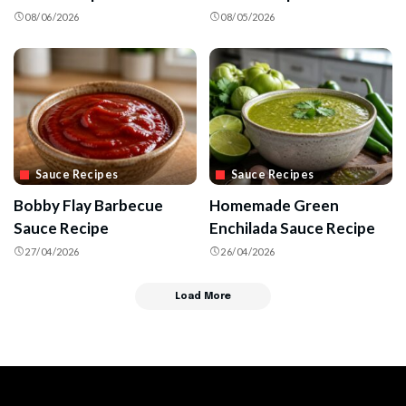
08/06/2026
08/05/2026
Sauce Recipes
Sauce Recipes
Bobby Flay Barbecue
Homemade Green
Sauce Recipe
Enchilada Sauce Recipe
27/04/2026
26/04/2026
Load More