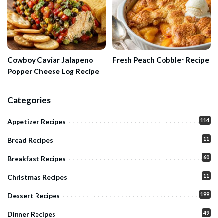
Cowboy Caviar Jalapeno
Fresh Peach Cobbler Recipe
Popper Cheese Log Recipe
Categories
114
Appetizer Recipes
11
Bread Recipes
60
Breakfast Recipes
11
Christmas Recipes
199
Dessert Recipes
49
Dinner Recipes