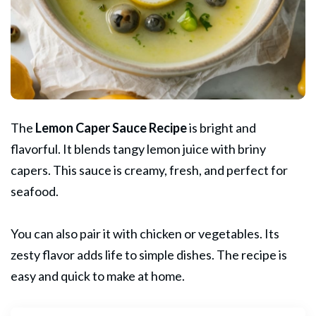
The
Lemon
Caper
Sauce Recipe
is bright and
flavorful. It blends tangy lemon juice with briny
capers. This sauce is creamy, fresh, and perfect for
seafood.
You can also pair it with chicken or vegetables. Its
zesty flavor adds life to simple dishes. The recipe is
easy and quick to make at home.