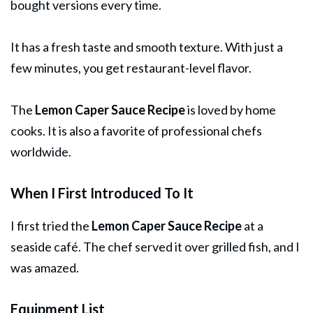
bought versions every time.
It has a fresh taste and smooth texture. With just a
few minutes, you get restaurant-level flavor.
The
Lemon Caper
Sauce
Recipe
is loved by home
cooks. It is also a favorite of professional chefs
worldwide.
When I First Introduced To It
I first tried the
Lemon Caper Sauce Recipe
at a
seaside café. The chef served it over grilled fish, and I
was amazed.
Equipment List