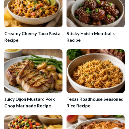
Creamy Cheesy Taco Pasta
Sticky Hoisin Meatballs
Recipe
Recipe
Juicy Dijon Mustard Pork
Texas Roadhouse Seasoned
Chop Marinade Recipe
Rice Recipe