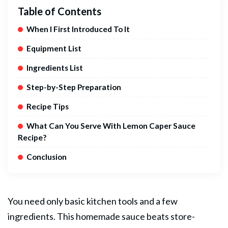
Table of Contents
When I First Introduced To It
Equipment List
Ingredients List
Step-by-Step Preparation
Recipe Tips
What Can You Serve With Lemon Caper Sauce
Recipe?
Conclusion
You need only basic kitchen tools and a few
ingredients. This homemade sauce beats store-