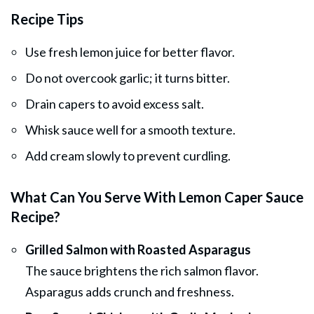
Recipe Tips
Use fresh lemon juice for better flavor.
Do not overcook garlic; it turns bitter.
Drain capers to avoid excess salt.
Whisk sauce well for a smooth texture.
Add cream slowly to prevent curdling.
What Can You Serve With Lemon Caper Sauce
Recipe?
Grilled Salmon with Roasted Asparagus
The sauce brightens the rich salmon flavor.
Asparagus adds crunch and freshness.