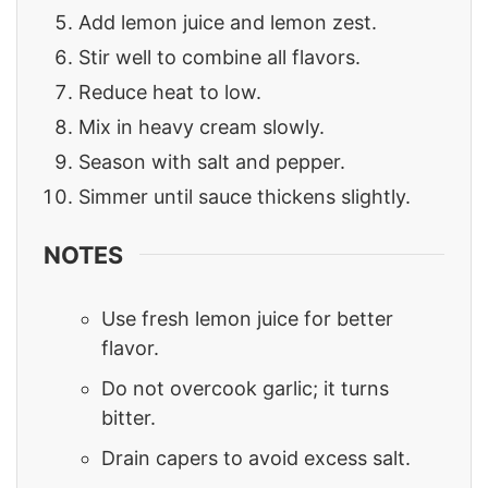
Add lemon juice and lemon zest.
Stir well to combine all flavors.
Reduce heat to low.
Mix in heavy cream slowly.
Season with salt and pepper.
Simmer until sauce thickens slightly.
NOTES
Use fresh lemon juice for better
flavor.
Do not overcook garlic; it turns
bitter.
Drain capers to avoid excess salt.