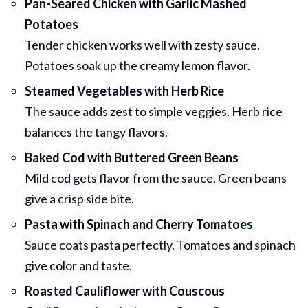
Pan-Seared Chicken with Garlic Mashed
Potatoes
Tender chicken works well with zesty sauce.
Potatoes soak up the creamy lemon flavor.
Steamed Vegetables with Herb Rice
The sauce adds zest to simple veggies. Herb rice
balances the tangy flavors.
Baked Cod with Buttered Green Beans
Mild cod gets flavor from the sauce. Green beans
give a crisp side bite.
Pasta with Spinach and Cherry Tomatoes
Sauce coats pasta perfectly. Tomatoes and spinach
give color and taste.
Roasted Cauliflower with Couscous