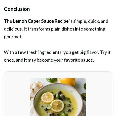
Conclusion
The
Lemon Caper Sauce Recipe
is simple, quick, and
delicious. It transforms plain dishes into something
gourmet.
With a few fresh ingredients, you get big flavor. Try it
once, and it may become your favorite sauce.