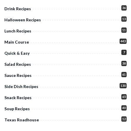
36
Drink Recipes
13
Halloween Recipes
11
Lunch Recipes
443
Main Course
7
Quick & Easy
38
Salad Recipes
61
Sauce Recipes
130
Side Dish Recipes
65
Snack Recipes
40
Soup Recipes
12
Texas Roadhouse