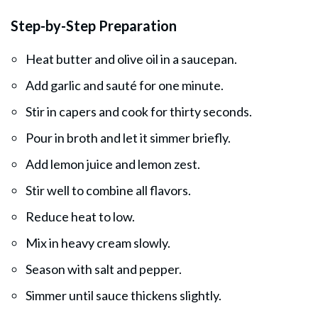
Step-by-Step Preparation
Heat butter and olive oil in a saucepan.
Add garlic and sauté for one minute.
Stir in capers and cook for thirty seconds.
Pour in broth and let it simmer briefly.
Add lemon juice and lemon zest.
Stir well to combine all flavors.
Reduce heat to low.
Mix in heavy cream slowly.
Season with salt and pepper.
Simmer until sauce thickens slightly.