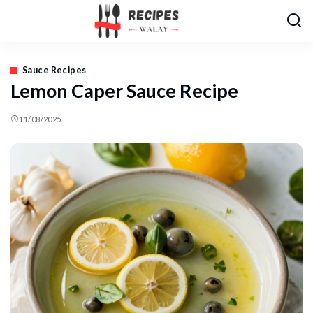
Sauce Recipes
Lemon Caper Sauce Recipe
11/08/2025