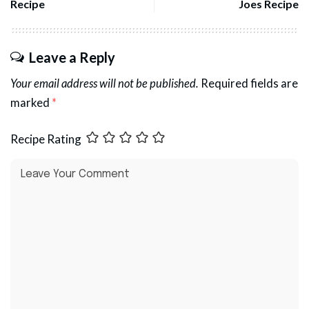
Recipe
Joes Recipe
Leave a Reply
Your email address will not be published.
Required fields are
marked
*
Recipe Rating