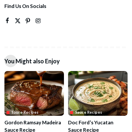
Find Us On Socials
You Might also Enjoy
Sauce Recipes
Sauce Recipes
Gordon Ramsay Madeira
Doc Ford’s Yucatan
Sauce Recipe
Sauce Recipe