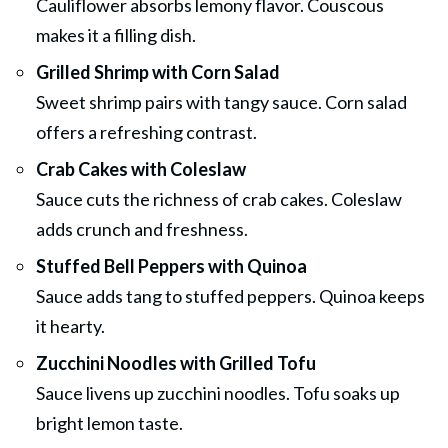
Cauliflower absorbs lemony flavor. Couscous
makes it a filling dish.
Grilled Shrimp with Corn Salad
Sweet shrimp pairs with tangy sauce. Corn salad
offers a refreshing contrast.
Crab Cakes with Coleslaw
Sauce cuts the richness of crab cakes. Coleslaw
adds crunch and freshness.
Stuffed Bell Peppers with Quinoa
Sauce adds tang to stuffed peppers. Quinoa keeps
it hearty.
Zucchini Noodles with Grilled Tofu
Sauce livens up zucchini noodles. Tofu soaks up
bright lemon taste.