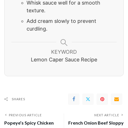
Whisk sauce well for a smooth
texture.
Add cream slowly to prevent
curdling.
KEYWORD
Lemon Caper Sauce Recipe
SHARES
PREVIOUS ARTICLE
NEXT ARTICLE
Popeye’s Spicy Chicken
French Onion Beef Sloppy