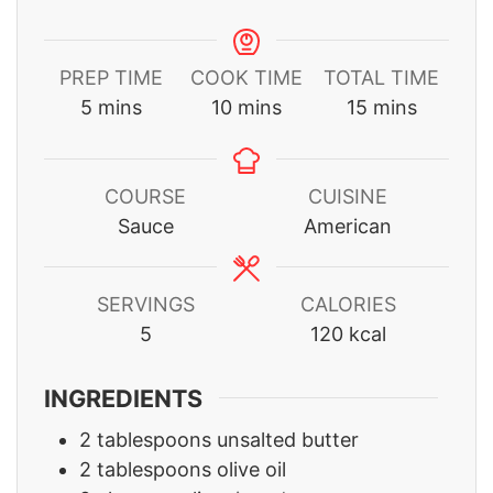
PREP TIME
COOK TIME
TOTAL TIME
minutes
minutes
minutes
5
mins
10
mins
15
mins
COURSE
CUISINE
Sauce
American
SERVINGS
CALORIES
5
120
kcal
INGREDIENTS
2
tablespoons
unsalted butter
2
tablespoons
olive oil