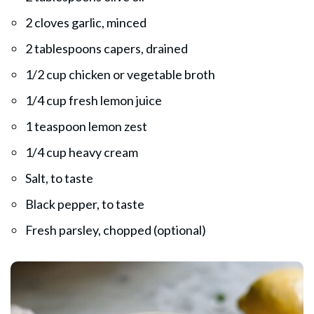
2 cloves garlic, minced
2 tablespoons capers, drained
1/2 cup chicken or vegetable broth
1/4 cup fresh lemon juice
1 teaspoon lemon zest
1/4 cup heavy cream
Salt, to taste
Black pepper, to taste
Fresh parsley, chopped (optional)