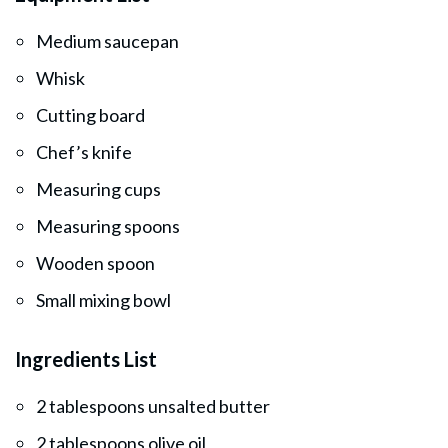
Medium saucepan
Whisk
Cutting board
Chef’s knife
Measuring cups
Measuring spoons
Wooden spoon
Small mixing bowl
Ingredients List
2 tablespoons unsalted butter
2 tablespoons olive oil