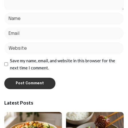
Save my name, email, and website in this browser for the
next time I comment.
Latest Posts