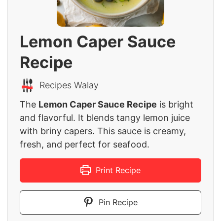
Lemon Caper Sauce
Recipe
Recipes Walay
The
Lemon Caper Sauce Recipe
is bright
and flavorful. It blends tangy lemon juice
with briny capers. This sauce is creamy,
fresh, and perfect for seafood.
Print Recipe
Pin Recipe