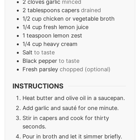
2
cloves
garlic
minced
2
tablespoons
capers
drained
1/2
cup
chicken or vegetable broth
1/4
cup
fresh lemon juice
1
teaspoon
lemon zest
1/4
cup
heavy cream
Salt
to taste
Black pepper
to taste
Fresh parsley
chopped (optional)
INSTRUCTIONS
Heat butter and olive oil in a saucepan.
Add garlic and sauté for one minute.
Stir in capers and cook for thirty
seconds.
Pour in broth and let it simmer briefly.