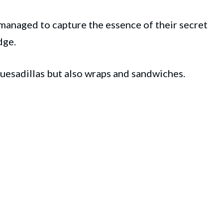
 managed to capture the essence of their secret
dge.
quesadillas but also wraps and sandwiches.