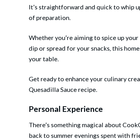
It’s straightforward and quick to whip u
of preparation.
Whether you’re aiming to spice up your
dip or spread for your snacks, this home
your table.
Get ready to enhance your culinary cre
Quesadilla Sauce recipe.
Personal Experience
There’s something magical about CookO
back to summer evenings spent with fri