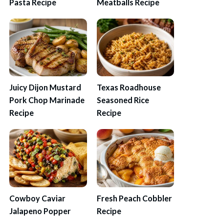
Pasta Recipe
Meatballs Recipe
Juicy Dijon Mustard
Texas Roadhouse
Pork Chop Marinade
Seasoned Rice
Recipe
Recipe
Cowboy Caviar
Fresh Peach Cobbler
Jalapeno Popper
Recipe