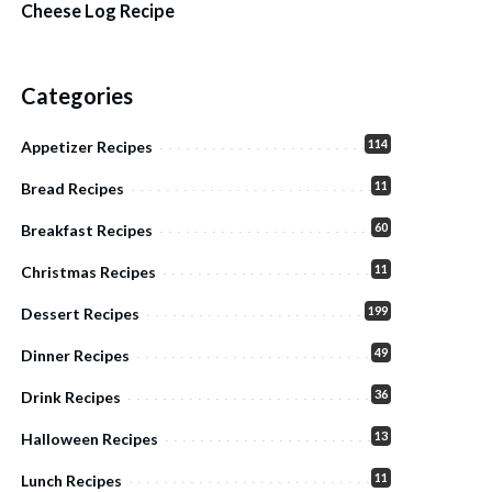
Cheese Log Recipe
Categories
114
Appetizer Recipes
11
Bread Recipes
60
Breakfast Recipes
11
Christmas Recipes
199
Dessert Recipes
49
Dinner Recipes
36
Drink Recipes
13
Halloween Recipes
11
Lunch Recipes