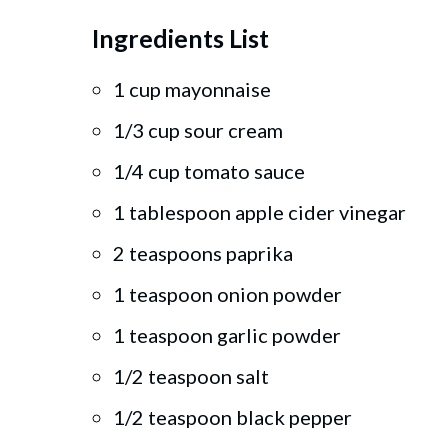
Ingredients List
1 cup mayonnaise
1/3 cup sour cream
1/4 cup tomato sauce
1 tablespoon apple cider vinegar
2 teaspoons paprika
1 teaspoon onion powder
1 teaspoon garlic powder
1/2 teaspoon salt
1/2 teaspoon black pepper