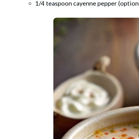
1/4 teaspoon cayenne pepper (optiona