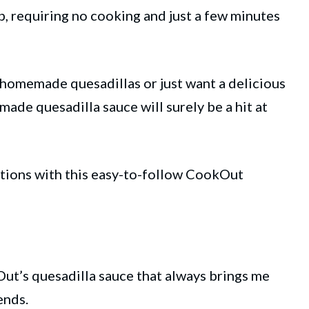
p, requiring no cooking and just a few minutes
 homemade quesadillas or just want a delicious
made quesadilla sauce will surely be a hit at
ations with this easy-to-follow CookOut
ut’s quesadilla
sauce
that always brings me
ends.