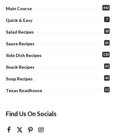
443
Main Course
7
Quick & Easy
38
Salad Recipes
61
Sauce Recipes
130
Side Dish Recipes
65
Snack Recipes
40
Soup Recipes
12
Texas Roadhouse
Find Us On Socials