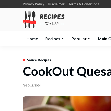
Privacy Policy
Disclaimer
Terms & Conditions
Home
Recipes
Popular
Main 
Sauce Recipes
CookOut Quesad
10/11/2024