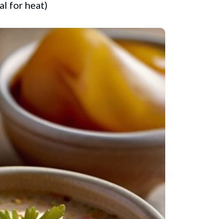
l for heat)