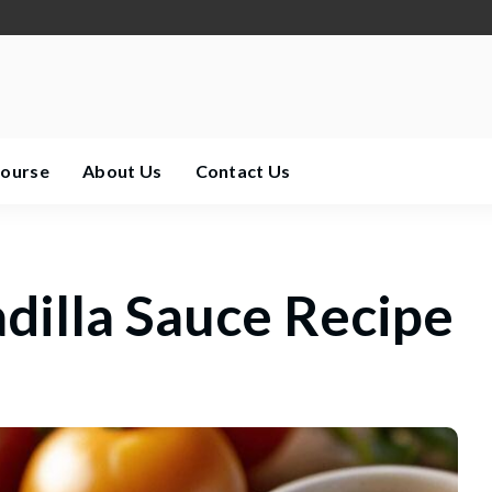
Course
About Us
Contact Us
illa Sauce Recipe