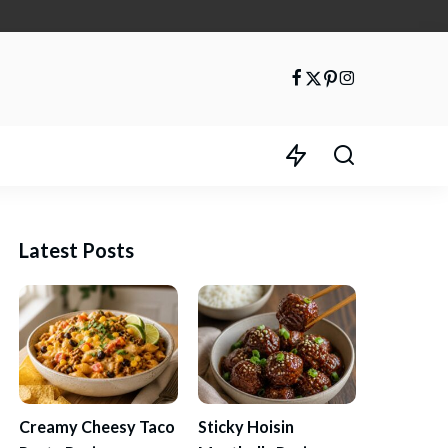
Latest Posts
Creamy Cheesy Taco
Sticky Hoisin