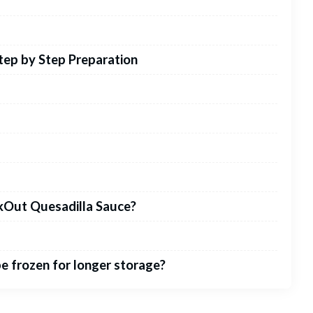
tep by Step Preparation
okOut Quesadilla Sauce?
e frozen for longer storage?