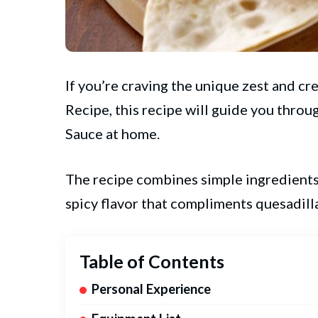
If you’re craving the unique zest and c
Recipe, this recipe will guide you thr
Sauce at home.
The recipe combines simple ingredients 
spicy flavor that compliments quesadill
Table of Contents
Personal Experience