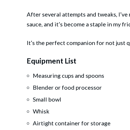
After several attempts and tweaks, I’ve
sauce, and it’s become a staple in my fri
It’s the perfect companion for not just 
Equipment List
Measuring cups and spoons
Blender or food processor
Small bowl
Whisk
Airtight container for storage