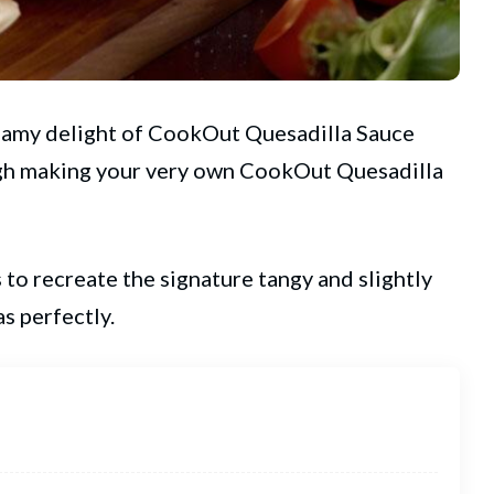
reamy delight of
CookOut
Quesadilla Sauce
ough making your very own CookOut Quesadilla
to recreate the signature tangy and slightly
as perfectly.