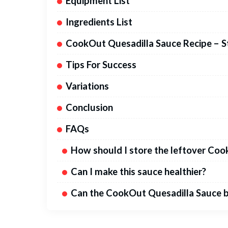
Equipment List
Ingredients List
CookOut Quesadilla Sauce Recipe – S
Tips For Success
Variations
Conclusion
FAQs
How should I store the leftover Co
Can I make this sauce healthier?
Can the CookOut Quesadilla Sauce b