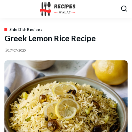
Side Dish Recipes
Greek Lemon Rice Recipe
17/07/2025