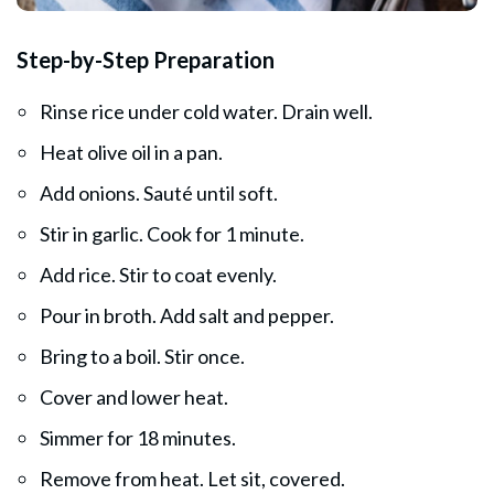
Step-by-Step Preparation
Rinse rice under cold water. Drain well.
Heat olive oil in a pan.
Add onions. Sauté until soft.
Stir in garlic. Cook for 1 minute.
Add rice. Stir to coat evenly.
Pour in broth. Add salt and pepper.
Bring to a boil. Stir once.
Cover and lower heat.
Simmer for 18 minutes.
Remove from heat. Let sit, covered.