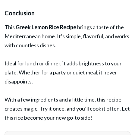
Conclusion
This
Greek Lemon Rice Recipe
brings a taste of the
Mediterranean home. It’s simple, flavorful, and works
with countless dishes.
Ideal for lunch or dinner, it adds brightness to your
plate. Whether for a party or quiet meal, it never
disappoints.
With a few ingredients and a little time, this recipe
creates magic. Try it once, and you’ll cook it often. Let
this rice become your new go-to side!