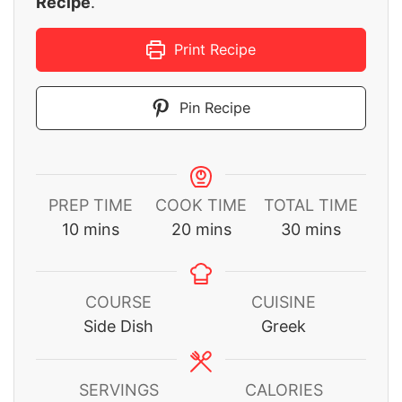
Recipe
.
Print Recipe
Pin Recipe
PREP TIME
COOK TIME
TOTAL TIME
minutes
minutes
minutes
10
mins
20
mins
30
mins
COURSE
CUISINE
Side Dish
Greek
SERVINGS
CALORIES