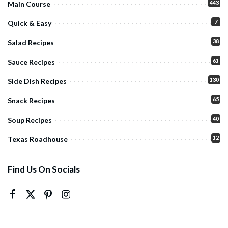
443
Main Course
7
Quick & Easy
38
Salad Recipes
61
Sauce Recipes
130
Side Dish Recipes
65
Snack Recipes
40
Soup Recipes
12
Texas Roadhouse
Find Us On Socials