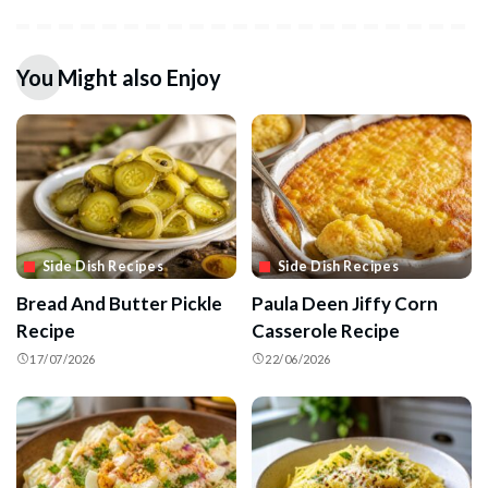
You Might also Enjoy
Side Dish Recipes
Side Dish Recipes
Bread And Butter Pickle
Paula Deen Jiffy Corn
Recipe
Casserole Recipe
17/07/2026
22/06/2026