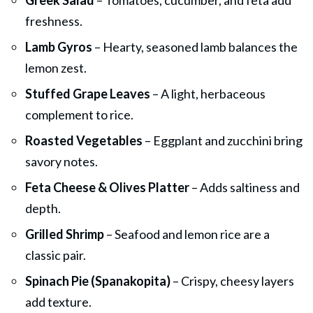
freshness.
Lamb Gyros
– Hearty, seasoned lamb balances the
lemon zest.
Stuffed Grape Leaves
– A light, herbaceous
complement to rice.
Roasted Vegetables
– Eggplant and zucchini bring
savory notes.
Feta Cheese & Olives Platter
– Adds saltiness and
depth.
Grilled Shrimp
– Seafood and lemon rice are a
classic pair.
Spinach Pie (Spanakopita)
– Crispy, cheesy layers
add texture.