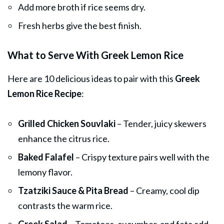
Add more broth if rice seems dry.
Fresh herbs give the best finish.
What to Serve With Greek Lemon Rice
Here are 10 delicious ideas to pair with this
Greek
Lemon Rice Recipe
:
Grilled Chicken Souvlaki
– Tender, juicy skewers
enhance the citrus rice.
Baked Falafel
– Crispy texture pairs well with the
lemony flavor.
Tzatziki Sauce & Pita Bread
– Creamy, cool dip
contrasts the warm rice.
Greek Salad
– Tomatoes, cucumber, and feta add