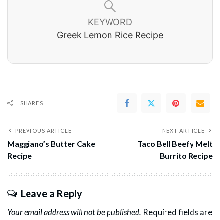
KEYWORD
Greek Lemon Rice Recipe
SHARES
PREVIOUS ARTICLE
NEXT ARTICLE
Maggiano’s Butter Cake
Taco Bell Beefy Melt
Recipe
Burrito Recipe
Leave a Reply
Your email address will not be published.
Required fields are