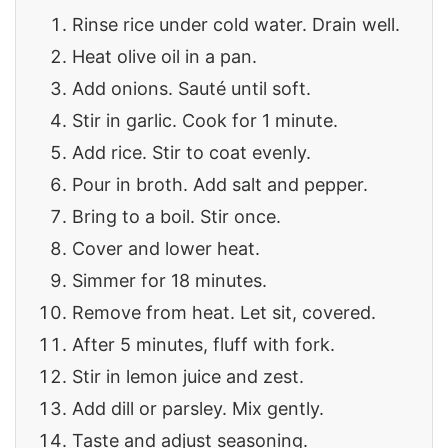
Rinse rice under cold water. Drain well.
Heat olive oil in a pan.
Add onions. Sauté until soft.
Stir in garlic. Cook for 1 minute.
Add rice. Stir to coat evenly.
Pour in broth. Add salt and pepper.
Bring to a boil. Stir once.
Cover and lower heat.
Simmer for 18 minutes.
Remove from heat. Let sit, covered.
After 5 minutes, fluff with fork.
Stir in lemon juice and zest.
Add dill or parsley. Mix gently.
Taste and adjust seasoning.