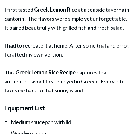
I first tasted
Greek Lemon Rice
at a seaside taverna in
Santorini. The flavors were simple yet unforgettable.
It paired beautifully with grilled fish and fresh salad.
I had to recreate it at home. After some trial and error,
I crafted my own version.
This
Greek Lemon Rice Recipe
captures that
authentic flavor I first enjoyed in Greece. Every bite
takes me back to that sunny island.
Equipment List
Medium saucepan with lid
Wooden spoon