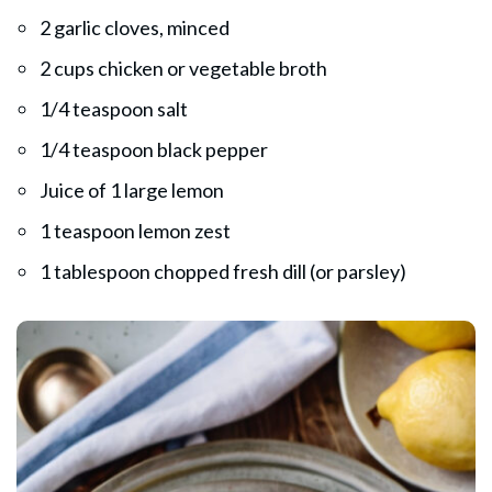
2 garlic cloves, minced
2 cups chicken or vegetable broth
1/4 teaspoon salt
1/4 teaspoon black pepper
Juice of 1 large lemon
1 teaspoon lemon zest
1 tablespoon chopped fresh dill (or parsley)