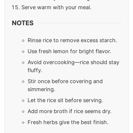
Serve warm with your meal.
NOTES
Rinse rice to remove excess starch.
Use fresh lemon for bright flavor.
Avoid overcooking—rice should stay
fluffy.
Stir once before covering and
simmering.
Let the rice sit before serving.
Add more broth if rice seems dry.
Fresh herbs give the best finish.