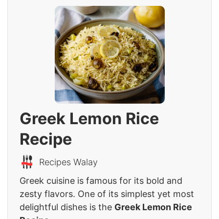
Greek Lemon Rice
Recipe
Recipes Walay
Greek cuisine is famous for its bold and
zesty flavors. One of its simplest yet most
delightful dishes is the
Greek Lemon Rice