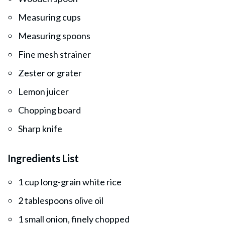
Measuring cups
Measuring spoons
Fine mesh strainer
Zester or grater
Lemon juicer
Chopping board
Sharp knife
Ingredients List
1 cup long-grain white rice
2 tablespoons olive oil
1 small onion, finely chopped