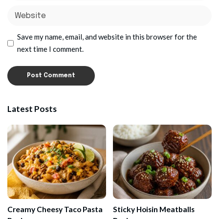
Save my name, email, and website in this browser for the
next time I comment.
Latest Posts
Creamy Cheesy Taco Pasta
Sticky Hoisin Meatballs