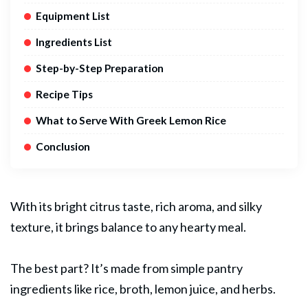
Equipment List
Ingredients List
Step-by-Step Preparation
Recipe Tips
What to Serve With Greek Lemon Rice
Conclusion
With its bright citrus taste, rich aroma, and silky
texture, it brings balance to any hearty meal.
The best part? It’s made from simple pantry
ingredients like rice, broth, lemon juice, and herbs.