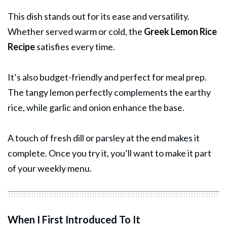
This dish stands out for its ease and versatility.
Whether served warm or cold, the
Greek Lemon
Rice
Recipe
satisfies every time.
It’s also budget-friendly and perfect for meal prep.
The tangy lemon perfectly complements the earthy
rice, while garlic and onion enhance the base.
A touch of fresh dill or parsley at the end makes it
complete. Once you try it, you’ll want to make it part
of your weekly menu.
When I First Introduced To It