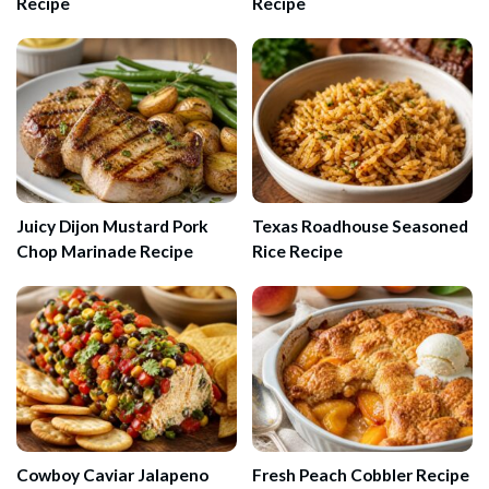
Recipe
Recipe
Juicy Dijon Mustard Pork
Texas Roadhouse Seasoned
Chop Marinade Recipe
Rice Recipe
Cowboy Caviar Jalapeno
Fresh Peach Cobbler Recipe