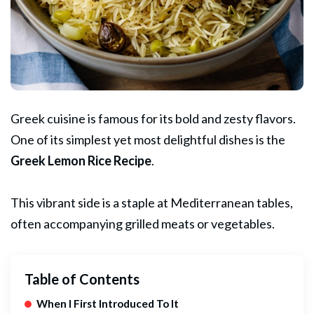
Greek cuisine is famous for its bold and zesty flavors.
One of its simplest yet most delightful dishes is the
Greek
Lemon Rice Recipe
.
This vibrant side is a staple at Mediterranean tables,
often accompanying grilled meats or vegetables.
Table of Contents
When I First Introduced To It