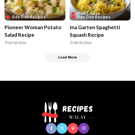
Main Course
Side Dish Recipes
Side Dish Recipes
Pioneer Woman Potato
Ina Garten Spaghetti
Salad Recipe
Squash Recipe
05/06/2026
08/05/2026
Load More