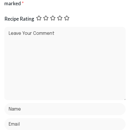
marked
*
Recipe Rating