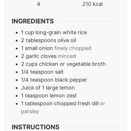
4
210
kcal
INGREDIENTS
1
cup
long-grain white rice
2
tablespoons
olive oil
1
small onion
finely chopped
2
garlic cloves
minced
2
cups
chicken or vegetable broth
1/4
teaspoon
salt
1/4
teaspoon
black pepper
Juice of 1 large lemon
1
teaspoon
lemon zest
1
tablespoon
chopped fresh dill
or
parsley
INSTRUCTIONS