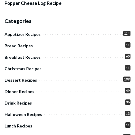
Popper Cheese Log Recipe
Categories
114
Appetizer Recipes
11
Bread Recipes
60
Breakfast Recipes
11
Christmas Recipes
199
Dessert Recipes
49
Dinner Recipes
36
Drink Recipes
13
Halloween Recipes
11
Lunch Recipes