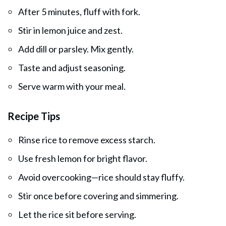
After 5 minutes, fluff with fork.
Stir in lemon juice and zest.
Add dill or parsley. Mix gently.
Taste and adjust seasoning.
Serve warm with your meal.
Recipe Tips
Rinse rice to remove excess starch.
Use fresh lemon for bright flavor.
Avoid overcooking—rice should stay fluffy.
Stir once before covering and simmering.
Let the rice sit before serving.