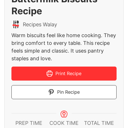
Recipe
Recipes Walay
Warm biscuits feel like home cooking. They
bring comfort to every table. This recipe
feels simple and classic. It uses pantry
staples and love.
Print Recipe
Pin Recipe
PREP TIME
COOK TIME
TOTAL TIME