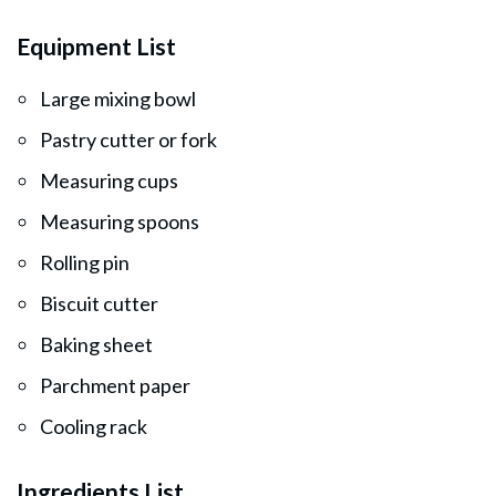
Equipment List
Large mixing bowl
Pastry cutter or fork
Measuring cups
Measuring spoons
Rolling pin
Biscuit cutter
Baking sheet
Parchment paper
Cooling rack
Ingredients List