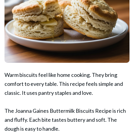
Warm biscuits feel like home cooking. They bring
comfort to every table. This recipe feels simple and
classic. It uses pantry staples and love.
The
Joanna Gaines
Buttermilk Biscuits Recipe is rich
and fluffy. Each bite tastes buttery and soft. The
dough is easy to handle.