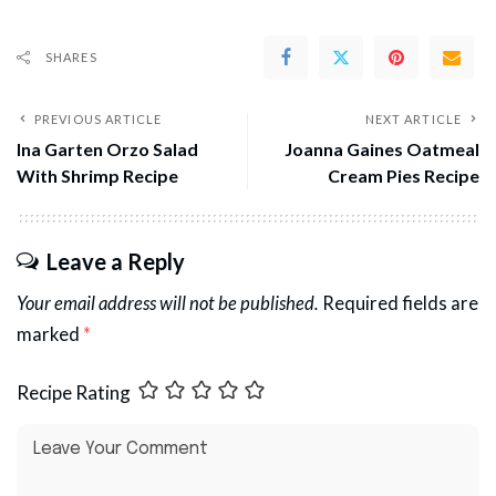
SHARES
PREVIOUS ARTICLE
NEXT ARTICLE
Ina Garten Orzo Salad
Joanna Gaines Oatmeal
With Shrimp Recipe
Cream Pies Recipe
Leave a Reply
Your email address will not be published.
Required fields are
marked
*
Recipe Rating