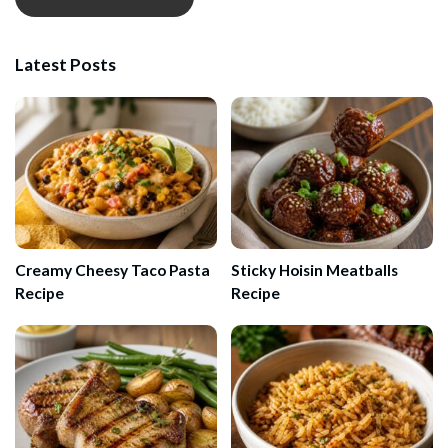
Latest Posts
Creamy Cheesy Taco Pasta
Sticky Hoisin Meatballs
Recipe
Recipe