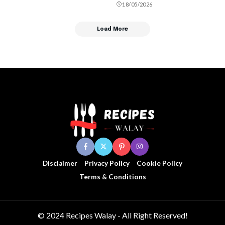
18/05/2026
Load More
Disclaimer
Privacy Policy
Cookie Policy
Terms & Conditions
© 2024 Recipes Walay - All Right Reserved!