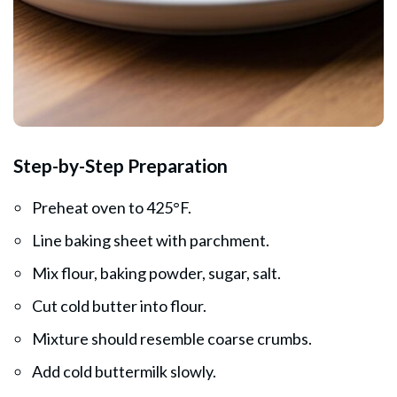
Step-by-Step Preparation
Preheat oven to 425°F.
Line baking sheet with parchment.
Mix flour, baking powder, sugar, salt.
Cut cold butter into flour.
Mixture should resemble coarse crumbs.
Add cold buttermilk slowly.