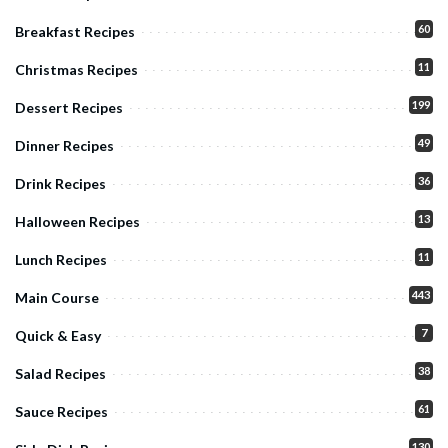
60
Breakfast Recipes
11
Christmas Recipes
199
Dessert Recipes
49
Dinner Recipes
36
Drink Recipes
13
Halloween Recipes
11
Lunch Recipes
443
Main Course
7
Quick & Easy
38
Salad Recipes
61
Sauce Recipes
130