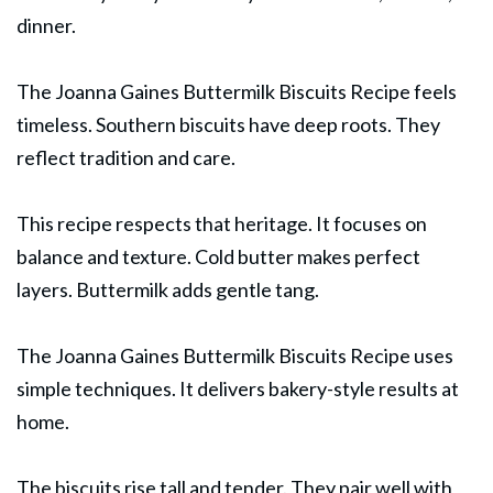
dinner.
The Joanna Gaines Buttermilk
Biscuits
Recipe feels
timeless. Southern biscuits have deep roots. They
reflect tradition and care.
This recipe respects that heritage. It focuses on
balance and texture. Cold butter makes perfect
layers. Buttermilk adds gentle tang.
The Joanna Gaines Buttermilk Biscuits Recipe uses
simple techniques. It delivers bakery-style results at
home.
The biscuits rise tall and tender. They pair well with