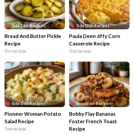
Side Dish Recipes
Side Dish Recipes
Bread And Butter Pickle
Paula Deen Jiffy Corn
Recipe
Casserole Recipe
17/07/2026
22/06/2026
Side Dish Recipes
Breakfast Recipes
Pioneer Woman Potato
Bobby Flay Bananas
Salad Recipe
Foster French Toast
Recipe
05/06/2026