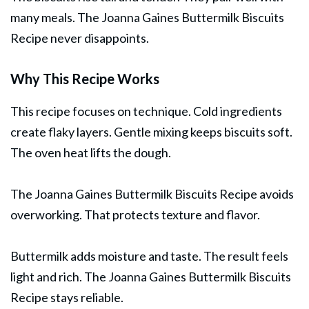
many meals. The Joanna Gaines Buttermilk Biscuits
Recipe never disappoints.
Why This Recipe Works
This recipe focuses on technique. Cold ingredients
create flaky layers. Gentle mixing keeps biscuits soft.
The oven heat lifts the dough.
The Joanna Gaines Buttermilk Biscuits Recipe avoids
overworking. That protects texture and flavor.
Buttermilk adds moisture and taste. The result feels
light and rich. The Joanna Gaines Buttermilk Biscuits
Recipe stays reliable.