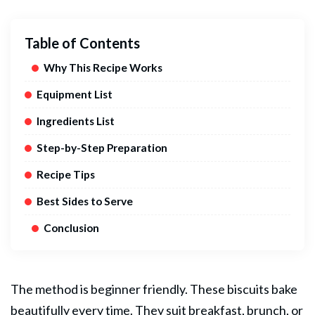
Table of Contents
Why This Recipe Works
Equipment List
Ingredients List
Step-by-Step Preparation
Recipe Tips
Best Sides to Serve
Conclusion
The method is beginner friendly. These biscuits bake
beautifully every time. They suit breakfast, brunch, or