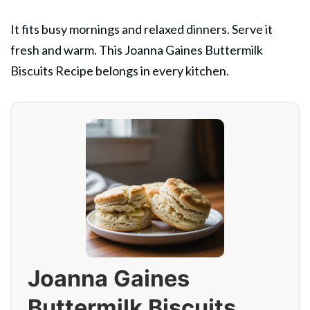
It fits busy mornings and relaxed dinners. Serve it
fresh and warm. This Joanna Gaines Buttermilk
Biscuits Recipe belongs in every kitchen.
Joanna Gaines
Buttermilk Biscuits