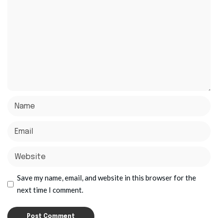
Save my name, email, and website in this browser for the
next time I comment.