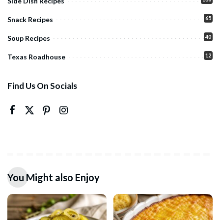
Side Dish Recipes
65
Snack Recipes
40
Soup Recipes
12
Texas Roadhouse
Find Us On Socials
You Might also Enjoy