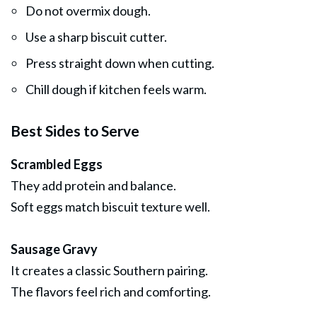
Do not overmix dough.
Use a sharp biscuit cutter.
Press straight down when cutting.
Chill dough if kitchen feels warm.
Best Sides to Serve
Scrambled Eggs
They add protein and balance.
Soft eggs match biscuit texture well.
Sausage Gravy
It creates a classic Southern pairing.
The flavors feel rich and comforting.