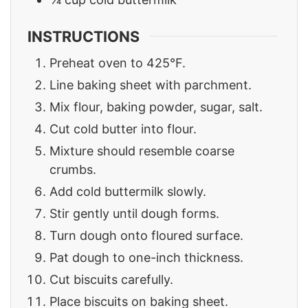
INSTRUCTIONS
Preheat oven to 425°F.
Line baking sheet with parchment.
Mix flour, baking powder, sugar, salt.
Cut cold butter into flour.
Mixture should resemble coarse
crumbs.
Add cold buttermilk slowly.
Stir gently until dough forms.
Turn dough onto floured surface.
Pat dough to one-inch thickness.
Cut biscuits carefully.
Place biscuits on baking sheet.