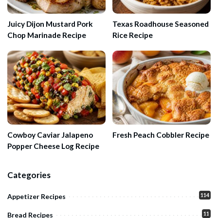
Juicy Dijon Mustard Pork
Texas Roadhouse Seasoned
Chop Marinade Recipe
Rice Recipe
Cowboy Caviar Jalapeno
Fresh Peach Cobbler Recipe
Popper Cheese Log Recipe
Categories
114
Appetizer Recipes
11
Bread Recipes