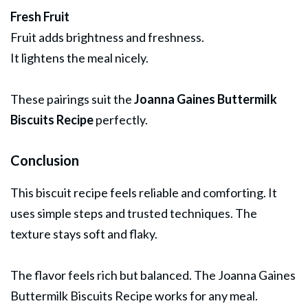
Fresh Fruit
Fruit adds brightness and freshness.
It lightens the meal nicely.
These pairings suit the
Joanna Gaines Buttermilk
Biscuits Recipe
perfectly.
Conclusion
This biscuit recipe feels reliable and comforting. It
uses simple steps and trusted techniques. The
texture stays soft and flaky.
The flavor feels rich but balanced. The Joanna Gaines
Buttermilk Biscuits Recipe works for any meal.