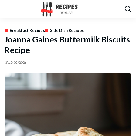
Breakfast Recipes
Side Dish Recipes
Joanna Gaines Buttermilk Biscuits
Recipe
12/02/2026