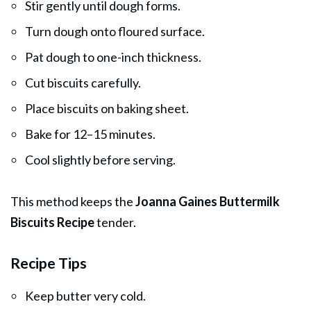
Stir gently until dough forms.
Turn dough onto floured surface.
Pat dough to one-inch thickness.
Cut biscuits carefully.
Place biscuits on baking sheet.
Bake for 12–15 minutes.
Cool slightly before serving.
This method keeps the
Joanna Gaines Buttermilk
Biscuits Recipe
tender.
Recipe Tips
Keep butter very cold.