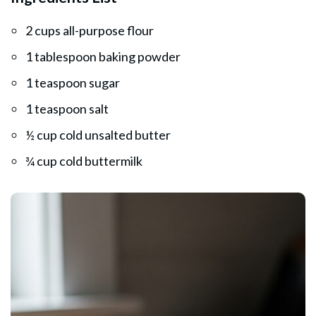
2 cups all-purpose flour
1 tablespoon baking powder
1 teaspoon sugar
1 teaspoon salt
½ cup cold unsalted butter
¾ cup cold buttermilk