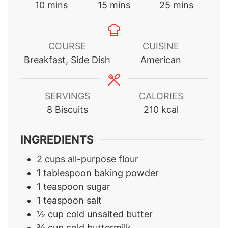
minutes
minutes
minutes
10
mins
15
mins
25
mins
COURSE
CUISINE
Breakfast, Side Dish
American
SERVINGS
CALORIES
8
Biscuits
210
kcal
INGREDIENTS
2
cups
all-purpose flour
1
tablespoon
baking powder
1
teaspoon
sugar
1
teaspoon
salt
½
cup
cold unsalted butter
¾
cup
cold buttermilk