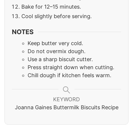
Bake for 12–15 minutes.
Cool slightly before serving.
NOTES
Keep butter very cold.
Do not overmix dough.
Use a sharp biscuit cutter.
Press straight down when cutting.
Chill dough if kitchen feels warm.
KEYWORD
Joanna Gaines Buttermilk Biscuits Recipe