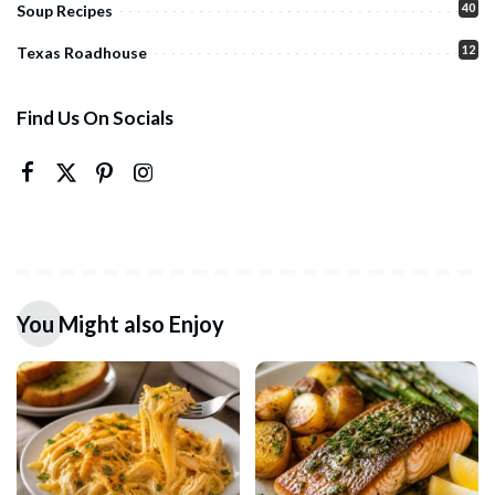
40
Soup Recipes
12
Texas Roadhouse
Find Us On Socials
You Might also Enjoy