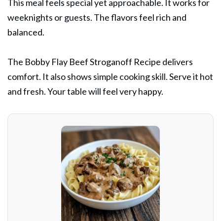
This meal feels special yet approachable. It works for
weeknights or guests. The flavors feel rich and
balanced.
The Bobby Flay Beef Stroganoff Recipe delivers
comfort. It also shows simple cooking skill. Serve it hot
and fresh. Your table will feel very happy.