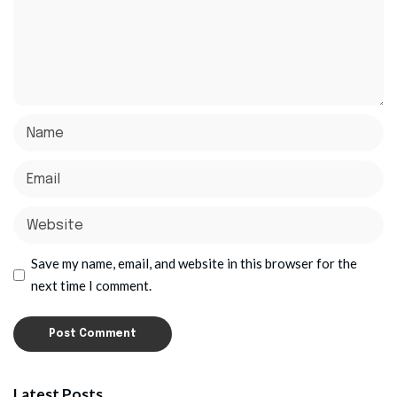
Save my name, email, and website in this browser for the
next time I comment.
Latest Posts