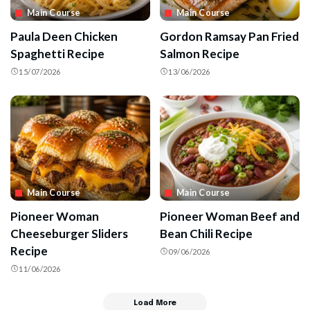
Main Course
Main Course
Paula Deen Chicken
Gordon Ramsay Pan Fried
Spaghetti Recipe
Salmon Recipe
15/07/2026
13/06/2026
Main Course
Main Course
Pioneer Woman
Pioneer Woman Beef and
Cheeseburger Sliders
Bean Chili Recipe
Recipe
09/06/2026
11/06/2026
Load More