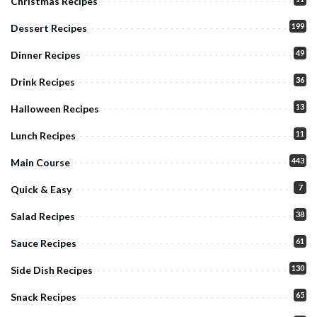
Christmas Recipes
199
Dessert Recipes
49
Dinner Recipes
36
Drink Recipes
13
Halloween Recipes
11
Lunch Recipes
443
Main Course
7
Quick & Easy
38
Salad Recipes
61
Sauce Recipes
130
Side Dish Recipes
65
Snack Recipes