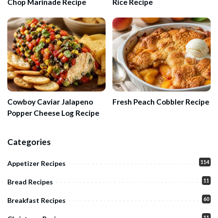
Chop Marinade Recipe
Rice Recipe
Cowboy Caviar Jalapeno
Fresh Peach Cobbler Recipe
Popper Cheese Log Recipe
Categories
114
Appetizer Recipes
11
Bread Recipes
60
Breakfast Recipes
11