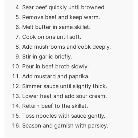
Sear beef quickly until browned.
Remove beef and keep warm.
Melt butter in same skillet.
Cook onions until soft.
Add mushrooms and cook deeply.
Stir in garlic briefly.
Pour in beef broth slowly.
Add mustard and paprika.
Simmer sauce until slightly thick.
Lower heat and add sour cream.
Return beef to the skillet.
Toss noodles with sauce gently.
Season and garnish with parsley.