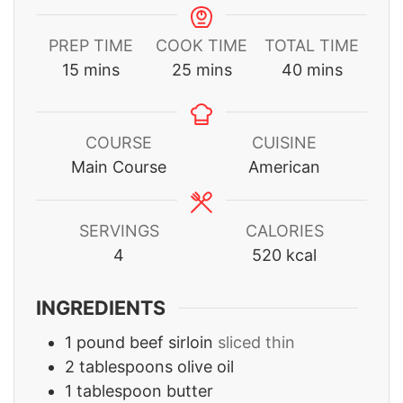
PREP TIME
COOK TIME
TOTAL TIME
minutes
minutes
minutes
15
mins
25
mins
40
mins
COURSE
CUISINE
Main Course
American
SERVINGS
CALORIES
4
520
kcal
INGREDIENTS
1
pound
beef sirloin
sliced thin
2
tablespoons
olive oil
1
tablespoon
butter