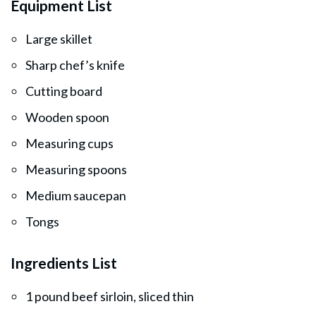
Equipment List
Large skillet
Sharp chef’s knife
Cutting board
Wooden spoon
Measuring cups
Measuring spoons
Medium saucepan
Tongs
Ingredients List
1 pound beef sirloin, sliced thin