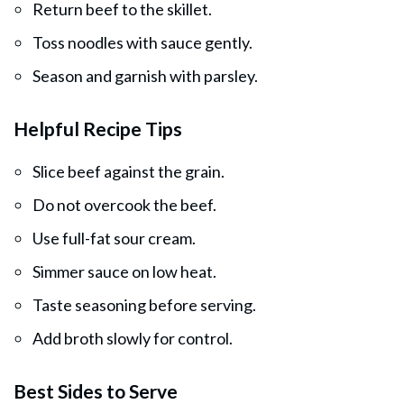
Return beef to the skillet.
Toss noodles with sauce gently.
Season and garnish with parsley.
Helpful Recipe Tips
Slice beef against the grain.
Do not overcook the beef.
Use full-fat sour cream.
Simmer sauce on low heat.
Taste seasoning before serving.
Add broth slowly for control.
Best Sides to Serve