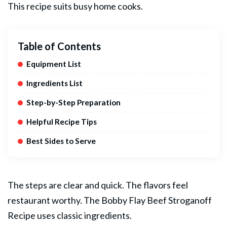
This recipe suits busy home cooks.
Table of Contents
Equipment List
Ingredients List
Step-by-Step Preparation
Helpful Recipe Tips
Best Sides to Serve
The steps are clear and quick. The flavors feel
restaurant worthy. The Bobby Flay
Beef
Stroganoff
Recipe uses classic ingredients.