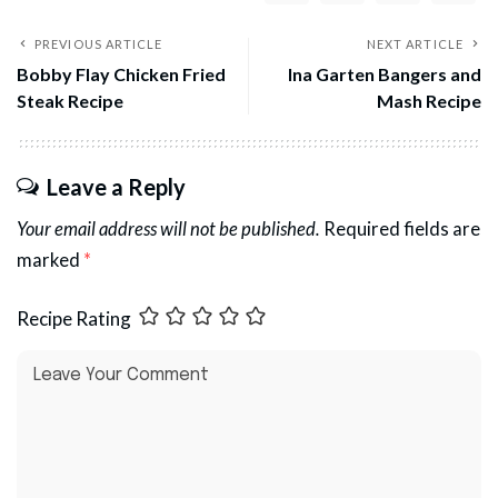
PREVIOUS ARTICLE
NEXT ARTICLE
Bobby Flay Chicken Fried
Ina Garten Bangers and
Steak Recipe
Mash Recipe
Leave a Reply
Your email address will not be published.
Required fields are
marked
*
Recipe Rating