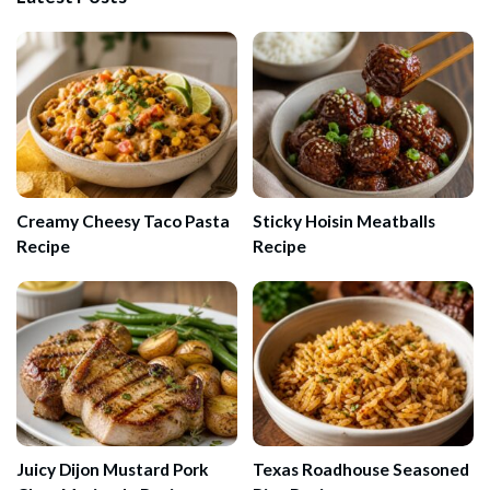
Creamy Cheesy Taco Pasta
Sticky Hoisin Meatballs
Recipe
Recipe
Juicy Dijon Mustard Pork
Texas Roadhouse Seasoned