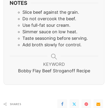
NOTES
Slice beef against the grain.
Do not overcook the beef.
Use full-fat sour cream.
Simmer sauce on low heat.
Taste seasoning before serving.
Add broth slowly for control.
KEYWORD
Bobby Flay Beef Stroganoff Recipe
SHARES