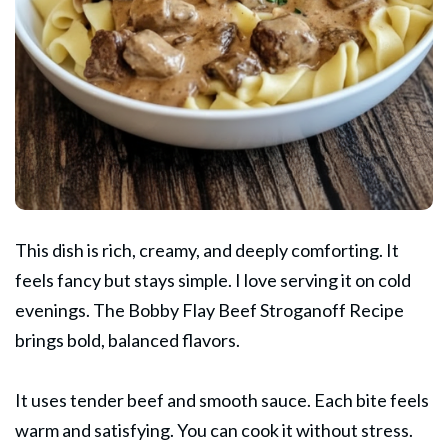
This dish is rich, creamy, and deeply comforting. It
feels fancy but stays simple. I love serving it on cold
evenings. The
Bobby Flay
Beef Stroganoff Recipe
brings bold, balanced flavors.
It uses tender beef and smooth sauce. Each bite feels
warm and satisfying. You can cook it without stress.