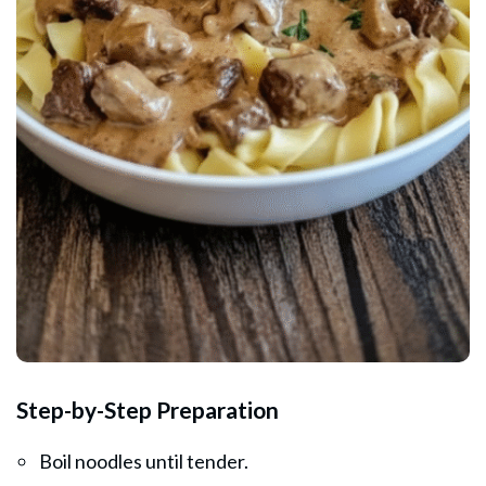
Step-by-Step Preparation
Boil noodles until tender.