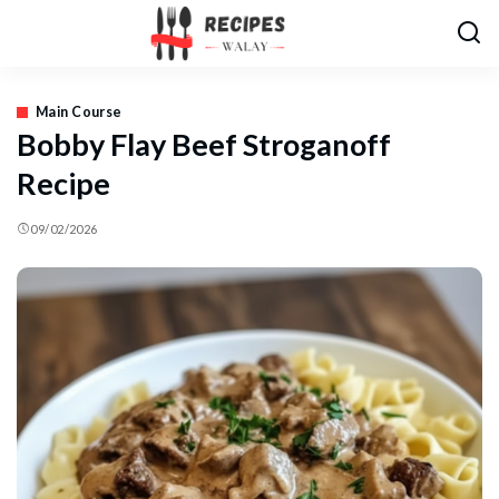
Main Course
Bobby Flay Beef Stroganoff
Recipe
09/02/2026