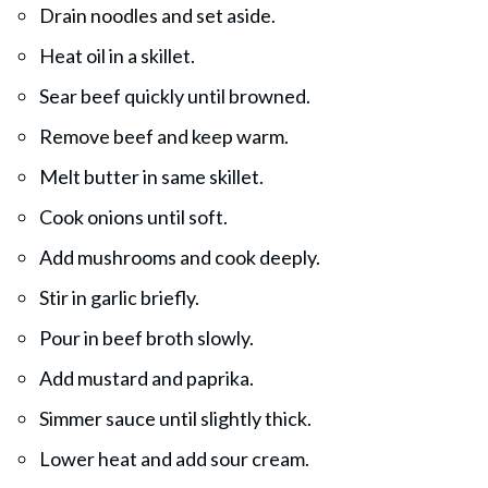
Drain noodles and set aside.
Heat oil in a skillet.
Sear beef quickly until browned.
Remove beef and keep warm.
Melt butter in same skillet.
Cook onions until soft.
Add mushrooms and cook deeply.
Stir in garlic briefly.
Pour in beef broth slowly.
Add mustard and paprika.
Simmer sauce until slightly thick.
Lower heat and add sour cream.