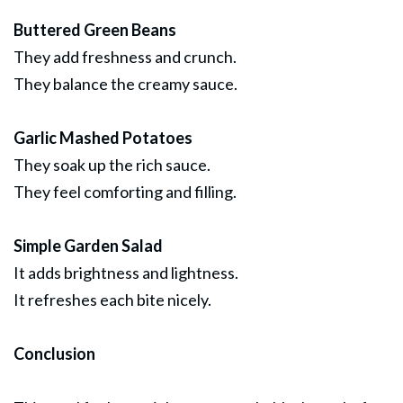
Buttered Green Beans
They add freshness and crunch.
They balance the creamy sauce.
Garlic Mashed Potatoes
They soak up the rich sauce.
They feel comforting and filling.
Simple Garden Salad
It adds brightness and lightness.
It refreshes each bite nicely.
Conclusion