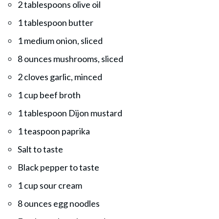
2 tablespoons olive oil
1 tablespoon butter
1 medium onion, sliced
8 ounces mushrooms, sliced
2 cloves garlic, minced
1 cup beef broth
1 tablespoon Dijon mustard
1 teaspoon paprika
Salt to taste
Black pepper to taste
1 cup sour cream
8 ounces egg noodles