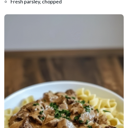
Fresh parsley, chopped