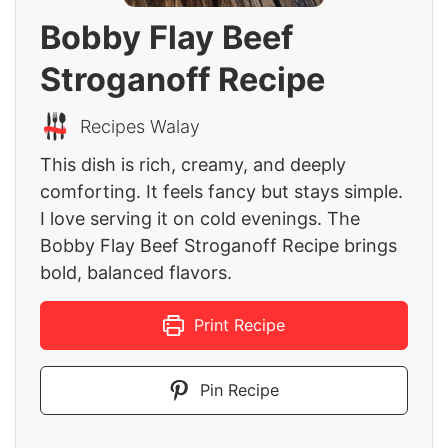
Bobby Flay Beef
Stroganoff Recipe
Recipes Walay
This dish is rich, creamy, and deeply
comforting. It feels fancy but stays simple.
I love serving it on cold evenings. The
Bobby Flay Beef Stroganoff Recipe brings
bold, balanced flavors.
Print Recipe
Pin Recipe