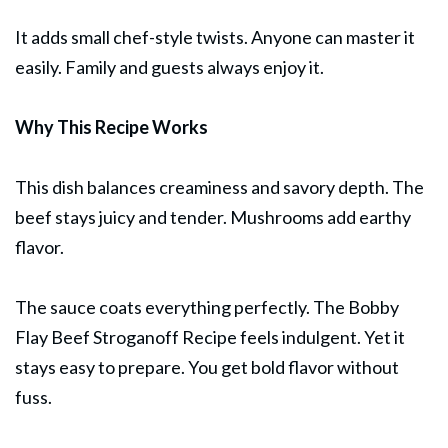
It adds small chef-style twists. Anyone can master it
easily. Family and guests always enjoy it.
Why This Recipe Works
This dish balances creaminess and savory depth. The
beef stays juicy and tender. Mushrooms add earthy
flavor.
The sauce coats everything perfectly. The Bobby
Flay Beef Stroganoff Recipe feels indulgent. Yet it
stays easy to prepare. You get bold flavor without
fuss.