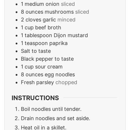
1
medium onion
sliced
8
ounces
mushrooms
sliced
2
cloves
garlic
minced
1
cup
beef broth
1
tablespoon
Dijon mustard
1
teaspoon
paprika
Salt to taste
Black pepper to taste
1
cup
sour cream
8
ounces
egg noodles
Fresh parsley
chopped
INSTRUCTIONS
Boil noodles until tender.
Drain noodles and set aside.
Heat oil in a skillet.