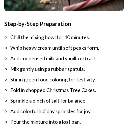
Step-by-Step Preparation
Chill the mixing bowl for 10 minutes.
Whip heavy cream until soft peaks form.
Add condensed milk and vanilla extract.
Mix gently using a rubber spatula.
Stir in green food coloring for festivity.
Fold in chopped Christmas Tree Cakes.
Sprinkle a pinch of salt for balance.
Add colorful holiday sprinkles for joy.
Pour the mixture into a loaf pan.