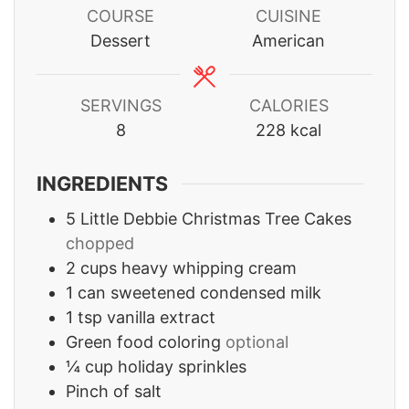
COURSE
CUISINE
Dessert
American
SERVINGS
CALORIES
8
228
kcal
INGREDIENTS
5
Little Debbie Christmas Tree Cakes
chopped
2
cups
heavy whipping cream
1
can sweetened condensed milk
1
tsp
vanilla extract
Green food coloring
optional
¼
cup
holiday sprinkles
Pinch
of salt