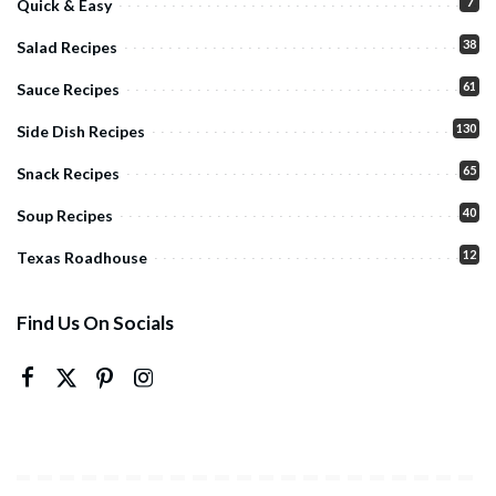
7
Quick & Easy
38
Salad Recipes
61
Sauce Recipes
130
Side Dish Recipes
65
Snack Recipes
40
Soup Recipes
12
Texas Roadhouse
Find Us On Socials