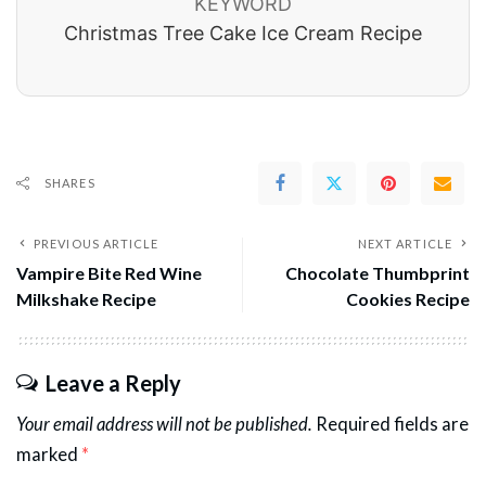
KEYWORD
Christmas Tree Cake Ice Cream Recipe
SHARES
PREVIOUS ARTICLE
NEXT ARTICLE
Vampire Bite Red Wine
Chocolate Thumbprint
Milkshake Recipe
Cookies Recipe
Leave a Reply
Your email address will not be published.
Required fields are
marked
*