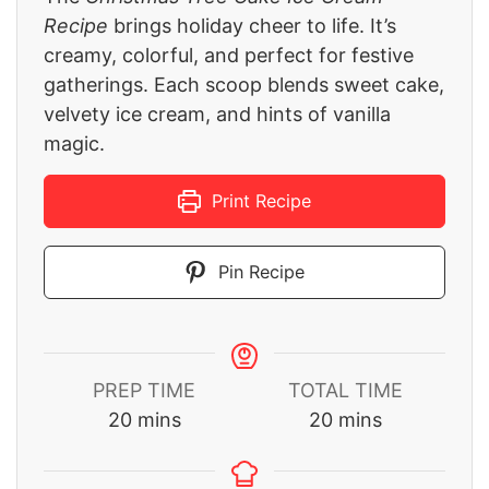
Recipe
brings holiday cheer to life. It’s
creamy, colorful, and perfect for festive
gatherings. Each scoop blends sweet cake,
velvety ice cream, and hints of vanilla
magic.
Print Recipe
Pin Recipe
PREP TIME
TOTAL TIME
minutes
minutes
20
mins
20
mins