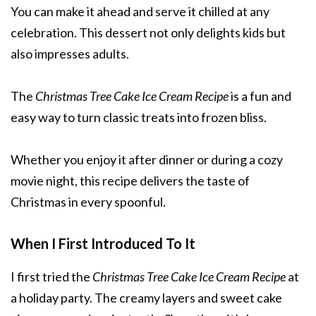
You can make it ahead and serve it chilled at any
celebration. This dessert not only delights kids but
also impresses adults.
The
Christmas Tree Cake Ice Cream Recipe
is a fun and
easy way to turn classic treats into frozen bliss.
Whether you enjoy it after dinner or during a cozy
movie night, this recipe delivers the taste of
Christmas in every spoonful.
When I First Introduced To It
I first tried the
Christmas Tree Cake Ice Cream Recipe
at
a holiday party. The creamy layers and sweet cake