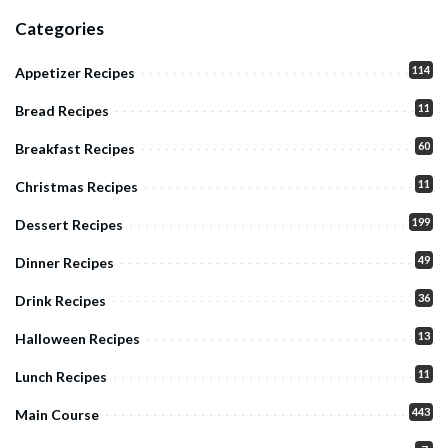
Categories
114
Appetizer Recipes
11
Bread Recipes
60
Breakfast Recipes
11
Christmas Recipes
199
Dessert Recipes
49
Dinner Recipes
36
Drink Recipes
13
Halloween Recipes
11
Lunch Recipes
443
Main Course