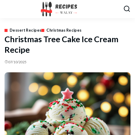
Dessert Recipes
Christmas Recipes
Christmas Tree Cake Ice Cream
Recipe
07/10/2025