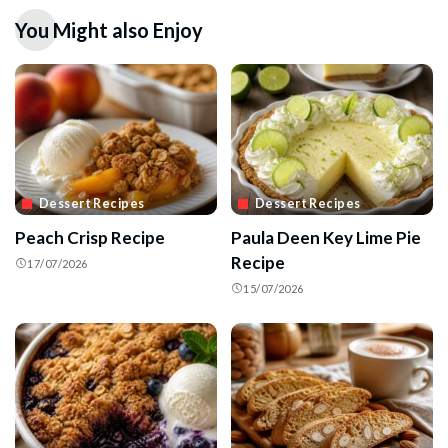
You Might also Enjoy
Dessert Recipes
Dessert Recipes
Peach Crisp Recipe
Paula Deen Key Lime Pie
Recipe
17/07/2026
15/07/2026