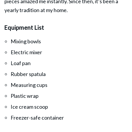
pieces amazed me instantly. Since then, it’s been a
yearly tradition at my home.
Equipment List
Mixing bowls
Electric mixer
Loaf pan
Rubber spatula
Measuring cups
Plastic wrap
Ice cream scoop
Freezer-safe container