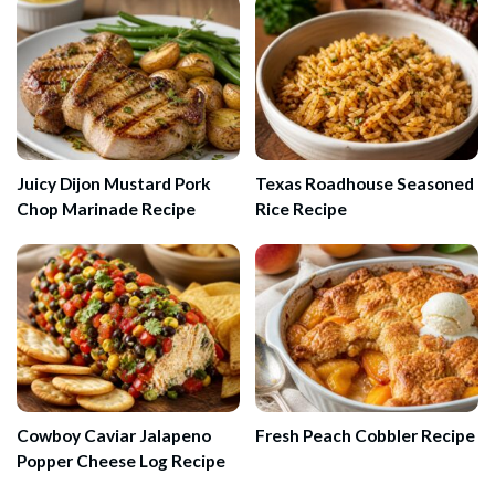
Juicy Dijon Mustard Pork
Texas Roadhouse Seasoned
Chop Marinade Recipe
Rice Recipe
Cowboy Caviar Jalapeno
Fresh Peach Cobbler Recipe
Popper Cheese Log Recipe