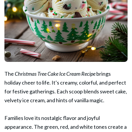
The
Christmas
Tree Cake Ice Cream Recipe
brings
holiday cheer to life. It’s creamy, colorful, and perfect
for festive gatherings. Each scoop blends sweet cake,
velvety ice cream, and hints of vanilla magic.
Families love its nostalgic flavor and joyful
appearance. The green, red, and white tones create a