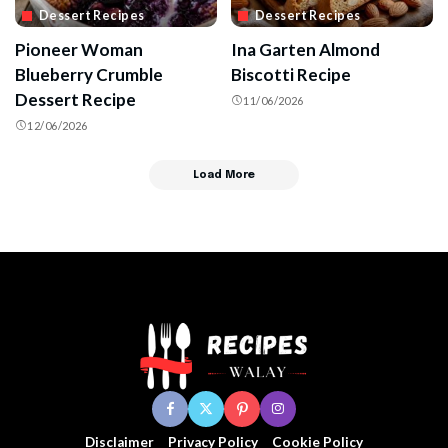
Dessert Recipes
Dessert Recipes
Pioneer Woman
Ina Garten Almond
Blueberry Crumble
Biscotti Recipe
Dessert Recipe
11/06/2026
12/06/2026
Load More
Disclaimer
Privacy Policy
Cookie Policy