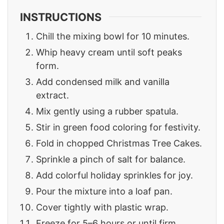
INSTRUCTIONS
Chill the mixing bowl for 10 minutes.
Whip heavy cream until soft peaks
form.
Add condensed milk and vanilla
extract.
Mix gently using a rubber spatula.
Stir in green food coloring for festivity.
Fold in chopped Christmas Tree Cakes.
Sprinkle a pinch of salt for balance.
Add colorful holiday sprinkles for joy.
Pour the mixture into a loaf pan.
Cover tightly with plastic wrap.
Freeze for 5–6 hours or until firm.