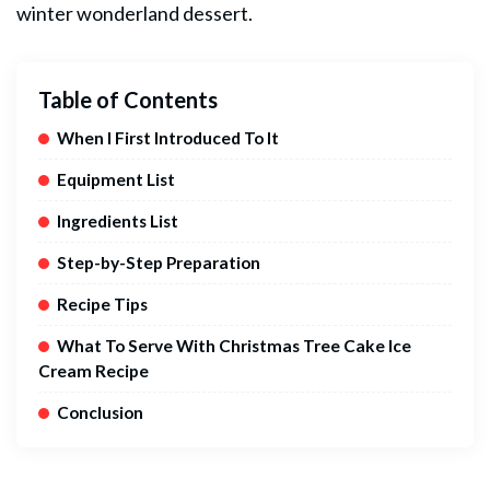
winter wonderland
dessert
.
Table of Contents
When I First Introduced To It
Equipment List
Ingredients List
Step-by-Step Preparation
Recipe Tips
What To Serve With Christmas Tree Cake Ice
Cream Recipe
Conclusion