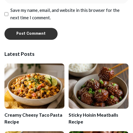
Save my name, email, and website in this browser for the
next time I comment.
Latest Posts
Creamy Cheesy Taco Pasta
Sticky Hoisin Meatballs
Recipe
Recipe