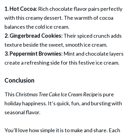
1. Hot Cocoa:
Rich chocolate flavor pairs perfectly
with this creamy dessert. The warmth of cocoa
balances the cold ice cream.
2. Gingerbread Cookies:
Their spiced crunch adds
texture beside the sweet, smooth ice cream.
3. Peppermint Brownies:
Mint and chocolate layers
create a refreshing side for this festive ice cream.
Conclusion
This
Christmas Tree Cake Ice Cream Recipe
is pure
holiday happiness. It’s quick, fun, and bursting with
seasonal flavor.
You’ll love how simple it is to make and share. Each