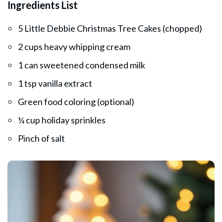
Ingredients List
5 Little Debbie Christmas Tree Cakes (chopped)
2 cups heavy whipping cream
1 can sweetened condensed milk
1 tsp vanilla extract
Green food coloring (optional)
¼ cup holiday sprinkles
Pinch of salt