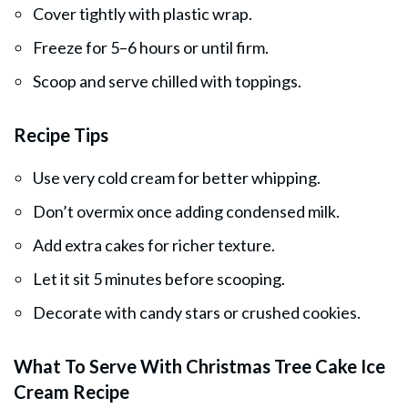
Cover tightly with plastic wrap.
Freeze for 5–6 hours or until firm.
Scoop and serve chilled with toppings.
Recipe Tips
Use very cold cream for better whipping.
Don’t overmix once adding condensed milk.
Add extra cakes for richer texture.
Let it sit 5 minutes before scooping.
Decorate with candy stars or crushed cookies.
What To Serve With Christmas Tree Cake Ice
Cream Recipe