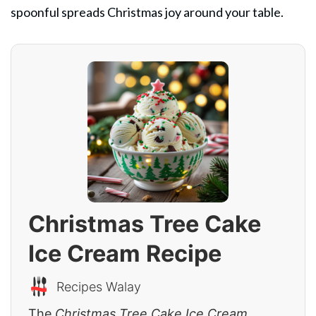
spoonful spreads Christmas joy around your table.
Christmas Tree Cake
Ice Cream Recipe
Recipes Walay
The
Christmas Tree Cake Ice Cream