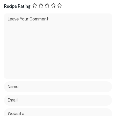
Recipe Rating