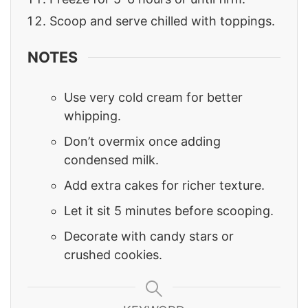
Scoop and serve chilled with toppings.
NOTES
Use very cold cream for better
whipping.
Don’t overmix once adding
condensed milk.
Add extra cakes for richer texture.
Let it sit 5 minutes before scooping.
Decorate with candy stars or
crushed cookies.