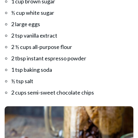
1 cup brown sugar
½ cup white sugar
2 large eggs
2 tsp vanilla extract
2 ½ cups all-purpose flour
2 tbsp instant espresso powder
1 tsp baking soda
½ tsp salt
2 cups semi-sweet chocolate chips