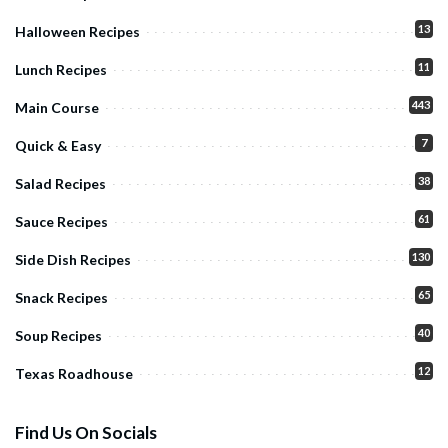
13
Halloween Recipes
11
Lunch Recipes
443
Main Course
7
Quick & Easy
38
Salad Recipes
61
Sauce Recipes
130
Side Dish Recipes
65
Snack Recipes
40
Soup Recipes
12
Texas Roadhouse
Find Us On Socials