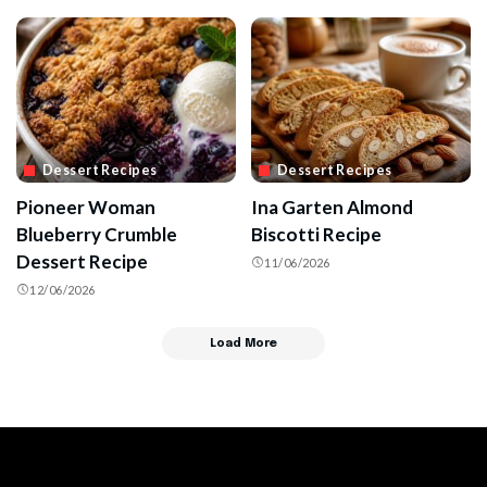
Dessert Recipes
Dessert Recipes
Pioneer Woman
Ina Garten Almond
Blueberry Crumble
Biscotti Recipe
Dessert Recipe
11/06/2026
12/06/2026
Load More