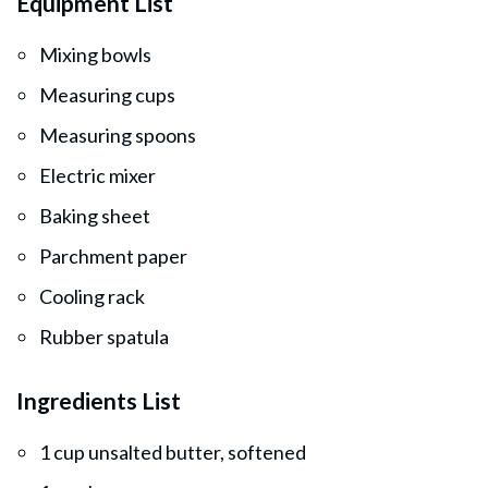
Equipment List
Mixing bowls
Measuring cups
Measuring spoons
Electric mixer
Baking sheet
Parchment paper
Cooling rack
Rubber spatula
Ingredients List
1 cup unsalted butter, softened