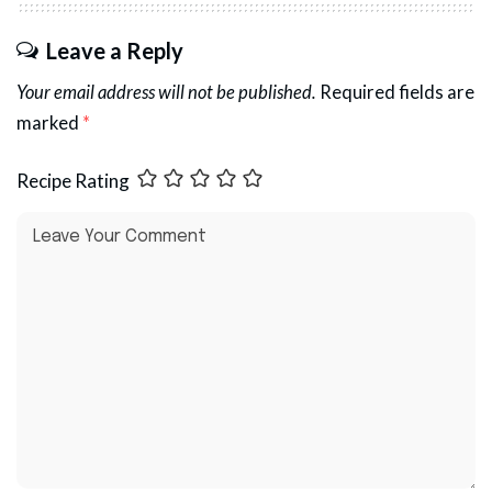
Leave a Reply
Your email address will not be published.
Required fields are
marked
*
Recipe Rating