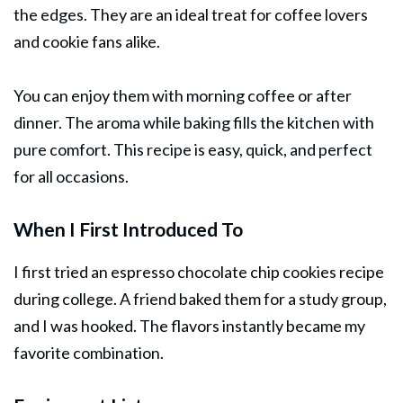
the edges. They are an ideal treat for coffee lovers
and cookie fans alike.
You can enjoy them with morning coffee or after
dinner
. The aroma while baking fills the kitchen with
pure comfort. This recipe is easy, quick, and perfect
for all occasions.
When I First Introduced To
I first tried an espresso chocolate chip cookies recipe
during college. A friend baked them for a study group,
and I was hooked. The flavors instantly became my
favorite combination.