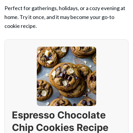
Perfect for gatherings, holidays, or a cozy evening at
home. Try it once, and it may become your go-to
cookie recipe.
Espresso Chocolate
Chip Cookies Recipe