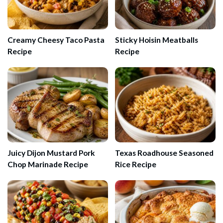
Creamy Cheesy Taco Pasta
Sticky Hoisin Meatballs
Recipe
Recipe
Juicy Dijon Mustard Pork
Texas Roadhouse Seasoned
Chop Marinade Recipe
Rice Recipe