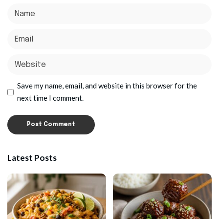
Save my name, email, and website in this browser for the
next time I comment.
Latest Posts