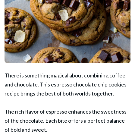
There is something magical about combining coffee
and chocolate. This
espresso
chocolate chip cookies
recipe brings the best of both worlds together.
The rich flavor of espresso enhances the sweetness
of the chocolate. Each bite offers a perfect balance
of bold and sweet.