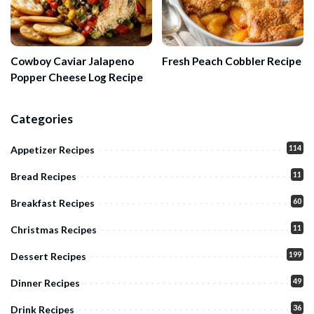
Cowboy Caviar Jalapeno
Fresh Peach Cobbler Recipe
Popper Cheese Log Recipe
Categories
114
Appetizer Recipes
11
Bread Recipes
60
Breakfast Recipes
11
Christmas Recipes
199
Dessert Recipes
49
Dinner Recipes
36
Drink Recipes