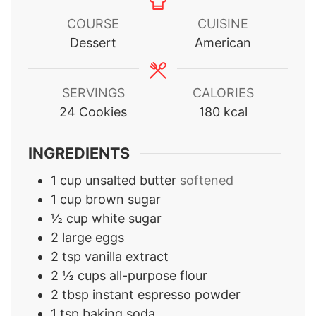
COURSE
CUISINE
Dessert
American
SERVINGS
CALORIES
24
Cookies
180
kcal
INGREDIENTS
1
cup
unsalted butter
softened
1
cup
brown sugar
½
cup
white sugar
2
large eggs
2
tsp
vanilla extract
2 ½
cups
all-purpose flour
2
tbsp
instant espresso powder
1
tsp
baking soda