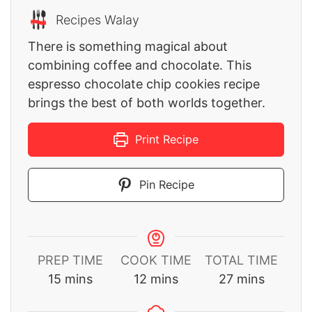
Recipes Walay
There is something magical about
combining coffee and chocolate. This
espresso chocolate chip cookies recipe
brings the best of both worlds together.
Print Recipe
Pin Recipe
PREP TIME
COOK TIME
TOTAL TIME
minutes
minutes
minutes
15
mins
12
mins
27
mins