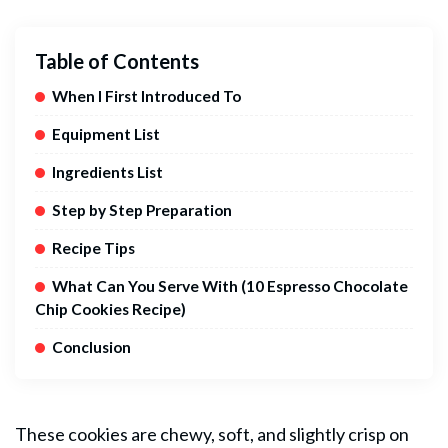
Table of Contents
When I First Introduced To
Equipment List
Ingredients List
Step by Step Preparation
Recipe Tips
What Can You Serve With (10 Espresso Chocolate
Chip Cookies Recipe)
Conclusion
These cookies are chewy, soft, and slightly crisp on