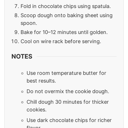
Fold in chocolate chips using spatula.
Scoop dough onto baking sheet using
spoon.
Bake for 10–12 minutes until golden.
Cool on wire rack before serving.
NOTES
Use room temperature butter for
best results.
Do not overmix the cookie dough.
Chill dough 30 minutes for thicker
cookies.
Use dark chocolate chips for richer
flavor.