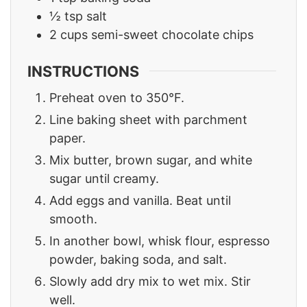
½
tsp
salt
2
cups
semi-sweet chocolate chips
INSTRUCTIONS
Preheat oven to 350°F.
Line baking sheet with parchment
paper.
Mix butter, brown sugar, and white
sugar until creamy.
Add eggs and vanilla. Beat until
smooth.
In another bowl, whisk flour, espresso
powder, baking soda, and salt.
Slowly add dry mix to wet mix. Stir
well.