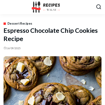
Dessert Recipes
Espresso Chocolate Chip Cookies
Recipe
16/09/2025