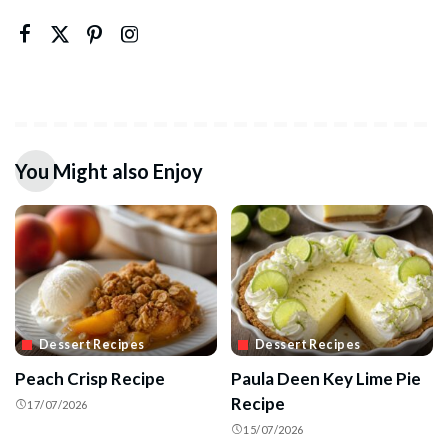
You Might also Enjoy
Dessert Recipes
Dessert Recipes
Peach Crisp Recipe
Paula Deen Key Lime Pie
Recipe
17/07/2026
15/07/2026