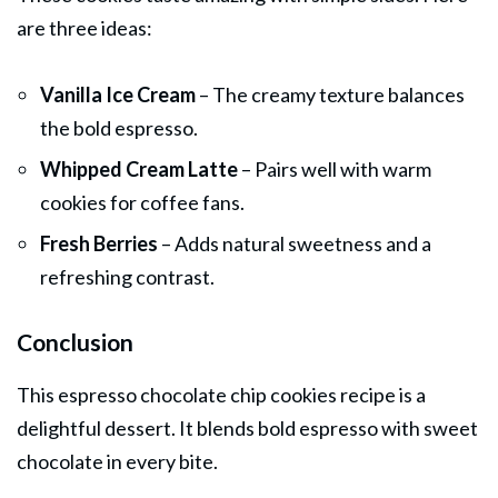
are three ideas:
Vanilla Ice Cream
– The creamy texture balances
the bold espresso.
Whipped Cream Latte
– Pairs well with warm
cookies for coffee fans.
Fresh Berries
– Adds natural sweetness and a
refreshing contrast.
Conclusion
This espresso chocolate chip cookies recipe is a
delightful dessert. It blends bold espresso with sweet
chocolate in every bite.