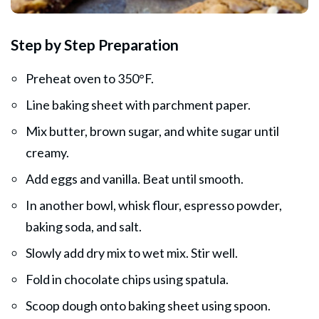
Step by Step Preparation
Preheat oven to 350°F.
Line baking sheet with parchment paper.
Mix butter, brown sugar, and white sugar until
creamy.
Add eggs and vanilla. Beat until smooth.
In another bowl, whisk flour, espresso powder,
baking soda, and salt.
Slowly add dry mix to wet mix. Stir well.
Fold in chocolate chips using spatula.
Scoop dough onto baking sheet using spoon.