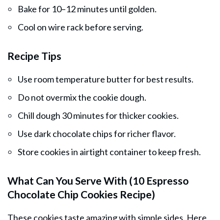
Bake for 10–12 minutes until golden.
Cool on wire rack before serving.
Recipe Tips
Use room temperature butter for best results.
Do not overmix the cookie dough.
Chill dough 30 minutes for thicker cookies.
Use dark chocolate chips for richer flavor.
Store cookies in airtight container to keep fresh.
What Can You Serve With (10 Espresso
Chocolate Chip Cookies Recipe)
These cookies taste amazing with simple sides. Here