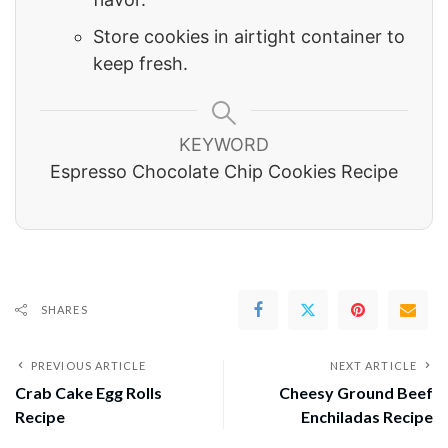
Store cookies in airtight container to
keep fresh.
KEYWORD
Espresso Chocolate Chip Cookies Recipe
SHARES
PREVIOUS ARTICLE
NEXT ARTICLE
Crab Cake Egg Rolls
Cheesy Ground Beef
Recipe
Enchiladas Recipe