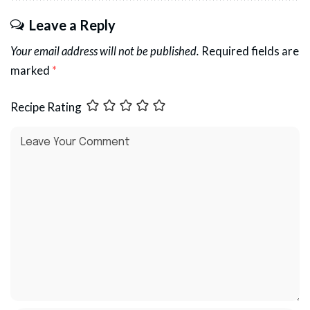
Leave a Reply
Your email address will not be published.
Required fields are
marked
*
Recipe Rating