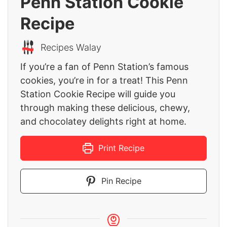
Penn Station Cookie
Recipe
Recipes Walay
If you’re a fan of Penn Station’s famous
cookies, you’re in for a treat! This Penn
Station Cookie Recipe will guide you
through making these delicious, chewy,
and chocolatey delights right at home.
Print Recipe
Pin Recipe