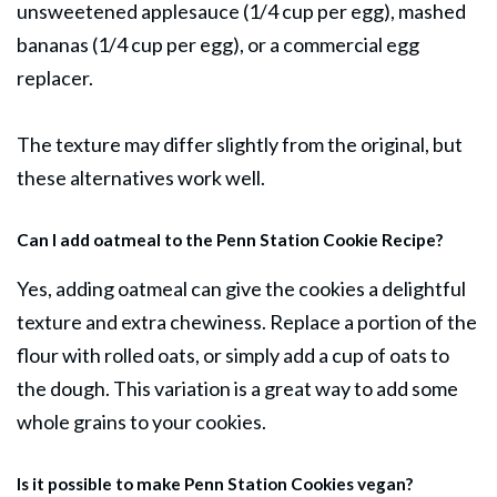
unsweetened applesauce (1/4 cup per egg), mashed
bananas (1/4 cup per egg), or a commercial egg
replacer.
The texture may differ slightly from the original, but
these alternatives work well.
Can I add oatmeal to the Penn Station Cookie Recipe?
Yes, adding oatmeal can give the
cookies
a delightful
texture and extra chewiness. Replace a portion of the
flour with rolled oats, or simply add a cup of oats to
the dough. This variation is a great way to add some
whole grains to your cookies.
Is it possible to make Penn Station Cookies vegan?