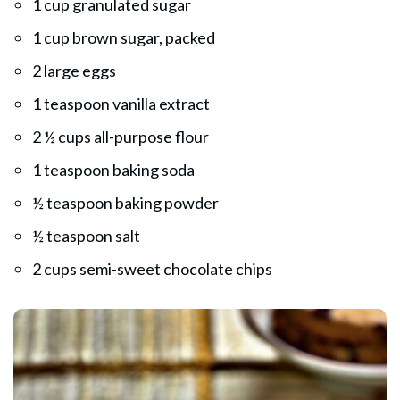
1 cup granulated sugar
1 cup brown sugar, packed
2 large eggs
1 teaspoon vanilla extract
2 ½ cups all-purpose flour
1 teaspoon baking soda
½ teaspoon baking powder
½ teaspoon salt
2 cups semi-sweet chocolate chips