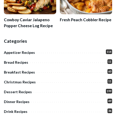
Cowboy Caviar Jalapeno
Fresh Peach Cobbler Recipe
Popper Cheese Log Recipe
Categories
114
Appetizer Recipes
11
Bread Recipes
60
Breakfast Recipes
11
Christmas Recipes
199
Dessert Recipes
49
Dinner Recipes
36
Drink Recipes