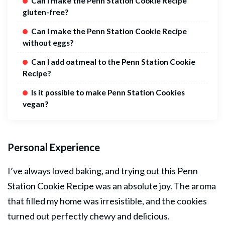
Can I make the Penn Station Cookie Recipe
gluten-free?
Can I make the Penn Station Cookie Recipe
without eggs?
Can I add oatmeal to the Penn Station Cookie
Recipe?
Is it possible to make Penn Station Cookies
vegan?
Personal Experience
I’ve always loved baking, and trying out this Penn
Station Cookie Recipe was an absolute joy. The aroma
that filled my home was irresistible, and the cookies
turned out perfectly chewy and delicious.