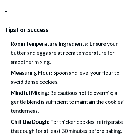
Tips For Success
Room Temperature Ingredients
: Ensure your
butter and eggs are at room temperature for
smoother mixing.
Measuring Flour
: Spoon and level your flour to
avoid dense cookies.
Mindful Mixing:
Be cautious not to overmix; a
gentle blend is sufficient to maintain the cookies’
tenderness.
Chill the Dough:
For thicker cookies, refrigerate
the dough for at least 30 minutes before baking.