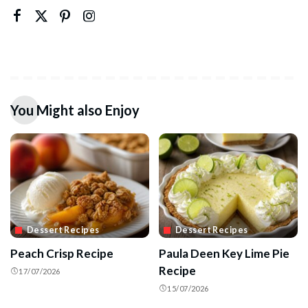
You Might also Enjoy
Dessert Recipes
Dessert Recipes
Peach Crisp Recipe
Paula Deen Key Lime Pie
Recipe
17/07/2026
15/07/2026