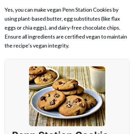
Yes, you can make vegan Penn Station Cookies by
using plant-based butter, egg substitutes (like flax
eggs or chia eggs), and dairy-free chocolate chips.
Ensure all ingredients are certified vegan to maintain
the recipe’s vegan integrity.