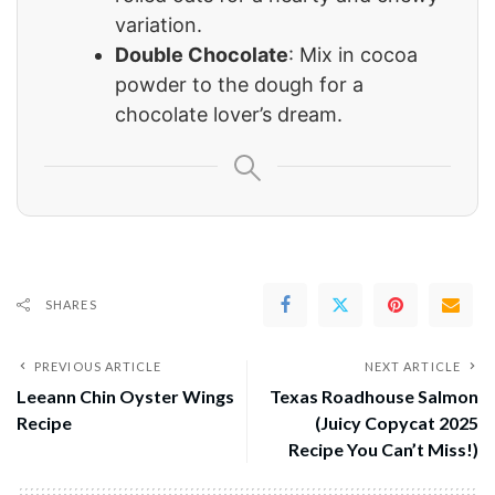
variation.
Double Chocolate
: Mix in cocoa
powder to the dough for a
chocolate lover’s dream.
SHARES
PREVIOUS ARTICLE
NEXT ARTICLE
Leeann Chin Oyster Wings
Texas Roadhouse Salmon
Recipe
(Juicy Copycat 2025
Recipe You Can’t Miss!)