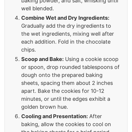
baking powder, and salt, whisking until
well blended.
Combine Wet and Dry Ingredients:
Gradually add the dry ingredients to
the wet ingredients, mixing well after
each addition. Fold in the chocolate
chips.
Scoop and Bake:
Using a cookie scoop
or spoon, drop rounded tablespoons of
dough onto the prepared baking
sheets, spacing them about 2 inches
apart. Bake the cookies for 10-12
minutes, or until the edges exhibit a
golden brown hue.
Cooling and Presentation:
After
baking, allow the cookies to cool on