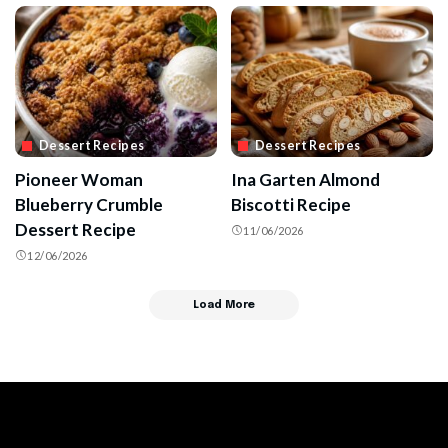
Dessert Recipes
Dessert Recipes
Pioneer Woman
Ina Garten Almond
Blueberry Crumble
Biscotti Recipe
Dessert Recipe
11/06/2026
12/06/2026
Load More