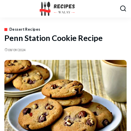
Dessert Recipes
Penn Station Cookie Recipe
08/09/2024