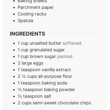
Baking sheets
Parchment paper
Cooling racks
Spatula
INGREDIENTS
1
cup
unsalted butter
softened
1
cup
granulated sugar
1
cup
brown sugar
packed
2
large eggs
1
teaspoon
vanilla extract
2 ½
cups
all-purpose flour
1
teaspoon
baking soda
½
teaspoon
baking powder
½
teaspoon
salt
2
cups
semi-sweet chocolate chips