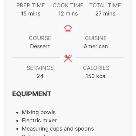
PREP TIME
COOK TIME
TOTAL TIME
minutes
minutes
minutes
15
mins
12
mins
27
mins
COURSE
CUISINE
Dessert
American
SERVINGS
CALORIES
24
150
kcal
EQUIPMENT
Mixing bowls
Electric mixer
Measuring cups and spoons