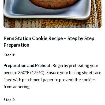
Penn Station Cookie Recipe – Step by Step
Preparation
Step 1:
Preparation and Preheat:
Begin by preheating your
oven to 350°F (175°C). Ensure your baking sheets are
lined with parchment paper to prevent the cookies
from adhering.
Step 2: