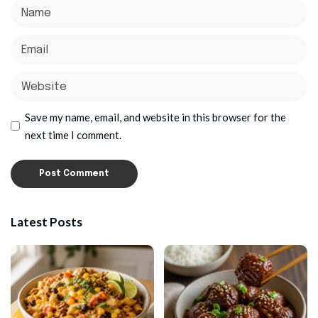
Save my name, email, and website in this browser for the
next time I comment.
Latest Posts