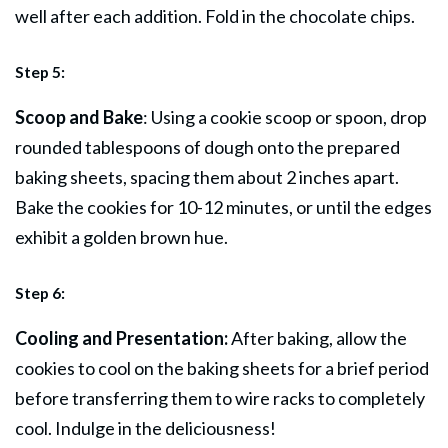
well after each addition. Fold in the chocolate chips.
Step 5:
Scoop and Bake
: Using a cookie scoop or spoon, drop
rounded tablespoons of dough onto the prepared
baking sheets, spacing them about 2 inches apart.
Bake the cookies for 10-12 minutes, or until the edges
exhibit a golden brown hue.
Step 6:
Cooling and Presentation:
After baking, allow the
cookies to cool on the baking sheets for a brief period
before transferring them to wire racks to completely
cool. Indulge in the deliciousness!