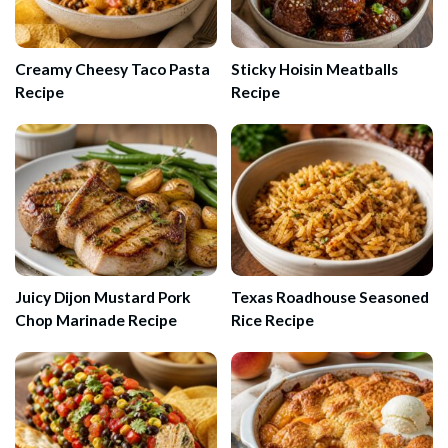
Creamy Cheesy Taco Pasta
Sticky Hoisin Meatballs
Recipe
Recipe
Juicy Dijon Mustard Pork
Texas Roadhouse Seasoned
Chop Marinade Recipe
Rice Recipe