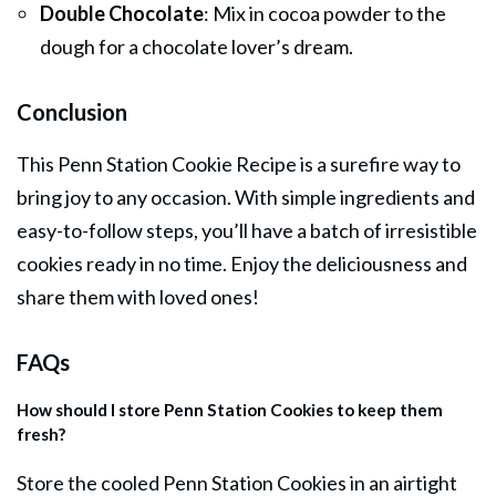
Double Chocolate
: Mix in cocoa powder to the
dough for a chocolate lover’s dream.
Conclusion
This Penn Station Cookie Recipe is a surefire way to
bring joy to any occasion. With simple ingredients and
easy-to-follow steps, you’ll have a batch of irresistible
cookies ready in no time. Enjoy the deliciousness and
share them with loved ones!
FAQs
How should I store Penn Station Cookies to keep them
fresh?
Store the cooled Penn Station Cookies in an airtight