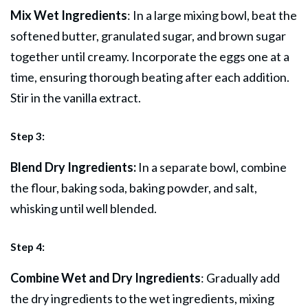
Mix Wet Ingredients
: In a large mixing bowl, beat the
softened butter, granulated sugar, and brown sugar
together until creamy. Incorporate the eggs one at a
time, ensuring thorough beating after each addition.
Stir in the vanilla extract.
Step 3:
Blend Dry Ingredients:
In a separate bowl, combine
the flour, baking soda, baking powder, and salt,
whisking until well blended.
Step 4:
Combine Wet and Dry Ingredients
: Gradually add
the dry ingredients to the wet ingredients, mixing