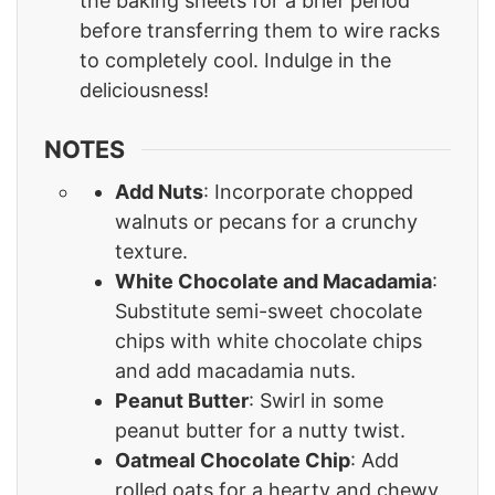
the baking sheets for a brief period
before transferring them to wire racks
to completely cool. Indulge in the
deliciousness!
NOTES
Add Nuts
: Incorporate chopped
walnuts or pecans for a crunchy
texture.
White Chocolate and Macadamia
:
Substitute semi-sweet chocolate
chips with white chocolate chips
and add macadamia nuts.
Peanut Butter
: Swirl in some
peanut butter for a nutty twist.
Oatmeal Chocolate Chip
: Add
rolled oats for a hearty and chewy