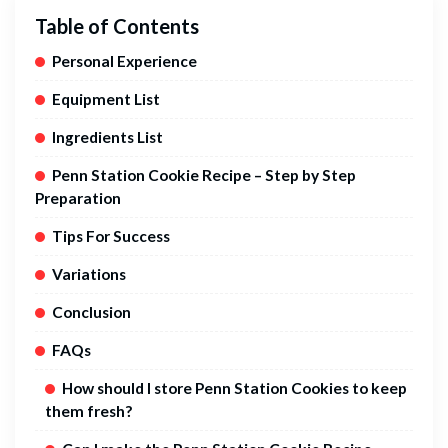
Table of Contents
Personal Experience
Equipment List
Ingredients List
Penn Station Cookie Recipe – Step by Step
Preparation
Tips For Success
Variations
Conclusion
FAQs
How should I store Penn Station Cookies to keep
them fresh?