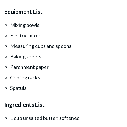
Equipment List
Mixing bowls
Electric mixer
Measuring cups and spoons
Baking sheets
Parchment paper
Cooling racks
Spatula
Ingredients List
1 cup unsalted butter, softened