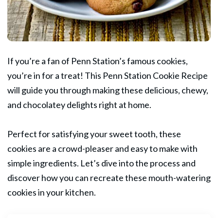
If you’re a fan of Penn Station’s famous cookies,
you’re in for a treat! This Penn Station Cookie Recipe
will guide you through making these delicious, chewy,
and
chocolatey
delights right at home.
Perfect for satisfying your sweet tooth, these
cookies are a crowd-pleaser and easy to make with
simple ingredients. Let’s dive into the process and
discover how you can recreate these mouth-watering
cookies in your kitchen.