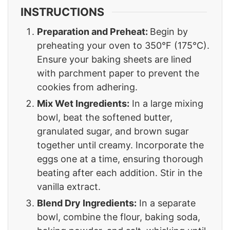
INSTRUCTIONS
Preparation and Preheat:
Begin by
preheating your oven to 350°F (175°C).
Ensure your baking sheets are lined
with parchment paper to prevent the
cookies from adhering.
Mix Wet Ingredients:
In a large mixing
bowl, beat the softened butter,
granulated sugar, and brown sugar
together until creamy. Incorporate the
eggs one at a time, ensuring thorough
beating after each addition. Stir in the
vanilla extract.
Blend Dry Ingredients:
In a separate
bowl, combine the flour, baking soda,