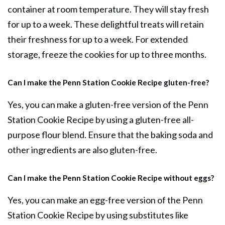
container at room temperature. They will stay fresh
for up to a week. These delightful treats will retain
their freshness for up to a week. For extended
storage, freeze the cookies for up to three months.
Can I make the Penn Station Cookie Recipe gluten-free?
Yes, you can make a gluten-free version of the Penn
Station Cookie Recipe by using a gluten-free all-
purpose flour blend. Ensure that the baking soda and
other ingredients are also gluten-free.
Can I make the Penn Station Cookie Recipe without eggs?
Yes, you can make an egg-free version of the Penn
Station Cookie Recipe by using substitutes like