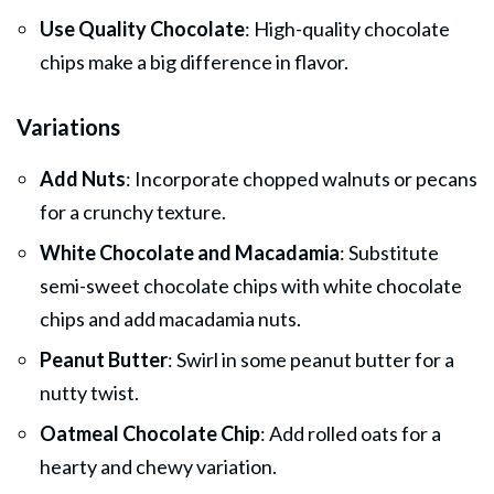
Use Quality Chocolate
: High-quality chocolate
chips make a big difference in flavor.
Variations
Add Nuts
: Incorporate chopped walnuts or pecans
for a crunchy texture.
White Chocolate and Macadamia
: Substitute
semi-sweet chocolate chips with white chocolate
chips and add macadamia nuts.
Peanut Butter
: Swirl in some peanut butter for a
nutty twist.
Oatmeal Chocolate Chip
: Add rolled oats for a
hearty and chewy variation.