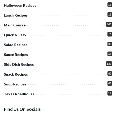
13
Halloween Recipes
11
Lunch Recipes
443
Main Course
7
Quick & Easy
38
Salad Recipes
61
Sauce Recipes
130
Side Dish Recipes
65
Snack Recipes
40
Soup Recipes
12
Texas Roadhouse
Find Us On Socials