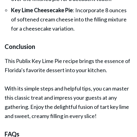
Key Lime Cheesecake Pie
: Incorporate 8 ounces
of softened cream cheese into the filling mixture
for a cheesecake variation.
Conclusion
This Publix Key Lime Pie recipe brings the essence of
Florida’s favorite
dessert
into your kitchen.
With its simple steps and helpful tips, you can master
this classic treat and impress your guests at any
gathering. Enjoy the delightful fusion of tart key lime
and sweet, creamy filling in every slice!
FAQs