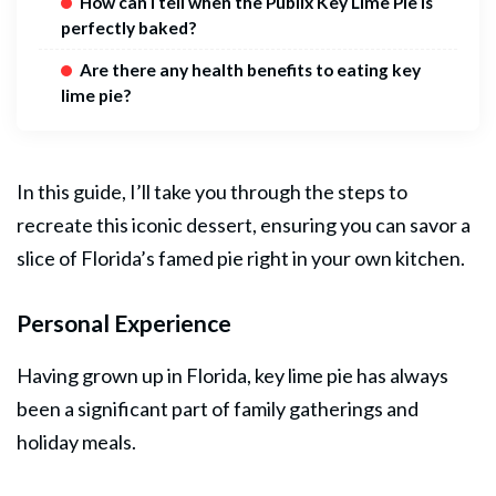
How can I tell when the Publix Key Lime Pie is
perfectly baked?
Are there any health benefits to eating key
lime pie?
In this guide, I’ll take you through the steps to
recreate this iconic dessert, ensuring you can savor a
slice of Florida’s famed pie right in your own kitchen.
Personal Experience
Having grown up in Florida, key lime
pie
has always
been a significant part of family gatherings and
holiday meals.