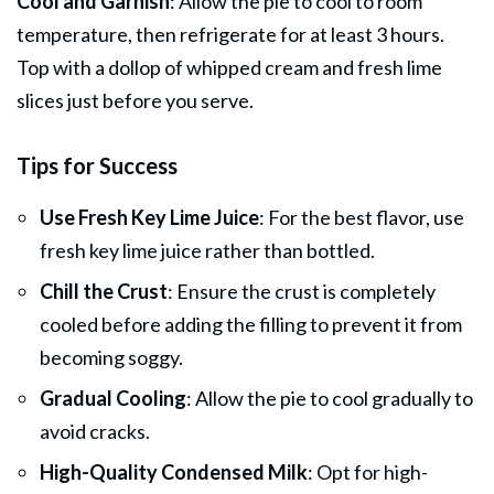
Cool and Garnish
: Allow the pie to cool to room
temperature, then refrigerate for at least 3 hours.
Top with a dollop of whipped cream and fresh lime
slices just before you serve.
Tips for Success
Use Fresh Key Lime Juice
: For the best flavor, use
fresh key lime juice rather than bottled.
Chill the Crust
: Ensure the crust is completely
cooled before adding the filling to prevent it from
becoming soggy.
Gradual Cooling
: Allow the pie to cool gradually to
avoid cracks.
High-Quality Condensed Milk
: Opt for high-