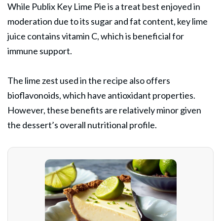
While Publix Key Lime Pie is a treat best enjoyed in
moderation due to its sugar and fat content, key lime
juice contains vitamin C, which is beneficial for
immune support.
The lime zest used in the recipe also offers
bioflavonoids, which have antioxidant properties.
However, these benefits are relatively minor given
the dessert’s overall nutritional profile.