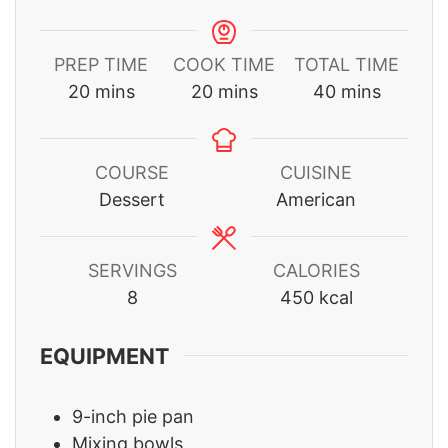
PREP TIME
COOK TIME
TOTAL TIME
minutes
minutes
minutes
20
mins
20
mins
40
mins
COURSE
CUISINE
Dessert
American
SERVINGS
CALORIES
8
450
kcal
EQUIPMENT
9-inch pie pan
Mixing bowls