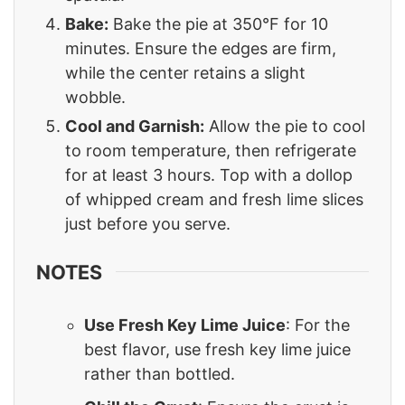
Bake:
Bake the pie at 350°F for 10
minutes. Ensure the edges are firm,
while the center retains a slight
wobble.
Cool and Garnish:
Allow the pie to cool
to room temperature, then refrigerate
for at least 3 hours. Top with a dollop
of whipped cream and fresh lime slices
just before you serve.
NOTES
Use Fresh Key Lime Juice
: For the
best flavor, use fresh key lime juice
rather than bottled.