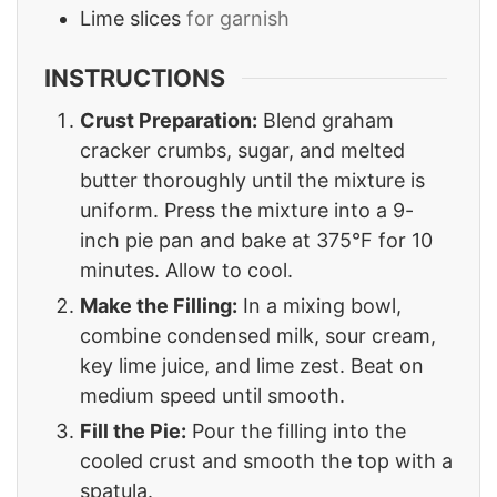
Lime slices
for garnish
INSTRUCTIONS
Crust Preparation:
Blend graham
cracker crumbs, sugar, and melted
butter thoroughly until the mixture is
uniform. Press the mixture into a 9-
inch pie pan and bake at 375°F for 10
minutes. Allow to cool.
Make the Filling:
In a mixing bowl,
combine condensed milk, sour cream,
key lime juice, and lime zest. Beat on
medium speed until smooth.
Fill the Pie:
Pour the filling into the
cooled crust and smooth the top with a
spatula.