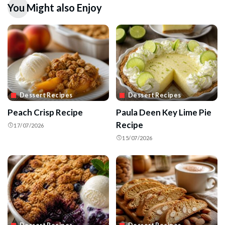
You Might also Enjoy
Dessert Recipes
Dessert Recipes
Peach Crisp Recipe
Paula Deen Key Lime Pie
Recipe
17/07/2026
15/07/2026