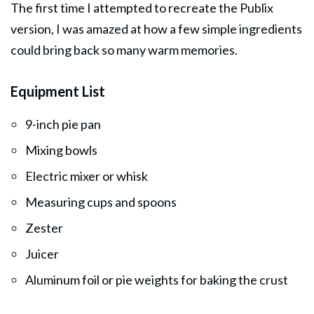
The first time I attempted to recreate the Publix
version, I was amazed at how a few simple ingredients
could bring back so many warm memories.
Equipment List
9-inch pie pan
Mixing bowls
Electric mixer or whisk
Measuring cups and spoons
Zester
Juicer
Aluminum foil or pie weights for baking the crust