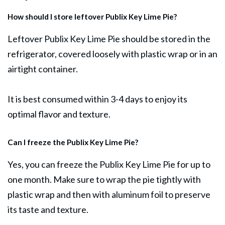
How should I store leftover Publix Key Lime Pie?
Leftover Publix Key Lime Pie should be stored in the
refrigerator, covered loosely with plastic wrap or in an
airtight container.
It is best consumed within 3-4 days to enjoy its
optimal flavor and texture.
Can I freeze the Publix Key Lime Pie?
Yes, you can freeze the Publix Key Lime Pie for up to
one month. Make sure to wrap the pie tightly with
plastic wrap and then with aluminum foil to preserve
its taste and texture.