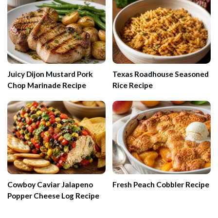
Juicy Dijon Mustard Pork
Texas Roadhouse Seasoned
Chop Marinade Recipe
Rice Recipe
Cowboy Caviar Jalapeno
Fresh Peach Cobbler Recipe
Popper Cheese Log Recipe