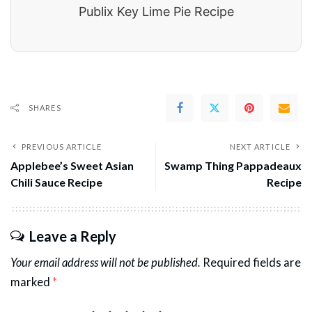
Publix Key Lime Pie Recipe
SHARES
PREVIOUS ARTICLE
NEXT ARTICLE
Applebee’s Sweet Asian
Swamp Thing Pappadeaux
Chili Sauce Recipe
Recipe
Leave a Reply
Your email address will not be published.
Required fields are
marked
*