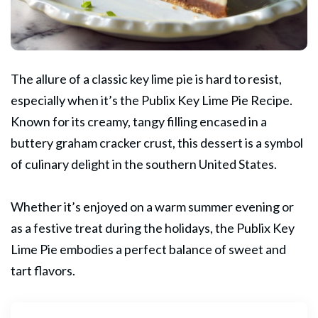
The allure of a classic key lime pie is hard to resist,
especially when it’s the
Publix
Key Lime Pie Recipe.
Known for its creamy, tangy filling encased in a
buttery graham cracker crust, this dessert is a symbol
of culinary delight in the southern United States.
Whether it’s enjoyed on a warm summer evening or
as a festive treat during the holidays, the Publix Key
Lime Pie embodies a perfect balance of sweet and
tart flavors.