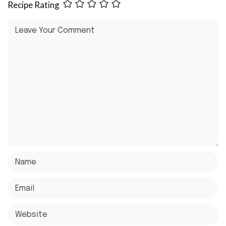
Recipe Rating