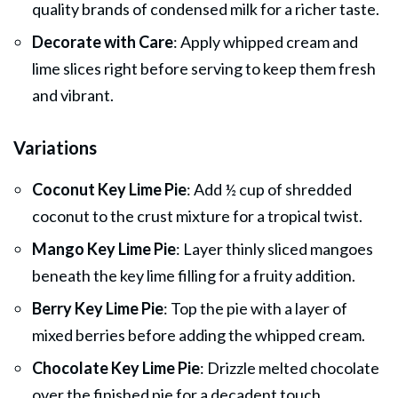
quality brands of condensed milk for a richer taste.
Decorate with Care
: Apply whipped cream and
lime slices right before serving to keep them fresh
and vibrant.
Variations
Coconut Key Lime Pie
: Add ½ cup of shredded
coconut to the crust mixture for a tropical twist.
Mango Key Lime Pie
: Layer thinly sliced mangoes
beneath the key lime filling for a fruity addition.
Berry Key Lime Pie
: Top the pie with a layer of
mixed berries before adding the whipped cream.
Chocolate Key Lime Pie
: Drizzle melted chocolate
over the finished pie for a decadent touch.