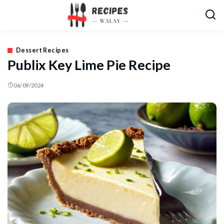
Dessert Recipes
Publix Key Lime Pie Recipe
06/09/2024