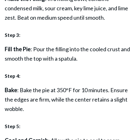
condensed milk, sour cream, key lime
juice
, and lime
zest. Beat on medium speed until smooth.
Step 3:
Fill the Pie
: Pour the filling into the cooled crust and
smooth the top with a spatula.
Step 4:
Bake
: Bake the pie at 350°F for 10 minutes. Ensure
the edges are firm, while the center retains a slight
wobble.
Step 5: