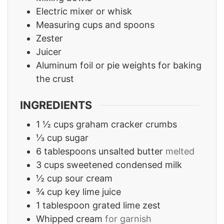
Electric mixer or whisk
Measuring cups and spoons
Zester
Juicer
Aluminum foil or pie weights for baking
the crust
INGREDIENTS
1 ½
cups
graham cracker crumbs
⅓
cup
sugar
6
tablespoons
unsalted butter
melted
3
cups
sweetened condensed milk
½
cup
sour cream
¾
cup
key lime juice
1
tablespoon
grated lime zest
Whipped cream
for garnish