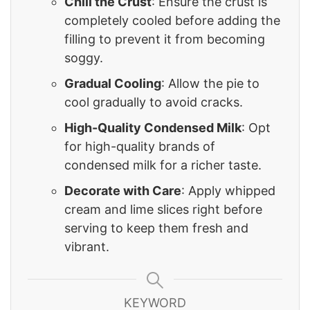
Chill the Crust
: Ensure the crust is
completely cooled before adding the
filling to prevent it from becoming
soggy.
Gradual Cooling
: Allow the pie to
cool gradually to avoid cracks.
High-Quality Condensed Milk
: Opt
for high-quality brands of
condensed milk for a richer taste.
Decorate with Care
: Apply whipped
cream and lime slices right before
serving to keep them fresh and
vibrant.
KEYWORD