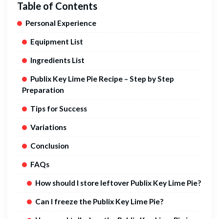
Table of Contents
Personal Experience
Equipment List
Ingredients List
Publix Key Lime Pie Recipe – Step by Step
Preparation
Tips for Success
Variations
Conclusion
FAQs
How should I store leftover Publix Key Lime Pie?
Can I freeze the Publix Key Lime Pie?