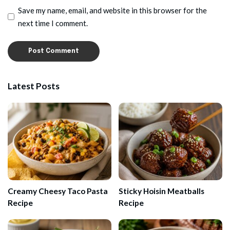
Save my name, email, and website in this browser for the
next time I comment.
Latest Posts
Creamy Cheesy Taco Pasta
Sticky Hoisin Meatballs
Recipe
Recipe