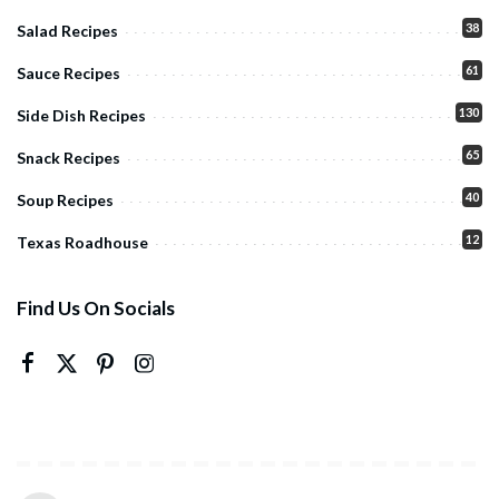
38
Salad Recipes
61
Sauce Recipes
130
Side Dish Recipes
65
Snack Recipes
40
Soup Recipes
12
Texas Roadhouse
Find Us On Socials