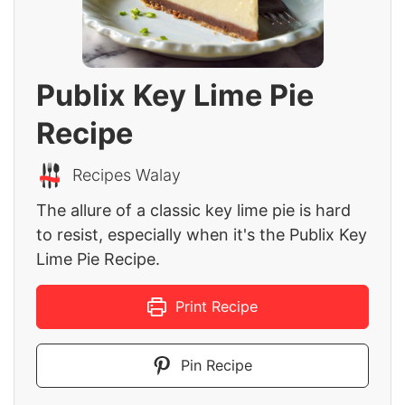
Publix Key Lime Pie
Recipe
Recipes Walay
The allure of a classic key lime pie is hard
to resist, especially when it's the Publix Key
Lime Pie Recipe.
Print Recipe
Pin Recipe