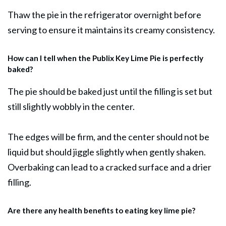
Thaw the pie in the refrigerator overnight before
serving to ensure it maintains its creamy consistency.
How can I tell when the Publix Key Lime Pie is perfectly
baked?
The pie should be baked just until the filling is set but
still slightly wobbly in the center.
The edges will be firm, and the center should not be
liquid but should jiggle slightly when gently shaken.
Overbaking can lead to a cracked surface and a drier
filling.
Are there any health benefits to eating key lime pie?