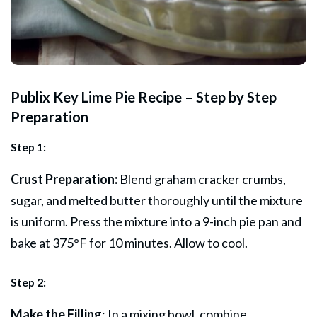
Publix Key Lime Pie Recipe – Step by Step
Preparation
Step 1:
Crust Preparation:
Blend graham cracker crumbs,
sugar, and melted butter thoroughly until the mixture
is uniform. Press the mixture into a 9-inch pie pan and
bake at 375°F for 10 minutes. Allow to cool.
Step 2:
Make the Filling
: In a mixing bowl, combine