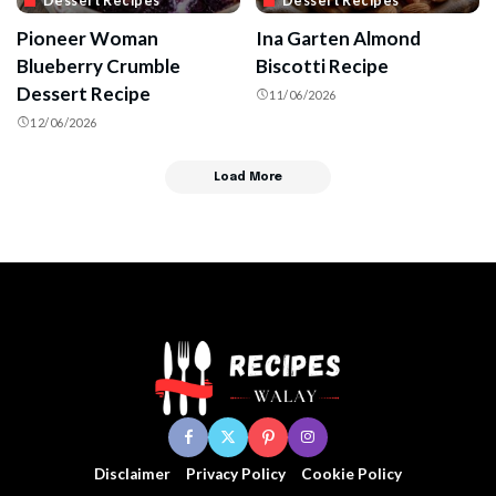
Dessert Recipes
Dessert Recipes
Pioneer Woman
Ina Garten Almond
Blueberry Crumble
Biscotti Recipe
Dessert Recipe
11/06/2026
12/06/2026
Load More
Disclaimer
Privacy Policy
Cookie Policy