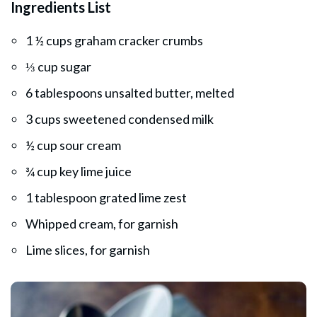
Ingredients List
1 ½ cups graham cracker crumbs
⅓ cup sugar
6 tablespoons unsalted butter, melted
3 cups sweetened condensed milk
½ cup sour cream
¾ cup key lime juice
1 tablespoon grated lime zest
Whipped cream, for garnish
Lime slices, for garnish