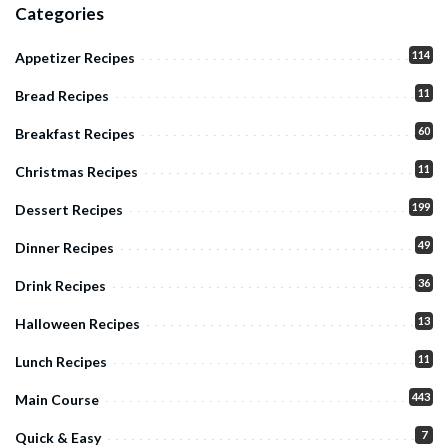
Categories
114
Appetizer Recipes
11
Bread Recipes
60
Breakfast Recipes
11
Christmas Recipes
199
Dessert Recipes
49
Dinner Recipes
36
Drink Recipes
13
Halloween Recipes
11
Lunch Recipes
443
Main Course
7
Quick & Easy