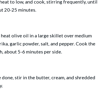
heat to low, and cook, stirring frequently, until
ut 20-25 minutes.
 heat olive oil in a large skillet over medium
rika, garlic powder, salt, and pepper. Cook the
, about 5-6 minutes per side.
e done, stir in the butter, cream, and shredded
y.