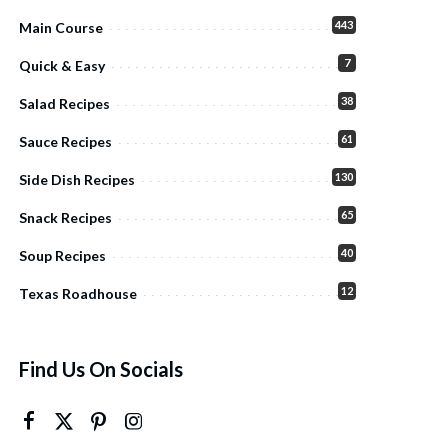
443
Main Course
7
Quick & Easy
38
Salad Recipes
61
Sauce Recipes
130
Side Dish Recipes
65
Snack Recipes
40
Soup Recipes
12
Texas Roadhouse
Find Us On Socials