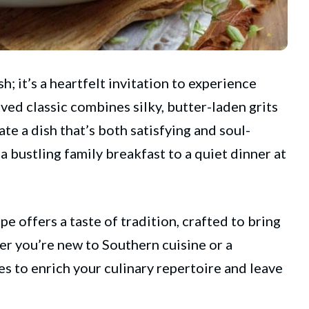
h; it’s a heartfelt invitation to experience
oved classic combines silky, butter-laden grits
te a dish that’s both satisfying and soul-
 a bustling family breakfast to a quiet dinner at
pe offers a taste of tradition, crafted to bring
r you’re new to Southern cuisine or a
es to enrich your culinary repertoire and leave