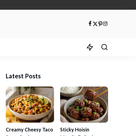
Latest Posts
Creamy Cheesy Taco
Sticky Hoisin