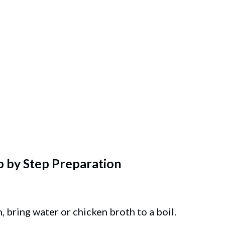
p by Step Preparation
, bring water or chicken broth to a boil.