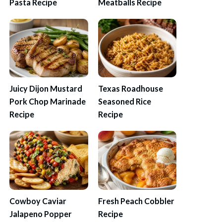
Pasta Recipe
Meatballs Recipe
Juicy Dijon Mustard
Texas Roadhouse
Pork Chop Marinade
Seasoned Rice
Recipe
Recipe
Cowboy Caviar
Fresh Peach Cobbler
Jalapeno Popper
Recipe