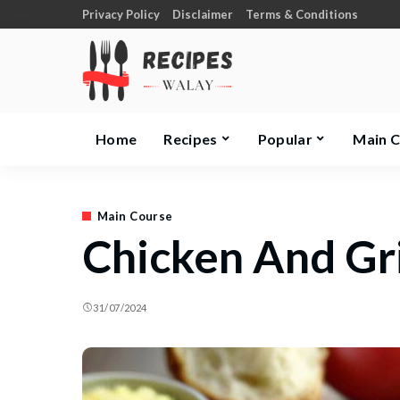
Privacy Policy
Disclaimer
Terms & Conditions
Home
Recipes
Popular
Main 
Main Course
Chicken And Gr
31/07/2024