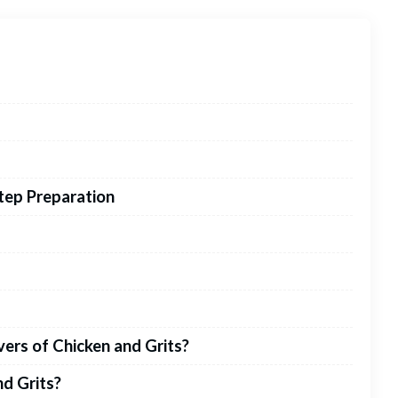
Step Preparation
vers of Chicken and Grits?
nd Grits?