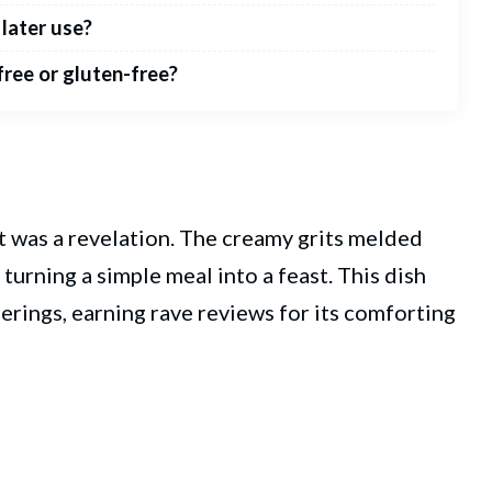
 later use?
free or gluten-free?
 it was a revelation. The creamy grits melded
 turning a simple meal into a feast. This dish
erings, earning rave reviews for its comforting