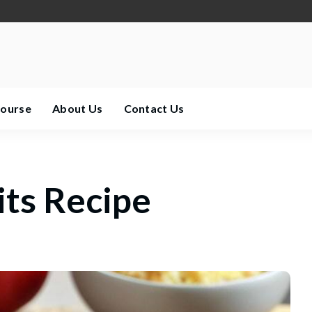
Course
About Us
Contact Us
its Recipe