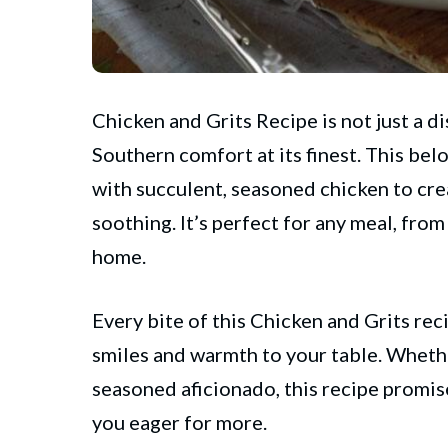
Chicken and Grits Recipe is not just a dis
Southern
comfort at its finest. This bel
with succulent, seasoned chicken to crea
soothing. It’s perfect for any meal, from
home.
Every bite of this Chicken and Grits reci
smiles and warmth to your table. Whethe
seasoned aficionado, this recipe promis
you eager for more.