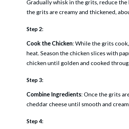
Gradually whisk in the grits, reduce the 
the grits are creamy and thickened, abo
Step 2:
Cook the Chicken
: While the grits cook,
heat. Season the chicken slices with pap
chicken until golden and cooked through
Step 3:
Combine Ingredients
: Once the grits ar
cheddar cheese until smooth and cream
Step 4: