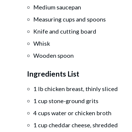
Medium saucepan
Measuring cups and spoons
Knife and cutting board
Whisk
Wooden spoon
Ingredients List
1 lb chicken breast, thinly sliced
1 cup stone-ground grits
4 cups water or chicken broth
1 cup cheddar cheese, shredded