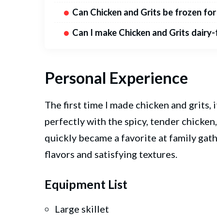
Can Chicken and Grits be frozen for
Can I make Chicken and Grits dairy-
Personal Experience
The first time I made chicken and grits,
perfectly with the spicy, tender chicken,
quickly became a favorite at family gath
flavors and satisfying textures.
Equipment List
Large skillet