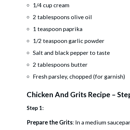
1/4 cup cream
2 tablespoons olive oil
1 teaspoon paprika
1/2 teaspoon garlic powder
Salt and black pepper to taste
2 tablespoons butter
Fresh parsley, chopped (for garnish)
Chicken And Grits Recipe – Ste
Step 1:
Prepare the Grits
: In a medium saucepan