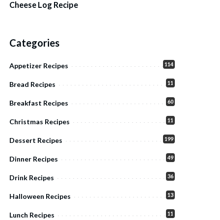
Cheese Log Recipe
Categories
114
Appetizer Recipes
11
Bread Recipes
60
Breakfast Recipes
11
Christmas Recipes
199
Dessert Recipes
49
Dinner Recipes
36
Drink Recipes
13
Halloween Recipes
11
Lunch Recipes