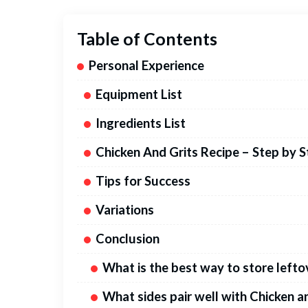
Table of Contents
Personal Experience
Equipment List
Ingredients List
Chicken And Grits Recipe – Step by 
Tips for Success
Variations
Conclusion
What is the best way to store lefto
What sides pair well with Chicken a